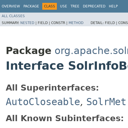
OVERVIEW
PACKAGE
CLASS
USE
TREE
DEPRECATED
HELP
ALL CLASSES
SUMMARY:
NESTED
|
FIELD |
CONSTR |
METHOD
DETAIL:
FIELD |
CONS
Package
org.apache.sol
Interface SolrInfo
All Superinterfaces:
AutoCloseable
,
SolrMet
All Known Subinterfaces: