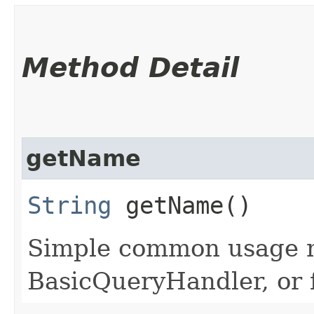
Method Detail
getName
String
getName()
Simple common usage n
BasicQueryHandler, or f