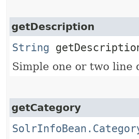
getDescription
String
getDescriptio
Simple one or two line 
getCategory
SolrInfoBean.Categor