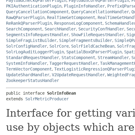
PayloadCheckQParserPlugin
,
PayloadScoreQParserPlugin
,
P
PKIAuthenticationPlugin
,
PluginInfoHandler
,
PrefixQPars
QueryCancellationComponent
,
QueryCancellationHandler
,
Q
RawQParserPlugin
,
RealTimeGetComponent
,
RealTimeGetHand
ReRankQParserPlugin
,
ResponseLogComponent
,
SchemaHandle
SearchComponent
,
SearchHandler
,
SecurityConfHandler
,
Sec
SegmentsInfoRequestHandler
,
ShowFileRequestHandler
,
Sig
SimpleFragListBuilder
,
SimpleFragmentsBuilder
,
SimpleQP
SolrConfigHandler
,
SolrCore
,
SolrFieldCacheBean
,
SolrFra
SolrLogAuditLoggerPlugin
,
SpatialBoxQParserPlugin
,
Spat
StandardRequestHandler
,
StatsComponent
,
StreamHandler
,
S
SystemInfoHandler
,
TaggerRequestHandler
,
TaskManagement
TermVectorComponent
,
TextLogisticRegressionQParserPlug
UpdateShardHandler
,
V2UpdateRequestHandler
,
WeightedFra
ZookeeperStatusHandler
public interface 
SolrInfoBean
extends 
SolrMetricProducer
Interface for getting vari
use by objects which are