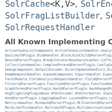
SolrCache
<K,​V>
,
SolrEn
SolrFragListBuilder
,
S
SolrRequestHandler
All Known Implementing C
ActiveTasksListComponent
,
ActiveTasksListHandler
,
Analy
BasicAuthPlugin
,
BlobHandler
,
BlockJoinChildQParserPlug
BoostQParserPlugin
,
BreakIteratorBoundaryScanner
,
Caffe
CollectionsHandler
,
ComplexPhraseQParserPlugin
,
ConfigS
DebugComponent
,
DefaultEncoder
,
DirectUpdateHandler2
,
Di
DumpRequestHandler
,
ExpandComponent
,
ExportHandler
,
Expo
FacetModule
,
FieldAnalysisRequestHandler
,
FieldQParserP
FiltersQParserPlugin
,
FunctionQParserPlugin
,
FunctionRa
GraphTermsQParserPlugin
,
HashQParserPlugin
,
HashRangeQP
HighlightingPluginBase
,
HtmlEncoder
,
HtmlFormatter
,
IGai
KnnQParserPlugin
,
LoggingHandler
,
LuceneQParserPlugin
,
L
MetricsHandler
,
MinHashQParserPlugin
,
MLTContentQParser
MoreLikeThisHandler
,
MultiAuthPlugin
,
MultiDestinationA