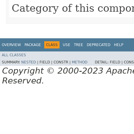
Category of this compo
OVERVIEW
PACKAGE
CLASS
USE
TREE
DEPRECATED
HELP
ALL CLASSES
SUMMARY:
NESTED
|
FIELD |
CONSTR |
METHOD
DETAIL:
FIELD |
CONS
Copyright © 2000-2023 Apache 
Reserved.