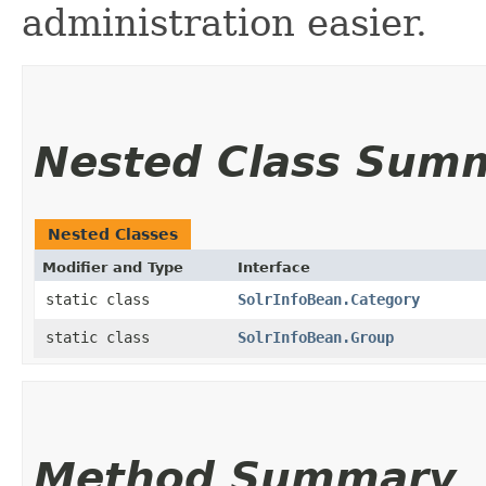
administration easier.
Nested Class Sum
Nested Classes
Modifier and Type
Interface
static class
SolrInfoBean.Category
static class
SolrInfoBean.Group
Method Summary