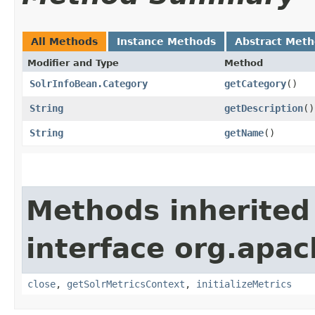
All Methods
Instance Methods
Abstract Met
Modifier and Type
Method
SolrInfoBean.Category
getCategory
()
String
getDescription
()
String
getName
()
Methods inherited
interface org.apac
close
,
getSolrMetricsContext
,
initializeMetrics