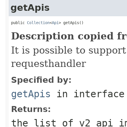
getApis
public 
Collection
<
Api
> getApis()
Description copied f
It is possible to suppor
requesthandler
Specified by:
getApis
in interfac
Returns:
the list of v2 api i