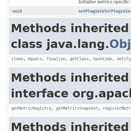
Initialize metrics specific
void
setPluginInfo
(
PluginIn
Methods inherited
class java.lang.
Obj
clone
,
equals
,
finalize
,
getClass
,
hashCode
,
notify
Methods inherited
interface org.apac
getMetricRegistry
,
getMetricsSnapshot
,
registerMetr
Methods inherited