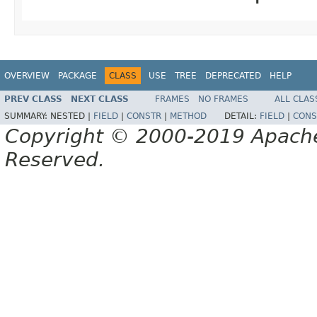
OVERVIEW
PACKAGE
CLASS
USE
TREE
DEPRECATED
HELP
PREV CLASS
NEXT CLASS
FRAMES
NO FRAMES
ALL CLAS
SUMMARY:
NESTED |
FIELD
|
CONSTR
|
METHOD
DETAIL:
FIELD
|
CONS
Copyright © 2000-2019 Apache 
Reserved.