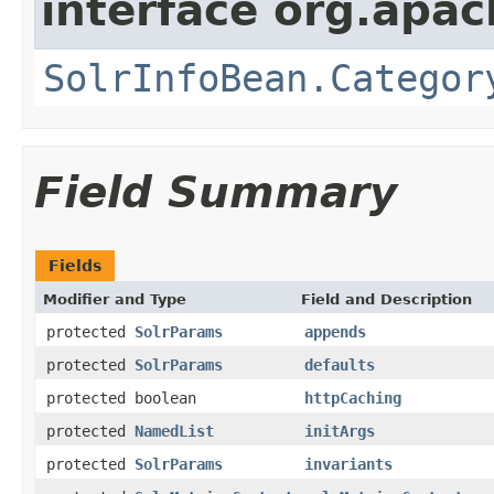
interface org.apac
SolrInfoBean.Categor
Field Summary
Fields
Modifier and Type
Field and Description
protected
SolrParams
appends
protected
SolrParams
defaults
protected boolean
httpCaching
protected
NamedList
initArgs
protected
SolrParams
invariants