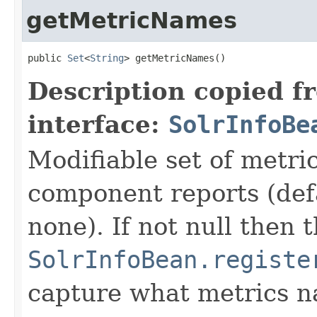
getMetricNames
public 
Set
<
String
> getMetricNames()
Description copied f
interface:
SolrInfoBe
Modifiable set of metri
component reports (def
none). If not null then t
SolrInfoBean.registe
capture what metrics n