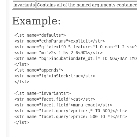
invariants
Contains all of the named arguments contained 
Example:
 <lst name="defaults">

 <str name="echoParams">explicit</str>

 <str name="qf">text^0.5 features^1.0 name^1.2 sku^
 <str name="mm">2<-1 5<-2 6<90%</str>

 <str name="bq">incubationdate_dt:[* TO NOW/DAY-1MO
 </lst>

 <lst name="appends">

 <str name="fq">inStock:true</str>

 </lst>

 <lst name="invariants">

 <str name="facet.field">cat</str>

 <str name="facet.field">manu_exact</str>

 <str name="facet.query">price:[* TO 500]</str>

 <str name="facet.query">price:[500 TO *]</str>

 </lst>
