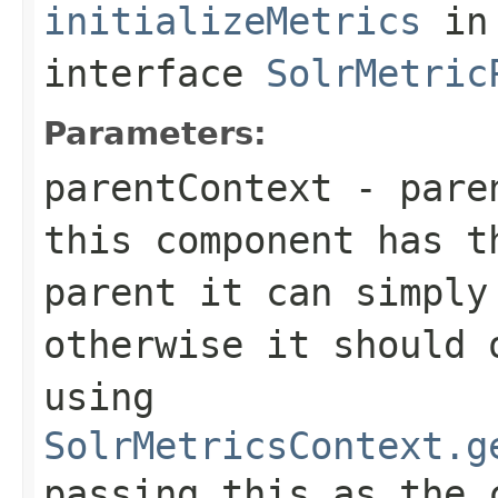
initializeMetrics
in
interface
SolrMetric
Parameters:
parentContext
- paren
this component has t
parent it can simply
otherwise it should 
using
SolrMetricsContext.g
passing
this
as the 