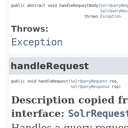
public abstract void handleRequestBody(
SolrQueryReq
SolrQueryRes
                                throws 
Exception
Throws:
Exception
handleRequest
public void handleRequest(
SolrQueryRequest
 req,

SolrQueryResponse
 rsp)
Description copied f
interface:
SolrReques
Handles a query reques