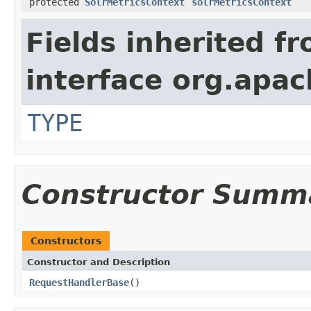
protected
SolrMetricsContext
solrMetricsContext
Fields inherited f
interface org.apac
TYPE
Constructor Summ
Constructors
Constructor and Description
RequestHandlerBase
()