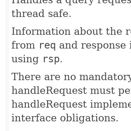
thread safe.
Information about the 
from
req
and response 
using
rsp
.
There are no mandatory
handleRequest must pe
handleRequest implement
interface obligations.