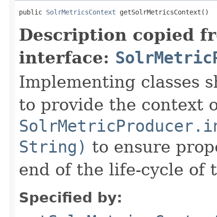
public 
SolrMetricsContext
 getSolrMetricsContext()
Description copied f
interface:
SolrMetric
Implementing classes s
to provide the context 
SolrMetricProducer.i
String)
to ensure prope
end of the life-cycle of
Specified by: