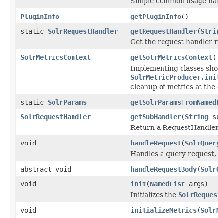
Simple common usage nam
PluginInfo
getPluginInfo
()
static
SolrRequestHandler
getRequestHandler
(
Stri
Get the request handler r
SolrMetricsContext
getSolrMetricsContext
(
Implementing classes shou
SolrMetricProducer.ini
cleanup of metrics at the 
static
SolrParams
getSolrParamsFromNamed
SolrRequestHandler
getSubHandler
(
String
su
Return a RequestHandler t
void
handleRequest
(
SolrQuer
Handles a query request, 
abstract void
handleRequestBody
(
Solr
void
init
(
NamedList
args)
Initializes the
SolrReques
void
initializeMetrics
(
Solr