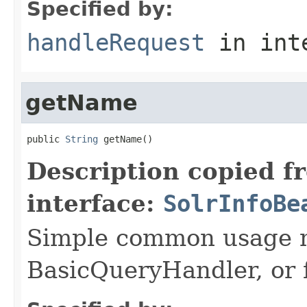
Specified by:
handleRequest
in int
getName
public 
String
 getName()
Description copied f
interface:
SolrInfoBe
Simple common usage n
BasicQueryHandler, or f