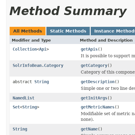
Method Summary
All Methods
Static Methods
Instance Method
Modifier and Type
Method and Description
Collection
<
Api
>
getApis
()
It is possible to support 
SolrInfoBean.Category
getCategory
()
Category of this compone
abstract
String
getDescription
()
Simple one or two line de
NamedList
getInitArgs
()
Set
<
String
>
getMetricNames
()
Modifiable set of metric 
none).
String
getName
()