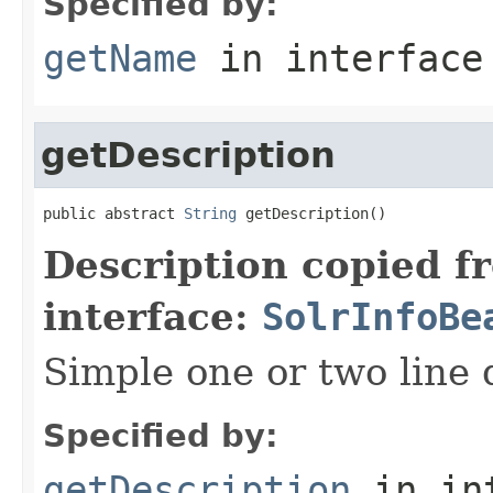
Specified by:
getName
in interfac
getDescription
public abstract 
String
 getDescription()
Description copied f
interface:
SolrInfoBe
Simple one or two line 
Specified by:
getDescription
in in