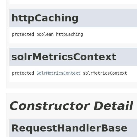
httpCaching
protected boolean httpCaching
solrMetricsContext
protected 
SolrMetricsContext
 solrMetricsContext
Constructor Detail
RequestHandlerBase