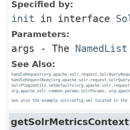
Specified by:
init
in interface
So
Parameters:
args
- The
NamedList
See Also:
handleRequest(org.apache.solr.request.SolrQueryRequ
handleRequestBody(org.apache.solr.request.SolrQuery
SolrPluginUtils.setDefaults(org.apache.solr.request
org.apache.solr.common.params.SolrParams, org.apach
See also the example solrconfig.xml located in the 
getSolrMetricsContext