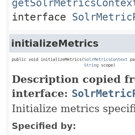
getSolrMetricsContex
interface
SolrMetric
initializeMetrics
public void initializeMetrics(
SolrMetricsContext
 pa
String
 scope)
Description copied f
interface:
SolrMetric
Initialize metrics specif
Specified by: