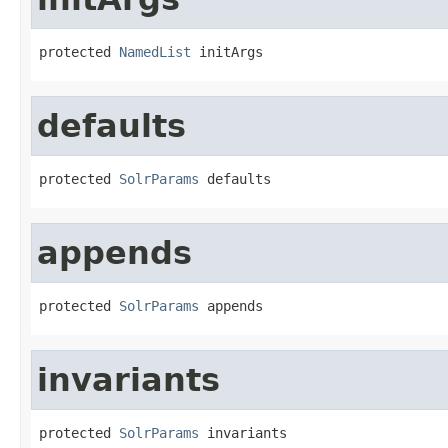
protected 
NamedList
 initArgs
defaults
protected 
SolrParams
 defaults
appends
protected 
SolrParams
 appends
invariants
protected 
SolrParams
 invariants