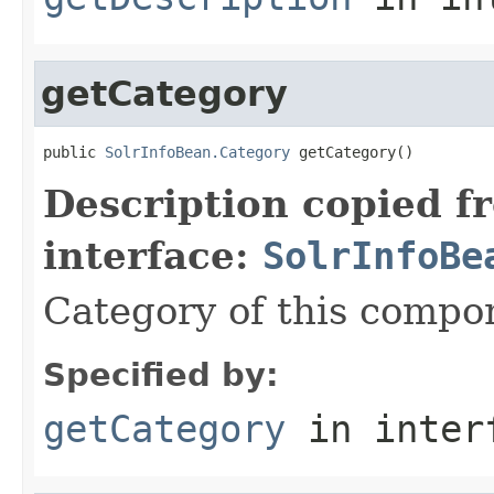
getCategory
public 
SolrInfoBean.Category
 getCategory()
Description copied f
interface:
SolrInfoBe
Category of this compo
Specified by:
getCategory
in inter