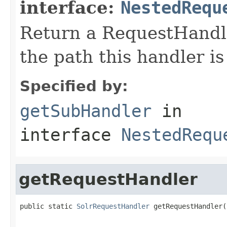
interface:
NestedRequ
Return a RequestHandle
the path this handler is
Specified by:
getSubHandler
in
interface
NestedRequ
getRequestHandler
public static 
SolrRequestHandler
 getRequestHandler(