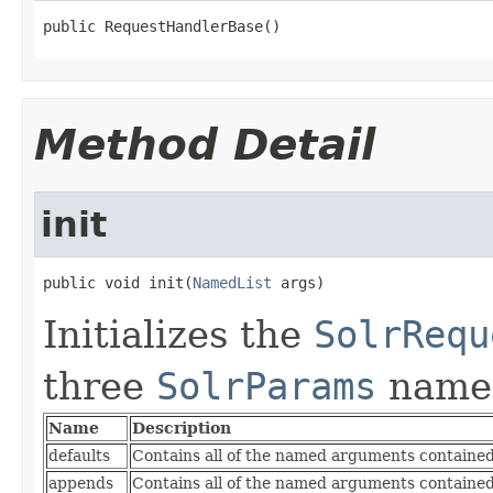
public RequestHandlerBase()
Method Detail
init
public void init(
NamedList
 args)
Initializes the
SolrRequ
three
SolrParams
name
Name
Description
defaults
Contains all of the named arguments contained 
appends
Contains all of the named arguments contained