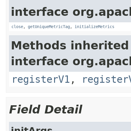
interface org.apac
close
,
getUniqueMetricTag
,
initializeMetrics
Methods inherited
interface org.apach
registerV1
,
register
Field Detail
initArgs