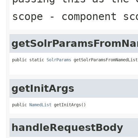
scope
- component sc
getSolrParamsFromNa
public static 
SolrParams
 getSolrParamsFromNamedList
getInitArgs
public 
NamedList
 getInitArgs()
handleRequestBody