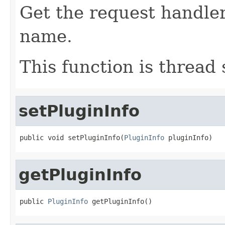
Get the request handler
name.
This function is thread 
setPluginInfo
public void setPluginInfo(
PluginInfo
 pluginInfo)
getPluginInfo
public 
PluginInfo
 getPluginInfo()