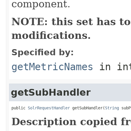
component.
NOTE: this set has to
modifications.
Specified by:
getMetricNames
in in
getSubHandler
public 
SolrRequestHandler
 getSubHandler(
String
 subP
Description copied f