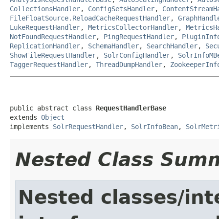
CollectionsHandler
,
ConfigSetsHandler
,
ContentStreamH
FileFloatSource.ReloadCacheRequestHandler
,
GraphHandl
LukeRequestHandler
,
MetricsCollectorHandler
,
MetricsH
NotFoundRequestHandler
,
PingRequestHandler
,
PluginInf
ReplicationHandler
,
SchemaHandler
,
SearchHandler
,
Sec
ShowFileRequestHandler
,
SolrConfigHandler
,
SolrInfoMB
TaggerRequestHandler
,
ThreadDumpHandler
,
ZookeeperInf
public abstract class 
RequestHandlerBase
extends 
Object
implements 
SolrRequestHandler
, 
SolrInfoBean
, 
SolrMetr
Nested Class Sum
Nested classes/int