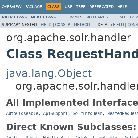
OVERVIEW
PACKAGE
CLASS
USE
TREE
DEPRECATED
HELP
PREV CLASS
NEXT CLASS
FRAMES
NO FRAMES
ALL CLAS
SUMMARY:
NESTED |
FIELD
|
CONSTR
|
METHOD
DETAIL:
FIELD
|
CONS
org.apache.solr.handler
Class RequestHand
java.lang.Object
org.apache.solr.handl
All Implemented Interface
AutoCloseable
,
ApiSupport
,
SolrInfoBean
,
NestedReques
Direct Known Subclasses:
AnalysisRequestHandlerBase
,
AutoScalingHandler
,
Autos