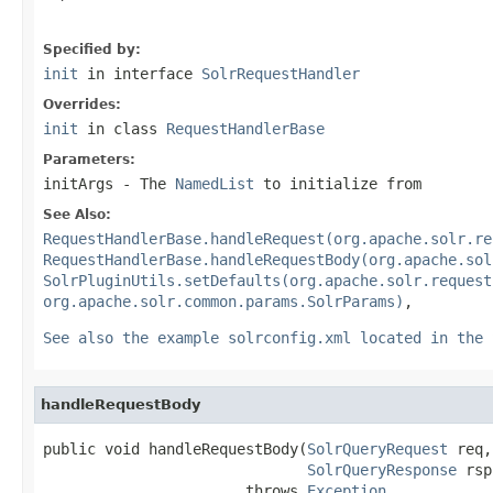
Specified by:
init
in interface
SolrRequestHandler
Overrides:
init
in class
RequestHandlerBase
Parameters:
initArgs
- The
NamedList
to initialize from
See Also:
RequestHandlerBase.handleRequest(org.apache.solr.re
RequestHandlerBase.handleRequestBody(org.apache.sol
SolrPluginUtils.setDefaults(org.apache.solr.request
org.apache.solr.common.params.SolrParams)
,
See also the example solrconfig.xml located in the 
handleRequestBody
public void handleRequestBody(
SolrQueryRequest
 req,

SolrQueryResponse
 rsp
                       throws 
Exception