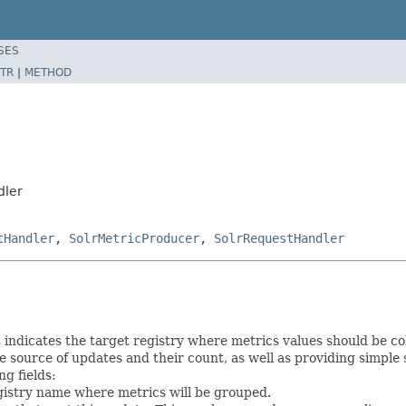
SES
TR
|
METHOD
dler
tHandler
,
SolrMetricProducer
,
SolrRequestHandler
t indicates the target registry where metrics values should be 
 source of updates and their count, as well as providing simple s
ng fields:
egistry name where metrics will be grouped.