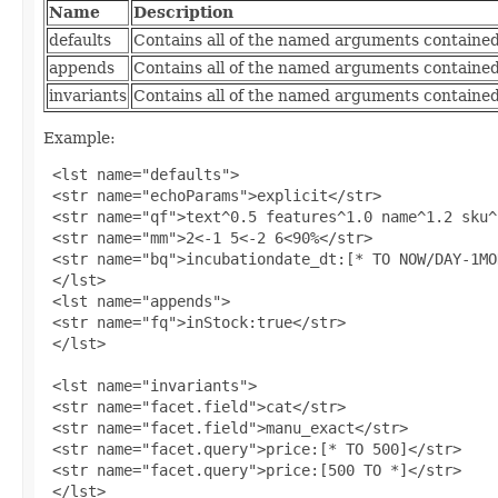
Name
Description
defaults
Contains all of the named arguments contained 
appends
Contains all of the named arguments contained
invariants
Contains all of the named arguments contained 
Example:
 <lst name="defaults">

 <str name="echoParams">explicit</str>

 <str name="qf">text^0.5 features^1.0 name^1.2 sku^
 <str name="mm">2<-1 5<-2 6<90%</str>

 <str name="bq">incubationdate_dt:[* TO NOW/DAY-1MO
 </lst>

 <lst name="appends">

 <str name="fq">inStock:true</str>

 </lst>

 <lst name="invariants">

 <str name="facet.field">cat</str>

 <str name="facet.field">manu_exact</str>

 <str name="facet.query">price:[* TO 500]</str>

 <str name="facet.query">price:[500 TO *]</str>

 </lst>
