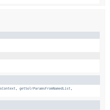
sContext
,
getSolrParamsFromNamedList
,