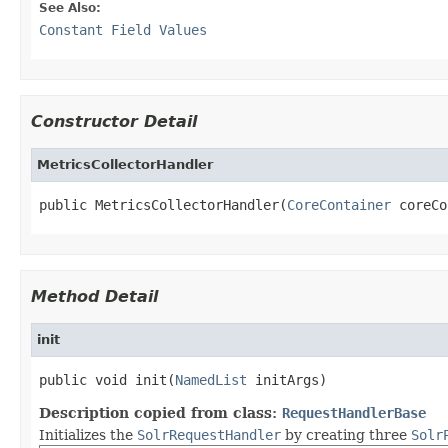
See Also:
Constant Field Values
Constructor Detail
MetricsCollectorHandler
public MetricsCollectorHandler(
CoreContainer
 coreCo
Method Detail
init
public void init(
NamedList
 initArgs)
Description copied from class:
RequestHandlerBase
Initializes the
SolrRequestHandler
by creating three
Solr