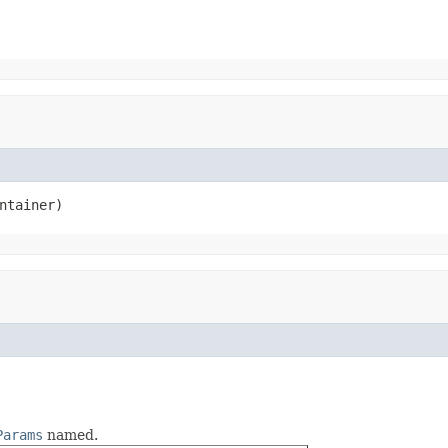
ntainer)
Params
named.