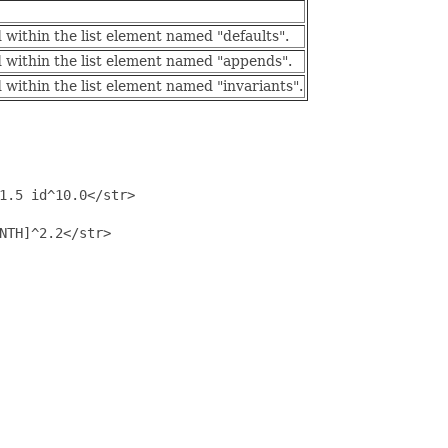
within the list element named "defaults".
 within the list element named "appends".
within the list element named "invariants".
1.5 id^10.0</str>

NTH]^2.2</str>
