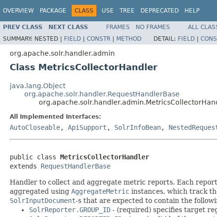
OVERVIEW
PACKAGE
CLASS
USE
TREE
DEPRECATED
HELP
PREV CLASS
NEXT CLASS
FRAMES
NO FRAMES
ALL CLAS
SUMMARY:
NESTED |
FIELD
|
CONSTR
|
METHOD
DETAIL:
FIELD
|
CONS
org.apache.solr.handler.admin
Class MetricsCollectorHandler
java.lang.Object
org.apache.solr.handler.RequestHandlerBase
org.apache.solr.handler.admin.MetricsCollectorHan
All Implemented Interfaces:
AutoCloseable
,
ApiSupport
,
SolrInfoBean
,
NestedReques
public class 
MetricsCollectorHandler
extends 
RequestHandlerBase
Handler to collect and aggregate metric reports. Each repor
aggregated using
AggregateMetric
instances, which track the
SolrInputDocument
-s that are expected to contain the followi
SolrReporter.GROUP_ID
- (required) specifies target r