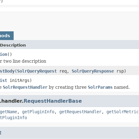
r)
hods
Description
ion
()
r two line description
stBody
(
SolrQueryRequest
req,
SolrQueryResponse
rsp)
ist
initArgs)
he
SolrRequestHandler
by creating three
SolrParams
named.
.handler.
RequestHandlerBase
getName
,
getPluginInfo
,
getRequestHandler
,
getSolrMetric
tPluginInfo
t