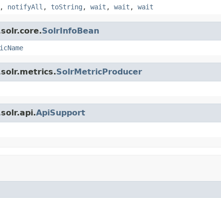
,
notifyAll
,
toString
,
wait
,
wait
,
wait
solr.core.
SolrInfoBean
icName
solr.metrics.
SolrMetricProducer
olr.api.
ApiSupport