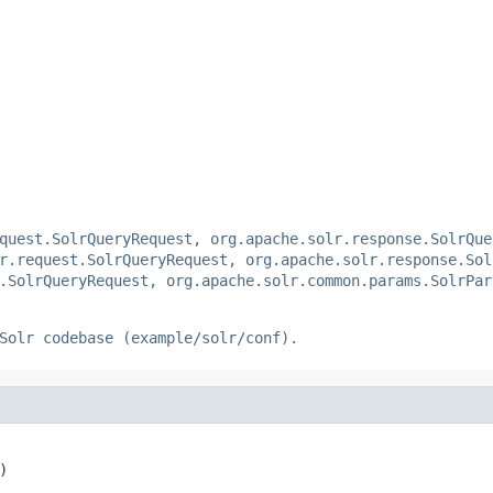
quest.SolrQueryRequest, org.apache.solr.response.SolrQue
r.request.SolrQueryRequest, org.apache.solr.response.Sol
.SolrQueryRequest, org.apache.solr.common.params.SolrPar
Solr codebase (example/solr/conf).
)
