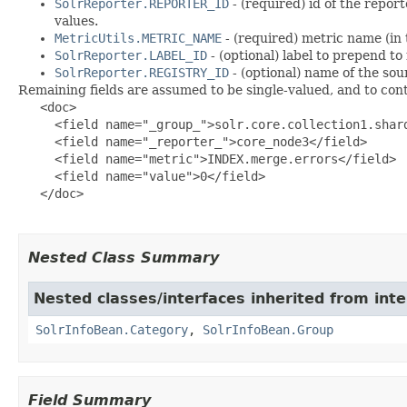
SolrReporter.REPORTER_ID
- (required) id of the repor
values.
MetricUtils.METRIC_NAME
- (required) metric name (in 
SolrReporter.LABEL_ID
- (optional) label to prepend to
SolrReporter.REGISTRY_ID
- (optional) name of the sou
Remaining fields are assumed to be single-valued, and to cont
   <doc>

     <field name="_group_">solr.core.collection1.shard
     <field name="_reporter_">core_node3</field>

     <field name="metric">INDEX.merge.errors</field>

     <field name="value">0</field>

   </doc>

Nested Class Summary
Nested classes/interfaces inherited from inte
SolrInfoBean.Category
,
SolrInfoBean.Group
Field Summary