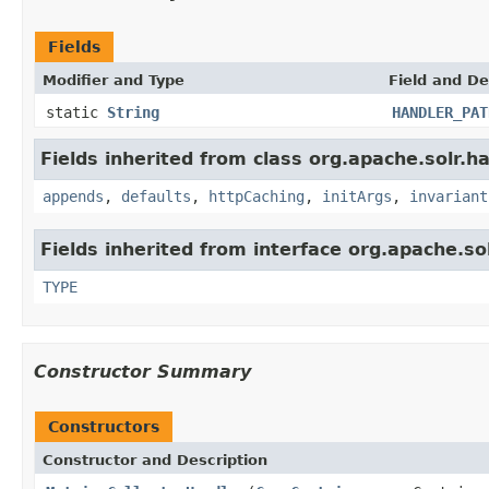
Fields
Modifier and Type
Field and De
static
String
HANDLER_PAT
Fields inherited from class org.apache.solr.ha
appends
,
defaults
,
httpCaching
,
initArgs
,
invariant
Fields inherited from interface org.apache.so
TYPE
Constructor Summary
Constructors
Constructor and Description