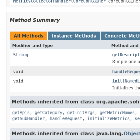
MetricsCollectorHandler
(
CoreContainer
coreContaine
Method Summary
All Methods
Instance Methods
Concrete Met
Modifier and Type
Method and 
String
getDescript
Simple one o
void
handleReque
void
init
(
NamedL
Initializes t
Methods inherited from class org.apache.solr
getApis
,
getCategory
,
getInitArgs
,
getMetricNames
,
getSubHandler
,
handleRequest
,
initializeMetrics
,
se
Methods inherited from class java.lang.
Objec