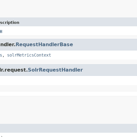
scription
H
ndler.
RequestHandlerBase
s
,
solrMetricsContext
lr.request.
SolrRequestHandler