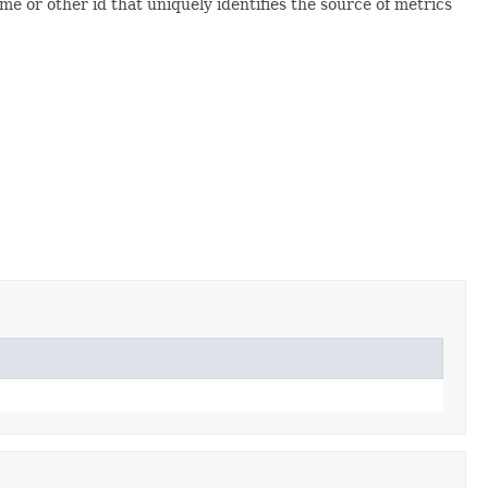
me or other id that uniquely identifies the source of metrics