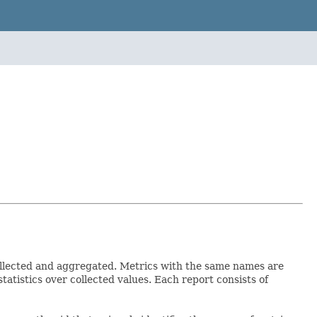
collected and aggregated. Metrics with the same names are
tatistics over collected values. Each report consists of