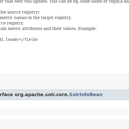
ter that sent this update. This can be eg. node name or replica na
the source registry)
 metric names in the target registry.
rce registry.
ain metric attributes and their values. Example:
1.leader</field>

rface org.apache.solr.core.
SolrInfoBean