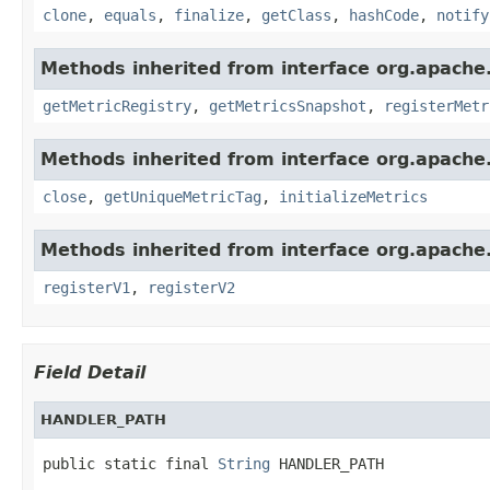
clone
,
equals
,
finalize
,
getClass
,
hashCode
,
notify
Methods inherited from interface org.apache.
getMetricRegistry
,
getMetricsSnapshot
,
registerMetr
Methods inherited from interface org.apache.
close
,
getUniqueMetricTag
,
initializeMetrics
Methods inherited from interface org.apache.s
registerV1
,
registerV2
Field Detail
HANDLER_PATH
public static final 
String
 HANDLER_PATH