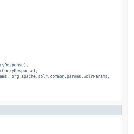
ryResponse)
,
rQueryResponse)
,
ams, org.apache.solr.common.params.SolrParams,