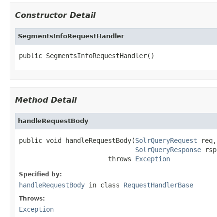
Constructor Detail
SegmentsInfoRequestHandler
public SegmentsInfoRequestHandler()
Method Detail
handleRequestBody
public void handleRequestBody(
SolrQueryRequest
 req,

SolrQueryResponse
 rsp
                       throws 
Exception
Specified by:
handleRequestBody
in class
RequestHandlerBase
Throws:
Exception