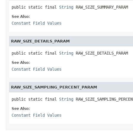
public static final 
String
 RAW_SIZE_SUMMARY_PARAM
See Also:
Constant Field Values
RAW_SIZE_DETAILS_PARAM
public static final 
String
 RAW_SIZE_DETAILS_PARAM
See Also:
Constant Field Values
RAW_SIZE_SAMPLING_PERCENT_PARAM
public static final 
String
 RAW_SIZE_SAMPLING_PERCEN
See Also:
Constant Field Values