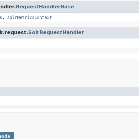
ndler.
RequestHandlerBase
s
,
solrMetricsContext
lr.request.
SolrRequestHandler
hods