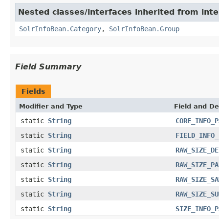
Nested classes/interfaces inherited from inte
SolrInfoBean.Category
,
SolrInfoBean.Group
Field Summary
Fields
Modifier and Type
Field and De
static
String
CORE_INFO_P
static
String
FIELD_INFO_
static
String
RAW_SIZE_DE
static
String
RAW_SIZE_PA
static
String
RAW_SIZE_SA
static
String
RAW_SIZE_SU
static
String
SIZE_INFO_P