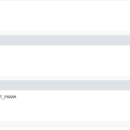
T_PARAM