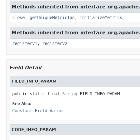
Methods inherited from interface org.apache.
close
,
getUniqueMetricTag
,
initializeMetrics
Methods inherited from interface org.apache.s
registerV1
,
registerV2
Field Detail
FIELD_INFO_PARAM
public static final 
String
 FIELD_INFO_PARAM
See Also:
Constant Field Values
CORE_INFO_PARAM