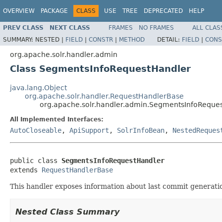
OVERVIEW
PACKAGE
CLASS
USE
TREE
DEPRECATED
HELP
PREV CLASS
NEXT CLASS
FRAMES
NO FRAMES
ALL CLAS
SUMMARY:
NESTED |
FIELD
|
CONSTR
|
METHOD
DETAIL:
FIELD
|
CONS
org.apache.solr.handler.admin
Class SegmentsInfoRequestHandler
java.lang.Object
org.apache.solr.handler.RequestHandlerBase
org.apache.solr.handler.admin.SegmentsInfoReque
All Implemented Interfaces:
AutoCloseable
,
ApiSupport
,
SolrInfoBean
,
NestedReques
public class 
SegmentsInfoRequestHandler
extends 
RequestHandlerBase
This handler exposes information about last commit generat
Nested Class Summary