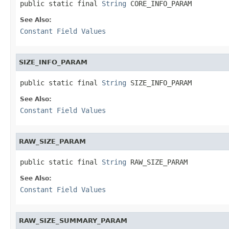
public static final 
String
 CORE_INFO_PARAM
See Also:
Constant Field Values
SIZE_INFO_PARAM
public static final 
String
 SIZE_INFO_PARAM
See Also:
Constant Field Values
RAW_SIZE_PARAM
public static final 
String
 RAW_SIZE_PARAM
See Also:
Constant Field Values
RAW_SIZE_SUMMARY_PARAM