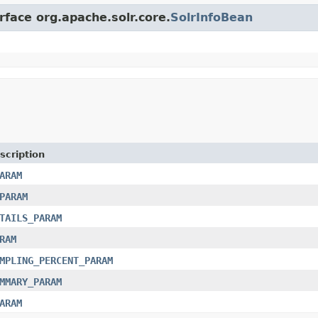
rface org.apache.solr.core.
SolrInfoBean
scription
ARAM
PARAM
TAILS_PARAM
RAM
MPLING_PERCENT_PARAM
MMARY_PARAM
ARAM