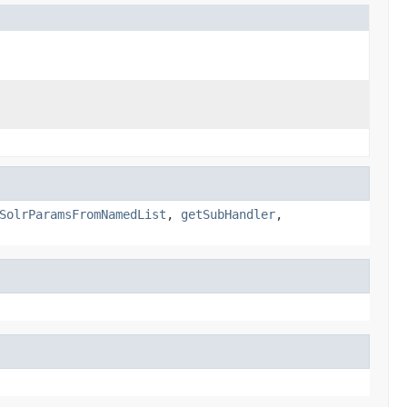
SolrParamsFromNamedList
,
getSubHandler
,