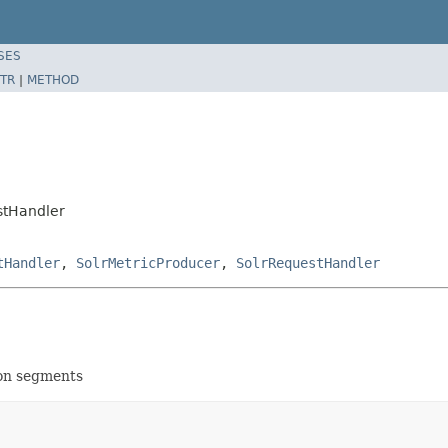
SES
TR
|
METHOD
stHandler
tHandler
,
SolrMetricProducer
,
SolrRequestHandler
ion segments