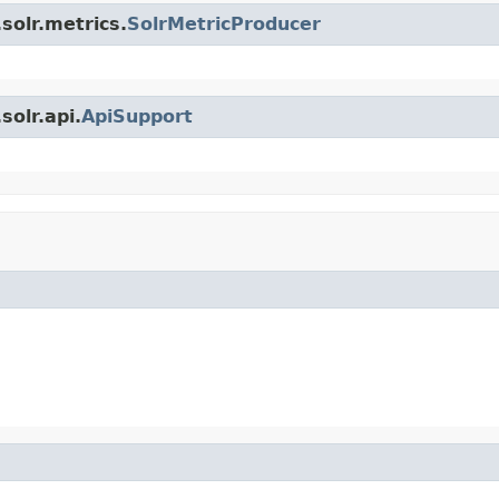
solr.metrics.
SolrMetricProducer
olr.api.
ApiSupport