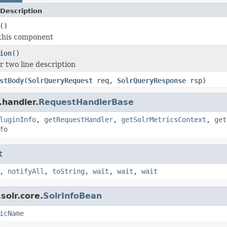
Description
()
 this component
ion
()
r two line description
stBody
(
SolrQueryRequest
req,
SolrQueryResponse
rsp)
.handler.
RequestHandlerBase
luginInfo
,
getRequestHandler
,
getSolrMetricsContext
,
get
fo
t
,
notifyAll
,
toString
,
wait
,
wait
,
wait
solr.core.
SolrInfoBean
icName