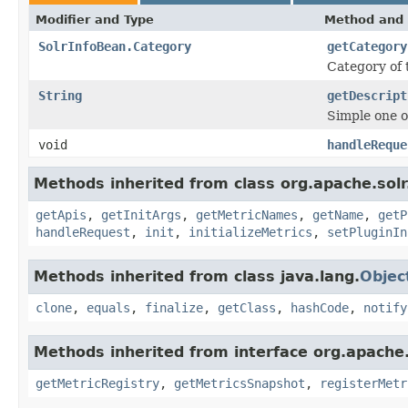
Modifier and Type
Method and 
SolrInfoBean.Category
getCategory
Category of
String
getDescript
Simple one o
void
handleReque
Methods inherited from class org.apache.solr
getApis
,
getInitArgs
,
getMetricNames
,
getName
,
getP
handleRequest
,
init
,
initializeMetrics
,
setPluginIn
Methods inherited from class java.lang.
Objec
clone
,
equals
,
finalize
,
getClass
,
hashCode
,
notify
Methods inherited from interface org.apache.
getMetricRegistry
,
getMetricsSnapshot
,
registerMetr