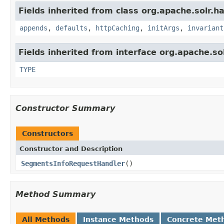
Fields inherited from class org.apache.solr.ha
appends
,
defaults
,
httpCaching
,
initArgs
,
invariant
Fields inherited from interface org.apache.so
TYPE
Constructor Summary
Constructors
Constructor and Description
SegmentsInfoRequestHandler
()
Method Summary
All Methods
Instance Methods
Concrete Met