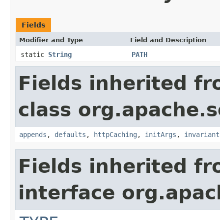
Fields
Modifier and Type
Field and Description
static
String
PATH
Fields inherited f
class org.apache.s
appends
,
defaults
,
httpCaching
,
initArgs
,
invariant
Fields inherited f
interface org.apac