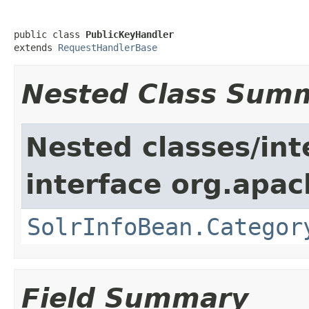
public class 
PublicKeyHandler
extends 
RequestHandlerBase
Nested Class Sum
Nested classes/int
interface org.apac
SolrInfoBean.Categor
Field Summary