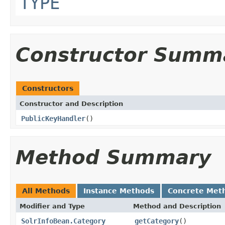
TYPE
Constructor Summ
Constructors
Constructor and Description
PublicKeyHandler
()
Method Summary
All Methods
Instance Methods
Concrete Met
Modifier and Type
Method and Description
SolrInfoBean.Category
getCategory
()