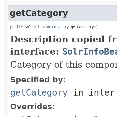
getCategory
public 
SolrInfoBean.Category
 getCategory()
Description copied f
interface:
SolrInfoBe
Category of this compo
Specified by:
getCategory
in inter
Overrides: