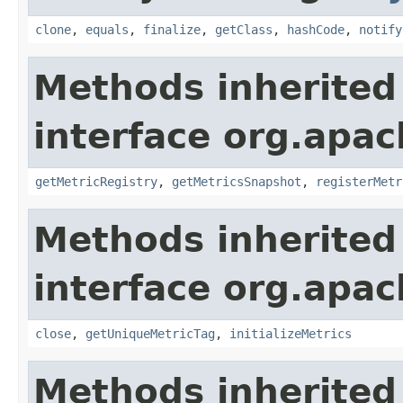
clone
,
equals
,
finalize
,
getClass
,
hashCode
,
notify
Methods inherited
interface org.apac
getMetricRegistry
,
getMetricsSnapshot
,
registerMetr
Methods inherited
interface org.apac
close
,
getUniqueMetricTag
,
initializeMetrics
Methods inherited