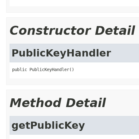
Constructor Detail
PublicKeyHandler
public PublicKeyHandler()
Method Detail
getPublicKey