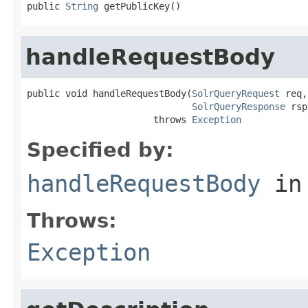
public 
String
 getPublicKey()
handleRequestBody
public void handleRequestBody(
SolrQueryRequest
 req,

SolrQueryResponse
 rsp
                       throws 
Exception
Specified by:
handleRequestBody
in
Throws:
Exception