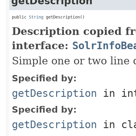
getDescription
public 
String
 getDescription()
Description copied f
interface:
SolrInfoBe
Simple one or two line 
Specified by:
getDescription
in in
Specified by:
getDescription
in cl