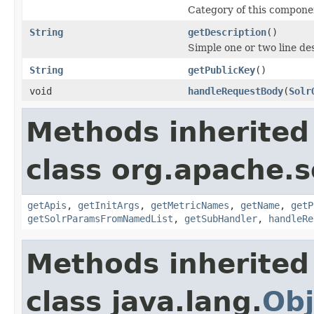
Category of this compone
String
getDescription
()
Simple one or two line de
String
getPublicKey
()
void
handleRequestBody
(
Solr
Methods inherited
class org.apache.s
getApis
,
getInitArgs
,
getMetricNames
,
getName
,
getP
getSolrParamsFromNamedList
,
getSubHandler
,
handleRe
Methods inherited
class java.lang.
Obj