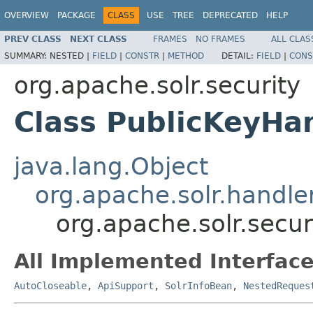
OVERVIEW
PACKAGE
CLASS
USE
TREE
DEPRECATED
HELP
PREV CLASS
NEXT CLASS
FRAMES
NO FRAMES
ALL CLAS
SUMMARY:
NESTED |
FIELD
|
CONSTR
|
METHOD
DETAIL:
FIELD
|
CONS
org.apache.solr.security
Class PublicKeyHa
java.lang.Object
org.apache.solr.handl
org.apache.solr.secur
All Implemented Interface
AutoCloseable
,
ApiSupport
,
SolrInfoBean
,
NestedReques