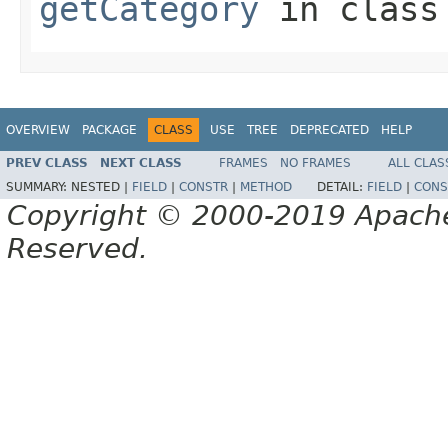
getCategory
in clas
OVERVIEW
PACKAGE
CLASS
USE
TREE
DEPRECATED
HELP
PREV CLASS
NEXT CLASS
FRAMES
NO FRAMES
ALL CLAS
SUMMARY:
NESTED |
FIELD
|
CONSTR
|
METHOD
DETAIL:
FIELD
|
CONS
Copyright © 2000-2019 Apache 
Reserved.