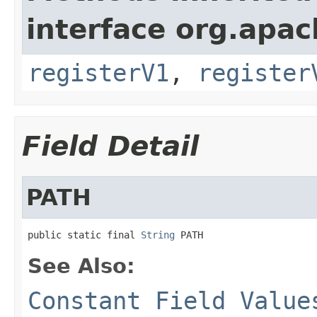
interface org.apach
registerV1
,
register
Field Detail
PATH
public static final 
String
 PATH
See Also:
Constant Field Value