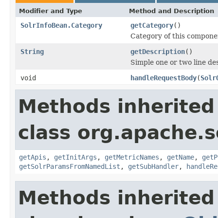
Modifier and Type
Method and Description
SolrInfoBean.Category
getCategory
()
Category of this compone
String
getDescription
()
Simple one or two line de
void
handleRequestBody
(
Solr
Methods inherited
class org.apache.s
getApis
,
getInitArgs
,
getMetricNames
,
getName
,
getP
getSolrParamsFromNamedList
,
getSubHandler
,
handleRe
Methods inherited