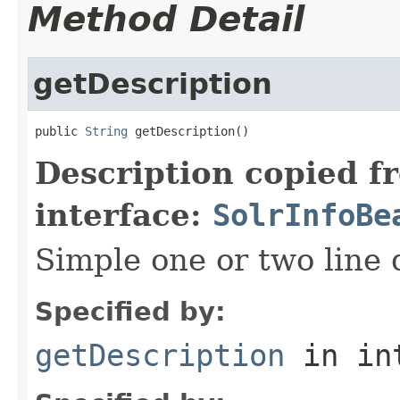
Method Detail
getDescription
public 
String
 getDescription()
Description copied f
interface:
SolrInfoBe
Simple one or two line 
Specified by:
getDescription
in in