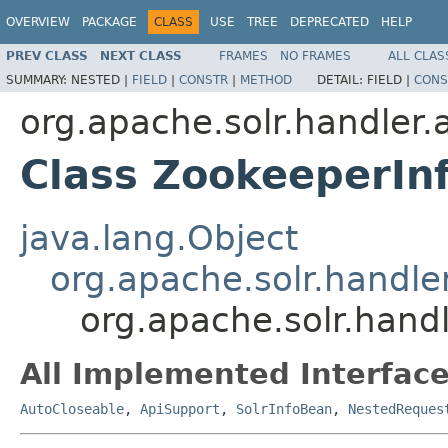
OVERVIEW
PACKAGE
CLASS
USE
TREE
DEPRECATED
HELP
PREV CLASS
NEXT CLASS
FRAMES
NO FRAMES
ALL CLAS
SUMMARY:
NESTED |
FIELD
|
CONSTR
|
METHOD
DETAIL:
FIELD |
CONS
org.apache.solr.handler
Class ZookeeperIn
java.lang.Object
org.apache.solr.handl
org.apache.solr.hand
All Implemented Interface
AutoCloseable
,
ApiSupport
,
SolrInfoBean
,
NestedReques