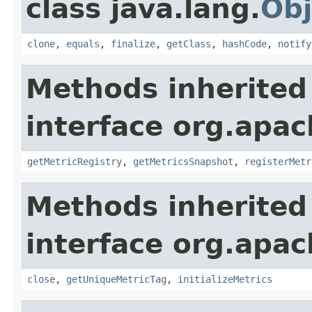
class java.lang.
Obj
clone
,
equals
,
finalize
,
getClass
,
hashCode
,
notify
Methods inherited
interface org.apac
getMetricRegistry
,
getMetricsSnapshot
,
registerMetr
Methods inherited
interface org.apac
close
,
getUniqueMetricTag
,
initializeMetrics