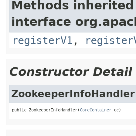
Methods inherited
interface org.apach
registerV1
,
register
Constructor Detail
ZookeeperInfoHandler
public ZookeeperInfoHandler(
CoreContainer
 cc)