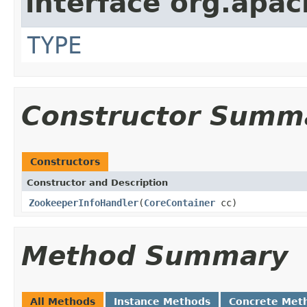
interface org.apac
TYPE
Constructor Summ
Constructors
Constructor and Description
ZookeeperInfoHandler
(
CoreContainer
cc)
Method Summary
All Methods
Instance Methods
Concrete Met