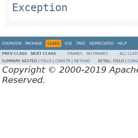
Exception
OVERVIEW
PACKAGE
CLASS
USE
TREE
DEPRECATED
HELP
PREV CLASS
NEXT CLASS
FRAMES
NO FRAMES
ALL CLAS
SUMMARY:
NESTED |
FIELD
|
CONSTR
|
METHOD
DETAIL:
FIELD |
CONS
Copyright © 2000-2019 Apache 
Reserved.