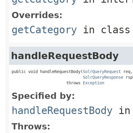
Overrides:
getCategory
in clas
handleRequestBody
public void handleRequestBody(
SolrQueryRequest
 req,

SolrQueryResponse
 rsp
                       throws 
Exception
Specified by:
handleRequestBody
in
Throws: