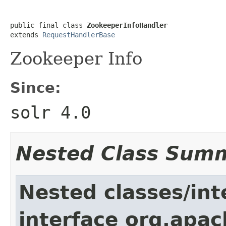
public final class 
ZookeeperInfoHandler
extends 
RequestHandlerBase
Zookeeper Info
Since:
solr 4.0
Nested Class Sum
Nested classes/int
interface org.apac