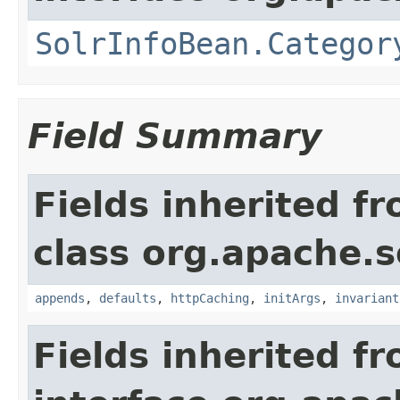
SolrInfoBean.Categor
Field Summary
Fields inherited f
class org.apache.s
appends
,
defaults
,
httpCaching
,
initArgs
,
invariant
Fields inherited f