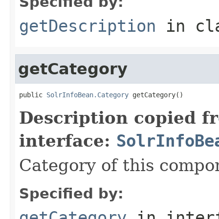
Specified by:
getDescription
in cl
getCategory
public 
SolrInfoBean.Category
 getCategory()
Description copied f
interface:
SolrInfoBe
Category of this compo
Specified by:
getCategory
in inter