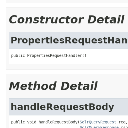
Constructor Detail
PropertiesRequestHan
public PropertiesRequestHandler()
Method Detail
handleRequestBody
public void handleRequestBody(
SolrQueryRequest
 req,

SolrQueryResponse
 rsp