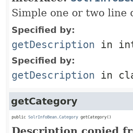
Simple one or two line 
Specified by:
getDescription
in in
Specified by:
getDescription
in cl
getCategory
public 
SolrInfoBean.Category
 getCategory()
Description copied f