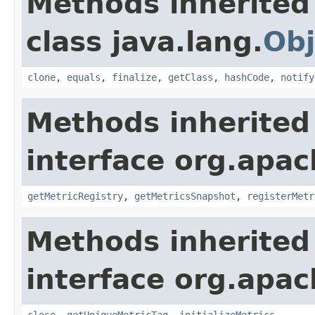
Methods inherited
class java.lang.
Obj
clone
,
equals
,
finalize
,
getClass
,
hashCode
,
notify
Methods inherited
interface org.apac
getMetricRegistry
,
getMetricsSnapshot
,
registerMetr
Methods inherited
interface org.apac
close
,
getUniqueMetricTag
,
initializeMetrics