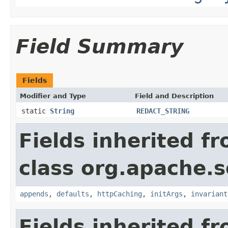
Field Summary
Fields
Modifier and Type
Field and Description
static
String
REDACT_STRING
Fields inherited f
class org.apache.s
appends
,
defaults
,
httpCaching
,
initArgs
,
invariant
Fields inherited f