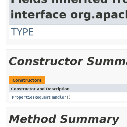
interface org.apac
TYPE
Constructor Summ
Constructors
Constructor and Description
PropertiesRequestHandler
()
Method Summary