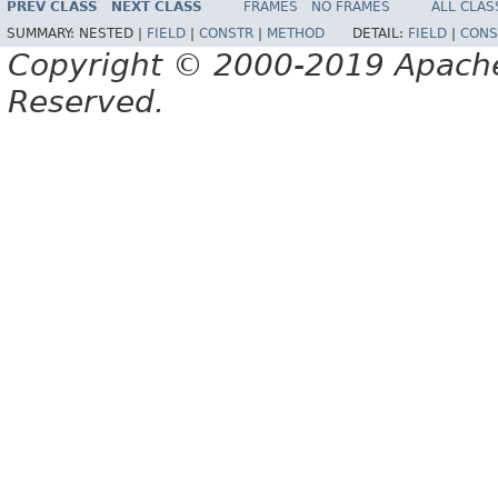
PREV CLASS
NEXT CLASS
FRAMES
NO FRAMES
ALL CLAS
SUMMARY:
NESTED |
FIELD
|
CONSTR
|
METHOD
DETAIL:
FIELD
|
CONS
Copyright © 2000-2019 Apache 
Reserved.