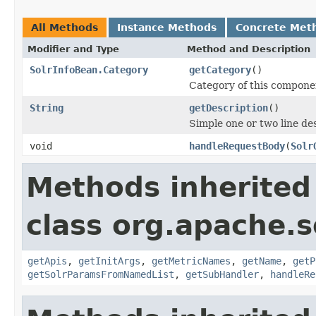
All Methods
Instance Methods
Concrete Met
Modifier and Type
Method and Description
SolrInfoBean.Category
getCategory
()
Category of this compone
String
getDescription
()
Simple one or two line de
void
handleRequestBody
(
Solr
Methods inherited
class org.apache.s
getApis
,
getInitArgs
,
getMetricNames
,
getName
,
getP
getSolrParamsFromNamedList
,
getSubHandler
,
handleRe