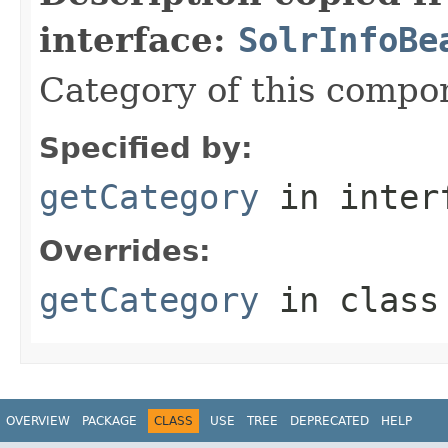
interface:
SolrInfoBe
Category of this compo
Specified by:
getCategory
in inter
Overrides:
getCategory
in clas
OVERVIEW
PACKAGE
CLASS
USE
TREE
DEPRECATED
HELP