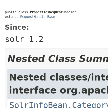
public class 
PropertiesRequestHandler
extends 
RequestHandlerBase
Since:
solr 1.2
Nested Class Sum
Nested classes/int
interface org.apac
SolrInfoBean.Categor