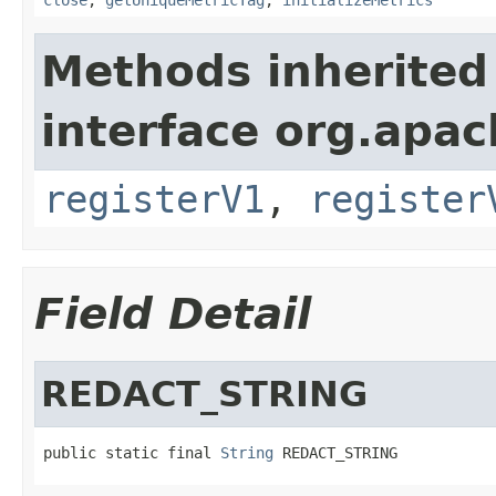
Methods inherited
interface org.apach
registerV1
,
register
Field Detail
REDACT_STRING
public static final 
String
 REDACT_STRING