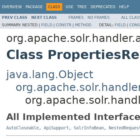
OVERVIEW
PACKAGE
CLASS
USE
TREE
DEPRECATED
HELP
PREV CLASS
NEXT CLASS
FRAMES
NO FRAMES
ALL CLAS
SUMMARY:
NESTED |
FIELD
|
CONSTR
|
METHOD
DETAIL:
FIELD
|
CONS
org.apache.solr.handler
Class PropertiesR
java.lang.Object
org.apache.solr.handl
org.apache.solr.hand
All Implemented Interface
AutoCloseable
,
ApiSupport
,
SolrInfoBean
,
NestedReques