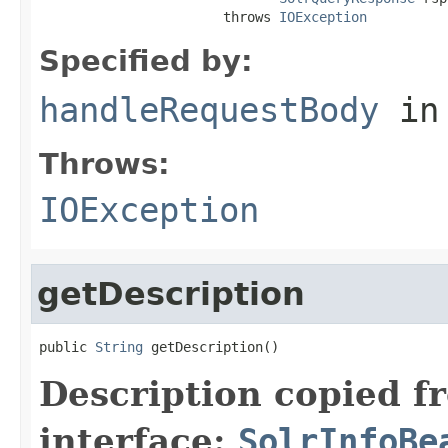
                       throws 
IOException
Specified by:
handleRequestBody
in
Throws:
IOException
getDescription
public 
String
 getDescription()
Description copied f
interface:
SolrInfoBe