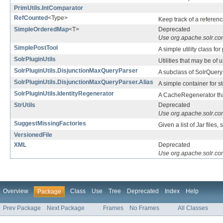
PrimUtils.IntComparator
RefCounted
<Type>
Keep track of a referenc
SimpleOrderedMap
<T>
Deprecated
Use org.apache.solr.c
SimplePostTool
A simple utility class f
SolrPluginUtils
Utilities that may be of
SolrPluginUtils.DisjunctionMaxQueryParser
A subclass of SolrQueryP
SolrPluginUtils.DisjunctionMaxQueryParser.Alias
A simple container for st
SolrPluginUtils.IdentityRegenerator
A CacheRegenerator that
StrUtils
Deprecated
Use org.apache.solr.com
SuggestMissingFactories
Given a list of Jar files
VersionedFile
XML
Deprecated
Use org.apache.solr.co
Overview
Class
Use
Tree
Deprecated
Index
Help
Package
Prev Package
Next Package
Frames
No Frames
All Classes