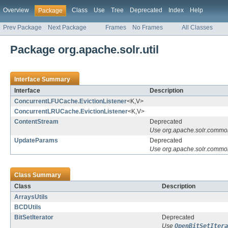
Overview
Class
Use
Tree
Deprecated
Index
Help
Package
Prev Package
Next Package
Frames
No Frames
All Classes
Package org.apache.solr.util
Interface Summary
Interface
Description
ConcurrentLFUCache.EvictionListener
<K,V>
ConcurrentLRUCache.EvictionListener
<K,V>
ContentStream
Deprecated
Use org.apache.solr.common
UpdateParams
Deprecated
Use org.apache.solr.comm
Class Summary
Class
Description
ArraysUtils
BCDUtils
BitSetIterator
Deprecated
Use
OpenBitSetItera