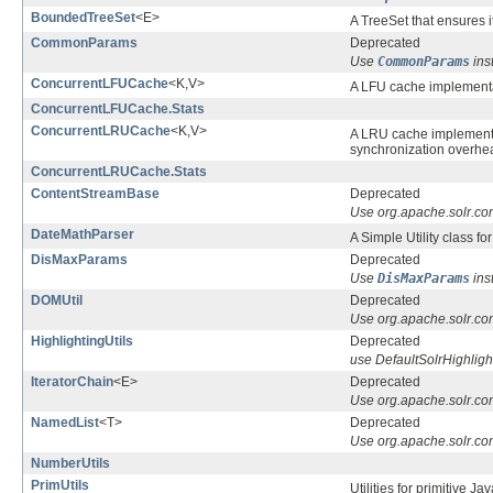
BoundedTreeSet
<E>
A TreeSet that ensures 
CommonParams
Deprecated
Use
CommonParams
ins
ConcurrentLFUCache
<K,V>
A LFU cache implement
ConcurrentLFUCache.Stats
ConcurrentLRUCache
<K,V>
A LRU cache implement
synchronization overhead
ConcurrentLRUCache.Stats
ContentStreamBase
Deprecated
Use org.apache.solr.c
DateMathParser
A Simple Utility class fo
DisMaxParams
Deprecated
Use
DisMaxParams
ins
DOMUtil
Deprecated
Use org.apache.solr.co
HighlightingUtils
Deprecated
use DefaultSolrHighligh
IteratorChain
<E>
Deprecated
Use org.apache.solr.com
NamedList
<T>
Deprecated
Use org.apache.solr.co
NumberUtils
PrimUtils
Utilities for primitive Ja