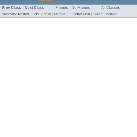
Prev Class
Next Class
Frames
No Frames
All Classes
Summary:
Nested |
Field |
Constr
|
Method
Detail:
Field |
Constr
|
Method