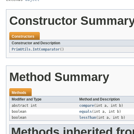
Constructor Summar
Constructors
Constructor and Description
PrimUtils.IntComparator
()
Method Summary
Methods
Modifier and Type
Method and Description
abstract int
compare
(int a, int b)
boolean
equals
(int a, int b)
boolean
lessThan
(int a, int b)
Methods inherited fro