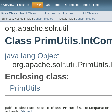
Overview
Package
Use
Tree
Deprecated
Index
Help
Class
Prev Class
Next Class
Frames
No Frames
All Classes
Summary:
Nested |
Field |
Constr
|
Method
Detail:
Field |
Constr
|
Method
org.apache.solr.util
Class PrimUtils.IntCo
java.lang.Object
org.apache.solr.util.PrimUtil
Enclosing class:
PrimUtils
public abstract static class 
PrimUtils.IntComparator
extends 
Object