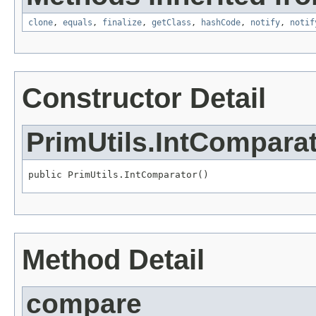
clone
,
equals
,
finalize
,
getClass
,
hashCode
,
notify
,
notif
Constructor Detail
PrimUtils.IntCompara
public PrimUtils.IntComparator()
Method Detail
compare