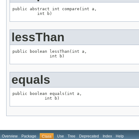
public abstract int compare(int a,

          int b)
lessThan
public boolean lessThan(int a,

               int b)
equals
public boolean equals(int a,

             int b)
Overview
Package
Use
Tree
Deprecated
Index
Help
Class