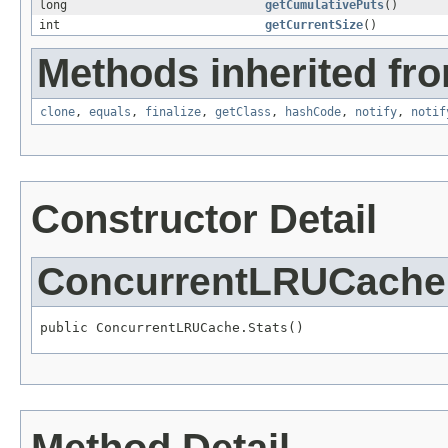
long
getCumulativePuts
()
int
getCurrentSize
()
Methods inherited fro
clone
,
equals
,
finalize
,
getClass
,
hashCode
,
notify
,
notif
Constructor Detail
ConcurrentLRUCache.
public ConcurrentLRUCache.Stats()