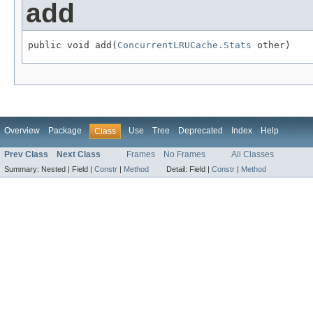
add
public void add(
ConcurrentLRUCache.Stats
 other)
Overview
Package
Use
Tree
Deprecated
Index
Help
Class
Prev Class
Next Class
Frames
No Frames
All Classes
Summary:
Nested |
Field |
Constr
|
Method
Detail:
Field |
Constr
|
Method