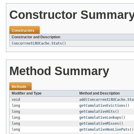
Constructor Summar
Constructors
Constructor and Description
ConcurrentLRUCache.Stats
()
Method Summary
Methods
Modifier and Type
Method and Description
void
add
(
ConcurrentLRUCache.Sta
long
getCumulativeEvictions
()
long
getCumulativeHits
()
long
getCumulativeLookups
()
long
getCumulativeMisses
()
long
getCumulativeNonLivePuts
()