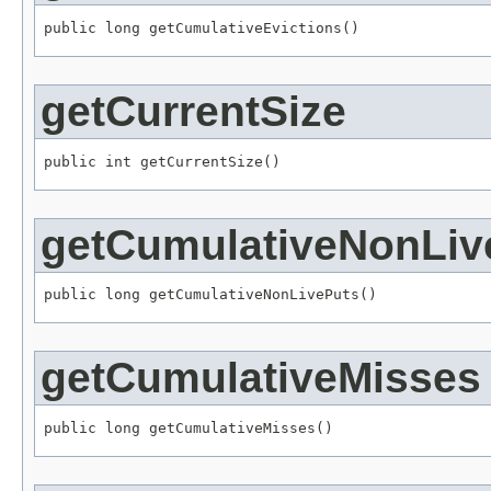
public long getCumulativeEvictions()
getCurrentSize
public int getCurrentSize()
getCumulativeNonLiv
public long getCumulativeNonLivePuts()
getCumulativeMisses
public long getCumulativeMisses()