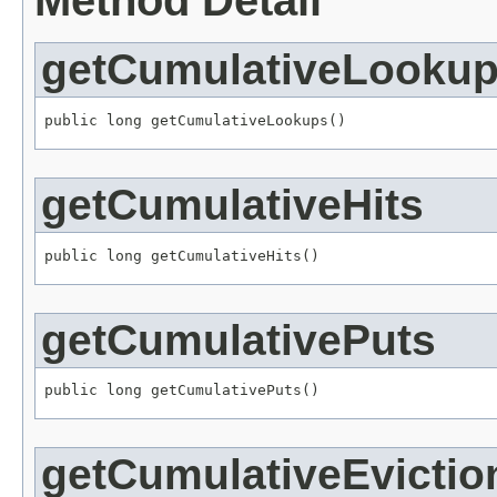
Method Detail
getCumulativeLooku
public long getCumulativeLookups()
getCumulativeHits
public long getCumulativeHits()
getCumulativePuts
public long getCumulativePuts()
getCumulativeEvictio