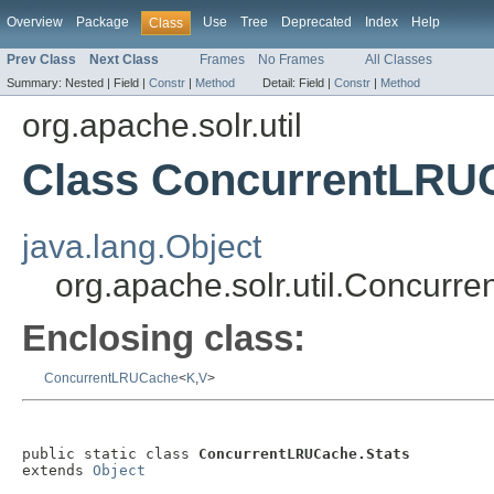
Overview
Package
Use
Tree
Deprecated
Index
Help
Class
Prev Class
Next Class
Frames
No Frames
All Classes
Summary:
Nested |
Field |
Constr
|
Method
Detail:
Field |
Constr
|
Method
org.apache.solr.util
Class ConcurrentLRUC
java.lang.Object
org.apache.solr.util.Concurr
Enclosing class:
ConcurrentLRUCache
<
K
,
V
>
public static class 
ConcurrentLRUCache.Stats
extends 
Object