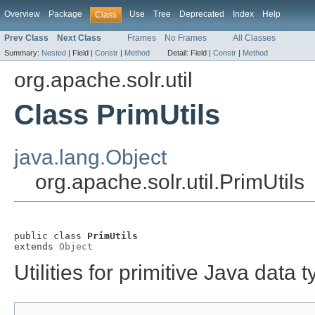
Overview
Package
Use
Tree
Deprecated
Index
Help
Class
Prev Class
Next Class
Frames
No Frames
All Classes
Summary:
Nested
|
Field |
Constr
|
Method
Detail:
Field |
Constr
|
Method
org.apache.solr.util
Class PrimUtils
java.lang.Object
org.apache.solr.util.PrimUtils
public class 
PrimUtils
extends 
Object
Utilities for primitive Java data t