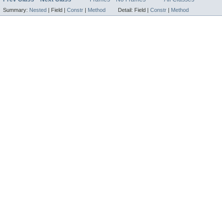
Summary:
Nested
|
Field |
Constr
|
Method
Detail:
Field |
Constr
|
Method