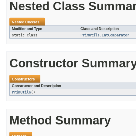
Nested Class Summa
Nested Classes
Modifier and Type
Class and Description
static class
PrimUtils.IntComparator
Constructor Summar
Constructors
Constructor and Description
PrimUtils
()
Method Summary