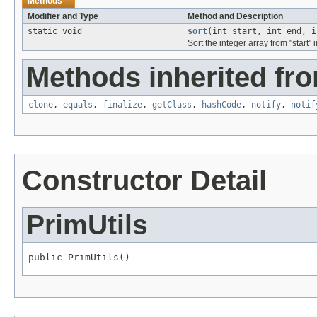
Methods
Modifier and Type
Method and Description
static void
sort
(int start, int end, 
Sort the integer array from "start
Methods inherited fro
clone
,
equals
,
finalize
,
getClass
,
hashCode
,
notify
,
notif
Constructor Detail
PrimUtils
public PrimUtils()