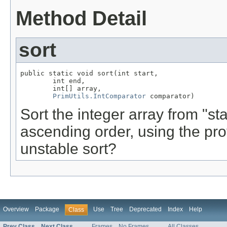
Method Detail
sort
public static void sort(int start,

        int end,

        int[] array,

PrimUtils.IntComparator
 comparator)
Sort the integer array from "sta
ascending order, using the pr
unstable sort?
Overview
Package
Use
Tree
Deprecated
Index
Help
Class
Prev Class
Next Class
Frames
No Frames
All Classes