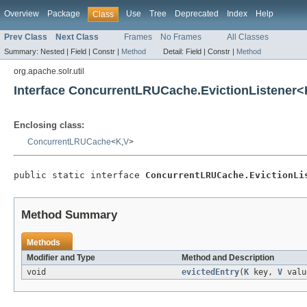
Overview
Package
Use
Tree
Deprecated
Index
Help
Class
Prev Class
Next Class
Frames
No Frames
All Classes
Summary:
Nested |
Field |
Constr |
Method
Detail:
Field |
Constr |
Method
org.apache.solr.util
Interface ConcurrentLRUCache.EvictionListener<
Enclosing class:
ConcurrentLRUCache
<
K
,
V
>
public static interface 
ConcurrentLRUCache.EvictionLi
Method Summary
Methods
Modifier and Type
Method and Description
void
evictedEntry
(
K
key,
V
valu