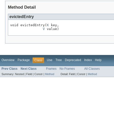
Method Detail
evictedEntry
void evictedEntry(
K
 key,

V
 value)
Overview
Package
Use
Tree
Deprecated
Index
Help
Class
Prev Class
Next Class
Frames
No Frames
All Classes
Summary:
Nested |
Field |
Constr |
Method
Detail:
Field |
Constr |
Method