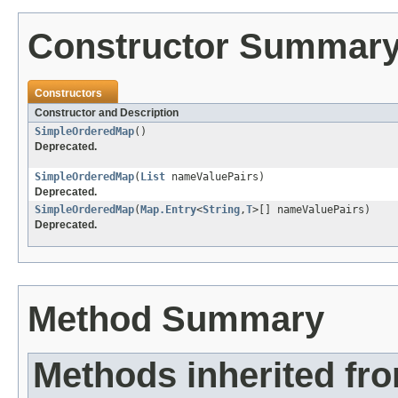
Constructor Summar
Constructors
Constructor and Description
SimpleOrderedMap
()
Deprecated.
SimpleOrderedMap
(
List
nameValuePairs)
Deprecated.
SimpleOrderedMap
(
Map.Entry
<
String
,
T
>[] nameValuePairs)
Deprecated.
Method Summary
Methods inherited fr