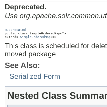
Deprecated.
Use org.apache.solr.common.u
@Deprecated

public class 
SimpleOrderedMap<T>
extends 
SimpleOrderedMap
<T>
This class is scheduled for dele
moved package.
See Also:
Serialized Form
Nested Class Summa