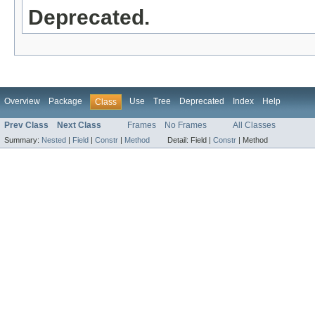
Deprecated.
Overview
Package
Use
Tree
Deprecated
Index
Help
Class
Prev Class
Next Class
Frames
No Frames
All Classes
Summary:
Nested
|
Field
|
Constr
|
Method
Detail:
Field |
Constr
|
Method