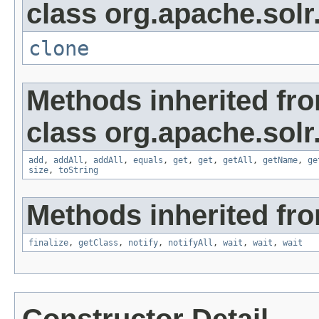
class org.apache.solr
clone
Methods inherited fr
class org.apache.solr
add
,
addAll
,
addAll
,
equals
,
get
,
get
,
getAll
,
getName
,
ge
size
,
toString
Methods inherited fro
finalize
,
getClass
,
notify
,
notifyAll
,
wait
,
wait
,
wait