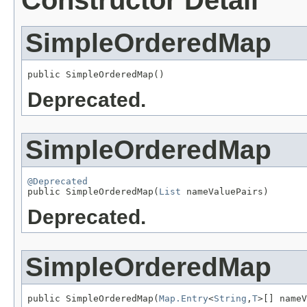
Constructor Detail
SimpleOrderedMap
public SimpleOrderedMap()
Deprecated.
SimpleOrderedMap
@Deprecated

public SimpleOrderedMap(
List
 nameValuePairs)
Deprecated.
SimpleOrderedMap
public SimpleOrderedMap(
Map.Entry
<
String
,
T
>[] nameV