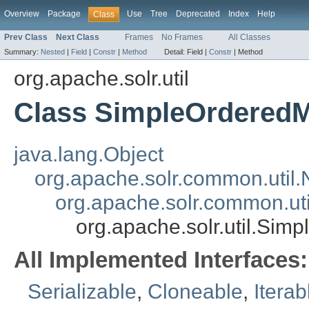
Overview
Package
Use
Tree
Deprecated
Index
Help
Class
Prev Class
Next Class
Frames
No Frames
All Classes
Summary:
Nested
|
Field
|
Constr
|
Method
Detail:
Field |
Constr
|
Method
org.apache.solr.util
Class SimpleOrdered
java.lang.Object
org.apache.solr.common.util
org.apache.solr.common.u
org.apache.solr.util.Si
All Implemented Interfaces:
Serializable
,
Cloneable
,
Iterab