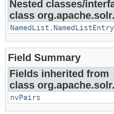
Nested classes/interf
class org.apache.solr
NamedList.NamedListEntry
Field Summary
Fields inherited from
class org.apache.solr
nvPairs