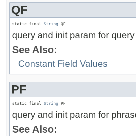
QF
static final 
String
 QF
query and init param for query 
See Also:
Constant Field Values
PF
static final 
String
 PF
query and init param for phras
See Also: