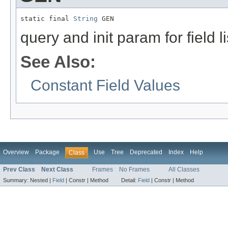
static final 
String
 GEN
query and init param for field li
See Also:
Constant Field Values
Overview
Package
Use
Tree
Deprecated
Index
Help
Class
Prev Class
Next Class
Frames
No Frames
All Classes
Summary:
Nested |
Field
|
Constr |
Method
Detail:
Field
|
Constr |
Method