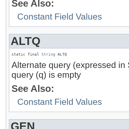
See Also:
Constant Field Values
ALTQ
static final 
String
 ALTQ
Alternate query (expressed in 
query (q) is empty
See Also:
Constant Field Values
GEN