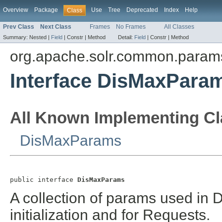
Overview
Package
Use
Tree
Deprecated
Index
Help
Class
Prev Class
Next Class
Frames
No Frames
All Classes
Summary:
Nested |
Field
|
Constr |
Method
Detail:
Field
|
Constr |
Method
org.apache.solr.common.param
Interface DisMaxPara
All Known Implementing Cl
DisMaxParams
public interface 
DisMaxParams
A collection of params used in
initialization and for Requests.