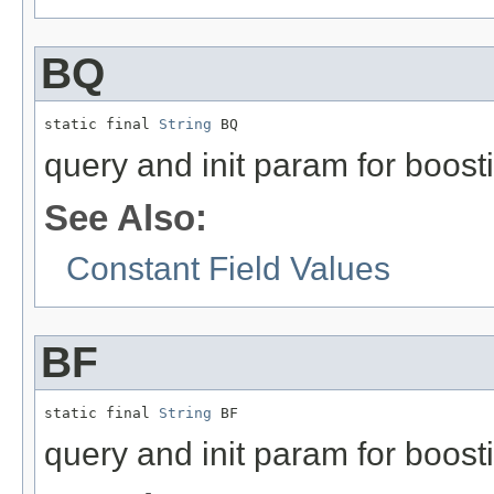
BQ
static final 
String
 BQ
query and init param for boost
See Also:
Constant Field Values
BF
static final 
String
 BF
query and init param for boost