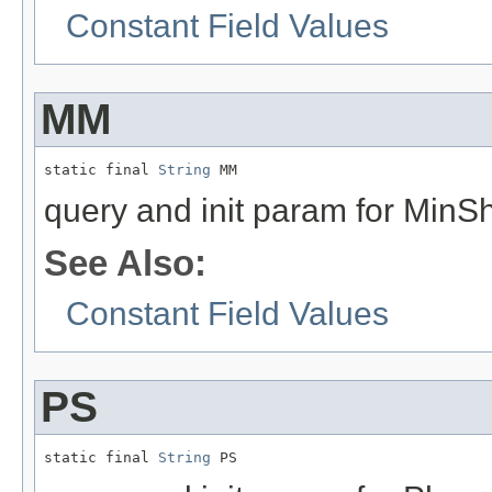
Constant Field Values
MM
static final 
String
 MM
query and init param for MinS
See Also:
Constant Field Values
PS
static final 
String
 PS