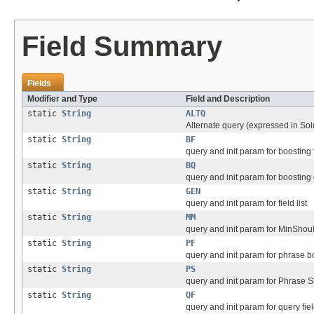
Field Summary
Fields
Modifier and Type
Field and Description
static
String
ALTQ
Alternate query (expressed in Sol
static
String
BF
query and init param for boosting 
static
String
BQ
query and init param for boosting
static
String
GEN
query and init param for field list
static
String
MM
query and init param for MinShou
static
String
PF
query and init param for phrase bo
static
String
PS
query and init param for Phrase Sl
static
String
QF
query and init param for query fie