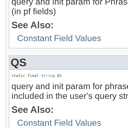
query and init param for Phra
(in pf fields)
See Also:
Constant Field Values
QS
static final 
String
 QS
query and init param for phrase
included in the user's query stri
See Also:
Constant Field Values