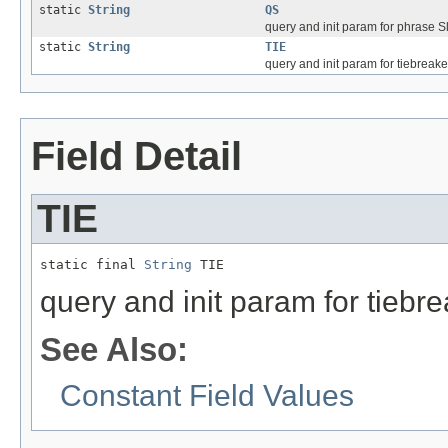
static
String
QS
query and init param for phrase Slo
static
String
TIE
query and init param for tiebreake
Field Detail
TIE
static final 
String
 TIE
query and init param for tiebr
See Also:
Constant Field Values