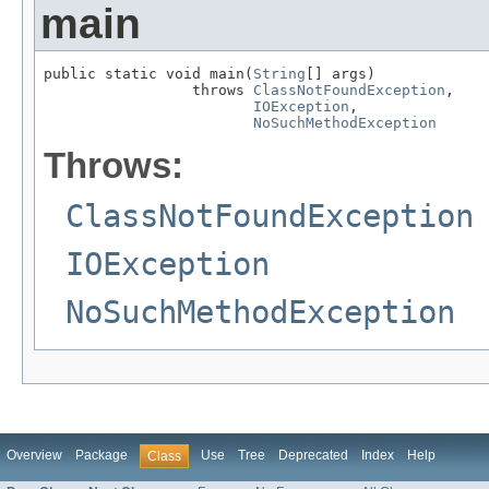
main
public static void main(
String
[] args)

                 throws 
ClassNotFoundException
,

IOException
,

NoSuchMethodException
Throws:
ClassNotFoundException
IOException
NoSuchMethodException
Overview
Package
Use
Tree
Deprecated
Index
Help
Class