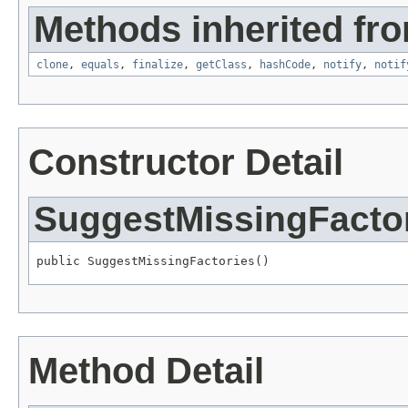
Methods inherited fro
clone
,
equals
,
finalize
,
getClass
,
hashCode
,
notify
,
notif
Constructor Detail
SuggestMissingFacto
public SuggestMissingFactories()
Method Detail