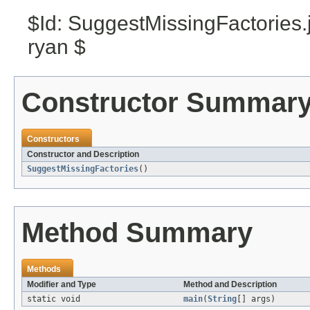
$Id: SuggestMissingFactories
ryan $
Constructor Summar
Constructors
Constructor and Description
SuggestMissingFactories
()
Method Summary
Methods
Modifier and Type
Method and Description
static void
main
(
String
[] args)