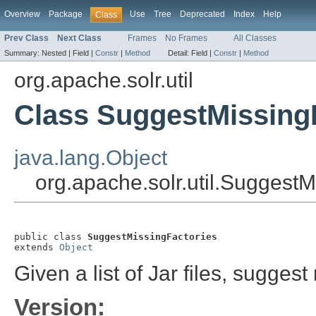
Overview
Package
Use
Tree
Deprecated
Index
Help
Class
Prev Class
Next Class
Frames
No Frames
All Classes
Summary:
Nested |
Field |
Constr
|
Method
Detail:
Field |
Constr
|
Method
org.apache.solr.util
Class SuggestMissing
java.lang.Object
org.apache.solr.util.SuggestM
public class 
SuggestMissingFactories
extends 
Object
Given a list of Jar files, suggest
Version: