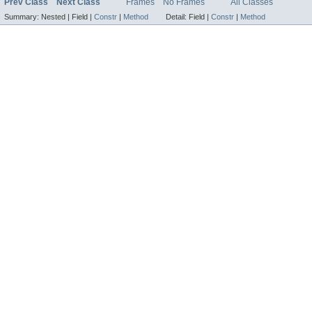
Prev Class
Next Class
Frames
No Frames
All Classes
Summary:
Nested |
Field |
Constr
|
Method
Detail:
Field |
Constr
|
Method