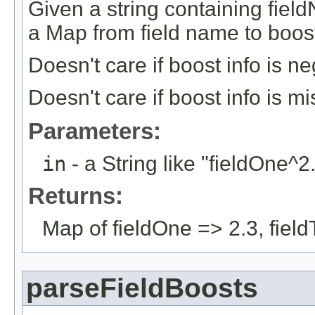
Given a string containing field
a Map from field name to boost
Doesn't care if boost info is n
Doesn't care if boost info is m
Parameters:
in
- a String like "fieldOne^2
Returns:
Map of fieldOne => 2.3, field
parseFieldBoosts