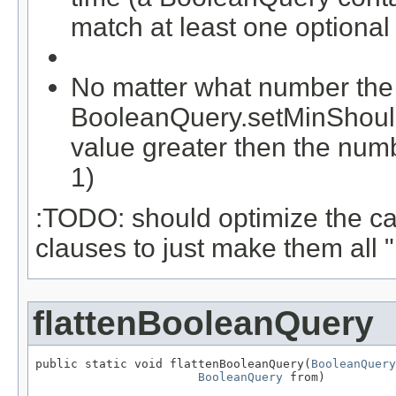
match at least one optional
No matter what number the c
BooleanQuery.setMinShouldM
value greater then the numb
1)
:TODO: should optimize the c
clauses to just make them all 
flattenBooleanQuery
public static void flattenBooleanQuery(
BooleanQuery
BooleanQuery
 from)