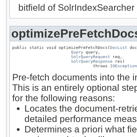
bitfield of SolrIndexSearcher 
optimizePreFetchDoc
public static void optimizePreFetchDocs(
DocList
 doc
Query
 query,

SolrQueryRequest
 req,

SolrQueryResponse
 res)

                                 throws 
IOException
Pre-fetch documents into the 
This is an entirely optional s
for the following reasons:
Locates the document-retrie
detailed performance mea
Determines a priori what fi