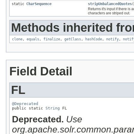
static
CharSequence
stripUnbalancedQuotes
(
Returns it's input if there is
characters are striped out.
Methods inherited fro
clone
,
equals
,
finalize
,
getClass
,
hashCode
,
notify
,
notif
Field Detail
FL
@Deprecated

public static 
String
 FL
Deprecated.
Use
org.apache.solr.common.pa