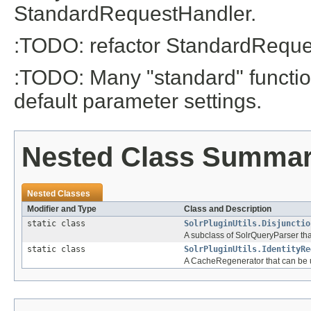
StandardRequestHandler.
:TODO: refactor StandardRequest
:TODO: Many "standard" function
default parameter settings.
Nested Class Summa
Nested Classes
Modifier and Type
Class and Description
static class
SolrPluginUtils.Disjunctio
A subclass of SolrQueryParser tha
static class
SolrPluginUtils.IdentityRe
A CacheRegenerator that can be u