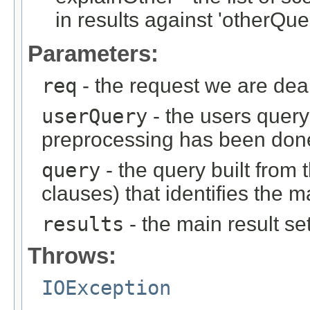
in results against 'otherQue
Parameters:
req
- the request we are dea
userQuery
- the users query 
preprocessing has been don
query
- the query built from
clauses) that identifies the m
results
- the main result se
Throws:
IOException