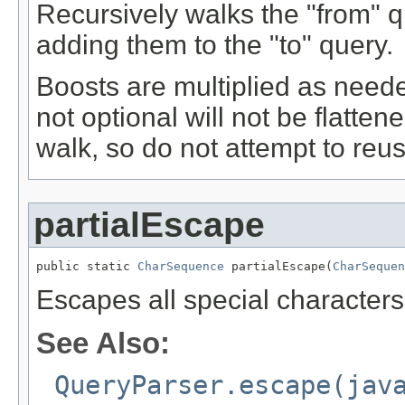
Recursively walks the "from" q
adding them to the "to" query.
Boosts are multiplied as nee
not optional will not be flatte
walk, so do not attempt to reuse
partialEscape
public static 
CharSequence
 partialEscape(
CharSequen
Escapes all special characters ex
See Also:
QueryParser.escape(jav