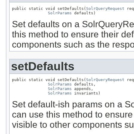
public static void setDefaults(
SolrQueryRequest
 req
SolrParams
 defaults)
Set defaults on a SolrQueryR
this method to ensure their defa
components such as the respo
setDefaults
public static void setDefaults(
SolrQueryRequest
 req
SolrParams
 defaults,

SolrParams
 appends,

SolrParams
 invariants)
Set default-ish params on a 
can use this method to ensure 
visible to other components su