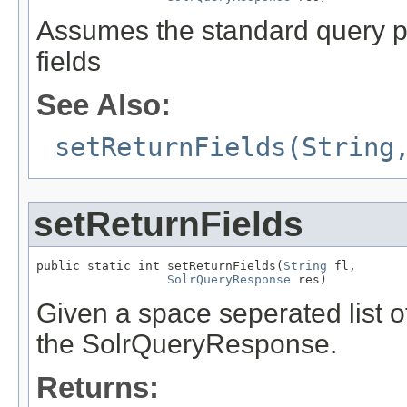
Assumes the standard query par
fields
See Also:
setReturnFields(String
setReturnFields
public static int setReturnFields(
String
 fl,

SolrQueryResponse
 res)
Given a space seperated list of 
the SolrQueryResponse.
Returns: