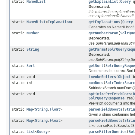
static
NamedList
getExplainList
(
Query
q
Deprecated.
this returns the explanations
use explanationsToNamedLi
static
NamedList
<
Explanation
>
getExplanations
(
Query
Generates an NamedList of Ex
static
Number
getNumberParam
(
SolrQue
Deprecated.
use SolrParam.getFloat(Strin
static
String
getParam
(
SolrQueryRequ
Deprecated.
use SolrParam.get(String,Str
static
Sort
getSort
(
SolrQueryReque
Determines the correct Sort 
static void
invokeSetters
(
Object
b
static int
numDocs
(
SolrIndexSearc
SolrIndexSearch.numDocs(Quer
static void
optimizePreFetchDocs
(
D
SolrQueryResponse
res)
Pre-fetch documents into th
static
Map
<
String
,
Float
>
parseFieldBoosts
(
Strin
Given a string containing fie
static
Map
<
String
,
Float
>
parseFieldBoosts
(
Strin
Like
parseFieldBoosts(S
static
List
<
Query
>
parseFilterQueries
(
Sol