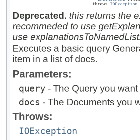
                                throws 
IOException
Deprecated.
this returns the e
recommeded to use getExplanati
use explanationsToNamedList
Executes a basic query Generat
item in a list of docs.
Parameters:
query
- The Query you want e
docs
- The Documents you wa
Throws:
IOException