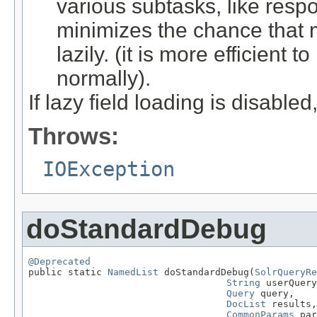
various subtasks, like respo
minimizes the chance that 
lazily. (it is more efficient t
normally).
If lazy field loading is disable
Throws:
IOException
doStandardDebug
@Deprecated

public static 
NamedList
 doStandardDebug(
SolrQueryRe
String
 userQuery
Query
 query,

DocList
 results,

CommonParams
 par