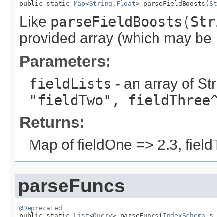
public static 
Map
<
String
,
Float
> parseFieldBoosts(
St
Like
parseFieldBoosts(Str
provided array (which may be n
Parameters:
fieldLists
- an array of St
"fieldTwo", fieldThree
Returns:
Map of fieldOne => 2.3, field
parseFuncs
@Deprecated

public static 
List
<
Query
> parseFuncs(
IndexSchema
 s,
