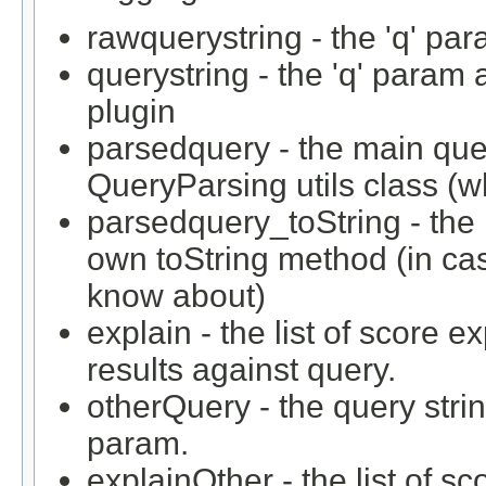
rawquerystring - the 'q' par
querystring - the 'q' param
plugin
parsedquery - the main que
QueryParsing utils class (w
parsedquery_toString - the 
own toString method (in case
know about)
explain - the list of score 
results against query.
otherQuery - the query strin
param.
explainOther - the list of 