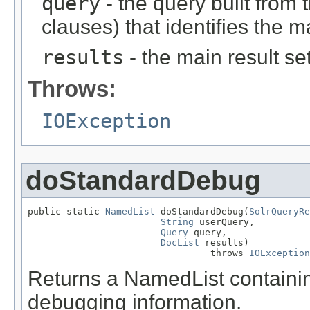
query
- the query built from
clauses) that identifies the m
results
- the main result se
Throws:
IOException
doStandardDebug
public static 
NamedList
 doStandardDebug(
SolrQueryRe
String
 userQuery,

Query
 query,

DocList
 results)

                                 throws 
IOException
Returns a NamedList containi
debugging information.