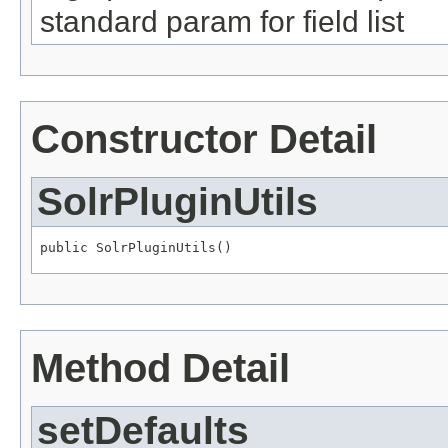
standard param for field list
Constructor Detail
SolrPluginUtils
public SolrPluginUtils()
Method Detail
setDefaults