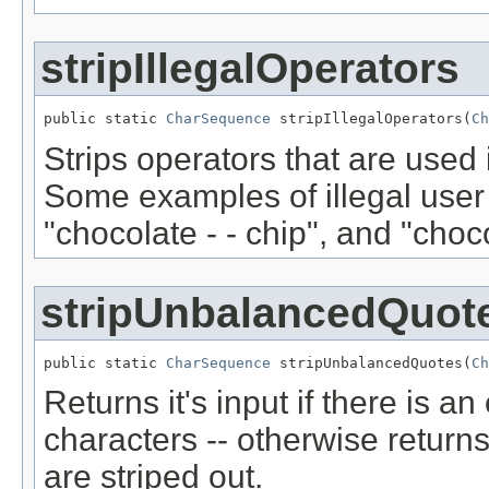
stripIllegalOperators
public static 
CharSequence
 stripIllegalOperators(
Ch
Strips operators that are used i
Some examples of illegal user 
"chocolate - - chip", and "choco
stripUnbalancedQuot
public static 
CharSequence
 stripUnbalancedQuotes(
Ch
Returns it's input if there is a
characters -- otherwise returns 
are striped out.