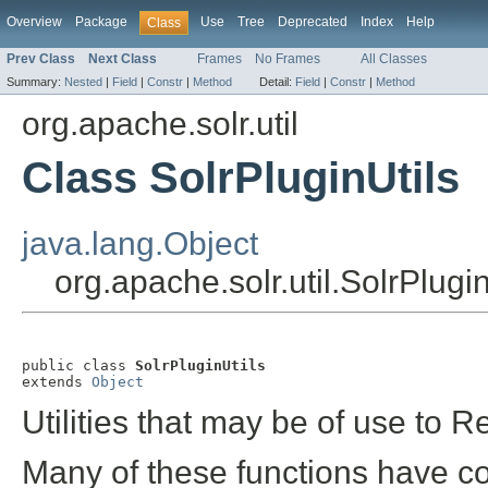
Overview
Package
Use
Tree
Deprecated
Index
Help
Class
Prev Class
Next Class
Frames
No Frames
All Classes
Summary:
Nested
|
Field
|
Constr
|
Method
Detail:
Field
|
Constr
|
Method
org.apache.solr.util
Class SolrPluginUtils
java.lang.Object
org.apache.solr.util.SolrPlugin
public class 
SolrPluginUtils
extends 
Object
Utilities that may be of use to 
Many of these functions have c