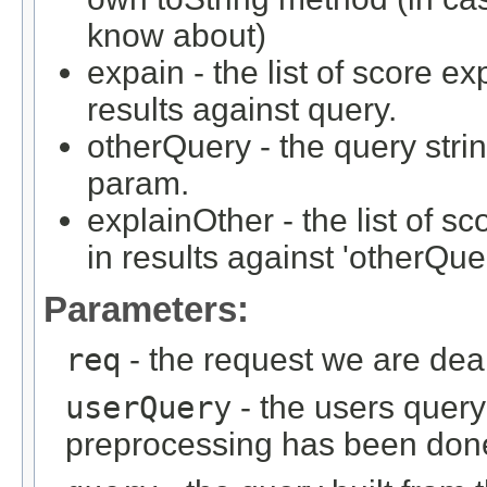
know about)
expain - the list of score e
results against query.
otherQuery - the query strin
param.
explainOther - the list of 
in results against 'otherQue
Parameters:
req
- the request we are dea
userQuery
- the users query 
preprocessing has been don