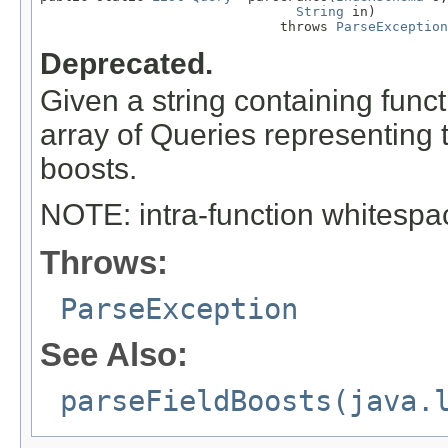
String
 in)

                              throws 
ParseException
Deprecated.
Given a string containing funct
array of Queries representing 
boosts.
NOTE: intra-function whitespac
Throws:
ParseException
See Also:
parseFieldBoosts(java.