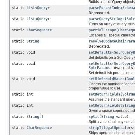
Builds a list of Query objects
static
List
<
Query
>
parseFuncs
(
IndexSchema
Deprecated.
static
List
<
Query
>
parseQueryStrings
(
Solr
Turns an array of query strin
static
CharSequence
partialEscape
(
CharSequ
Escapes all special characters 
static
String
resolveUpdateChainPara
Deprecated.
static void
setDefaults
(
SolrQueryR
Set defaults on a SolrQuery
static void
setDefaults
(
SolrQueryR
SolrParams
invariants)
Set default-ish params on a
static void
setMinShouldMatch
(
Bool
Checks the number of optiona
proper value to use.
static int
setReturnFields
(
SolrQu
Assumes the standard query pa
static int
setReturnFields
(
String
Given a space seperated list
static
String
[]
split
(
String
value)
Split a value that may conta
static
CharSequence
stripIllegalOperators
(
Strips operators that are used