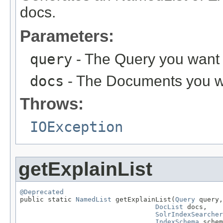
docs.
Parameters:
query
- The Query you want e
docs
- The Documents you wa
Throws:
IOException
getExplainList
@Deprecated

public static 
NamedList
 getExplainList(
Query
 query,

DocList
 docs,

SolrIndexSearcher
IndexSchema
 schem