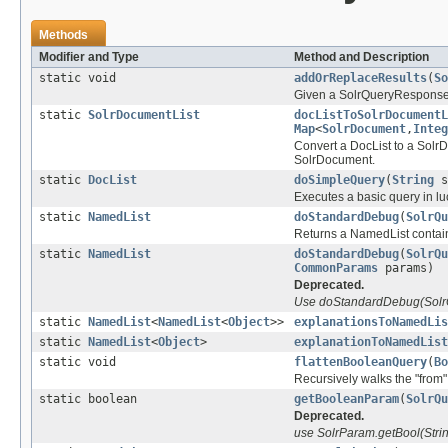
Methods
Modifier and Type
Method and Description
static void
addOrReplaceResults
(
So
Given a SolrQueryResponse rep
static
SolrDocumentList
docListToSolrDocumentL
Map
<
SolrDocument
,
Integ
Convert a DocList to a Solr
SolrDocument.
static
DocList
doSimpleQuery
(
String
s
Executes a basic query in l
static
NamedList
doStandardDebug
(
SolrQu
Returns a NamedList contain
static
NamedList
doStandardDebug
(
SolrQu
CommonParams
params)
Deprecated.
Use doStandardDebug(SolrQu
static
NamedList
<
NamedList
<
Object
>>
explanationsToNamedLis
static
NamedList
<
Object
>
explanationToNamedList
static void
flattenBooleanQuery
(
Bo
Recursively walks the "from"
static boolean
getBooleanParam
(
SolrQu
Deprecated.
use SolrParam.getBool(Stri