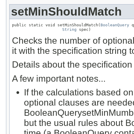
setMinShouldMatch
public static void setMinShouldMatch(
BooleanQuery
 q
String
 spec)
Checks the number of optional
it with the specification string
Details about the specificatio
A few important notes...
If the calculations based on
optional clauses are neede
BooleanQuerysetMinMumber
but the usual rules about B
time (a BooleanQuery contai