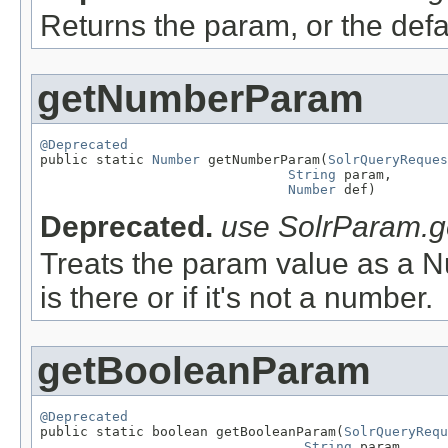
Returns the param, or the defaul
getNumberParam
@Deprecated

public static 
Number
 getNumberParam(
SolrQueryReques
String
 param,

Number
 def)
Deprecated.
use SolrParam.ge
Treats the param value as a Nu
is there or if it's not a number.
getBooleanParam
@Deprecated

public static boolean getBooleanParam(
SolrQueryRequ
String
 param,
