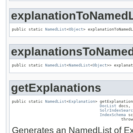
explanationToNamedL
public static 
NamedList
<
Object
> explanationToNamedL
explanationsToNamed
public static 
NamedList
<
NamedList
<
Object
>> explanat
getExplanations
public static 
NamedList
<
Explanation
> getExplanation
DocList
 docs,

SolrIndexSearc
IndexSchema
 sc
                                              throw
Generates an NamedList of Expl