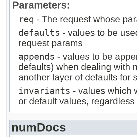
Parameters:
req
- The request whose par
defaults
- values to be used
request params
appends
- values to be appe
defaults) when dealing with m
another layer of defaults for 
invariants
- values which w
or default values, regardless 
numDocs