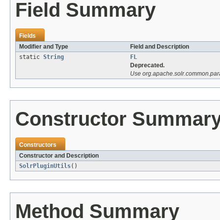
Field Summary
Fields
Modifier and Type
Field and Description
static
String
FL
Deprecated.
Use org.apache.solr.common.p
Constructor Summar
Constructors
Constructor and Description
SolrPluginUtils
()
Method Summary