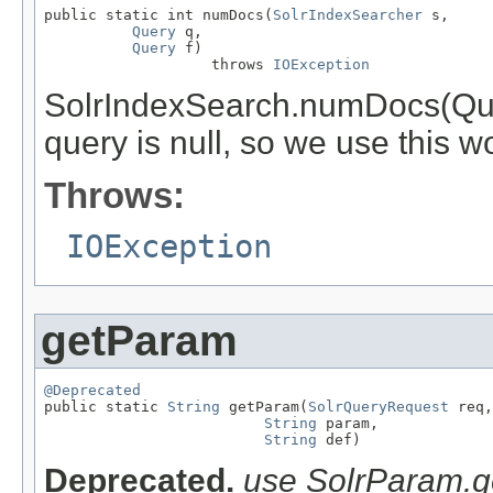
public static int numDocs(
SolrIndexSearcher
 s,

Query
 q,

Query
 f)

                   throws 
IOException
SolrIndexSearch.numDocs(Query,
query is null, so we use this 
Throws:
IOException
getParam
@Deprecated

public static 
String
 getParam(
SolrQueryRequest
 req,

String
 param,

String
 def)
Deprecated.
use SolrParam.ge