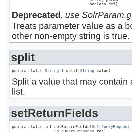
                                 boolean def)
Deprecated.
use SolrParam.g
Treats parameter value as a boo
other non-empty string is true.
split
public static 
String
[] split(
String
 value)
Split a value that may contai
list.
setReturnFields
public static int setReturnFields(
SolrQueryRequest
 
SolrQueryResponse
 res)