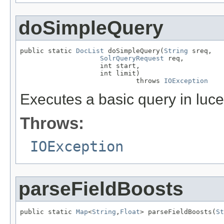
doSimpleQuery
public static 
DocList
 doSimpleQuery(
String
 sreq,

SolrQueryRequest
 req,

                    int start,

                    int limit)

                             throws 
IOException
Executes a basic query in luc
Throws:
IOException
parseFieldBoosts
public static 
Map
<
String
,
Float
> parseFieldBoosts(
St