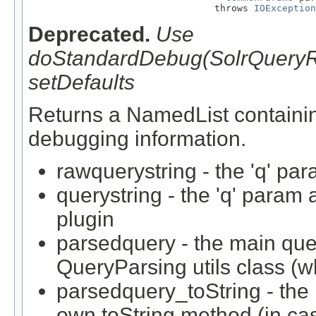
                                 throws 
IOException
Deprecated.
Use
doStandardDebug(SolrQueryRe
setDefaults
Returns a NamedList containi
debugging information.
rawquerystring - the 'q' par
querystring - the 'q' param
plugin
parsedquery - the main que
QueryParsing utils class (w
parsedquery_toString - the 
own toString method (in case