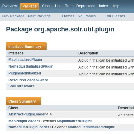
Overview
Class
Use
Tree
Deprecated
Index
Help
Package
Prev Package
Next Package
Frames
No Frames
All Classes
Package org.apache.solr.util.plugin
Interface Summary
Interface
Description
MapInitializedPlugin
A plugin that can be initialized wi
NamedListInitializedPlugin
A plugin that can be initialized wi
PluginInfoInitialized
A plugin that can be initialized wit
ResourceLoaderAware
SolrCoreAware
Class Summary
Class
Descript
AbstractPluginLoader
<T>
An abstra
MapPluginLoader
<T extends
MapInitializedPlugin
>
NamedListPluginLoader
<T extends
NamedListInitializedPlugin
>