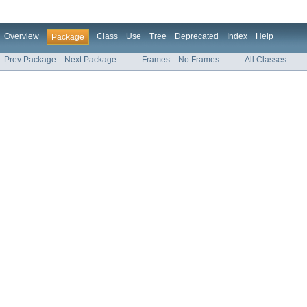
Overview
Class
Use
Tree
Deprecated
Index
Help
Package
Prev Package
Next Package
Frames
No Frames
All Classes