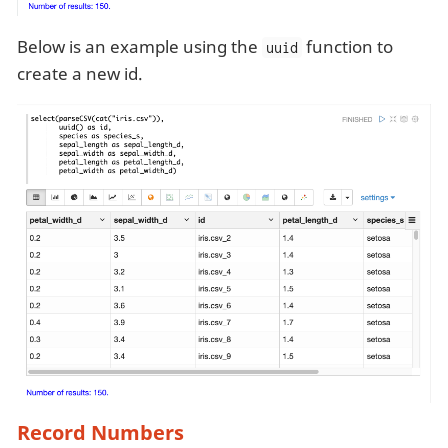
Below is an example using the
function to
uuid
create a new id.
Record Numbers