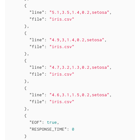
      {

"line"
: 
"5.1,3.5,1.4,0.2,setosa"
,

"file"
: 
"iris.csv"
      },

      {

"line"
: 
"4.9,3,1.4,0.2,setosa"
,

"file"
: 
"iris.csv"
      },

      {

"line"
: 
"4.7,3.2,1.3,0.2,setosa"
,

"file"
: 
"iris.csv"
      },

      {

"line"
: 
"4.6,3.1,1.5,0.2,setosa"
,

"file"
: 
"iris.csv"
      },

      {

"EOF"
: 
true
,

"RESPONSE_TIME"
: 
0
      }
