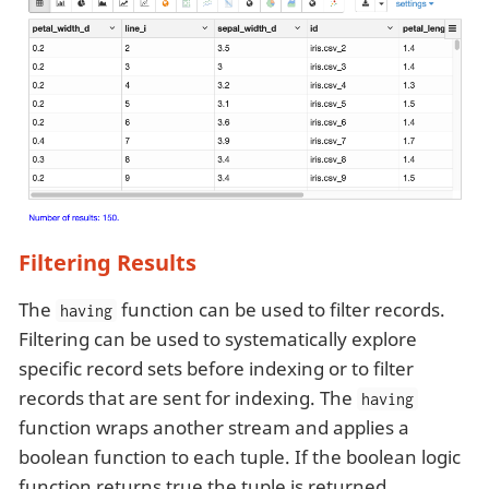
Filtering Results
The
function can be used to filter records.
having
Filtering can be used to systematically explore
specific record sets before indexing or to filter
records that are sent for indexing. The
having
function wraps another stream and applies a
boolean function to each tuple. If the boolean logic
function returns true the tuple is returned.