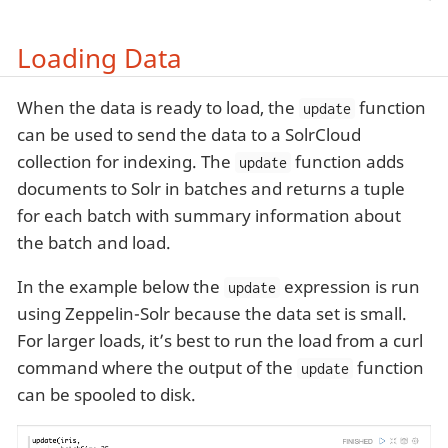
Loading Data
When the data is ready to load, the
function
update
can be used to send the data to a SolrCloud
collection for indexing. The
function adds
update
documents to Solr in batches and returns a tuple
for each batch with summary information about
the batch and load.
In the example below the
expression is run
update
using Zeppelin-Solr because the data set is small.
For larger loads, it’s best to run the load from a curl
command where the output of the
function
update
can be spooled to disk.