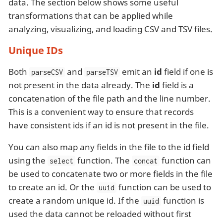
data. The section below shows some useful
transformations that can be applied while
analyzing, visualizing, and loading CSV and TSV files.
Unique IDs
Both
and
emit an
id
field if one is
parseCSV
parseTSV
not present in the data already. The
id
field is a
concatenation of the file path and the line number.
This is a convenient way to ensure that records
have consistent ids if an id is not present in the file.
You can also map any fields in the file to the id field
using the
function. The
function can
select
concat
be used to concatenate two or more fields in the file
to create an id. Or the
function can be used to
uuid
create a random unique id. If the
function is
uuid
used the data cannot be reloaded without first