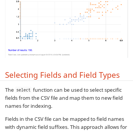
Selecting Fields and Field Types
The
function can be used to select specific
select
fields from the CSV file and map them to new field
names for indexing.
Fields in the CSV file can be mapped to field names
with dynamic field suffixes. This approach allows for