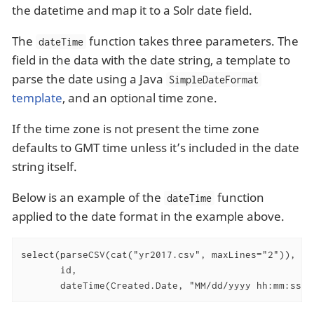
the datetime and map it to a Solr date field.
The
function takes three parameters. The
dateTime
field in the data with the date string, a template to
parse the date using a Java
SimpleDateFormat
template
, and an optional time zone.
If the time zone is not present the time zone
defaults to GMT time unless it’s included in the date
string itself.
Below is an example of the
function
dateTime
applied to the date format in the example above.
select(parseCSV(cat("yr2017.csv", maxLines="2")),

       id,

       dateTime(Created.Date, "MM/dd/yyyy hh:mm:ss a