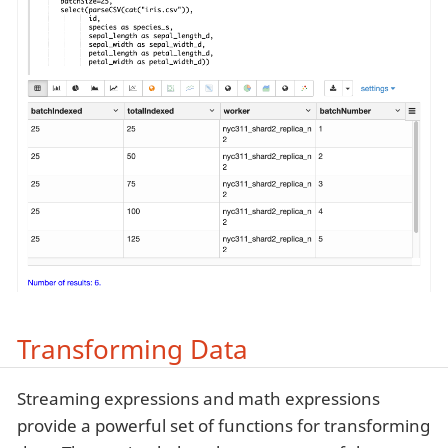
Transforming Data
Streaming expressions and math expressions
provide a powerful set of functions for transforming