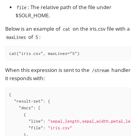
: The relative path of the file under
file
$SOLR_HOME.
Below is an example of
on the iris.csv file with a
cat
of
:
maxLines
5
cat("iris.csv", maxLines="5")
When this expression is sent to the
handler
/stream
it responds with:
{

"result-set"
: {

"docs"
: [

      {

"line"
: 
"sepal_length,sepal_width,petal_leng
"file"
: 
"iris.csv"
      },
