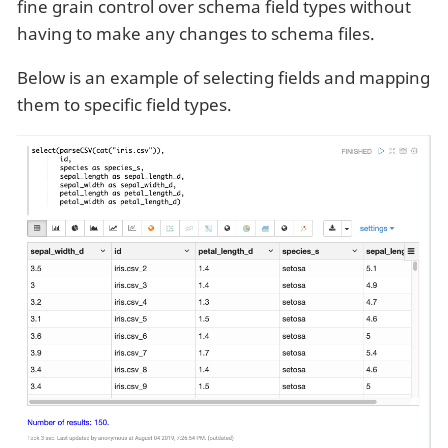
fine grain control over schema field types without
having to make any changes to schema files.
Below is an example of selecting fields and mapping
them to specific field types.