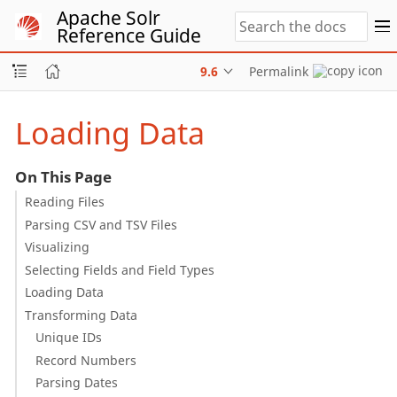
Apache Solr
Reference Guide
9.6
Permalink
Loading Data
On This Page
Reading Files
Parsing CSV and TSV Files
Visualizing
Selecting Fields and Field Types
Loading Data
Transforming Data
Unique IDs
Record Numbers
Parsing Dates