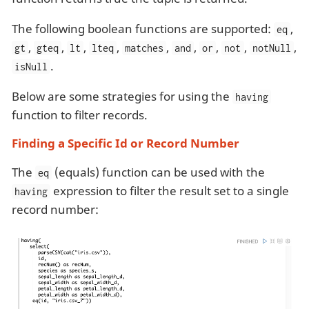
The following boolean functions are supported:
,
eq
,
,
,
,
,
,
,
,
,
gt
gteq
lt
lteq
matches
and
or
not
notNull
.
isNull
Below are some strategies for using the
having
function to filter records.
Finding a Specific Id or Record Number
The
(equals) function can be used with the
eq
expression to filter the result set to a single
having
record number: