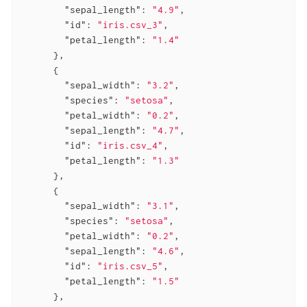
"sepal_length"
: 
"4.9"
,

"id"
: 
"iris.csv_3"
,

"petal_length"
: 
"1.4"
      },

      {

"sepal_width"
: 
"3.2"
,

"species"
: 
"setosa"
,

"petal_width"
: 
"0.2"
,

"sepal_length"
: 
"4.7"
,

"id"
: 
"iris.csv_4"
,

"petal_length"
: 
"1.3"
      },

      {

"sepal_width"
: 
"3.1"
,

"species"
: 
"setosa"
,

"petal_width"
: 
"0.2"
,

"sepal_length"
: 
"4.6"
,

"id"
: 
"iris.csv_5"
,

"petal_length"
: 
"1.5"
      },
