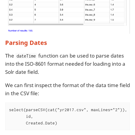
Parsing Dates
The
function can be used to parse dates
dateTime
into the ISO-8601 format needed for loading into a
Solr date field.
We can first inspect the format of the data time field
in the CSV file:
select(parseCSV(cat("yr2017.csv", maxLines="2")),

       id,

       Created.Date)