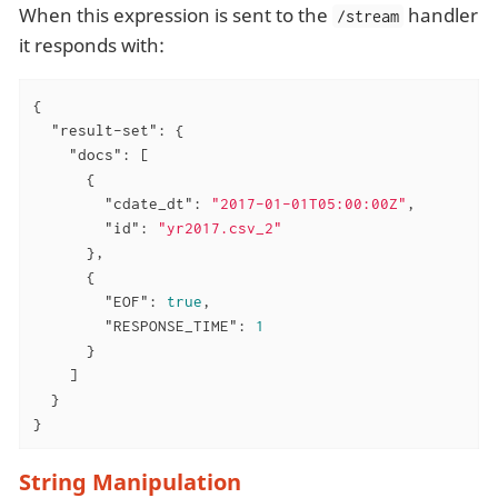
When this expression is sent to the
handler
/stream
it responds with:
{

"result-set"
: {

"docs"
: [

      {

"cdate_dt"
: 
"2017-01-01T05:00:00Z"
,

"id"
: 
"yr2017.csv_2"
      },

      {

"EOF"
: 
true
,

"RESPONSE_TIME"
: 
1
      }

    ]

  }

}
String Manipulation