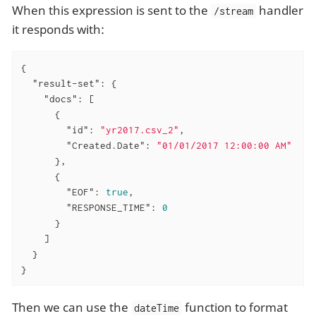
When this expression is sent to the
handler
/stream
it responds with:
{

"result-set"
: {

"docs"
: [

      {

"id"
: 
"yr2017.csv_2"
,

"Created.Date"
: 
"01/01/2017 12:00:00 AM"
      },

      {

"EOF"
: 
true
,

"RESPONSE_TIME"
: 
0
      }

    ]

  }

}
Then we can use the
function to format
dateTime