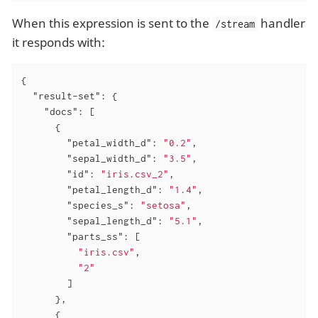
When this expression is sent to the
handler
/stream
it responds with:
{

"result-set"
: {

"docs"
: [

      {

"petal_width_d"
: 
"0.2"
,

"sepal_width_d"
: 
"3.5"
,

"id"
: 
"iris.csv_2"
,

"petal_length_d"
: 
"1.4"
,

"species_s"
: 
"setosa"
,

"sepal_length_d"
: 
"5.1"
,

"parts_ss"
: [

"iris.csv"
,

"2"
        ]

      },

      {
