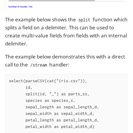
The example below shows the
function which
split
splits a field on a delimiter. This can be used to
create multi-value fields from fields with an internal
delimiter.
The example below demonstrates this with a direct
call to the
handler:
/stream
select(parseCSV(cat("iris.csv")),

       id,

       split(id, "_") as parts_ss,

       species as species_s,

       sepal_length as sepal_length_d,

       sepal_width as sepal_width_d,

       petal_length as petal_length_d,

       petal_width as petal_width_d)