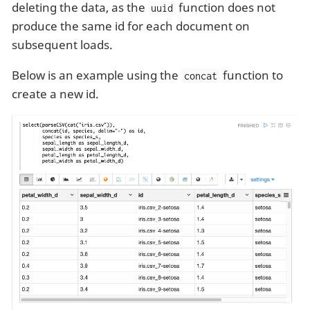
deleting the data, as the
function does not
uuid
produce the same id for each document on
subsequent loads.
Below is an example using the
function to
concat
create a new id.