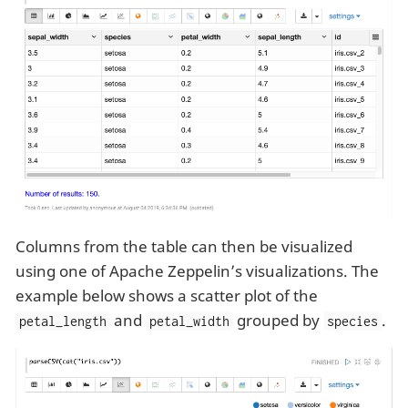
Columns from the table can then be visualized
using one of Apache Zeppelin’s visualizations. The
example below shows a scatter plot of the
and
grouped by
.
petal_length
petal_width
species