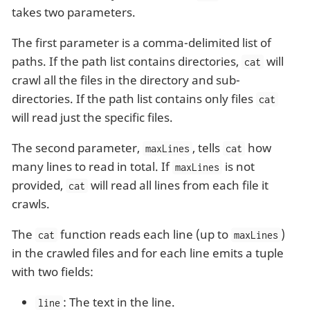
takes two parameters.
The first parameter is a comma-delimited list of
paths. If the path list contains directories,
will
cat
crawl all the files in the directory and sub-
directories. If the path list contains only files
cat
will read just the specific files.
The second parameter,
, tells
how
maxLines
cat
many lines to read in total. If
is not
maxLines
provided,
will read all lines from each file it
cat
crawls.
The
function reads each line (up to
)
cat
maxLines
in the crawled files and for each line emits a tuple
with two fields:
: The text in the line.
line