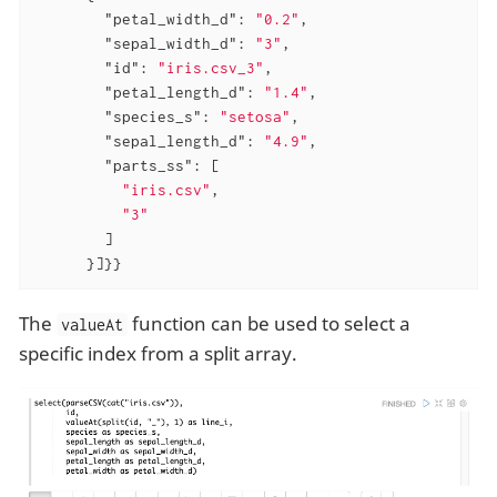
"petal_width_d"
: 
"0.2"
,

"sepal_width_d"
: 
"3"
,

"id"
: 
"iris.csv_3"
,

"petal_length_d"
: 
"1.4"
,

"species_s"
: 
"setosa"
,

"sepal_length_d"
: 
"4.9"
,

"parts_ss"
: [

"iris.csv"
,

"3"
        ]

      }]}}
The
function can be used to select a
valueAt
specific index from a split array.