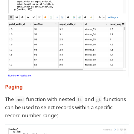
Paging
The
function with nested
and
functions
and
lt
gt
can be used to select records within a specific
record number range: