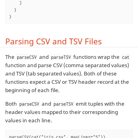
    ]

  }

}
Parsing CSV and TSV Files
The
and
functions wrap the
parseCSV
parseTSV
cat
function and parse CSV (comma separated values)
and TSV (tab separated values). Both of these
functions expect a CSV or TSV header record at the
beginning of each file.
Both
and
emit tuples with the
parseCSV
parseTSV
header values mapped to their corresponding
values in each line.
parseCSV(cat("iris.csv", maxLines="5"))