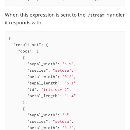
When this expression is sent to the
handler
/stream
it responds with:
{

"result-set"
: {

"docs"
: [

      {

"sepal_width"
: 
"3.5"
,

"species"
: 
"setosa"
,

"petal_width"
: 
"0.2"
,

"sepal_length"
: 
"5.1"
,

"id"
: 
"iris.csv_2"
,

"petal_length"
: 
"1.4"
      },

      {

"sepal_width"
: 
"3"
,

"species"
: 
"setosa"
,

"petal_width"
: 
"0.2"
,
