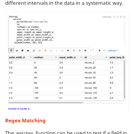
different intervals in the data in a systematic way.
Regex Matching
The
function can be used to test if a field in
matches