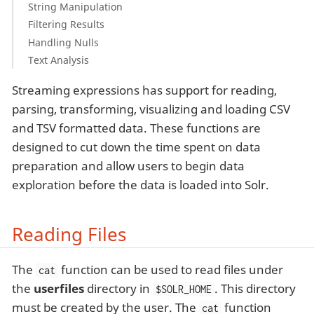
String Manipulation
Filtering Results
Handling Nulls
Text Analysis
Streaming expressions has support for reading,
parsing, transforming, visualizing and loading CSV
and TSV formatted data. These functions are
designed to cut down the time spent on data
preparation and allow users to begin data
exploration before the data is loaded into Solr.
Reading Files
The
function can be used to read files under
cat
the
userfiles
directory in
. This directory
$SOLR_HOME
must be created by the user. The
function
cat