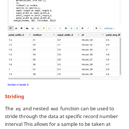
Striding
The
and nested
function can be used to
eq
mod
stride through the data at specific record number
interval This allows for a sample to be taken at