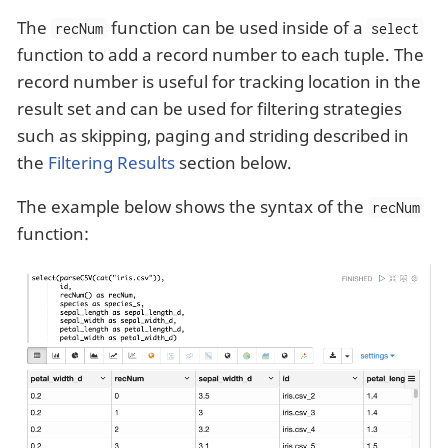
The
function can be used inside of a
recNum
select
function to add a record number to each tuple. The
record number is useful for tracking location in the
result set and can be used for filtering strategies
such as skipping, paging and striding described in
the
Filtering Results
section below.
The example below shows the syntax of the
recNum
function: