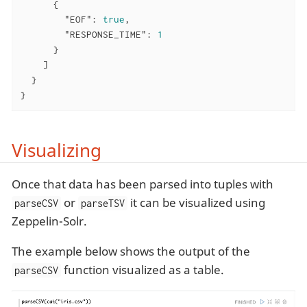
      {

"EOF"
: 
true
,

"RESPONSE_TIME"
: 
1
      }

    ]

  }

}
Visualizing
Once that data has been parsed into tuples with
or
it can be visualized using
parseCSV
parseTSV
Zeppelin-Solr.
The example below shows the output of the
function visualized as a table.
parseCSV