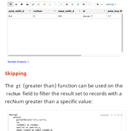
Skipping
The
(greater than) function can be used on the
gt
field to filter the result set to records with a
recNum
recNum greater than a specific value: