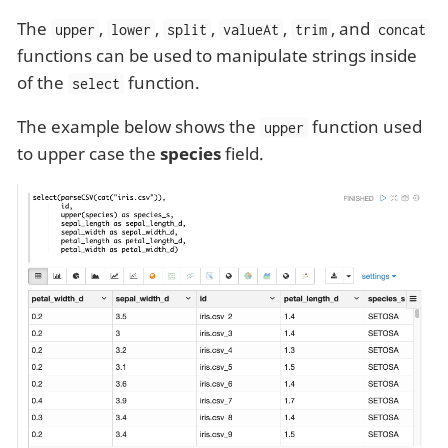
The
,
,
,
,
, and
upper
lower
split
valueAt
trim
concat
functions can be used to manipulate strings inside
of the
function.
select
The example below shows the
function used
upper
to upper case the
species
field.