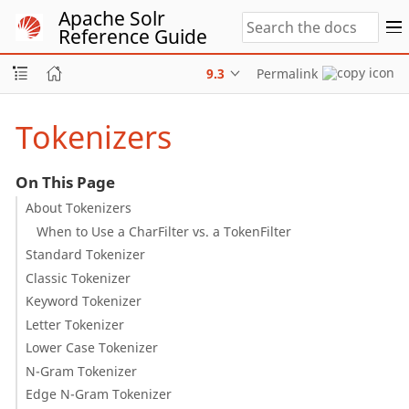
Apache Solr
Reference Guide
9.3
Permalink
Tokenizers
On This Page
About Tokenizers
When to Use a CharFilter vs. a TokenFilter
Standard Tokenizer
Classic Tokenizer
Keyword Tokenizer
Letter Tokenizer
Lower Case Tokenizer
N-Gram Tokenizer
Edge N-Gram Tokenizer