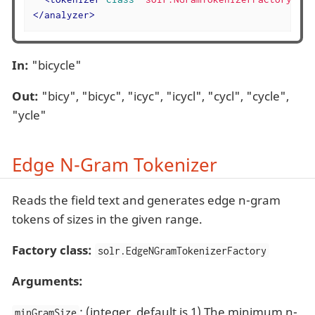
</
analyzer
>
In:
"bicycle"
Out:
"bicy", "bicyc", "icyc", "icycl", "cycl", "cycle",
"ycle"
Edge N-Gram Tokenizer
Reads the field text and generates edge n-gram
tokens of sizes in the given range.
Factory class:
solr.EdgeNGramTokenizerFactory
Arguments:
: (integer, default is 1) The minimum n-
minGramSize