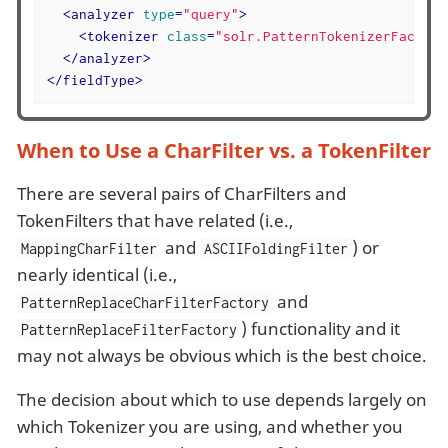
<
analyzer
type
=
"query"
>
<
tokenizer
class
=
"solr.PatternTokenizerFactory
</
analyzer
>
</
fieldType
>
When to Use a CharFilter vs. a TokenFilter
There are several pairs of CharFilters and
TokenFilters that have related (i.e.,
and
) or
MappingCharFilter
ASCIIFoldingFilter
nearly identical (i.e.,
and
PatternReplaceCharFilterFactory
) functionality and it
PatternReplaceFilterFactory
may not always be obvious which is the best choice.
The decision about which to use depends largely on
which Tokenizer you are using, and whether you