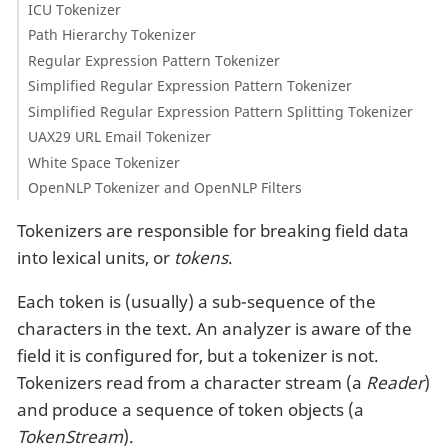
ICU Tokenizer
Path Hierarchy Tokenizer
Regular Expression Pattern Tokenizer
Simplified Regular Expression Pattern Tokenizer
Simplified Regular Expression Pattern Splitting Tokenizer
UAX29 URL Email Tokenizer
White Space Tokenizer
OpenNLP Tokenizer and OpenNLP Filters
Tokenizers are responsible for breaking field data
into lexical units, or
tokens
.
Each token is (usually) a sub-sequence of the
characters in the text. An analyzer is aware of the
field it is configured for, but a tokenizer is not.
Tokenizers read from a character stream (a
Reader
)
and produce a sequence of token objects (a
TokenStream
).