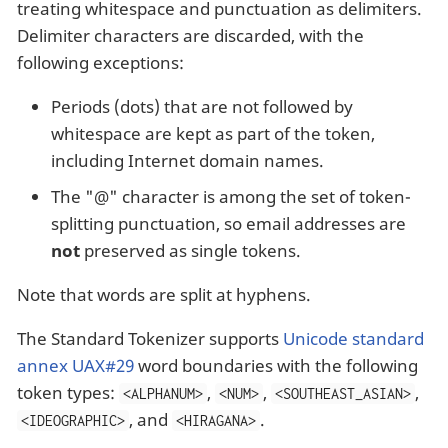
treating whitespace and punctuation as delimiters.
Delimiter characters are discarded, with the
following exceptions:
Periods (dots) that are not followed by
whitespace are kept as part of the token,
including Internet domain names.
The "@" character is among the set of token-
splitting punctuation, so email addresses are
not
preserved as single tokens.
Note that words are split at hyphens.
The Standard Tokenizer supports
Unicode standard
annex UAX#29
word boundaries with the following
token types:
,
,
,
<ALPHANUM>
<NUM>
<SOUTHEAST_ASIAN>
, and
.
<IDEOGRAPHIC>
<HIRAGANA>