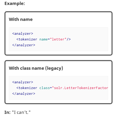
Example:
With name
<
analyzer
>
<
tokenizer
name
=
"letter"
/>
</
analyzer
>
With class name (legacy)
<
analyzer
>
<
tokenizer
class
=
"solr.LetterTokenizerFactory"
/>
</
analyzer
>
In:
"I can’t."