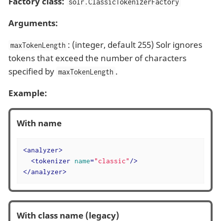
Factory class:
solr.ClassicTokenizerFactory
Arguments:
: (integer, default 255) Solr ignores
maxTokenLength
tokens that exceed the number of characters
specified by
.
maxTokenLength
Example:
With name
<
analyzer
>
<
tokenizer
name
=
"classic"
/>
</
analyzer
>
With class name (legacy)