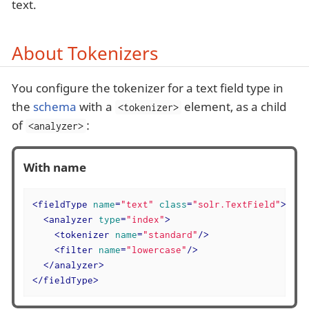
text.
About Tokenizers
You configure the tokenizer for a text field type in
the
schema
with a
element, as a child
<tokenizer>
of
:
<analyzer>
With name
<
fieldType
name
=
"text"
class
=
"solr.TextField"
>
<
analyzer
type
=
"index"
>
<
tokenizer
name
=
"standard"
/>
<
filter
name
=
"lowercase"
/>
</
analyzer
>
</
fieldType
>