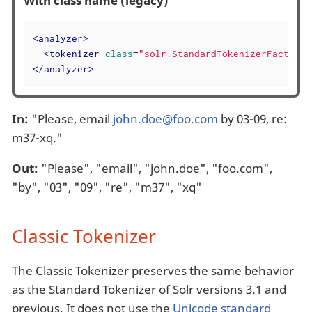
With class name (legacy)
<
analyzer
>
<
tokenizer
class
=
"solr.StandardTokenizerFactory"
</
analyzer
>
In:
"Please, email
john.doe@foo.com
by 03-09, re:
m37-xq."
Out:
"Please", "email", "john.doe", "foo.com",
"by", "03", "09", "re", "m37", "xq"
Classic Tokenizer
The Classic Tokenizer preserves the same behavior
as the Standard Tokenizer of Solr versions 3.1 and
previous. It does not use the
Unicode standard