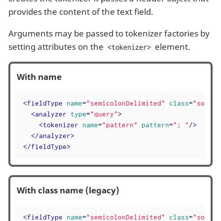
provides the content of the text field.
Arguments may be passed to tokenizer factories by
setting attributes on the
element.
<tokenizer>
With name
<
fieldType
name
=
"semicolonDelimited"
class
=
"solr.T
<
analyzer
type
=
"query"
>
<
tokenizer
name
=
"pattern"
pattern
=
"; "
/>
</
analyzer
>
</
fieldType
>
With class name (legacy)
<
fieldType
name
=
"semicolonDelimited"
class
=
"solr.T