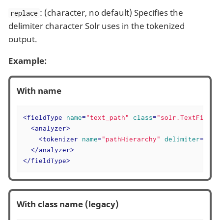
: (character, no default) Specifies the
replace
delimiter character Solr uses in the tokenized
output.
Example:
With name
<
fieldType
name
=
"text_path"
class
=
"solr.TextField"
<
analyzer
>
<
tokenizer
name
=
"pathHierarchy"
delimiter
=
"\"
</
analyzer
>
</
fieldType
>
With class name (legacy)