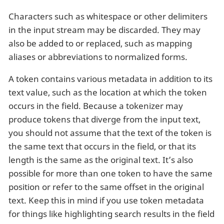
Characters such as whitespace or other delimiters
in the input stream may be discarded. They may
also be added to or replaced, such as mapping
aliases or abbreviations to normalized forms.
A token contains various metadata in addition to its
text value, such as the location at which the token
occurs in the field. Because a tokenizer may
produce tokens that diverge from the input text,
you should not assume that the text of the token is
the same text that occurs in the field, or that its
length is the same as the original text. It’s also
possible for more than one token to have the same
position or refer to the same offset in the original
text. Keep this in mind if you use token metadata
for things like highlighting search results in the field