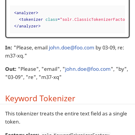
<
analyzer
>
<
tokenizer
class
=
"solr.ClassicTokenizerFactory"
/
</
analyzer
>
In:
"Please, email
john.doe@foo.com
by 03-09, re:
m37-xq."
Out:
"Please", "email", "
john.doe@foo.com
", "by",
"03-09", "re", "m37-xq"
Keyword Tokenizer
This tokenizer treats the entire text field as a single
token.
Factory class: