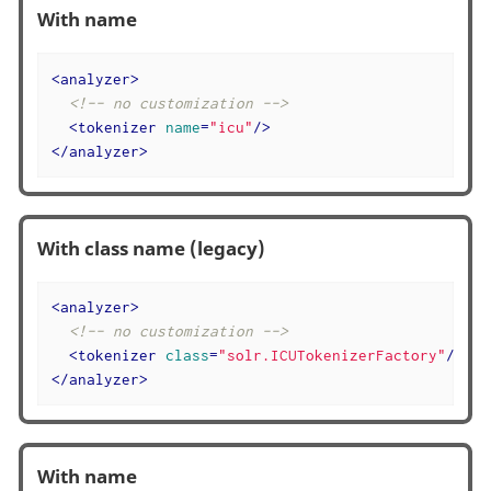
With name
<
analyzer
>
<!-- no customization -->
<
tokenizer
name
=
"icu"
/>
</
analyzer
>
With class name (legacy)
<
analyzer
>
<!-- no customization -->
<
tokenizer
class
=
"solr.ICUTokenizerFactory"
/>
</
analyzer
>
With name