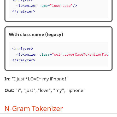
<
tokenizer
name
=
"lowercase"
/>
</
analyzer
>
With class name (legacy)
<
analyzer
>
<
tokenizer
class
=
"solr.LowerCaseTokenizerFactory
</
analyzer
>
In:
"I just *LOVE* my iPhone!"
Out:
"i", "just", "love", "my", "iphone"
N-Gram Tokenizer