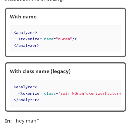
With name
<
analyzer
>
<
tokenizer
name
=
"nGram"
/>
</
analyzer
>
With class name (legacy)
<
analyzer
>
<
tokenizer
class
=
"solr.NGramTokenizerFactory"
/>
</
analyzer
>
In:
"hey man"