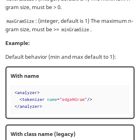
gram size, must be > 0.
: (integer, default is 1) The maximum n-
maxGramSize
gram size, must be >=
.
minGramSize
Example:
Default behavior (min and max default to 1):
With name
<
analyzer
>
<
tokenizer
name
=
"edgeNGram"
/>
</
analyzer
>
With class name (legacy)