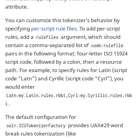
attribute.
You can customize this tokenizer’s behavior by
specifying
per-script rule files
. To add per-script
rules, add a
argument, which should
rulefiles
contain a comma-separated list of
code:rulefile
pairs in the following format: four-letter ISO 15924
script code, followed by a colon, then a resource
path. For example, to specify rules for Latin (script
code "Latn") and Cyrillic (script code "Cyrl"), you
would enter
Latn:my.Latin.rules.rbbi,Cyrl:my.Cyrillic.rules.rbb
.
i
The default configuration for
provides UAX#29 word
solr.ICUTokenizerFactory
break rules tokenization (like