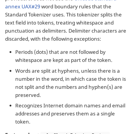
annex UAX#29
word boundary rules that the
Standard Tokenizer uses. This tokenizer splits the
text field into tokens, treating whitespace and
punctuation as delimiters. Delimiter characters are
discarded, with the following exceptions:
Periods (dots) that are not followed by
whitespace are kept as part of the token.
Words are split at hyphens, unless there is a
number in the word, in which case the token is
not split and the numbers and hyphen(s) are
preserved.
Recognizes Internet domain names and email
addresses and preserves them as a single
token.