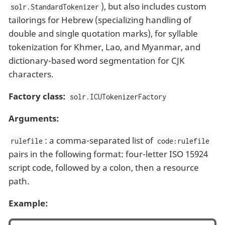
), but also includes custom
solr.StandardTokenizer
tailorings for Hebrew (specializing handling of
double and single quotation marks), for syllable
tokenization for Khmer, Lao, and Myanmar, and
dictionary-based word segmentation for CJK
characters.
Factory class:
solr.ICUTokenizerFactory
Arguments:
: a comma-separated list of
rulefile
code:rulefile
pairs in the following format: four-letter ISO 15924
script code, followed by a colon, then a resource
path.
Example: