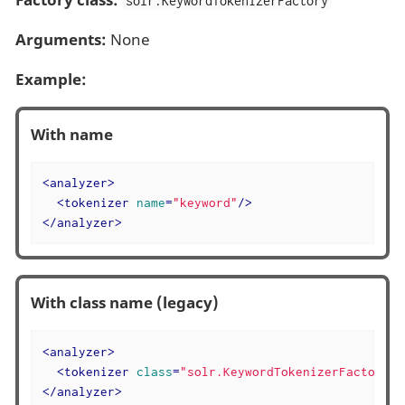
solr.KeywordTokenizerFactory
Arguments:
None
Example:
With name
<
analyzer
>
<
tokenizer
name
=
"keyword"
/>
</
analyzer
>
With class name (legacy)
<
analyzer
>
<
tokenizer
class
=
"solr.KeywordTokenizerFactory"
/
</
analyzer
>