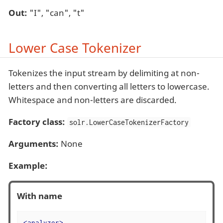
Out:
"I", "can", "t"
Lower Case Tokenizer
Tokenizes the input stream by delimiting at non-
letters and then converting all letters to lowercase.
Whitespace and non-letters are discarded.
Factory class:
solr.LowerCaseTokenizerFactory
Arguments:
None
Example:
With name
<
analyzer
>