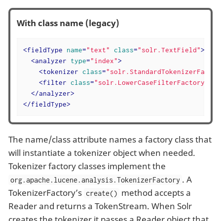
With class name (legacy)
<
fieldType
name
=
"text"
class
=
"solr.TextField"
>
<
analyzer
type
=
"index"
>
<
tokenizer
class
=
"solr.StandardTokenizerFactor
<
filter
class
=
"solr.LowerCaseFilterFactory"
/>
</
analyzer
>
</
fieldType
>
The name/class attribute names a factory class that
will instantiate a tokenizer object when needed.
Tokenizer factory classes implement the
. A
org.apache.lucene.analysis.TokenizerFactory
TokenizerFactory’s
method accepts a
create()
Reader and returns a TokenStream. When Solr
creates the tokenizer it passes a Reader object that