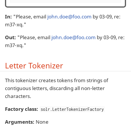
In:
"Please, email
john.doe@foo.com
by 03-09, re:
m37-xq."
Out:
"Please, email
john.doe@foo.com
by 03-09, re:
m37-xq."
Letter Tokenizer
This tokenizer creates tokens from strings of
contiguous letters, discarding all non-letter
characters.
Factory class:
solr.LetterTokenizerFactory
Arguments:
None