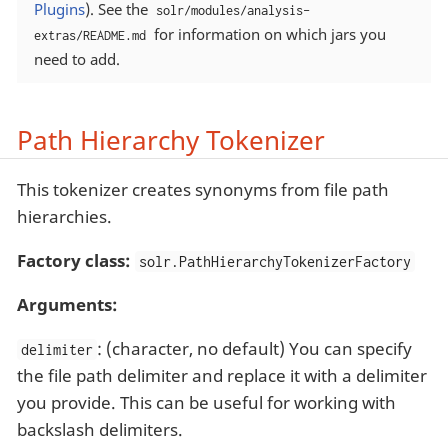
Plugins
). See the
solr/modules/analysis-
for information on which jars you
extras/README.md
need to add.
Path Hierarchy Tokenizer
This tokenizer creates synonyms from file path
hierarchies.
Factory class:
solr.PathHierarchyTokenizerFactory
Arguments:
: (character, no default) You can specify
delimiter
the file path delimiter and replace it with a delimiter
you provide. This can be useful for working with
backslash delimiters.