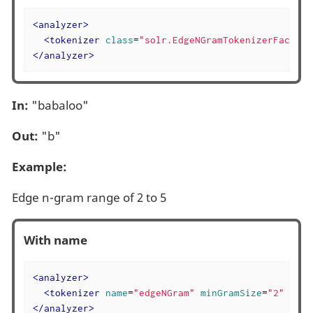
<
analyzer
>
<
tokenizer
class
=
"solr.EdgeNGramTokenizerFactory
</
analyzer
>
In:
"babaloo"
Out:
"b"
Example:
Edge n-gram range of 2 to 5
With name
<
analyzer
>
<
tokenizer
name
=
"edgeNGram"
minGramSize
=
"2"
maxG
</
analyzer
>