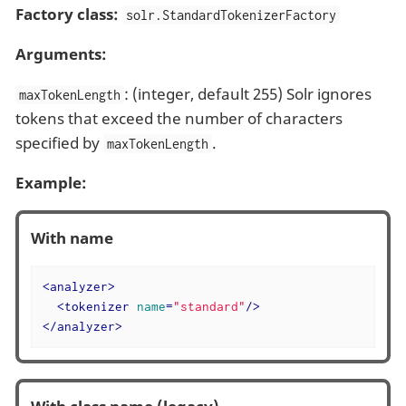
Factory class:
solr.StandardTokenizerFactory
Arguments:
: (integer, default 255) Solr ignores
maxTokenLength
tokens that exceed the number of characters
specified by
.
maxTokenLength
Example:
With name
<
analyzer
>
<
tokenizer
name
=
"standard"
/>
</
analyzer
>