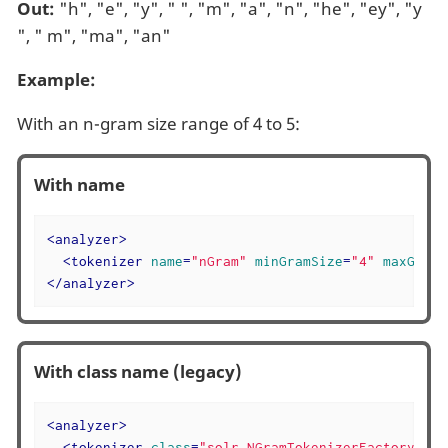
Out:
"h", "e", "y", " ", "m", "a", "n", "he", "ey", "y
", " m", "ma", "an"
Example:
With an n-gram size range of 4 to 5:
With name
<
analyzer
>
<
tokenizer
name
=
"nGram"
minGramSize
=
"4"
maxGramS
</
analyzer
>
With class name (legacy)
<
analyzer
>
<
tokenizer
class
=
"solr.NGramTokenizerFactory"
mi