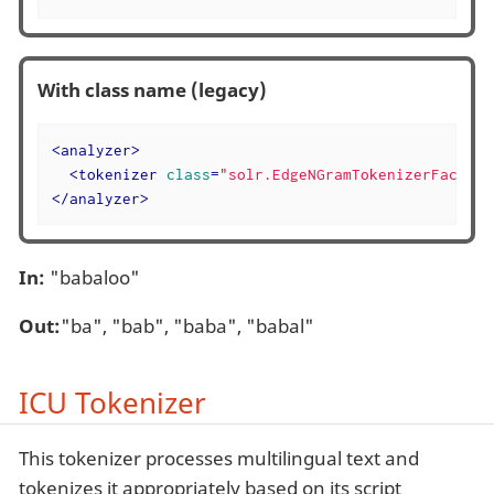
With class name (legacy)
<
analyzer
>
<
tokenizer
class
=
"solr.EdgeNGramTokenizerFactory
</
analyzer
>
In:
"babaloo"
Out:
"ba", "bab", "baba", "babal"
ICU Tokenizer
This tokenizer processes multilingual text and
tokenizes it appropriately based on its script