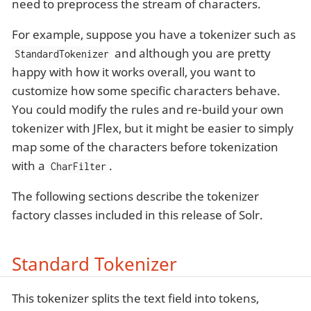
need to preprocess the stream of characters.
For example, suppose you have a tokenizer such as
and although you are pretty
StandardTokenizer
happy with how it works overall, you want to
customize how some specific characters behave.
You could modify the rules and re-build your own
tokenizer with JFlex, but it might be easier to simply
map some of the characters before tokenization
with a
.
CharFilter
The following sections describe the tokenizer
factory classes included in this release of Solr.
Standard Tokenizer
This tokenizer splits the text field into tokens,