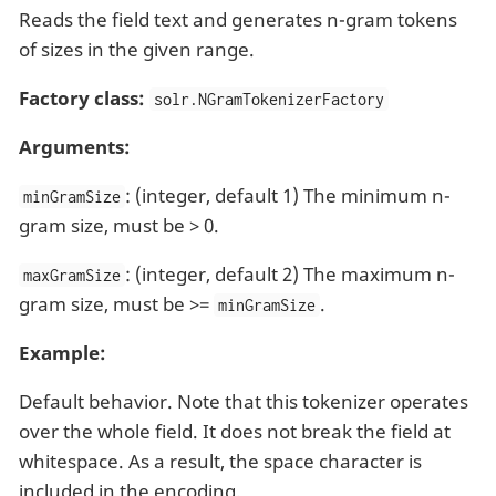
Reads the field text and generates n-gram tokens
of sizes in the given range.
Factory class:
solr.NGramTokenizerFactory
Arguments:
: (integer, default 1) The minimum n-
minGramSize
gram size, must be > 0.
: (integer, default 2) The maximum n-
maxGramSize
gram size, must be >=
.
minGramSize
Example:
Default behavior. Note that this tokenizer operates
over the whole field. It does not break the field at
whitespace. As a result, the space character is
included in the encoding.