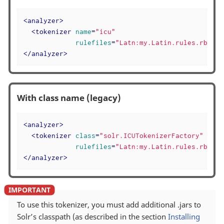
<
analyzer
>
<
tokenizer
name
=
"icu"
rulefiles
=
"Latn:my.Latin.rules.rbbi,C
</
analyzer
>
With class name (legacy)
<
analyzer
>
<
tokenizer
class
=
"solr.ICUTokenizerFactory"
rulefiles
=
"Latn:my.Latin.rules.rbbi,C
</
analyzer
>
To use this tokenizer, you must add additional .jars to
Solr’s classpath (as described in the section
Installing