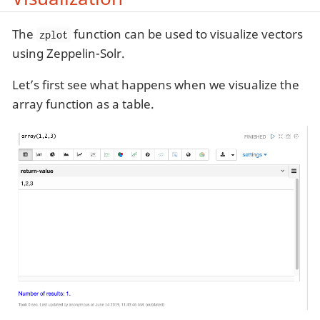
The
function can be used to visualize vectors
zplot
using Zeppelin-Solr.
Let’s first see what happens when we visualize the
array function as a table.