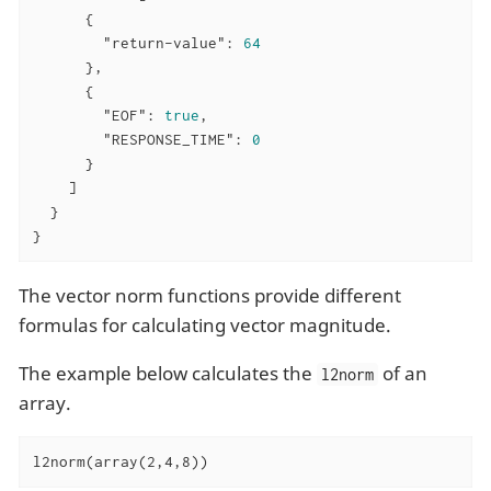
      {

"return-value"
: 
64
      },

      {

"EOF"
: 
true
,

"RESPONSE_TIME"
: 
0
      }

    ]

  }

}
The vector norm functions provide different
formulas for calculating vector magnitude.
The example below calculates the
of an
l2norm
array.
l2norm(array(2,4,8))