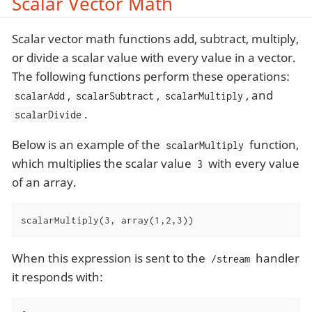
Scalar Vector Math
Scalar vector math functions add, subtract, multiply,
or divide a scalar value with every value in a vector.
The following functions perform these operations:
,
,
, and
scalarAdd
scalarSubtract
scalarMultiply
.
scalarDivide
Below is an example of the
function,
scalarMultiply
which multiplies the scalar value
with every value
3
of an array.
scalarMultiply(3, array(1,2,3))
When this expression is sent to the
handler
/stream
it responds with: