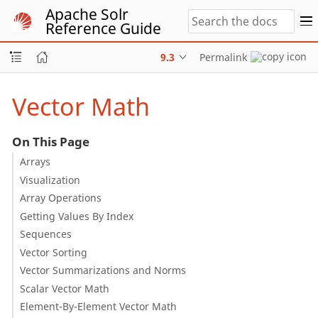
Apache Solr
Reference Guide
9.3
Permalink
Vector Math
On This Page
Arrays
Visualization
Array Operations
Getting Values By Index
Sequences
Vector Sorting
Vector Summarizations and Norms
Scalar Vector Math
Element-By-Element Vector Math