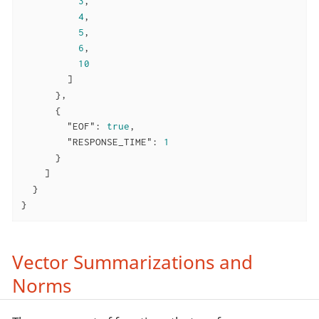
3
,

4
,

5
,

6
,

10
        ]

      },

      {

"EOF"
: 
true
,

"RESPONSE_TIME"
: 
1
      }

    ]

  }

}
Vector Summarizations and
Norms