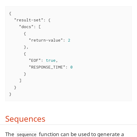
{

"result-set"
: {

"docs"
: [

      {

"return-value"
: 
2
      },

      {

"EOF"
: 
true
,

"RESPONSE_TIME"
: 
0
      }

    ]

  }

}
Sequences
The
function can be used to generate a
sequence