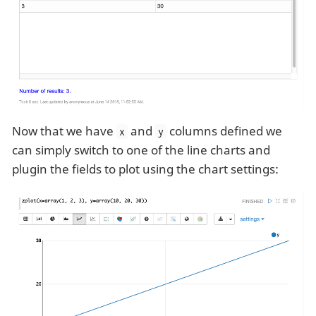
Now that we have
and
columns defined we
x
y
can simply switch to one of the line charts and
plugin the fields to plot using the chart settings: