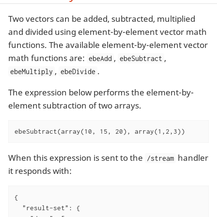
Two vectors can be added, subtracted, multiplied
and divided using element-by-element vector math
functions. The available element-by-element vector
math functions are:
,
,
ebeAdd
ebeSubtract
,
.
ebeMultiply
ebeDivide
The expression below performs the element-by-
element subtraction of two arrays.
ebeSubtract(array(10, 15, 20), array(1,2,3))
When this expression is sent to the
handler
/stream
it responds with:
{

"result-set"
: {
