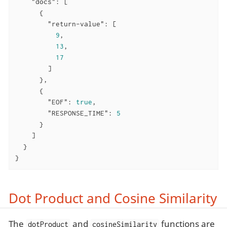
"docs"
: [

      {

"return-value"
: [

9
,

13
,

17
        ]

      },

      {

"EOF"
: 
true
,

"RESPONSE_TIME"
: 
5
      }

    ]

  }

}
Dot Product and Cosine Similarity
The
and
functions are
dotProduct
cosineSimilarity