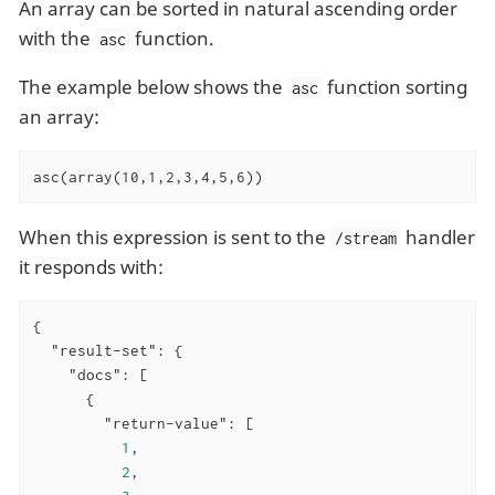
An array can be sorted in natural ascending order
with the
function.
asc
The example below shows the
function sorting
asc
an array:
asc(array(10,1,2,3,4,5,6))
When this expression is sent to the
handler
/stream
it responds with:
{

"result-set"
: {

"docs"
: [

      {

"return-value"
: [

1
,

2
,
