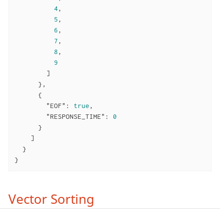
4
,

5
,

6
,

7
,

8
,

9
        ]

      },

      {

"EOF"
: 
true
,

"RESPONSE_TIME"
: 
0
      }

    ]

  }

}
Vector Sorting