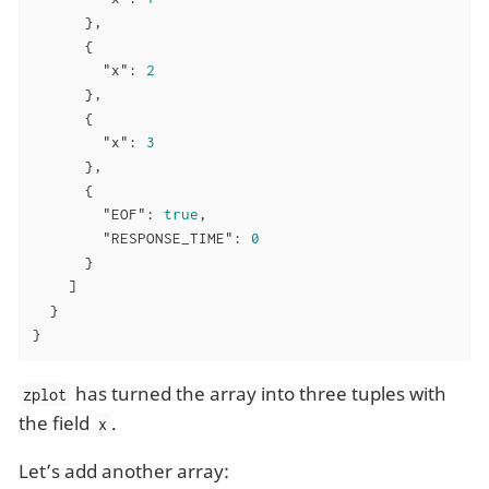
      },

      {

"x"
: 
2
      },

      {

"x"
: 
3
      },

      {

"EOF"
: 
true
,

"RESPONSE_TIME"
: 
0
      }

    ]

  }

}
has turned the array into three tuples with
zplot
the field
.
x
Let’s add another array: