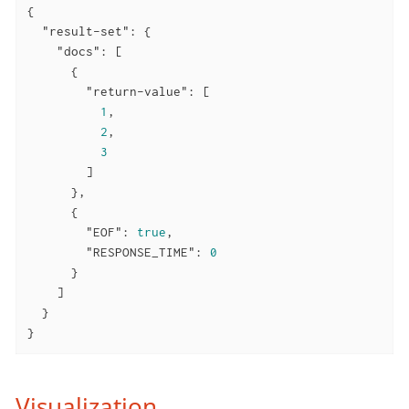
{

"result-set"
: {

"docs"
: [

      {

"return-value"
: [

1
,

2
,

3
        ]

      },

      {

"EOF"
: 
true
,

"RESPONSE_TIME"
: 
0
      }

    ]

  }

}
Visualization