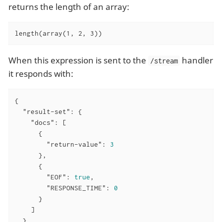
returns the length of an array:
length(array(1, 2, 3))
When this expression is sent to the
handler
/stream
it responds with:
{

"result-set"
: {

"docs"
: [

      {

"return-value"
: 
3
      },

      {

"EOF"
: 
true
,

"RESPONSE_TIME"
: 
0
      }

    ]

  }
