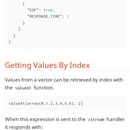
      {

"EOF"
: 
true
,

"RESPONSE_TIME"
: 
1
      }

    ]

  }

}
Getting Values By Index
Values from a vector can be retrieved by index with
the
function.
valueAt
valueAt(array(0,1,2,3,4,5,6), 2)
When this expression is sent to the
handler
/stream
it responds with: