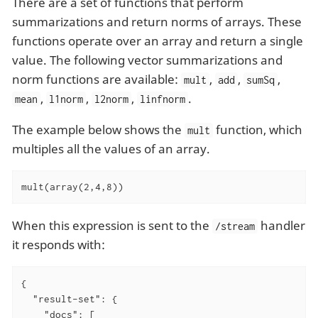
There are a set of functions that perform
summarizations and return norms of arrays. These
functions operate over an array and return a single
value. The following vector summarizations and
norm functions are available:
,
,
,
mult
add
sumSq
,
,
,
.
mean
l1norm
l2norm
linfnorm
The example below shows the
function, which
mult
multiples all the values of an array.
mult(array(2,4,8))
When this expression is sent to the
handler
/stream
it responds with:
{

"result-set"
: {

"docs"
: [
