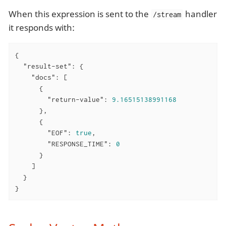
When this expression is sent to the
handler
/stream
it responds with:
{

"result-set"
: {

"docs"
: [

      {

"return-value"
: 
9.16515138991168
      },

      {

"EOF"
: 
true
,

"RESPONSE_TIME"
: 
0
      }

    ]

  }

}