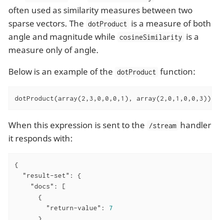
often used as similarity measures between two
sparse vectors. The
is a measure of both
dotProduct
angle and magnitude while
is a
cosineSimilarity
measure only of angle.
Below is an example of the
function:
dotProduct
dotProduct(array(2,3,0,0,0,1), array(2,0,1,0,0,3))
When this expression is sent to the
handler
/stream
it responds with:
{

"result-set"
: {

"docs"
: [

      {

"return-value"
: 
7
      },
