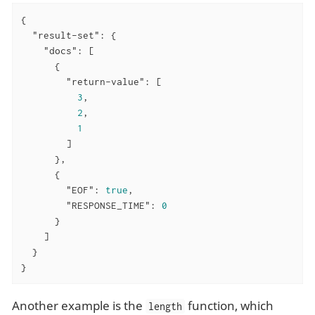
{

"result-set"
: {

"docs"
: [

      {

"return-value"
: [

3
,

2
,

1
        ]

      },

      {

"EOF"
: 
true
,

"RESPONSE_TIME"
: 
0
      }

    ]

  }

}
Another example is the
function, which
length