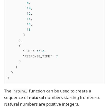
8
,

10
,

12
,

14
,

16
,

18
        ]

      },

      {

"EOF"
: 
true
,

"RESPONSE_TIME"
: 
7
      }

    ]

  }

}
The
function can be used to create a
natural
sequence of
natural
numbers starting from zero.
Natural numbers are positive integers.