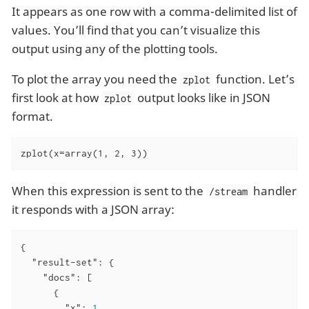
It appears as one row with a comma-delimited list of
values. You’ll find that you can’t visualize this
output using any of the plotting tools.
To plot the array you need the
function. Let’s
zplot
first look at how
output looks like in JSON
zplot
format.
zplot(x=array(1, 2, 3))
When this expression is sent to the
handler
/stream
it responds with a JSON array:
{

"result-set"
: {

"docs"
: [

      {

"x"
: 
1