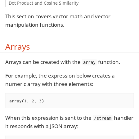
Dot Product and Cosine Similarity
This section covers vector math and vector
manipulation functions.
Arrays
Arrays can be created with the
function.
array
For example, the expression below creates a
numeric array with three elements:
array(1, 2, 3)
When this expression is sent to the
handler
/stream
it responds with a JSON array: