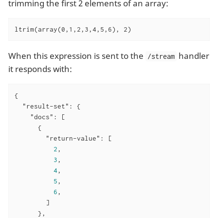
trimming the first 2 elements of an array:
ltrim(array(0,1,2,3,4,5,6), 2)
When this expression is sent to the
handler
/stream
it responds with:
{

"result-set"
: {

"docs"
: [

      {

"return-value"
: [

2
,

3
,

4
,

5
,

6
,

        ]

      },
