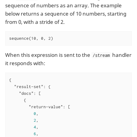
sequence of numbers as an array. The example
below returns a sequence of 10 numbers, starting
from 0, with a stride of 2.
sequence(10, 0, 2)
When this expression is sent to the
handler
/stream
it responds with:
{

"result-set"
: {

"docs"
: [

      {

"return-value"
: [

0
,

2
,

4
,

6
,
