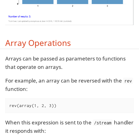
Array Operations
Arrays can be passed as parameters to functions
that operate on arrays.
For example, an array can be reversed with the
rev
function:
rev(array(1, 2, 3))
When this expression is sent to the
handler
/stream
it responds with: