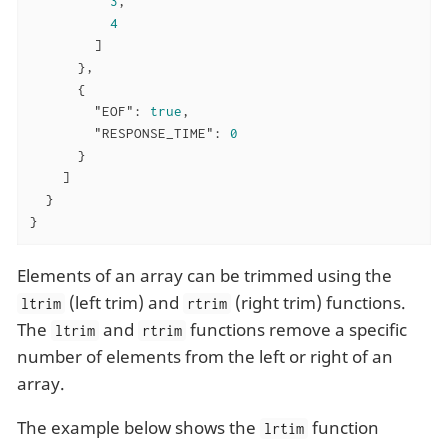
3
,

4
        ]

      },

      {

"EOF"
: 
true
,

"RESPONSE_TIME"
: 
0
      }

    ]

  }

}
Elements of an array can be trimmed using the
(left trim) and
(right trim) functions.
ltrim
rtrim
The
and
functions remove a specific
ltrim
rtrim
number of elements from the left or right of an
array.
The example below shows the
function
lrtim