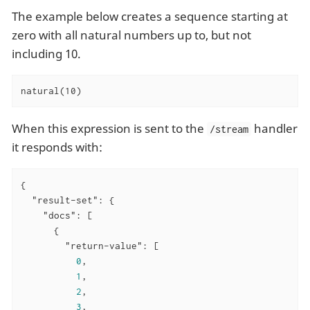
The example below creates a sequence starting at
zero with all natural numbers up to, but not
including 10.
natural(10)
When this expression is sent to the
handler
/stream
it responds with:
{

"result-set"
: {

"docs"
: [

      {

"return-value"
: [

0
,

1
,

2
,

3
,
