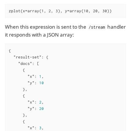
zplot(x=array(1, 2, 3), y=array(10, 20, 30))
When this expression is sent to the
handler
/stream
it responds with a JSON array:
{

"result-set"
: {

"docs"
: [

      {

"x"
: 
1
,

"y"
: 
10
      },

      {

"x"
: 
2
,

"y"
: 
20
      },

      {

"x"
: 
3
,
