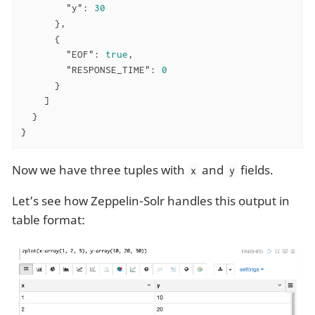
"y"
: 
30
      },

      {

"EOF"
: 
true
,

"RESPONSE_TIME"
: 
0
      }

    ]

  }

}
Now we have three tuples with
and
fields.
x
y
Let’s see how Zeppelin-Solr handles this output in
table format: