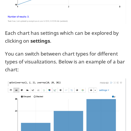
Each chart has settings which can be explored by
clicking on
settings
.
You can switch between chart types for different
types of visualizations. Below is an example of a bar
chart: