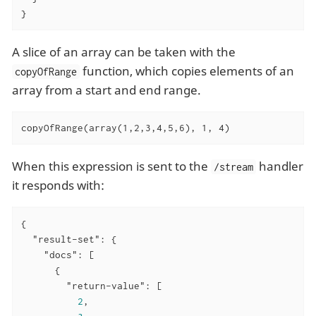
}
A slice of an array can be taken with the
function, which copies elements of an
copyOfRange
array from a start and end range.
copyOfRange(array(1,2,3,4,5,6), 1, 4)
When this expression is sent to the
handler
/stream
it responds with:
{

"result-set"
: {

"docs"
: [

      {

"return-value"
: [

2
,
