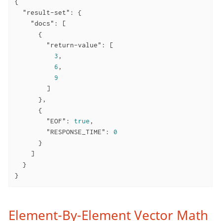
{

"result-set"
: {

"docs"
: [

      {

"return-value"
: [

3
,

6
,

9
        ]

      },

      {

"EOF"
: 
true
,

"RESPONSE_TIME"
: 
0
      }

    ]

  }

}
Element-By-Element Vector Math