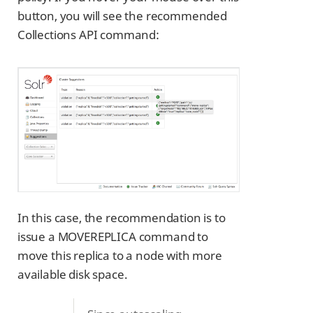
button, you will see the recommended
Collections API command:
In this case, the recommendation is to
issue a MOVEREPLICA command to
move this replica to a node with more
available disk space.