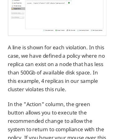
A line is shown for each violation. In this
case, we have defined a policy where no
replica can exist on a node that has less
than 500Gb of available disk space. In
this example, 4 replicas in our sample
cluster violates this rule.
In the "Action" column, the green
button allows you to execute the
recommended change to allow the
system to return to compliance with the
policy. If you hover your mouse over this