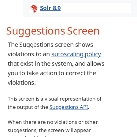
Solr 8.9
Suggestions Screen
The Suggestions screen shows
violations to an
autoscaling policy
that exist in the system, and allows
you to take action to correct the
violations.
This screen is a visual representation of
the output of the
Suggestions API
.
When there are no violations or other
suggestions, the screen will appear