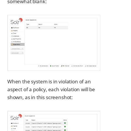
somewhat blank:
When the system is in violation of an
aspect of a policy, each violation will be
shown, as in this screenshot: