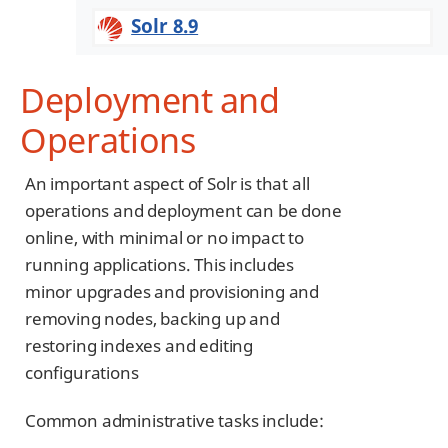
Solr 8.9
Deployment and
Operations
An important aspect of Solr is that all
operations and deployment can be done
online, with minimal or no impact to
running applications. This includes
minor upgrades and provisioning and
removing nodes, backing up and
restoring indexes and editing
configurations
Common administrative tasks include: