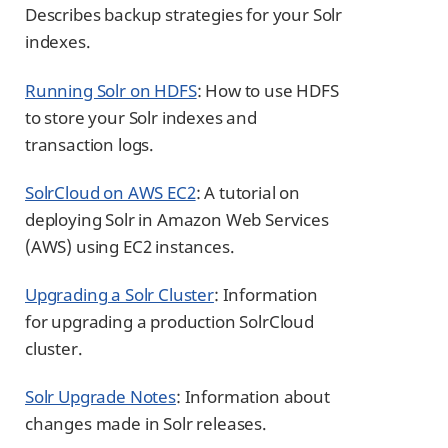
Describes backup strategies for your Solr
indexes.
Running Solr on HDFS
: How to use HDFS
to store your Solr indexes and
transaction logs.
SolrCloud on AWS EC2
: A tutorial on
deploying Solr in Amazon Web Services
(AWS) using EC2 instances.
Upgrading a Solr Cluster
: Information
for upgrading a production SolrCloud
cluster.
Solr Upgrade Notes
: Information about
changes made in Solr releases.