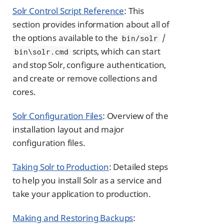
Solr Control Script Reference
: This
section provides information about all of
the options available to the
/
bin/solr
scripts, which can start
bin\solr.cmd
and stop Solr, configure authentication,
and create or remove collections and
cores.
Solr Configuration Files
: Overview of the
installation layout and major
configuration files.
Taking Solr to Production
: Detailed steps
to help you install Solr as a service and
take your application to production.
Making and Restoring Backups
: