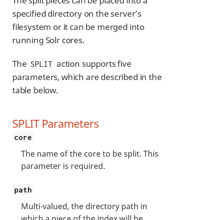
The split pieces can be placed into a
specified directory on the server’s
filesystem or it can be merged into
running Solr cores.
The
action supports five
SPLIT
parameters, which are described in the
table below.
SPLIT Parameters
core
The name of the core to be split. This
parameter is required.
path
Multi-valued, the directory path in
which a piece of the index will be