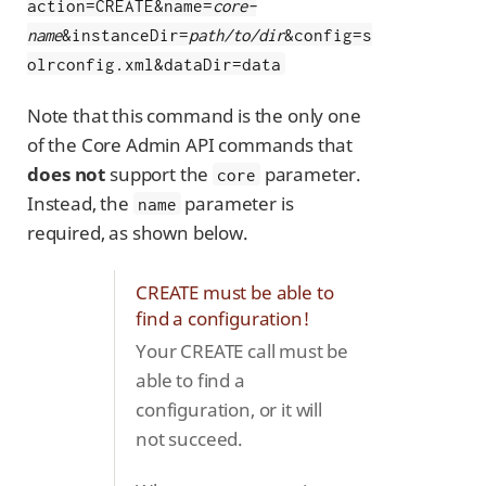
action=CREATE&name=
core-
name
&instanceDir=
path/to/dir
&config=s
olrconfig.xml&dataDir=data
Note that this command is the only one
of the Core Admin API commands that
does not
support the
parameter.
core
Instead, the
parameter is
name
required, as shown below.
CREATE must be able to
find a configuration!
Your CREATE call must be
able to find a
configuration, or it will
not succeed.