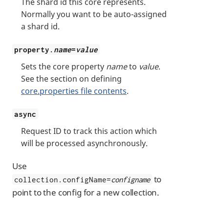
The shard id this core represents.
Normally you want to be auto-assigned
a shard id.
property.
name
=
value
Sets the core property
name
to
value
.
See the section on defining
core.properties file contents
.
async
Request ID to track this action which
will be processed asynchronously.
Use
to
collection.configName=
configname
point to the config for a new collection.