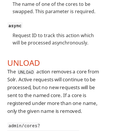
The name of one of the cores to be
swapped. This parameter is required.
async
Request ID to track this action which
will be processed asynchronously.
UNLOAD
The
action removes a core from
UNLOAD
Solr. Active requests will continue to be
processed, but no new requests will be
sent to the named core. If a core is
registered under more than one name,
only the given name is removed.
admin/cores?