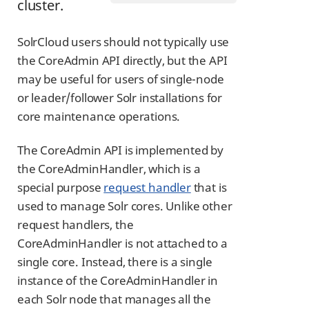
cluster.
SolrCloud users should not typically use
the CoreAdmin API directly, but the API
may be useful for users of single-node
or leader/follower Solr installations for
core maintenance operations.
The CoreAdmin API is implemented by
the CoreAdminHandler, which is a
special purpose
request handler
that is
used to manage Solr cores. Unlike other
request handlers, the
CoreAdminHandler is not attached to a
single core. Instead, there is a single
instance of the CoreAdminHandler in
each Solr node that manages all the