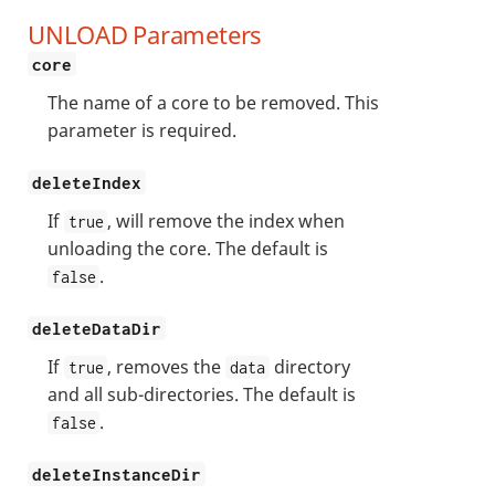
UNLOAD Parameters
core
The name of a core to be removed. This
parameter is required.
deleteIndex
If
, will remove the index when
true
unloading the core. The default is
.
false
deleteDataDir
If
, removes the
directory
true
data
and all sub-directories. The default is
.
false
deleteInstanceDir