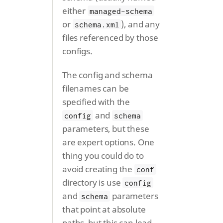
either
managed-schema
or
), and any
schema.xml
files referenced by those
configs.
The config and schema
filenames can be
specified with the
and
config
schema
parameters, but these
are expert options. One
thing you could do to
avoid creating the
conf
directory is use
config
and
parameters
schema
that point at absolute
paths, but this can lead