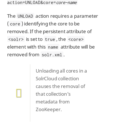
action=UNLOAD&core=
core-name
The
action requires a parameter
UNLOAD
(
) identifying the core to be
core
removed. If the persistent attribute of
is set to
, the
<solr>
true
<core>
element with this
attribute will be
name
removed from
.
solr.xml
Unloading all cores in a
SolrCloud collection
causes the removal of
that collection’s
metadata from
ZooKeeper.