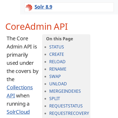
Solr 8.9
CoreAdmin API
The Core
Admin API is
STATUS
primarily
CREATE
RELOAD
used under
RENAME
the covers by
SWAP
the
UNLOAD
Collections
MERGEINDEXES
API
when
SPLIT
running a
REQUESTSTATUS
SolrCloud
REQUESTRECOVERY