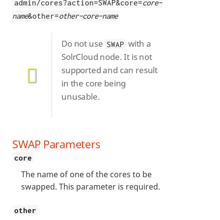
admin/cores?action=SWAP&core=
core-
name
&other=
other-core-name
Do not use
with a
SWAP
SolrCloud node. It is not
supported and can result
in the core being
unusable.
SWAP Parameters
core
The name of one of the cores to be
swapped. This parameter is required.
other