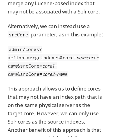
merge any Lucene-based index that
may not be associated with a Solr core.
Alternatively, we can instead use a
parameter, as in this example:
srcCore
admin/cores?
action=mergeindexes&core=
new-core-
name
&srcCore=
core1-
name
&srcCore=
core2-name
This approach allows us to define cores
that may not have an index path that is
on the same physical server as the
target core. However, we can only use
Solr cores as the source indexes.
Another benefit of this approach is that