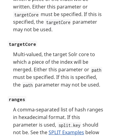
written. Either this parameter or
must be specified. If this is
targetCore
specified, the
parameter
targetCore
may not be used.
targetCore
Multi-valued, the target Solr core to
which a piece of the index will be
merged. Either this parameter or
path
must be specified. If this is specified,
the
parameter may not be used.
path
ranges
A comma-separated list of hash ranges
in hexadecimal format. If this
parameter is used,
should
split.key
not be. See the
SPLIT Examples
below