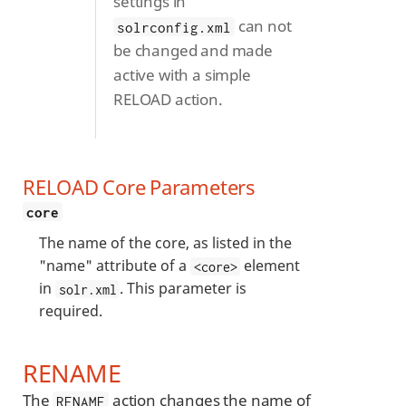
settings in
can not
solrconfig.xml
be changed and made
active with a simple
RELOAD action.
RELOAD Core Parameters
core
The name of the core, as listed in the
"name" attribute of a
element
<core>
in
. This parameter is
solr.xml
required.
RENAME
The
action changes the name of
RENAME