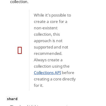
collection.
While it’s possible to
create a core for a
non-existent
collection, this
approach is not
supported and not
recommended.
Always create a
collection using the
Collections API
before
creating a core directly
for it.
shard