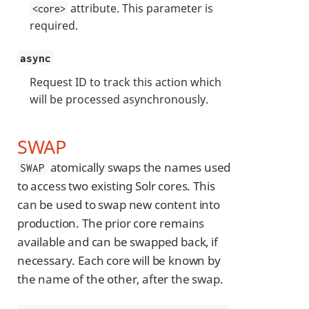
attribute. This parameter is
<core>
required.
async
Request ID to track this action which
will be processed asynchronously.
SWAP
atomically swaps the names used
SWAP
to access two existing Solr cores. This
can be used to swap new content into
production. The prior core remains
available and can be swapped back, if
necessary. Each core will be known by
the name of the other, after the swap.