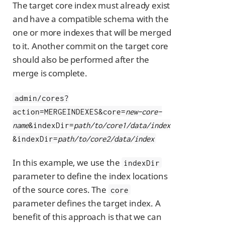
The target core index must already exist
and have a compatible schema with the
one or more indexes that will be merged
to it. Another commit on the target core
should also be performed after the
merge is complete.
admin/cores?
action=MERGEINDEXES&core=
new-core-
name
&indexDir=
path/to/core1/data/index
&indexDir=
path/to/core2/data/index
In this example, we use the
indexDir
parameter to define the index locations
of the source cores. The
core
parameter defines the target index. A
benefit of this approach is that we can