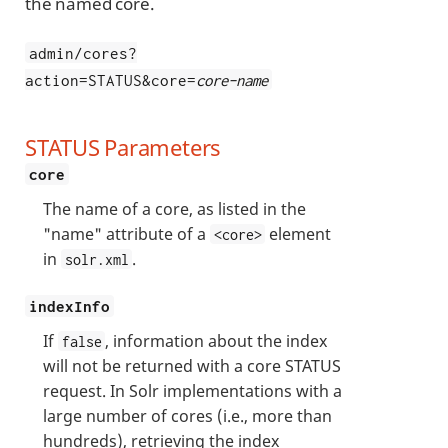
the named core.
admin/cores?
action=STATUS&core=
core-name
STATUS Parameters
core
The name of a core, as listed in the
"name" attribute of a
element
<core>
in
.
solr.xml
indexInfo
If
, information about the index
false
will not be returned with a core STATUS
request. In Solr implementations with a
large number of cores (i.e., more than
hundreds), retrieving the index