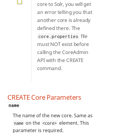
core to Solr, you will get
an error telling you that
another core is already
defined there. The
file
core.properties
must NOT exist before
calling the CoreAdmin
API with the CREATE
command.
CREATE Core Parameters
name
The name of the new core. Same as
on the
element. This
name
<core>
parameter is required.