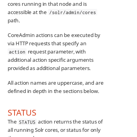
cores running in that node and is
accessible at the
/solr/admin/cores
path.
CoreAdmin actions can be executed by
via HTTP requests that specify an
request parameter, with
action
additional action specific arguments
provided as additional parameters.
All action names are uppercase, and are
defined in depth in the sections below.
STATUS
The
action returns the status of
STATUS
all running Solr cores, or status for only