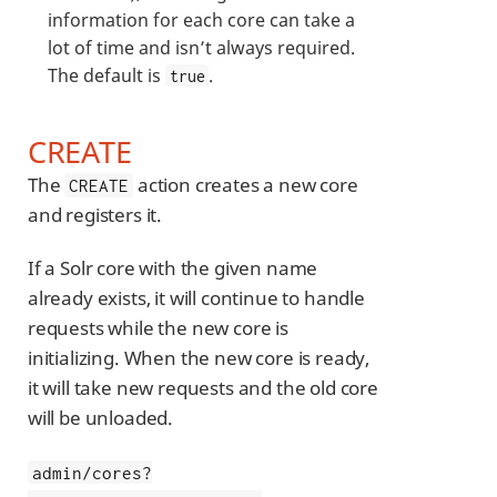
information for each core can take a
lot of time and isn’t always required.
The default is
.
true
CREATE
The
action creates a new core
CREATE
and registers it.
If a Solr core with the given name
already exists, it will continue to handle
requests while the new core is
initializing. When the new core is ready,
it will take new requests and the old core
will be unloaded.
admin/cores?