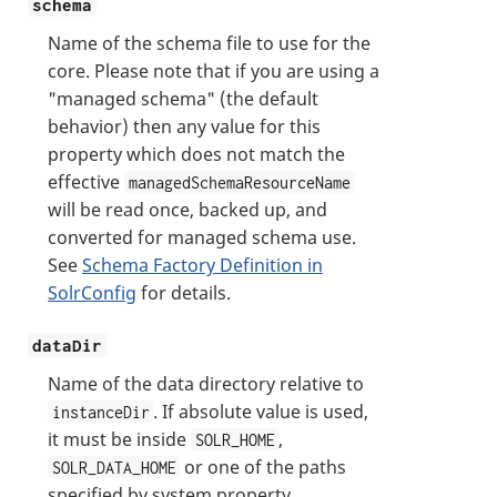
schema
Name of the schema file to use for the
core. Please note that if you are using a
"managed schema" (the default
behavior) then any value for this
property which does not match the
effective
managedSchemaResourceName
will be read once, backed up, and
converted for managed schema use.
See
Schema Factory Definition in
SolrConfig
for details.
dataDir
Name of the data directory relative to
. If absolute value is used,
instanceDir
it must be inside
,
SOLR_HOME
or one of the paths
SOLR_DATA_HOME
specified by system property