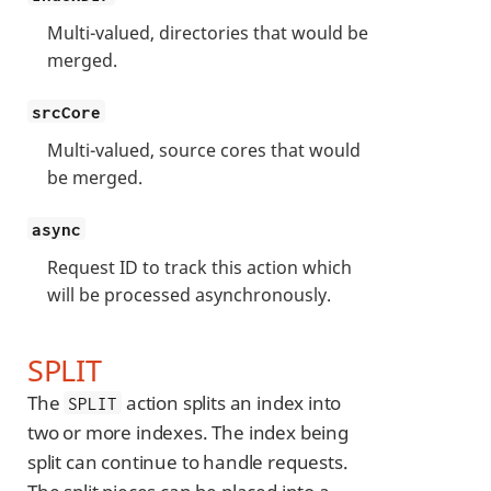
Multi-valued, directories that would be
merged.
srcCore
Multi-valued, source cores that would
be merged.
async
Request ID to track this action which
will be processed asynchronously.
SPLIT
The
action splits an index into
SPLIT
two or more indexes. The index being
split can continue to handle requests.