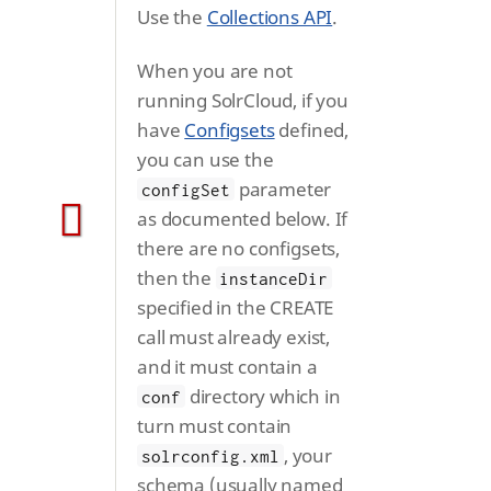
Use the
Collections API
.
When you are not
running SolrCloud, if you
have
Configsets
defined,
you can use the
parameter
configSet
as documented below. If
there are no configsets,
then the
instanceDir
specified in the CREATE
call must already exist,
and it must contain a
directory which in
conf
turn must contain
, your
solrconfig.xml
schema (usually named