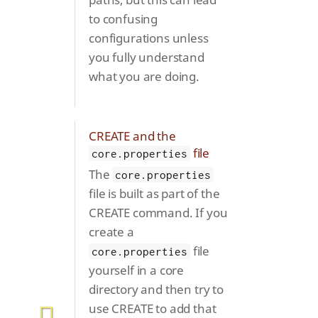
to confusing
configurations unless
you fully understand
what you are doing.
CREATE and the
file
core.properties
The
core.properties
file is built as part of the
CREATE command. If you
create a
file
core.properties
yourself in a core
directory and then try to
use CREATE to add that