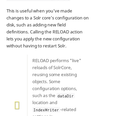
This is useful when you’ve made
changes to a Solr core’s configuration on
disk, such as adding new field
definitions. Calling the RELOAD action
lets you apply the new configuration
without having to restart Solr.
RELOAD performs "live"
reloads of SolrCore,
reusing some existing
objects. Some
configuration options,
such as the
dataDir
location and
-related
IndexWriter