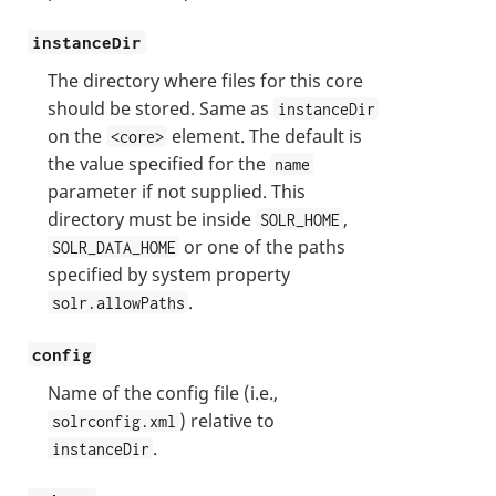
instanceDir
The directory where files for this core
should be stored. Same as
instanceDir
on the
element. The default is
<core>
the value specified for the
name
parameter if not supplied. This
directory must be inside
,
SOLR_HOME
or one of the paths
SOLR_DATA_HOME
specified by system property
.
solr.allowPaths
config
Name of the config file (i.e.,
) relative to
solrconfig.xml
.
instanceDir