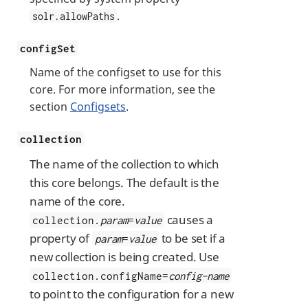
.
solr.allowPaths
configSet
Name of the configset to use for this
core. For more information, see the
section
Configsets
.
collection
The name of the collection to which
this core belongs. The default is the
name of the core.
causes a
collection.
param
=
value
property of
to be set if a
param
=
value
new collection is being created. Use
collection.configName=
config-name
to point to the configuration for a new