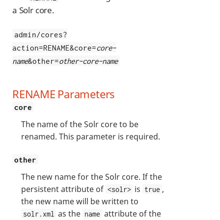
a Solr core.
admin/cores?
action=RENAME&core=
core-
name
&other=
other-core-name
RENAME Parameters
core
The name of the Solr core to be
renamed. This parameter is required.
other
The new name for the Solr core. If the
persistent attribute of
is
,
<solr>
true
the new name will be written to
as the
attribute of the
solr.xml
name