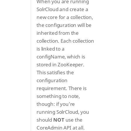
When you are running
SolrCloud and create a
new core for a collection,
the configuration will be
inherited from the
collection. Each collection
is linked to a
configName, which is
stored in ZooKeeper.
This satisfies the
configuration
requirement. There is
something to note,
though: if you’re
running SolrCloud, you
should
NOT
use the
CoreAdmin API at all.