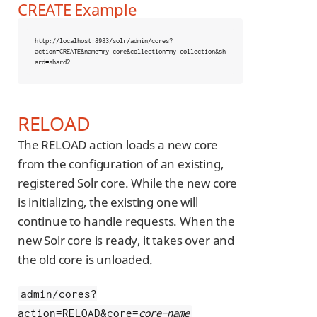
CREATE Example
http://localhost:8983/solr/admin/cores?
action
=
CREATE&name
=
my_core&collection
=
my_collection&sh
ard
=
shard2
RELOAD
The RELOAD action loads a new core
from the configuration of an existing,
registered Solr core. While the new core
is initializing, the existing one will
continue to handle requests. When the
new Solr core is ready, it takes over and
the old core is unloaded.
admin/cores?
action=RELOAD&core=
core-name