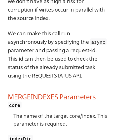
we don’t have as high a risk for
corruption if writes occur in parallel with
the source index.
We can make this call run
asynchronously by specifying the
async
parameter and passing a request-id.
This id can then be used to check the
status of the already submitted task
using the REQUESTSTATUS API.
MERGEINDEXES Parameters
core
The name of the target core/index. This
parameter is required.
indexDir