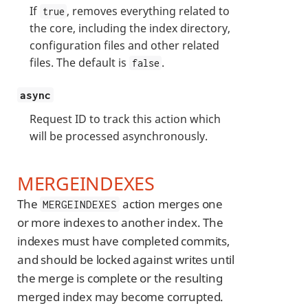
If
, removes everything related to
true
the core, including the index directory,
configuration files and other related
files. The default is
.
false
async
Request ID to track this action which
will be processed asynchronously.
MERGEINDEXES
The
action merges one
MERGEINDEXES
or more indexes to another index. The
indexes must have completed commits,
and should be locked against writes until
the merge is complete or the resulting
merged index may become corrupted.