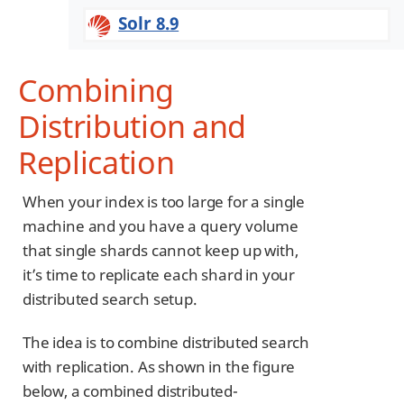
Solr 8.9
Combining
Distribution and
Replication
When your index is too large for a single
machine and you have a query volume
that single shards cannot keep up with,
it’s time to replicate each shard in your
distributed search setup.
The idea is to combine distributed search
with replication. As shown in the figure
below, a combined distributed-