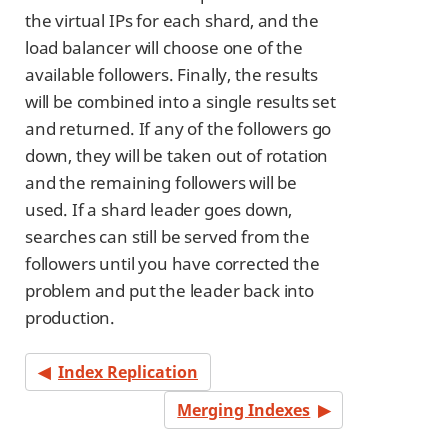
the virtual IPs for each shard, and the
load balancer will choose one of the
available followers. Finally, the results
will be combined into a single results set
and returned. If any of the followers go
down, they will be taken out of rotation
and the remaining followers will be
used. If a shard leader goes down,
searches can still be served from the
followers until you have corrected the
problem and put the leader back into
production.
Index Replication
Merging Indexes