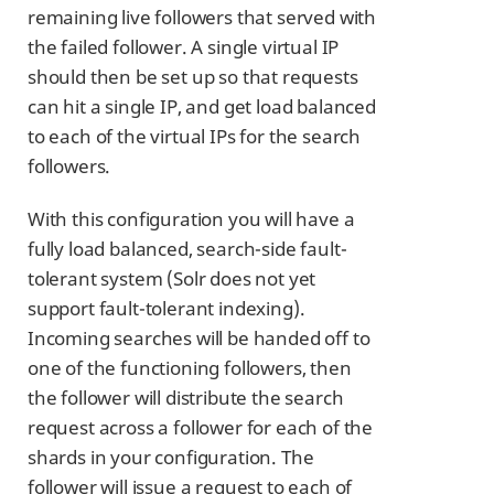
remaining live followers that served with
the failed follower. A single virtual IP
should then be set up so that requests
can hit a single IP, and get load balanced
to each of the virtual IPs for the search
followers.
With this configuration you will have a
fully load balanced, search-side fault-
tolerant system (Solr does not yet
support fault-tolerant indexing).
Incoming searches will be handed off to
one of the functioning followers, then
the follower will distribute the search
request across a follower for each of the
shards in your configuration. The
follower will issue a request to each of