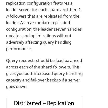
replication configuration features a
leader server for each shard and then 1-
n
followers that are replicated from the
leader. As in a standard replicated
configuration, the leader server handles
updates and optimizations without
adversely affecting query handling
performance.
Query requests should be load balanced
across each of the shard followers. This
gives you both increased query handling
capacity and fail-over backup if a server
goes down.