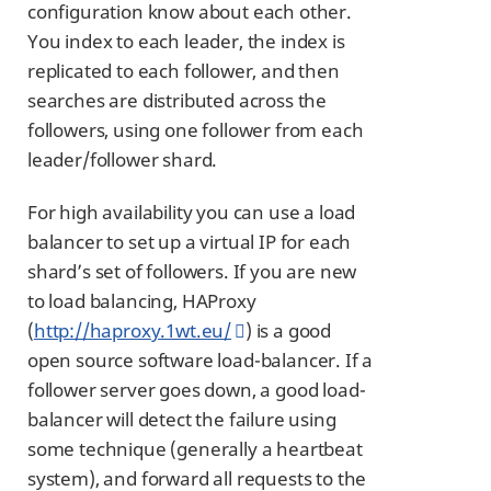
configuration know about each other.
You index to each leader, the index is
replicated to each follower, and then
searches are distributed across the
followers, using one follower from each
leader/follower shard.
For high availability you can use a load
balancer to set up a virtual IP for each
shard’s set of followers. If you are new
to load balancing, HAProxy
(
http://haproxy.1wt.eu/
) is a good
open source software load-balancer. If a
follower server goes down, a good load-
balancer will detect the failure using
some technique (generally a heartbeat
system), and forward all requests to the