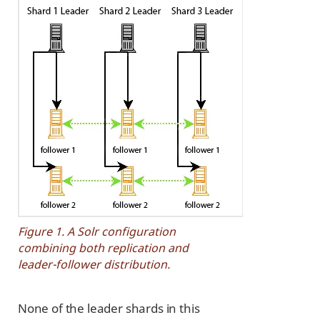
Figure 1. A Solr configuration
combining both replication and
leader-follower distribution.
None of the leader shards in this