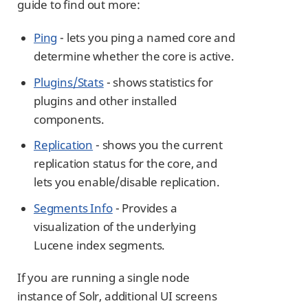
guide to find out more:
Ping
- lets you ping a named core and
determine whether the core is active.
Plugins/Stats
- shows statistics for
plugins and other installed
components.
Replication
- shows you the current
replication status for the core, and
lets you enable/disable replication.
Segments Info
- Provides a
visualization of the underlying
Lucene index segments.
If you are running a single node
instance of Solr, additional UI screens