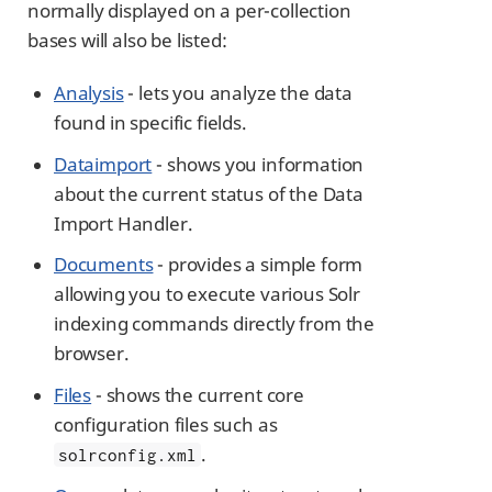
normally displayed on a per-collection
bases will also be listed:
Analysis
- lets you analyze the data
found in specific fields.
Dataimport
- shows you information
about the current status of the Data
Import Handler.
Documents
- provides a simple form
allowing you to execute various Solr
indexing commands directly from the
browser.
Files
- shows the current core
configuration files such as
.
solrconfig.xml