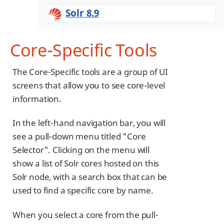
Solr 8.9
Core-Specific Tools
The Core-Specific tools are a group of UI
screens that allow you to see core-level
information.
In the left-hand navigation bar, you will
see a pull-down menu titled "Core
Selector". Clicking on the menu will
show a list of Solr cores hosted on this
Solr node, with a search box that can be
used to find a specific core by name.
When you select a core from the pull-