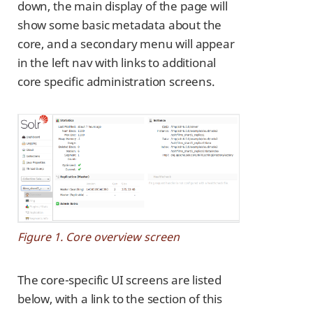
down, the main display of the page will
show some basic metadata about the
core, and a secondary menu will appear
in the left nav with links to additional
core specific administration screens.
Figure 1. Core overview screen
The core-specific UI screens are listed
below, with a link to the section of this