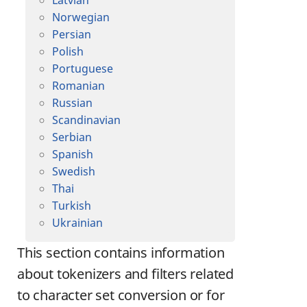
Latvian
Norwegian
Persian
Polish
Portuguese
Romanian
Russian
Scandinavian
Serbian
Spanish
Swedish
Thai
Turkish
Ukrainian
This section contains information
about tokenizers and filters related
to character set conversion or for