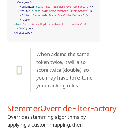
<analyzer>
<tokenizer
class=
"solr.StandardTokenizerFactory"
/>
<filter
class=
"solr.KeywordRepeatFilterFactory"
/>
<filter
class=
"solr.PorterStemFilterFactory"
/>
<filter
class=
"solr.RemoveDuplicatesTokenFilterFactory"
/>
</analyzer>
</fieldtype>
When adding the same
token twice, it will also
score twice (double), so
you may have to re-tune
your ranking rules.
StemmerOverrideFilterFactory
Overrides stemming algorithms by
applying a custom mapping, then