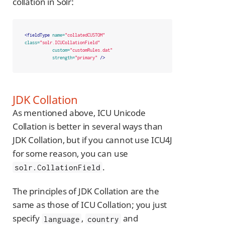
collation in Solr:
<fieldType
name=
"collatedCUSTOM"
class=
"solr.ICUCollationField"
custom=
"customRules.dat"
strength=
"primary"
/>
JDK Collation
As mentioned above, ICU Unicode
Collation is better in several ways than
JDK Collation, but if you cannot use ICU4J
for some reason, you can use
.
solr.CollationField
The principles of JDK Collation are the
same as those of ICU Collation; you just
specify
,
and
language
country