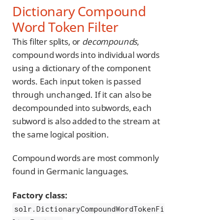
Dictionary Compound
Word Token Filter
This filter splits, or
decompounds
,
compound words into individual words
using a dictionary of the component
words. Each input token is passed
through unchanged. If it can also be
decompounded into subwords, each
subword is also added to the stream at
the same logical position.
Compound words are most commonly
found in Germanic languages.
Factory class:
solr.DictionaryCompoundWordTokenFi