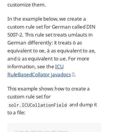
customize them.
In the example below, we create a
custom rule set for German called DIN
5007-2. This rule set treats umlauts in
German differently: it treats ö as
equivalent to oe, ä as equivalent to ae,
and ü as equivalent to ue. For more
information, see the
ICU
RuleBasedCollator javadocs
.
This example shows how to create a
custom rule set for
and dump it
solr.ICUCollationField
to a file:
// get the default rules for Germany