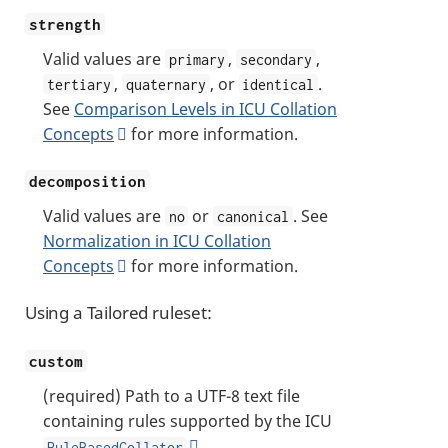
strength
Valid values are
,
,
primary
secondary
,
, or
.
tertiary
quaternary
identical
See
Comparison Levels in ICU Collation
Concepts
for more information.
decomposition
Valid values are
or
. See
no
canonical
Normalization in ICU Collation
Concepts
for more information.
Using a Tailored ruleset:
custom
(required) Path to a UTF-8 text file
containing rules supported by the ICU
RuleBasedCollator