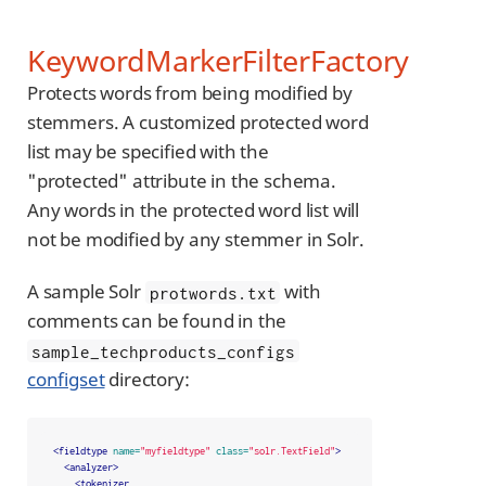
KeywordMarkerFilterFactory
Protects words from being modified by
stemmers. A customized protected word
list may be specified with the
"protected" attribute in the schema.
Any words in the protected word list will
not be modified by any stemmer in Solr.
A sample Solr
with
protwords.txt
comments can be found in the
sample_techproducts_configs
configset
directory:
<fieldtype
name=
"myfieldtype"
class=
"solr.TextField"
>
<analyzer>
<tokenizer