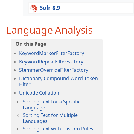
Solr 8.9
Language Analysis
KeywordMarkerFilterFactory
KeywordRepeatFilterFactory
StemmerOverrideFilterFactory
Dictionary Compound Word Token
Filter
Unicode Collation
Sorting Text for a Specific
Language
Sorting Text for Multiple
Languages
Sorting Text with Custom Rules