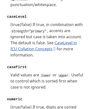
punctuation/whitespace.
caseLevel
(true/false) If true, in combination with
, accents are
strength="primary"
ignored but case is taken into account.
The default is false. See
CaseLevel in
ICU Collation Concepts
for more
information.
caseFirst
Valid values are
or
. Useful
lower
upper
to control which is sorted first when
case is not ignored.
numeric
(true/false) If true, digits are sorted