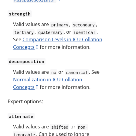
strength
Valid values are
,
,
primary
secondary
,
, or
.
tertiary
quaternary
identical
See
Comparison Levels in ICU Collation
Concepts
for more information.
decomposition
Valid values are
or
. See
no
canonical
Normalization in ICU Collation
Concepts
for more information.
Expert options:
alternate
Valid values are
or
shifted
non-
. Can be used to ignore
ignorable