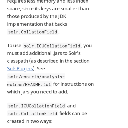
requires less memory and less index
space, since its keys are smaller than
those produced by the JDK
implementation that backs
.
solr.CollationField
To use
, you
solr.ICUCollationField
must add additional .jars to Solr’s
classpath (as described in the section
Solr Plugins
). See
solr/contrib/analysis-
for instructions on
extras/README.txt
which jars you need to add.
and
solr.ICUCollationField
fields can be
solr.CollationField
created in two ways: