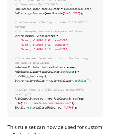
// these are called DIN 5007-1 sorting
RuleBasedCollator
baseCollator
=
(
RuleBasedCollator
)
Collator
.
getInstance
(
new
ULocale
(
"de"
,
"DE"
));
// define some tailorings, to make it DIN 5007-2 
sorting.
// For example, this makes ö equivalent to oe
String
DIN5007_2_tailorings
=
"& ae , a\u0308 & AE , A\u0308"
+
"& oe , o\u0308 & OE , O\u0308"
+
"& ue , u\u0308 & UE , u\u0308"
;
// concatenate the default rules to the tailorings, 
and dump it to a String
RuleBasedCollator
tailoredCollator
=
new
RuleBasedCollator
(
baseCollator
.
getRules
()
+
DIN5007_2_tailorings
);
String
tailoredRules
=
tailoredCollator
.
getRules
();
// write these to a file, be sure to use UTF-8 
encoding!!!
FileOutputStream
os
=
new
FileOutputStream
(
new
File
(
"/solr_home/conf/customRules.dat"
));
IOUtils
.
write
(
tailoredRules
,
os
,
"UTF-8"
);
This rule set can now be used for custom