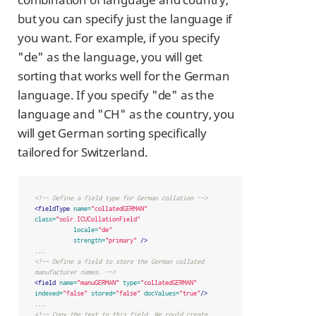
but you can specify just the language if
you want. For example, if you specify
"de" as the language, you will get
sorting that works well for the German
language. If you specify "de" as the
language and "CH" as the country, you
will get German sorting specifically
tailored for Switzerland.
<!-- Define a field type for German collation -->
<fieldType
name=
"collatedGERMAN"
class=
"solr.ICUCollationField"
locale=
"de"
strength=
"primary"
/>
<!-- Define a field to store the German collated 
manufacturer names. -->
<field
name=
"manuGERMAN"
type=
"collatedGERMAN"
indexed=
"false"
stored=
"false"
docValues=
"true"
/>
<!-- Copy the text to this field. We could create 