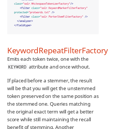
class=
"solr.WhitespaceTokenizerFactory"
/>
<filter
class=
"solr.KeywordMarkerFilterFactory"
protected=
"protwords.txt"
/>
<filter
class=
"solr.PorterStemFilterFactory"
/>
</analyzer>
</fieldtype>
KeywordRepeatFilterFactory
Emits each token twice, one with the
attribute and once without.
KEYWORD
If placed before a stemmer, the result
will be that you will get the unstemmed
token preserved on the same position as
the stemmed one. Queries matching
the original exact term will get a better
score while still maintaining the recall
benefit of stemming. Another