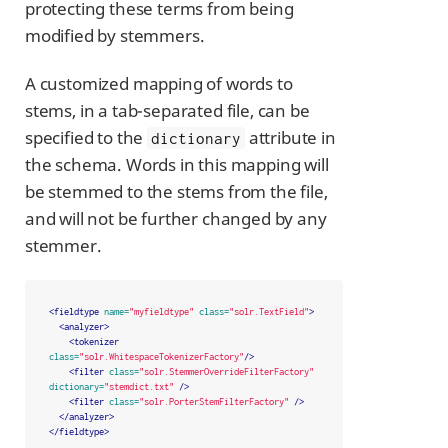
protecting these terms from being
modified by stemmers.
A customized mapping of words to
stems, in a tab-separated file, can be
specified to the
attribute in
dictionary
the schema. Words in this mapping will
be stemmed to the stems from the file,
and will not be further changed by any
stemmer.
<fieldtype
name=
"myfieldtype"
class=
"solr.TextField"
>
<analyzer>
<tokenizer
class=
"solr.WhitespaceTokenizerFactory"
/>
<filter
class=
"solr.StemmerOverrideFilterFactory"
dictionary=
"stemdict.txt"
/>
<filter
class=
"solr.PorterStemFilterFactory"
/>
</analyzer>
</fieldtype>