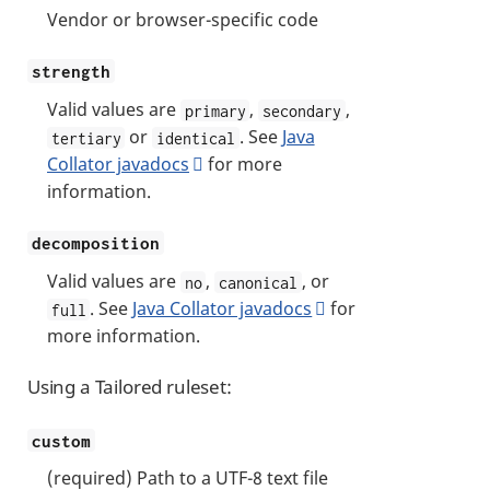
Vendor or browser-specific code
strength
Valid values are
,
,
primary
secondary
or
. See
Java
tertiary
identical
Collator javadocs
for more
information.
decomposition
Valid values are
,
, or
no
canonical
. See
Java Collator javadocs
for
full
more information.
Using a Tailored ruleset:
custom
(required) Path to a UTF-8 text file