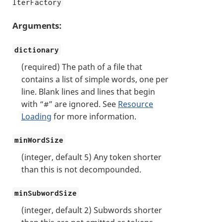
lterFactory
Arguments:
dictionary
(required) The path of a file that
contains a list of simple words, one per
line. Blank lines and lines that begin
with “#” are ignored. See
Resource
Loading
for more information.
minWordSize
(integer, default 5) Any token shorter
than this is not decompounded.
minSubwordSize
(integer, default 2) Subwords shorter