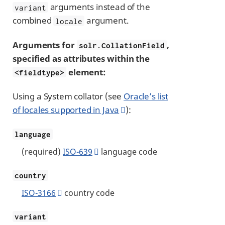
arguments instead of the
variant
combined
argument.
locale
Arguments for
,
solr.CollationField
specified as attributes within the
element:
<fieldtype>
Using a System collator (see
Oracle’s list
of locales supported in Java
):
language
(required)
ISO-639
language code
country
ISO-3166
country code
variant