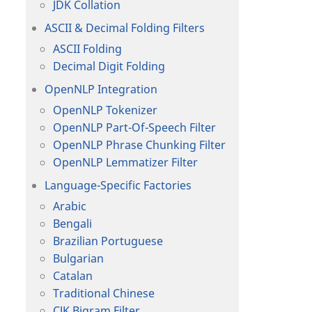
JDK Collation
ASCII & Decimal Folding Filters
ASCII Folding
Decimal Digit Folding
OpenNLP Integration
OpenNLP Tokenizer
OpenNLP Part-Of-Speech Filter
OpenNLP Phrase Chunking Filter
OpenNLP Lemmatizer Filter
Language-Specific Factories
Arabic
Bengali
Brazilian Portuguese
Bulgarian
Catalan
Traditional Chinese
CJK Bigram Filter