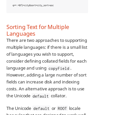
q=*:*&fl=city&sort=city_sort+asc
Sorting Text for Multiple
Languages
There are two approaches to supporting
multiple languages: if there is a small list
of languages you wish to support,
consider defining collated fields for each
language and using
.
copyField
However, adding a large number of sort
fields can increase disk and indexing
costs. An alternative approach is to use
the Unicode
collator.
default
The Unicode
or
locale
default
ROOT