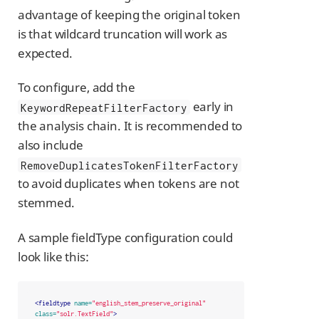
advantage of keeping the original token
is that wildcard truncation will work as
expected.
To configure, add the
early in
KeywordRepeatFilterFactory
the analysis chain. It is recommended to
also include
RemoveDuplicatesTokenFilterFactory
to avoid duplicates when tokens are not
stemmed.
A sample fieldType configuration could
look like this:
<fieldtype
name=
"english_stem_preserve_original"
class=
"solr.TextField"
>