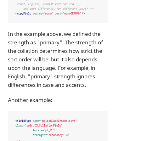
French, English, Spanish versions too,

     and sort differently for different users! -->
<copyField
source=
"manu"
dest=
"manuGERMAN"
/>
In the example above, we defined the
strength as "primary". The strength of
the collation determines how strict the
sort order will be, but it also depends
upon the language. For example, in
English, "primary" strength ignores
differences in case and accents.
Another example:
<fieldType
name=
"polishCaseInsensitive"
class=
"solr.ICUCollationField"
locale=
"pl_PL"
strength=
"secondary"
/>