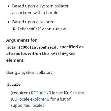
Based upon a system collator
associated with a Locale.
Based upon a tailored
ruleset.
RuleBasedCollator
Arguments for
, specified as
solr.ICUCollationField
attributes within the
<fieldtype>
element:
Using a System collator:
locale
(required)
RFC 3066
locale ID. See
the
ICU locale explorer
for a list of
supported locales.