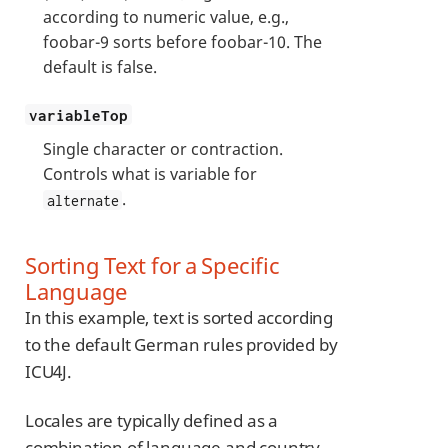
according to numeric value, e.g.,
foobar-9 sorts before foobar-10. The
default is false.
variableTop
Single character or contraction.
Controls what is variable for
.
alternate
Sorting Text for a Specific
Language
In this example, text is sorted according
to the default German rules provided by
ICU4J.
Locales are typically defined as a
combination of language and country,