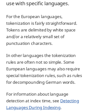
use with specific languages.
For the European languages,
tokenization is fairly straightforward.
Tokens are delimited by white space
and/or a relatively small set of
punctuation characters.
In other languages the tokenization
rules are often not so simple. Some
European languages may also require
special tokenization rules, such as rules
for decompounding German words.
For information about language
detection at index time, see
Detecting
Languages During Indexing
.