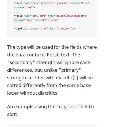
<field
name=
"city"
type=
"text_general"
indexed=
"true"
stored=
"true"
/>
<field
name=
"city_sort"
type=
"polishCaseInsensitive"
indexed=
"true"
stored=
"false"
/>
<copyField
source=
"city"
dest=
"city_sort"
/>
The type will be used for the fields where
the data contains Polish text. The
"secondary" strength will ignore case
differences, but, unlike "primary"
strength, a letter with diacritic(s) will be
sorted differently from the same base
letter without diacritics.
An example using the "city_sort" field to
sort: