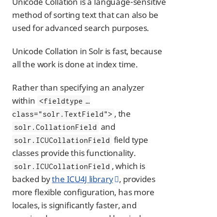
Unicode Collation is a language-sensitive
method of sorting text that can also be
used for advanced search purposes.
Unicode Collation in Solr is fast, because
all the work is done at index time.
Rather than specifying an analyzer
within
<fieldtype …​
, the
class="solr.TextField">
and
solr.CollationField
field type
solr.ICUCollationField
classes provide this functionality.
, which is
solr.ICUCollationField
backed by
the ICU4J library
, provides
more flexible configuration, has more
locales, is significantly faster, and