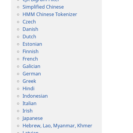
Simplified Chinese
HMM Chinese Tokenizer
Czech
Danish
Dutch
Estonian
Finnish
French
Galician
German
Greek
Hindi
Indonesian
Italian
Irish
Japanese
Hebrew, Lao, Myanmar, Khmer