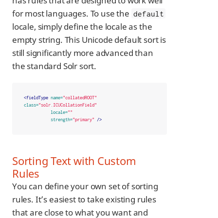
has rules that are designed to work well
for most languages. To use the
default
locale, simply define the locale as the
empty string. This Unicode default sort is
still significantly more advanced than
the standard Solr sort.
<fieldType
name=
"collatedROOT"
class=
"solr.ICUCollationField"
locale=
""
strength=
"primary"
/>
Sorting Text with Custom
Rules
You can define your own set of sorting
rules. It’s easiest to take existing rules
that are close to what you want and