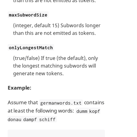
than this are not emitted as tokens.
maxSubwordSize
(integer, default 15) Subwords longer
than this are not emitted as tokens.
onlyLongestMatch
(true/false) If true (the default), only
the longest matching subwords will
generate new tokens.
Example:
Assume that
contains
germanwords.txt
at least the following words:
dumm kopf
donau dampf schiff