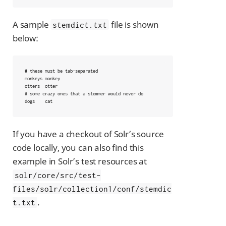
A sample
file is shown
stemdict.txt
below:
# these must be tab-separated

monkeys	monkey

otters	otter

# some crazy ones that a stemmer would never do

dogs	cat
If you have a checkout of Solr’s source
code locally, you can also find this
example in Solr’s test resources at
solr/core/src/test-
files/solr/collection1/conf/stemdic
.
t.txt