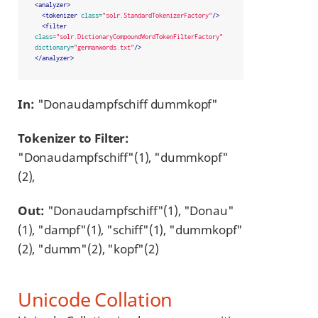
<analyzer>
<tokenizer
class=
"solr.StandardTokenizerFactory"
/>
<filter
class=
"solr.DictionaryCompoundWordTokenFilterFactory"
dictionary=
"germanwords.txt"
/>
</analyzer>
In:
"Donaudampfschiff dummkopf"
Tokenizer to Filter:
"Donaudampfschiff"(1), "dummkopf"
(2),
Out:
"Donaudampfschiff"(1), "Donau"
(1), "dampf"(1), "schiff"(1), "dummkopf"
(2), "dumm"(2), "kopf"(2)
Unicode Collation