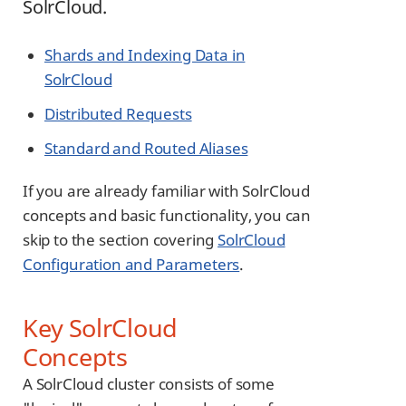
SolrCloud.
Shards and Indexing Data in
SolrCloud
Distributed Requests
Standard and Routed Aliases
If you are already familiar with SolrCloud
concepts and basic functionality, you can
skip to the section covering
SolrCloud
Configuration and Parameters
.
Key SolrCloud
Concepts
A SolrCloud cluster consists of some