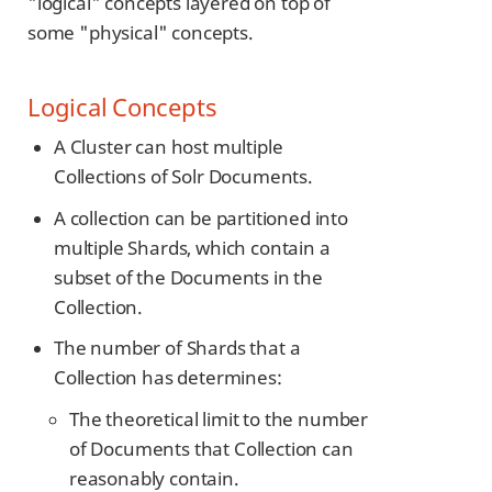
"logical" concepts layered on top of
some "physical" concepts.
Logical Concepts
A Cluster can host multiple
Collections of Solr Documents.
A collection can be partitioned into
multiple Shards, which contain a
subset of the Documents in the
Collection.
The number of Shards that a
Collection has determines:
The theoretical limit to the number
of Documents that Collection can
reasonably contain.