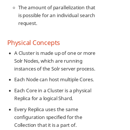
The amount of parallelization that
is possible for an individual search
request.
Physical Concepts
A Cluster is made up of one or more
Solr Nodes, which are running
instances of the Solr server process.
Each Node can host multiple Cores.
Each Core in a Cluster is a physical
Replica for a logical Shard.
Every Replica uses the same
configuration specified for the
Collection that it is a part of.