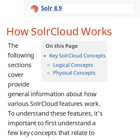
Solr 8.9
How SolrCloud Works
The
following
Key SolrCloud Concepts
sections
Logical Concepts
Physical Concepts
cover
provide
general information about how
various SolrCloud features work.
To understand these features, it’s
important to first understand a
few key concepts that relate to