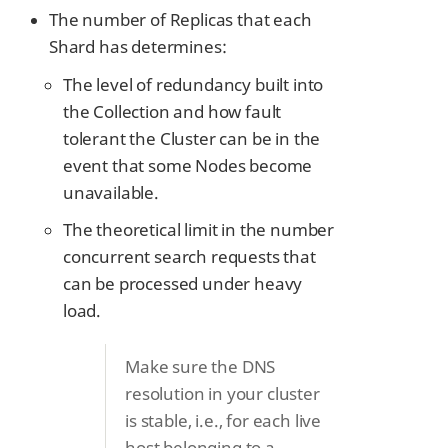
The number of Replicas that each
Shard has determines:
The level of redundancy built into
the Collection and how fault
tolerant the Cluster can be in the
event that some Nodes become
unavailable.
The theoretical limit in the number
concurrent search requests that
can be processed under heavy
load.
Make sure the DNS
resolution in your cluster
is stable, i.e., for each live
host belonging to a