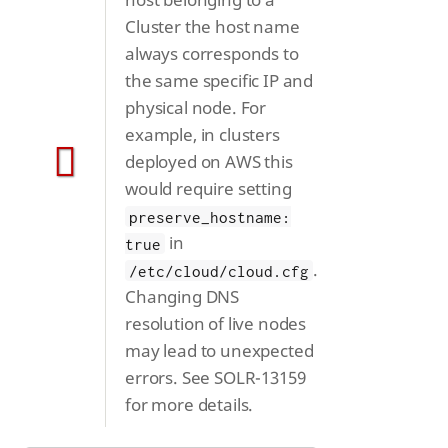
Cluster the host name
always corresponds to
the same specific IP and
physical node. For
example, in clusters
deployed on AWS this
would require setting
preserve_hostname:
in
true
.
/etc/cloud/cloud.cfg
Changing DNS
resolution of live nodes
may lead to unexpected
errors. See SOLR-13159
for more details.