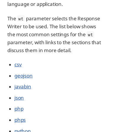
language or application.
The
parameter selects the Response
wt
Writer to be used. The list below shows
the most common settings for the
wt
parameter, with links to the sections that
discuss them in more detail.
csv
geojson
javabin
json
php
phps
python