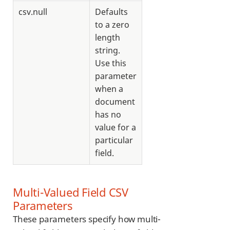
csv.null
Defaults
to a zero
length
string.
Use this
parameter
when a
document
has no
value for a
particular
field.
Multi-Valued Field CSV
Parameters
These parameters specify how multi-