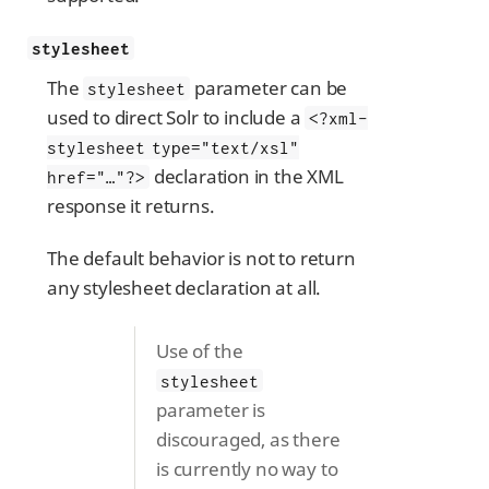
stylesheet
The
parameter can be
stylesheet
used to direct Solr to include a
<?xml-
stylesheet type="text/xsl"
declaration in the XML
href="…​"?>
response it returns.
The default behavior is not to return
any stylesheet declaration at all.
Use of the
stylesheet
parameter is
discouraged, as there
is currently no way to