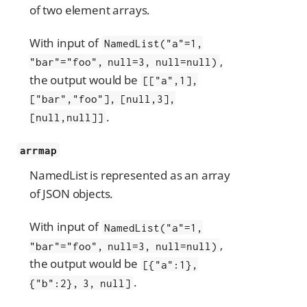
of two element arrays.
With input of
NamedList("a"=1,
,
"bar"="foo", null=3, null=null)
the output would be
[["a",1],
["bar","foo"], [null,3],
.
[null,null]]
arrmap
NamedList is represented as an array
of JSON objects.
With input of
NamedList("a"=1,
,
"bar"="foo", null=3, null=null)
the output would be
[{"a":1},
.
{"b":2}, 3, null]