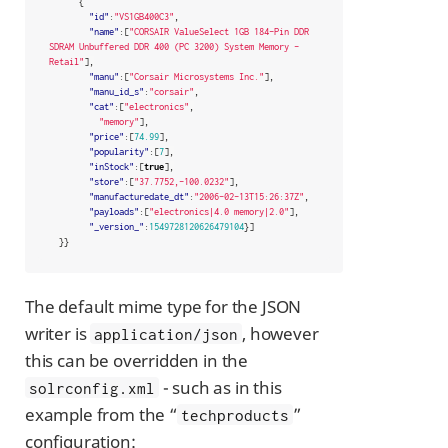
{
"id"
:
"VS1GB400C3"
,
"name"
:[
"CORSAIR ValueSelect 1GB 184-Pin DDR 
SDRAM Unbuffered DDR 400 (PC 3200) System Memory - 
Retail"
],
"manu"
:[
"Corsair Microsystems Inc."
],
"manu_id_s"
:
"corsair"
,
"cat"
:[
"electronics"
,
"memory"
],
"price"
:[
74.99
],
"popularity"
:[
7
],
"inStock"
:[
true
],
"store"
:[
"37.7752,-100.0232"
],
"manufacturedate_dt"
:
"2006-02-13T15:26:37Z"
,
"payloads"
:[
"electronics|4.0 memory|2.0"
],
"_version_"
:
1549728120626479104
}]
}}
The default mime type for the JSON
writer is
, however
application/json
this can be overridden in the
- such as in this
solrconfig.xml
example from the “
”
techproducts
configuration: