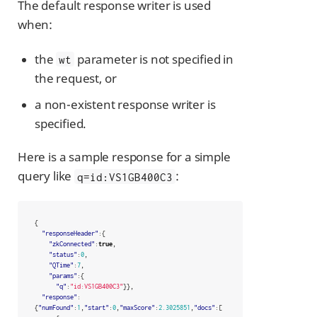
The default response writer is used
when:
the
parameter is not specified in
wt
the request, or
a non-existent response writer is
specified.
Here is a sample response for a simple
query like
:
q=id:VS1GB400C3
{
"responseHeader"
:{
"zkConnected"
:
true
,
"status"
:
0
,
"QTime"
:
7
,
"params"
:{
"q"
:
"id:VS1GB400C3"
}},
"response"
:
{
"numFound"
:
1
,
"start"
:
0
,
"maxScore"
:
2.3025851
,
"docs"
:[