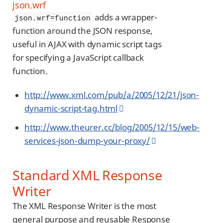
json.wrf
adds a wrapper-
json.wrf=function
function around the JSON response,
useful in AJAX with dynamic script tags
for specifying a JavaScript callback
function.
http://www.xml.com/pub/a/2005/12/21/json-
dynamic-script-tag.html
http://www.theurer.cc/blog/2005/12/15/web-
services-json-dump-your-proxy/
Standard XML Response
Writer
The XML Response Writer is the most
general purpose and reusable Response