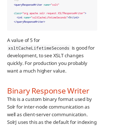
-->
<queryResponseWriter
name=
"xslt"
class=
"org.apache.solr.request.XSLTResponseWriter"
>
<int
name=
"xsltCacheLifetimeSeconds"
>
5
</int>
</queryResponseWriter>
A value of 5 for
is good for
xsltCacheLifetimeSeconds
development, to see XSLT changes
quickly. For production you probably
want a much higher value.
Binary Response Writer
This is a custom binary format used by
Solr for inter-node communication as
well as client-server communication.
SolrJ uses this as the default for indexing