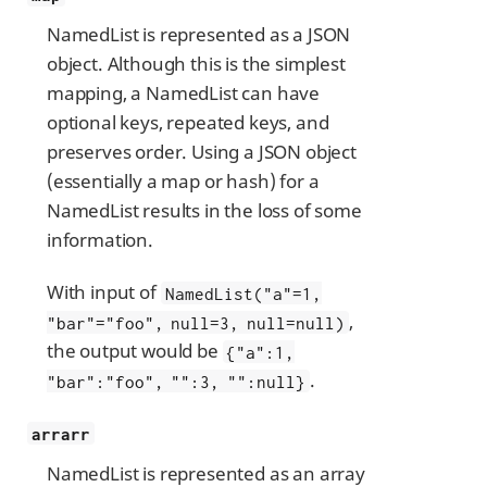
NamedList is represented as a JSON
object. Although this is the simplest
mapping, a NamedList can have
optional keys, repeated keys, and
preserves order. Using a JSON object
(essentially a map or hash) for a
NamedList results in the loss of some
information.
With input of
NamedList("a"=1,
,
"bar"="foo", null=3, null=null)
the output would be
{"a":1,
.
"bar":"foo", "":3, "":null}
arrarr
NamedList is represented as an array