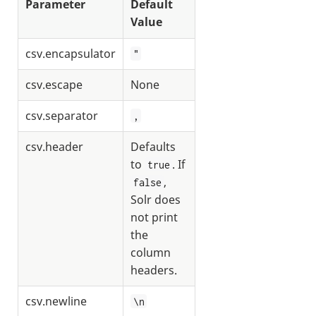
Parameter
Default
Value
csv.encapsulator
"
csv.escape
None
csv.separator
,
csv.header
Defaults
to
. If
true
,
false
Solr does
not print
the
column
headers.
csv.newline
\n