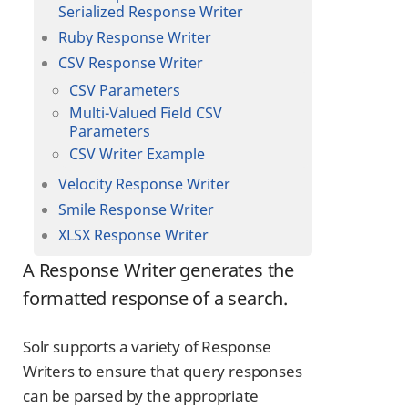
Serialized Response Writer
Ruby Response Writer
CSV Response Writer
CSV Parameters
Multi-Valued Field CSV
Parameters
CSV Writer Example
Velocity Response Writer
Smile Response Writer
XLSX Response Writer
A Response Writer generates the
formatted response of a search.
Solr supports a variety of Response
Writers to ensure that query responses
can be parsed by the appropriate