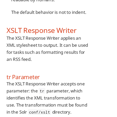
The default behavior is not to indent.
XSLT Response Writer
The XSLT Response Writer applies an
XML stylesheet to output. It can be used
for tasks such as formatting results for
an RSS feed.
tr Parameter
The XSLT Response Writer accepts one
parameter: the
parameter, which
tr
identifies the XML transformation to
use. The transformation must be found
in the Solr
directory.
conf/xslt