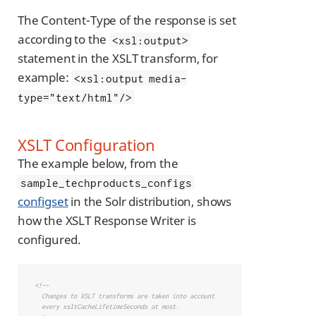
The Content-Type of the response is set
according to the
<xsl:output>
statement in the XSLT transform, for
example:
<xsl:output media-
type="text/html"/>
XSLT Configuration
The example below, from the
sample_techproducts_configs
configset
in the Solr distribution, shows
how the XSLT Response Writer is
configured.
<!--

  Changes to XSLT transforms are taken into account

  every xsltCacheLifetimeSeconds at most.
