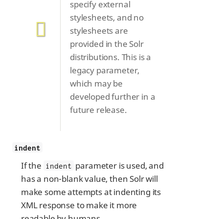
specify external
stylesheets, and no
stylesheets are
provided in the Solr
distributions. This is a
legacy parameter,
which may be
developed further in a
future release.
indent
If the
parameter is used, and
indent
has a non-blank value, then Solr will
make some attempts at indenting its
XML response to make it more
readable by humans.