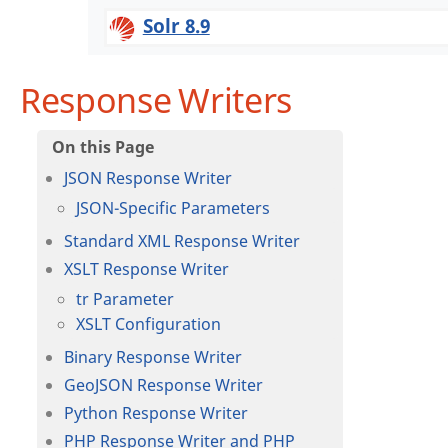
Solr 8.9
Response Writers
JSON Response Writer
JSON-Specific Parameters
Standard XML Response Writer
XSLT Response Writer
tr Parameter
XSLT Configuration
Binary Response Writer
GeoJSON Response Writer
Python Response Writer
PHP Response Writer and PHP