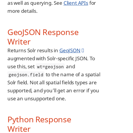
as well as querying. See
Client APIs
for
more details.
GeoJSON Response
Writer
Returns Solr results in
GeoJSON
augmented with Solr-specific JSON. To
use this, set
and
wt=geojson
to the name of a spatial
geojson.field
Solr field. Not all spatial fields types are
supported, and you’ll get an error if you
use an unsupported one.
Python Response
Writer