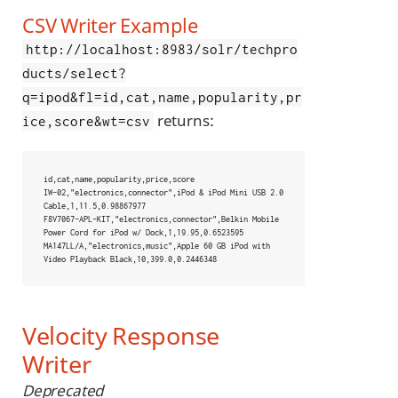
CSV Writer Example
http://localhost:8983/solr/techpro
ducts/select?
q=ipod&fl=id,cat,name,popularity,pr
returns:
ice,score&wt=csv
id,cat,name,popularity,price,score

IW-02,"electronics,connector",iPod & iPod Mini USB 2.0 
Cable,1,11.5,0.98867977

F8V7067-APL-KIT,"electronics,connector",Belkin Mobile 
Power Cord for iPod w/ Dock,1,19.95,0.6523595

MA147LL/A,"electronics,music",Apple 60 GB iPod with 
Video Playback Black,10,399.0,0.2446348
Velocity Response
Writer
Deprecated