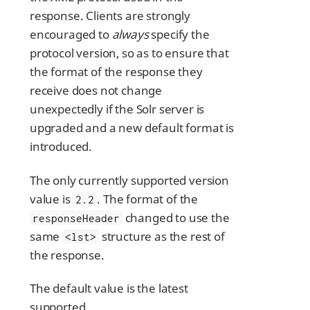
response. Clients are strongly
encouraged to
always
specify the
protocol version, so as to ensure that
the format of the response they
receive does not change
unexpectedly if the Solr server is
upgraded and a new default format is
introduced.
The only currently supported version
value is
. The format of the
2.2
changed to use the
responseHeader
same
structure as the rest of
<lst>
the response.
The default value is the latest
supported.