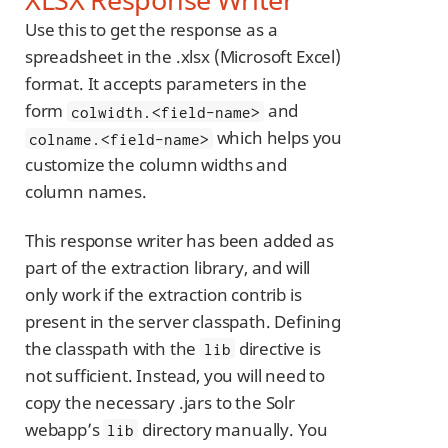
Use this to get the response as a
spreadsheet in the .xlsx (Microsoft Excel)
format. It accepts parameters in the
form
and
colwidth.<field-name>
which helps you
colname.<field-name>
customize the column widths and
column names.
This response writer has been added as
part of the extraction library, and will
only work if the extraction contrib is
present in the server classpath. Defining
the classpath with the
directive is
lib
not sufficient. Instead, you will need to
copy the necessary .jars to the Solr
webapp’s
directory manually. You
lib