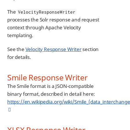
The
VelocityResponseWriter
processes the Solr response and request
context through Apache Velocity
templating.
See the
Velocity Response Writer
section
for details.
Smile Response Writer
The Smile format is a JSON-compatible
binary format, described in detail here:
https://en.wikipedia.org/wiki/Smile_(data_interchang
XLSX Response Writer