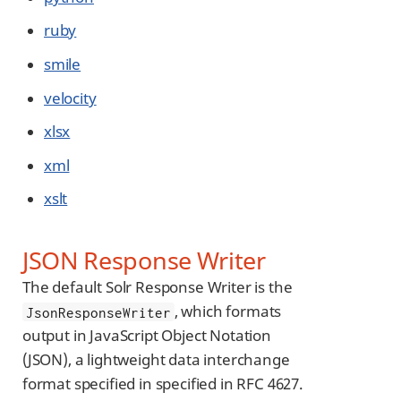
ruby
smile
velocity
xlsx
xml
xslt
JSON Response Writer
The default Solr Response Writer is the
, which formats
JsonResponseWriter
output in JavaScript Object Notation
(JSON), a lightweight data interchange
format specified in specified in RFC 4627.