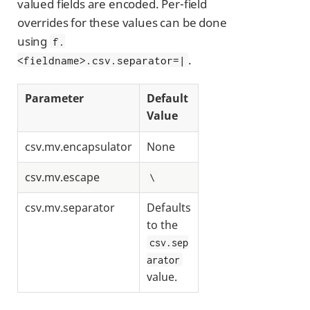
valued fields are encoded. Per-field
overrides for these values can be done
using
f.
.
<fieldname>.csv.separator=|
Parameter
Default
Value
csv.mv.encapsulator
None
csv.mv.escape
\
csv.mv.separator
Defaults
to the
csv.sep
arator
value.