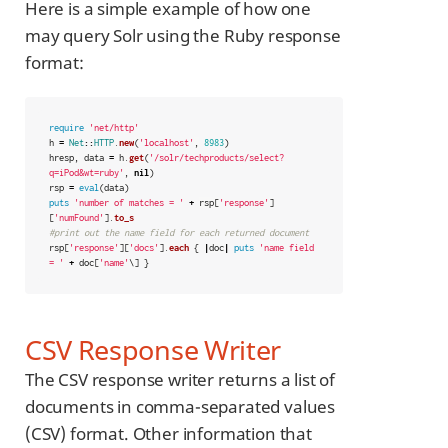
Here is a simple example of how one
may query Solr using the Ruby response
format:
require
'net/http'
h
=
Net
::
HTTP
.
new
(
'localhost'
,
8983
)
hresp
,
data
=
h
.
get
(
'/solr/techproducts/select?
q=iPod&wt=ruby'
,
nil
)
rsp
=
eval
(
data
)
puts
'number of matches = '
+
rsp
[
'response'
]
[
'numFound'
].
to_s
#print out the name field for each returned document
rsp
[
'response'
][
'docs'
].
each
{
|
doc
|
puts
'name field 
= '
+
doc
[
'name'
\]
}
CSV Response Writer
The CSV response writer returns a list of
documents in comma-separated values
(CSV) format. Other information that