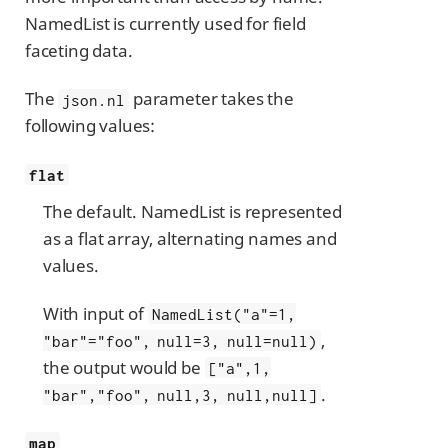
NamedList is currently used for field
faceting data.
The
parameter takes the
json.nl
following values:
flat
The default. NamedList is represented
as a flat array, alternating names and
values.
With input of
NamedList("a"=1,
,
"bar"="foo", null=3, null=null)
the output would be
["a",1,
.
"bar","foo", null,3, null,null]
map