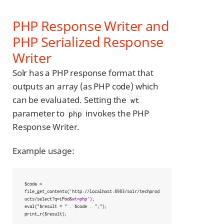
PHP Response Writer and
PHP Serialized Response
Writer
Solr has a PHP response format that
outputs an array (as PHP code) which
can be evaluated. Setting the
wt
parameter to
invokes the PHP
php
Response Writer.
Example usage:
$code = 
file_get_contents('http://localhost:8983/solr/techprod
ucts/select?q=iPod
&wt=php');
eval("$result = " . $code . ";");

print_r($result);