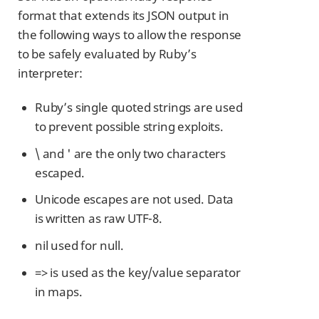
format that extends its JSON output in
the following ways to allow the response
to be safely evaluated by Ruby’s
interpreter:
Ruby’s single quoted strings are used
to prevent possible string exploits.
\ and ' are the only two characters
escaped.
Unicode escapes are not used. Data
is written as raw UTF-8.
nil used for null.
=> is used as the key/value separator
in maps.