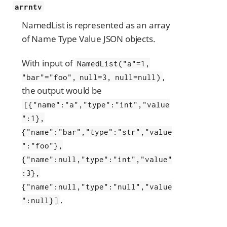
arrntv
NamedList is represented as an array
of Name Type Value JSON objects.
With input of
NamedList("a"=1,
,
"bar"="foo", null=3, null=null)
the output would be
[{"name":"a","type":"int","value
":1},
{"name":"bar","type":"str","value
":"foo"},
{"name":null,"type":"int","value"
:3},
{"name":null,"type":"null","value
.
":null}]