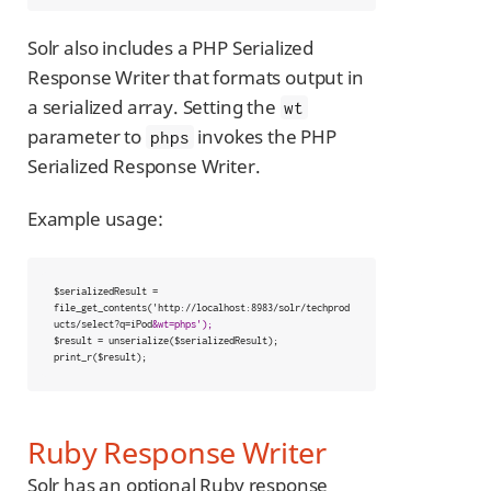
Solr also includes a PHP Serialized
Response Writer that formats output in
a serialized array. Setting the
wt
parameter to
invokes the PHP
phps
Serialized Response Writer.
Example usage:
$serializedResult = 
file_get_contents('http://localhost:8983/solr/techprod
ucts/select?q=iPod
&wt=phps');
$result = unserialize($serializedResult);

print_r($result);
Ruby Response Writer
Solr has an optional Ruby response