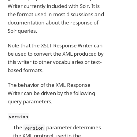
Writer currently included with Solr. It is
the format used in most discussions and
documentation about the response of
Solr queries.
Note that the XSLT Response Writer can
be used to convert the XML produced by
this writer to other vocabularies or text-
based formats.
The behavior of the XML Response
Writer can be driven by the following
query parameters.
version
The
parameter determines
version
the XML protocol used in the