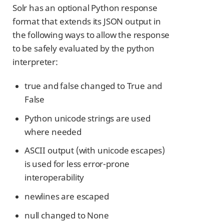
Solr has an optional Python response
format that extends its JSON output in
the following ways to allow the response
to be safely evaluated by the python
interpreter:
true and false changed to True and
False
Python unicode strings are used
where needed
ASCII output (with unicode escapes)
is used for less error-prone
interoperability
newlines are escaped
null changed to None