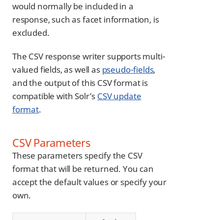
would normally be included in a
response, such as facet information, is
excluded.
The CSV response writer supports multi-
valued fields, as well as
pseudo-fields
,
and the output of this CSV format is
compatible with Solr’s
CSV update
format
.
CSV Parameters
These parameters specify the CSV
format that will be returned. You can
accept the default values or specify your
own.