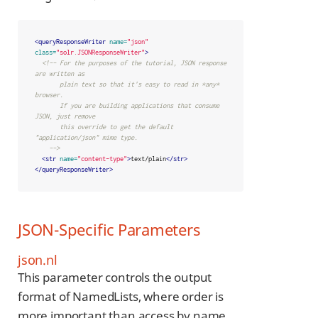
<queryResponseWriter
name=
"json"
class=
"solr.JSONResponseWriter"
>
<!-- For the purposes of the tutorial, JSON response 
are written as

       plain text so that it's easy to read in *any* 
browser.

       If you are building applications that consume 
JSON, just remove

       this override to get the default 
"application/json" mime type.

    -->
<str
name=
"content-type"
>
text/plain
</str>
</queryResponseWriter>
JSON-Specific Parameters
json.nl
This parameter controls the output
format of NamedLists, where order is
more important than access by name.