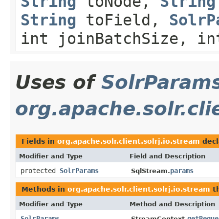
String
toNode,
String
String
toField,
SolrP
int joinBatchSize, in
Uses of
SolrParam
org.apache.solr.cli
Fields in
org.apache.solr.client.solrj.io.stream
decl
Modifier and Type
Field and Description
protected
SolrParams
params
SqlStream.
Methods in
org.apache.solr.client.solrj.io.stream
th
Modifier and Type
Method and Description
SolrParams
getReque
StreamContext.