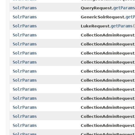
SolrParams
getParams
QueryRequest.
SolrParams
get
GenericSolrRequest.
SolrParams
getParams
(
LukeRequest.
SolrParams
CollectionAdminRequest
SolrParams
CollectionAdminRequest
SolrParams
CollectionAdminRequest
SolrParams
CollectionAdminRequest
SolrParams
CollectionAdminRequest
SolrParams
CollectionAdminRequest
SolrParams
CollectionAdminRequest
SolrParams
CollectionAdminReques
SolrParams
CollectionAdminRequest
SolrParams
CollectionAdminRequest
SolrParams
CollectionAdminRequest.
SolrParams
CollectionAdminRequest