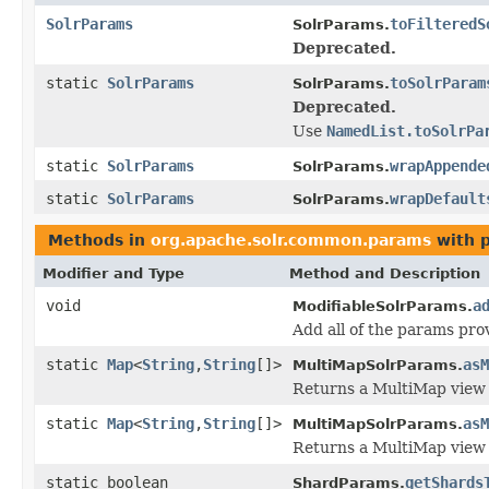
SolrParams
toFilteredS
SolrParams.
Deprecated.
static
SolrParams
toSolrParam
SolrParams.
Deprecated.
Use
NamedList.toSolrPa
static
SolrParams
wrapAppende
SolrParams.
static
SolrParams
wrapDefault
SolrParams.
Methods in
org.apache.solr.common.params
with 
Modifier and Type
Method and Description
void
a
ModifiableSolrParams.
Add all of the params pro
static
Map
<
String
,
String
[]>
asM
MultiMapSolrParams.
Returns a MultiMap view o
static
Map
<
String
,
String
[]>
asM
MultiMapSolrParams.
Returns a MultiMap view 
static boolean
getShards
ShardParams.