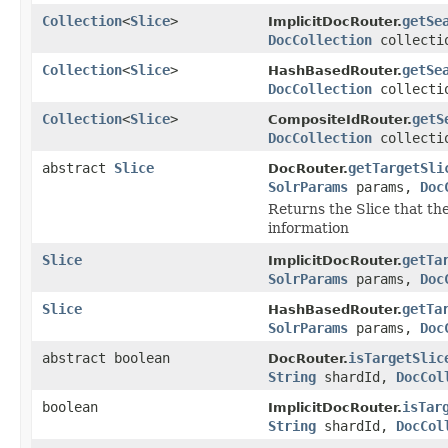
Collection
<
Slice
>
getSe
ImplicitDocRouter.
DocCollection
collecti
Collection
<
Slice
>
getSe
HashBasedRouter.
DocCollection
collecti
Collection
<
Slice
>
getS
CompositeIdRouter.
DocCollection
collecti
abstract
Slice
getTargetSli
DocRouter.
SolrParams
params,
Doc
Returns the Slice that the
information
Slice
getTa
ImplicitDocRouter.
SolrParams
params,
Doc
Slice
getTa
HashBasedRouter.
SolrParams
params,
Doc
abstract boolean
isTargetSlic
DocRouter.
String
shardId,
DocCol
boolean
isTar
ImplicitDocRouter.
String
shardId,
DocCol