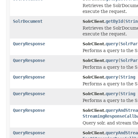
Retrieves the SolrDocumen
execute the request.
SolrDocument
getById
(
Strin
SolrClient.
Retrieves the SolrDocumen
execute the request.
QueryResponse
query
(
SolrPar
SolrClient.
Performs a query to the S
QueryResponse
query
(
SolrPar
SolrClient.
Performs a query to the S
QueryResponse
query
(
String
SolrClient.
Performs a query to the S
QueryResponse
query
(
String
SolrClient.
Performs a query to the S
QueryResponse
queryAndStrea
SolrClient.
StreamingResponseCallb
Query solr, and stream the
QueryResponse
queryAndStrea
SolrClient.