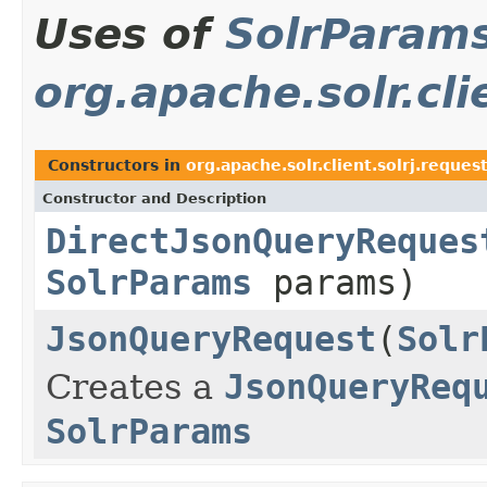
Uses of
SolrParam
org.apache.solr.cli
Constructors in
org.apache.solr.client.solrj.reques
Constructor and Description
DirectJsonQueryReques
SolrParams
params)
JsonQueryRequest
(
Solr
Creates a
JsonQueryReq
SolrParams