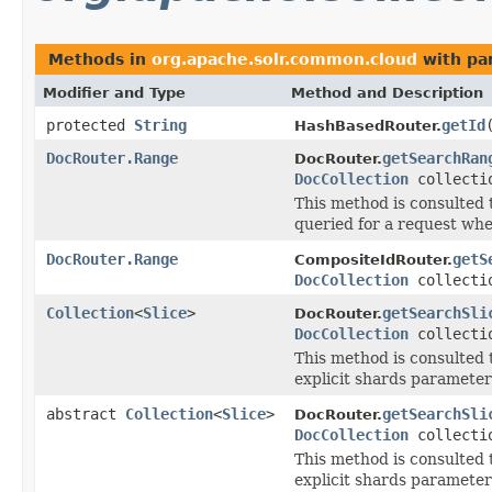
Methods in
org.apache.solr.common.cloud
with pa
Modifier and Type
Method and Description
protected
String
getId
HashBasedRouter.
DocRouter.Range
getSearchRan
DocRouter.
DocCollection
collecti
This method is consulted 
queried for a request whe
DocRouter.Range
getS
CompositeIdRouter.
DocCollection
collecti
Collection
<
Slice
>
getSearchSli
DocRouter.
DocCollection
collecti
This method is consulted 
explicit shards parameter
abstract
Collection
<
Slice
>
getSearchSli
DocRouter.
DocCollection
collecti
This method is consulted 
explicit shards parameter