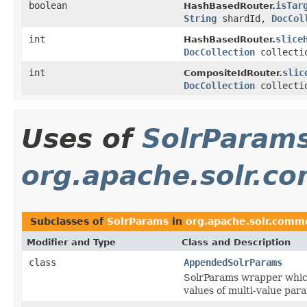
boolean
isTar
HashBasedRouter.
String
shardId,
DocCol
int
slice
HashBasedRouter.
DocCollection
collecti
int
slic
CompositeIdRouter.
DocCollection
collecti
Uses of
SolrParam
org.apache.solr.
Subclasses of
SolrParams
in
org.apache.solr.com
Modifier and Type
Class and Description
class
AppendedSolrParams
SolrParams wrapper which
values of multi-value para