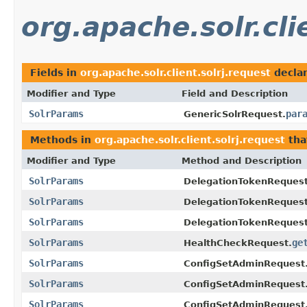
org.apache.solr.cli
Fields in
org.apache.solr.client.solrj.request
decla
Modifier and Type
Field and Description
SolrParams
par
GenericSolrRequest.
Methods in
org.apache.solr.client.solrj.request
tha
Modifier and Type
Method and Description
SolrParams
DelegationTokenRequest
SolrParams
DelegationTokenReques
SolrParams
DelegationTokenRequest
SolrParams
ge
HealthCheckRequest.
SolrParams
ConfigSetAdminRequest
SolrParams
ConfigSetAdminRequest.
SolrParams
ConfigSetAdminRequest.