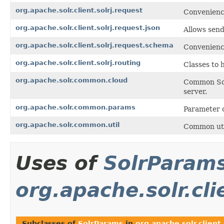
org.apache.solr.client.solrj.request
Convenience
org.apache.solr.client.solrj.request.json
Allows send
org.apache.solr.client.solrj.request.schema
Convenienc
org.apache.solr.client.solrj.routing
Classes to 
org.apache.solr.common.cloud
Common Sol
server.
org.apache.solr.common.params
Parameter 
org.apache.solr.common.util
Common util
Uses of
SolrParam
org.apache.solr.cli
Subclasses of
SolrParams
in
org.apache.solr.client.