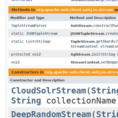
Methods in
org.apache.solr.client.solrj.io.stream
wi
Modifier and Type
Method and Description
TupleStreamParser
constructPa
SolrStream.
static
JSONTupleStream
creat
JSONTupleStream.
static
List
<
String
>
getShards
(
TupleStream.
StreamContext
streamCo
protected void
init
(
String
c
SqlStream.
void
setReque
StreamContext.
Constructors in
org.apache.solr.client.solrj.io.stre
Constructor and Description
CloudSolrStream
(
Strin
String
collectionNam
DeepRandomStream
(
Stri