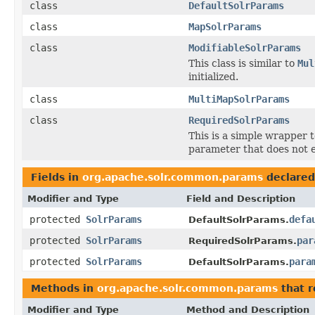
class
DefaultSolrParams
class
MapSolrParams
class
ModifiableSolrParams
This class is similar to
Mul
initialized.
class
MultiMapSolrParams
class
RequiredSolrParams
This is a simple wrapper t
parameter that does not e
Fields in
org.apache.solr.common.params
declared
Modifier and Type
Field and Description
protected
SolrParams
defa
DefaultSolrParams.
protected
SolrParams
par
RequiredSolrParams.
protected
SolrParams
para
DefaultSolrParams.
Methods in
org.apache.solr.common.params
that 
Modifier and Type
Method and Description