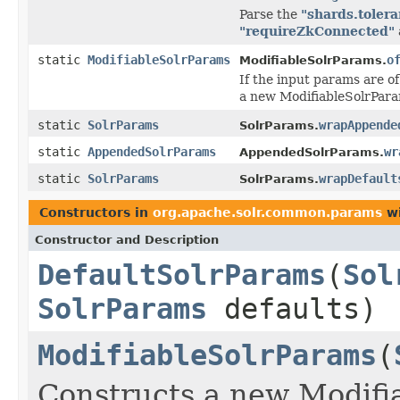
Parse the
"shards.tolera
"requireZkConnected"
static
ModifiableSolrParams
o
ModifiableSolrParams.
If the input params are o
a new ModifiableSolrPara
static
SolrParams
wrapAppende
SolrParams.
static
AppendedSolrParams
wr
AppendedSolrParams.
static
SolrParams
wrapDefault
SolrParams.
Constructors in
org.apache.solr.common.params
wi
Constructor and Description
DefaultSolrParams
(
Sol
SolrParams
defaults)
ModifiableSolrParams
(
Constructs a new Modifi