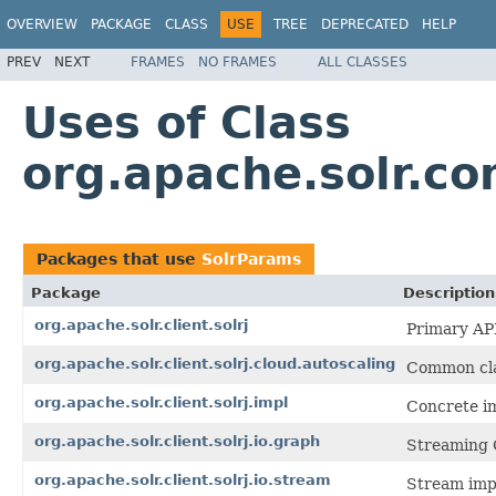
OVERVIEW
PACKAGE
CLASS
USE
TREE
DEPRECATED
HELP
PREV
NEXT
FRAMES
NO FRAMES
ALL CLASSES
Uses of Class
org.apache.solr.
Packages that use
SolrParams
Package
Description
org.apache.solr.client.solrj
Primary API
org.apache.solr.client.solrj.cloud.autoscaling
Common clas
org.apache.solr.client.solrj.impl
Concrete im
org.apache.solr.client.solrj.io.graph
Streaming 
org.apache.solr.client.solrj.io.stream
Stream imp