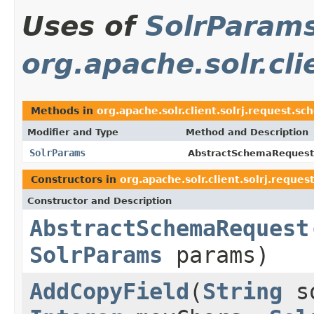
Uses of
SolrParam
org.apache.solr.cl
Methods in
org.apache.solr.client.solrj.request.s
Modifier and Type
Method and Description
SolrParams
AbstractSchemaRequest
Constructors in
org.apache.solr.client.solrj.reque
Constructor and Description
AbstractSchemaRequest
SolrParams
params)
AddCopyField
(
String
s