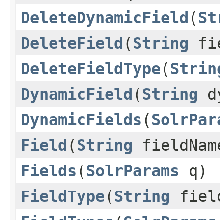
DeleteDynamicField
(
St
DeleteField
(
String
fi
DeleteFieldType
(
Strin
DynamicField
(
String
dy
DynamicFields
(
SolrPar
Field
(
String
fieldNa
Fields
(
SolrParams
q)
FieldType
(
String
fiel