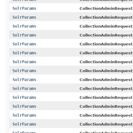
SolrParams
CollectionAdminRequest
SolrParams
CollectionAdminRequest.
SolrParams
CollectionAdminRequest.
SolrParams
CollectionAdminRequest
SolrParams
CollectionAdminRequest
SolrParams
CollectionAdminRequest
SolrParams
CollectionAdminRequest
SolrParams
CollectionAdminRequest
SolrParams
CollectionAdminRequest
SolrParams
CollectionAdminRequest.
SolrParams
CollectionAdminRequest
SolrParams
CollectionAdminRequest
SolrParams
CollectionAdminRequest
SolrParams
CollectionAdminRequest.
SolrParams