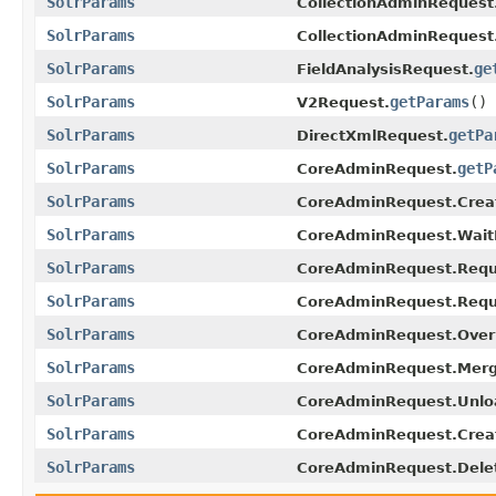
SolrParams
CollectionAdminRequest
SolrParams
CollectionAdminRequest
SolrParams
ge
FieldAnalysisRequest.
SolrParams
getParams
()
V2Request.
SolrParams
getPa
DirectXmlRequest.
SolrParams
getP
CoreAdminRequest.
SolrParams
CoreAdminRequest.Crea
SolrParams
CoreAdminRequest.WaitF
SolrParams
CoreAdminRequest.Requ
SolrParams
CoreAdminRequest.Requ
SolrParams
CoreAdminRequest.Overr
SolrParams
CoreAdminRequest.Merg
SolrParams
CoreAdminRequest.Unlo
SolrParams
CoreAdminRequest.Crea
SolrParams
CoreAdminRequest.Dele