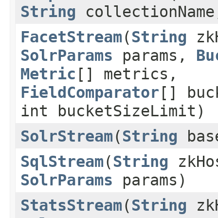
String
collectionNam
FacetStream
(
String
zk
SolrParams
params,
Bu
Metric
[] metrics,
FieldComparator
[] buc
int bucketSizeLimit)
SolrStream
(
String
bas
SqlStream
(
String
zkHo
SolrParams
params)
StatsStream
(
String
zk