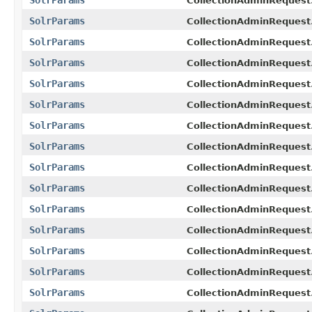
CollectionAdminRequest.
SolrParams
CollectionAdminRequest
SolrParams
CollectionAdminRequest
SolrParams
CollectionAdminRequest
SolrParams
CollectionAdminRequest
SolrParams
CollectionAdminRequest.
SolrParams
CollectionAdminRequest
SolrParams
CollectionAdminRequest.
SolrParams
CollectionAdminRequest
SolrParams
CollectionAdminRequest.
SolrParams
CollectionAdminRequest
SolrParams
CollectionAdminRequest.
SolrParams
CollectionAdminRequest
SolrParams
CollectionAdminRequest
SolrParams
CollectionAdminRequest.