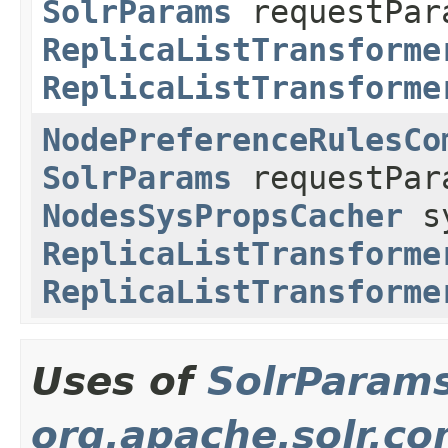
SolrParams
requestPar
ReplicaListTransforme
ReplicaListTransforme
NodePreferenceRulesCo
SolrParams
requestPa
NodesSysPropsCacher
sy
ReplicaListTransforme
ReplicaListTransforme
Uses of
SolrParam
org.apache.solr.c