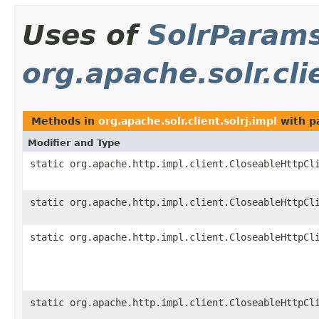
Uses of
SolrParam
org.apache.solr.cli
Methods in
org.apache.solr.client.solrj.impl
with p
Modifier and Type
static org.apache.http.impl.client.CloseableHttpCl
static org.apache.http.impl.client.CloseableHttpCl
static org.apache.http.impl.client.CloseableHttpCl
static org.apache.http.impl.client.CloseableHttpCl