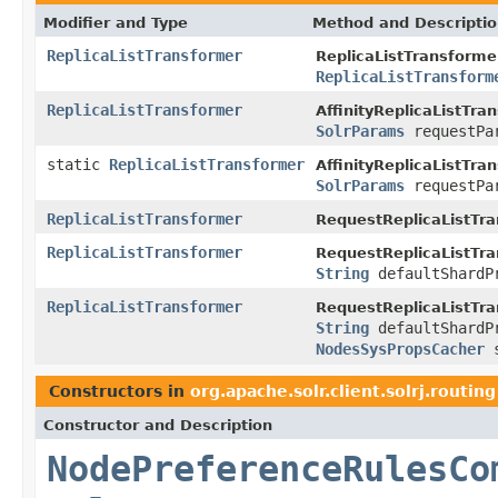
Modifier and Type
Method and Descripti
ReplicaListTransformer
ReplicaListTransforme
ReplicaListTransform
ReplicaListTransformer
AffinityReplicaListTra
SolrParams
requestPa
static
ReplicaListTransformer
AffinityReplicaListTra
SolrParams
requestPa
ReplicaListTransformer
RequestReplicaListTr
ReplicaListTransformer
RequestReplicaListTr
String
defaultShardP
ReplicaListTransformer
RequestReplicaListTr
String
defaultShardP
NodesSysPropsCacher
s
Constructors in
org.apache.solr.client.solrj.routing
Constructor and Description
NodePreferenceRulesCo