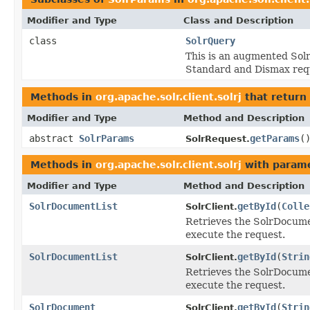
Modifier and Type
Class and Description
class
SolrQuery
This is an augmented Solr
Standard and Dismax req
Methods in
org.apache.solr.client.solrj
that return
Modifier and Type
Method and Description
abstract
SolrParams
getParams
(
SolrRequest.
Methods in
org.apache.solr.client.solrj
with parame
Modifier and Type
Method and Description
SolrDocumentList
getById
(
Colle
SolrClient.
Retrieves the SolrDocumen
execute the request.
SolrDocumentList
getById
(
Strin
SolrClient.
Retrieves the SolrDocumen
execute the request.
SolrDocument
getById
(
Strin
SolrClient.