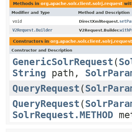
Methods in
org.apache.solr.client.solrj.request
wit
Modifier and Type
Method and Description
void
setPa
DirectXmlRequest.
V2Request.Builder
withP
V2Request.Builder.
Constructors in
org.apache.solr.client.solrj.reques
Constructor and Description
GenericSolrRequest
(
So
String
path,
SolrPara
QueryRequest
(
SolrPara
QueryRequest
(
SolrPara
SolrRequest.METHOD
me