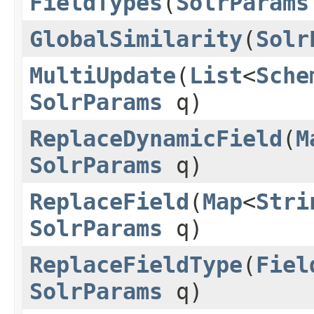
FieldTypes
(
SolrParams
GlobalSimilarity
(
Solr
MultiUpdate
(
List
<
Sche
SolrParams
q)
ReplaceDynamicField
(
M
SolrParams
q)
ReplaceField
(
Map
<
Stri
SolrParams
q)
ReplaceFieldType
(
Fiel
SolrParams
q)