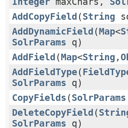
Integer
maxChars,
Sol
AddCopyField
(
String
s
AddDynamicField
(
Map
<
S
SolrParams
q)
AddField
(
Map
<
String
,
O
AddFieldType
(
FieldTyp
SolrParams
q)
CopyFields
(
SolrParams
DeleteCopyField
(
Strin
SolrParams
q)