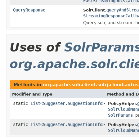
FastStreamingDocsCallb
QueryResponse
queryAndStrea
SolrClient.
StreamingResponseCallb
Query solr, and stream the
Uses of
SolrParam
org.apache.solr.cli
Methods in
org.apache.solr.client.solrj.cloud.autos
Modifier and Type
Method and D
static
List
<
Suggester.SuggestionInfo
>
PolicyHelper.
SolrCloudMan
SolrParams
pa
static
List
<
Suggester.SuggestionInfo
>
PolicyHelper.
SolrCloudMan