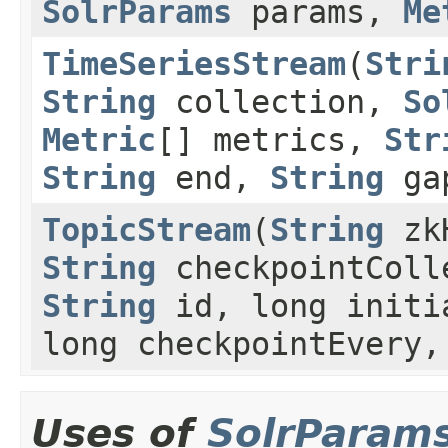
SolrParams
params,
Me
TimeSeriesStream
(
Stri
String
collection,
So
Metric
[] metrics,
Str
String
end,
String
ga
TopicStream
(
String
zk
String
checkpointColl
String
id, long initi
long checkpointEvery
Uses of
SolrParam