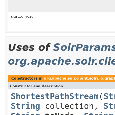
static void
Uses of
SolrParam
org.apache.solr.cli
Constructors in
org.apache.solr.client.solrj.io.grap
Constructor and Description
ShortestPathStream
(
St
String
collection,
St