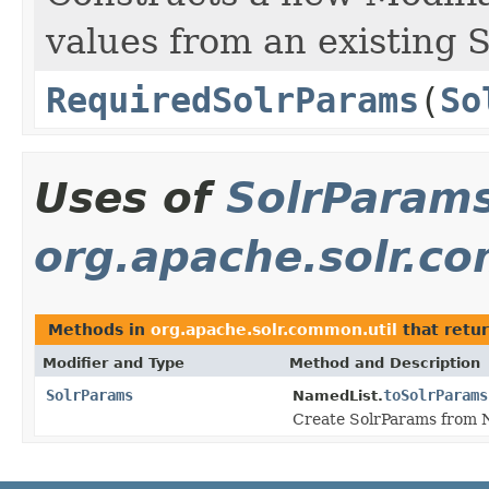
values from an existing 
RequiredSolrParams
(
So
Uses of
SolrParam
org.apache.solr.c
Methods in
org.apache.solr.common.util
that retu
Modifier and Type
Method and Description
SolrParams
toSolrParams
NamedList.
Create SolrParams from 