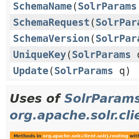
SchemaName
(
SolrParams
SchemaRequest
(
SolrPar
SchemaVersion
(
SolrPar
UniqueKey
(
SolrParams
Update
(
SolrParams
q)
Uses of
SolrParam
org.apache.solr.cli
Methods in
org.apache.solr.client.solrj.routing
wit