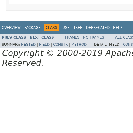
OVERVIEW
PACKAGE
CLASS
USE
TREE
DEPRECATED
HELP
PREV CLASS
NEXT CLASS
FRAMES
NO FRAMES
ALL CLAS
SUMMARY:
NESTED
|
FIELD
|
CONSTR
|
METHOD
DETAIL:
FIELD |
CONS
Copyright © 2000-2019 Apache 
Reserved.