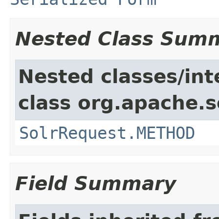
Nested Class Sum
Nested classes/int
class org.apache.so
SolrRequest.METHOD
Field Summary