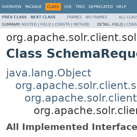
OVERVIEW
PACKAGE
CLASS
USE
TREE
DEPRECATED
HELP
PREV CLASS
NEXT CLASS
FRAMES
NO FRAMES
ALL CLAS
SUMMARY:
NESTED
|
FIELD
|
CONSTR
|
METHOD
DETAIL:
FIELD |
CONS
org.apache.solr.client.so
Class SchemaReque
java.lang.Object
org.apache.solr.client.
org.apache.solr.clie
org.apache.solr.cli
All Implemented Interface