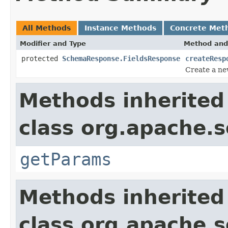
All Methods
Instance Methods
Concrete Met
Modifier and Type
Method and
protected
SchemaResponse.FieldsResponse
createResp
Create a ne
Methods inherited
class org.apache.s
getParams
Methods inherited
class org.apache.so