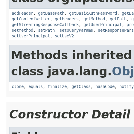
addHeader
,
getBasePath
,
getBasicAuthPassword
,
getBa
getContentWriter
,
getHeaders
,
getMethod
,
getPath
,
g
getStreamingResponseCallback
,
getUserPrincipal
,
pro
setMethod
,
setPath
,
setQueryParams
,
setResponsePars
setUserPrincipal
,
setUseV2
Methods inherited
class java.lang.
Obj
clone
,
equals
,
finalize
,
getClass
,
hashCode
,
notify
Constructor Detail