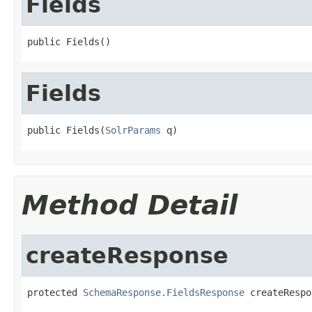
Fields
public Fields()
Fields
public Fields(
SolrParams
 q)
Method Detail
createResponse
protected 
SchemaResponse.FieldsResponse
 createRespo