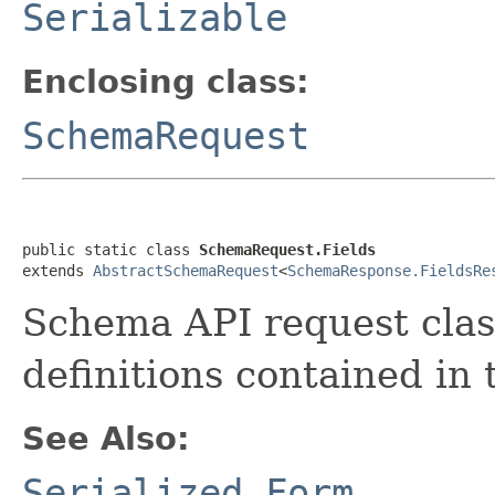
Serializable
Enclosing class:
SchemaRequest
public static class 
SchemaRequest.Fields
extends 
AbstractSchemaRequest
<
SchemaResponse.FieldsRe
Schema API request class 
definitions contained in
See Also:
Serialized Form