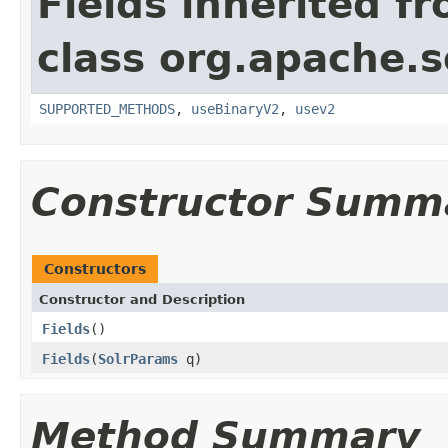
Fields inherited f
class org.apache.so
SUPPORTED_METHODS
,
useBinaryV2
,
usev2
Constructor Summ
Constructors
Constructor and Description
Fields
()
Fields
(
SolrParams
q)
Method Summary