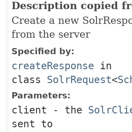
Description copied f
Create a new SolrRespo
from the server
Specified by:
createResponse
in
class
SolrRequest
<
Sc
Parameters:
client
- the
SolrCli
sent to