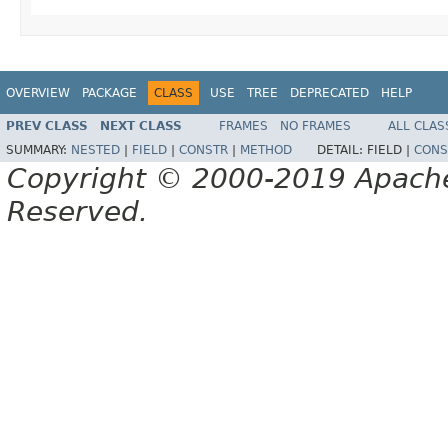
OVERVIEW
PACKAGE
CLASS
USE
TREE
DEPRECATED
HELP
PREV CLASS
NEXT CLASS
FRAMES
NO FRAMES
ALL CLAS
SUMMARY:
NESTED
|
FIELD
|
CONSTR
|
METHOD
DETAIL:
FIELD |
CONS
Copyright © 2000-2019 Apache 
Reserved.