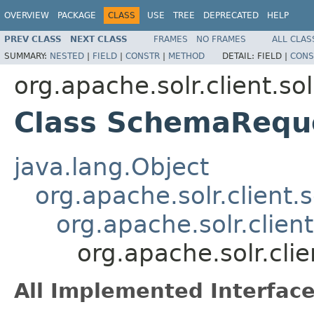
OVERVIEW
PACKAGE
CLASS
USE
TREE
DEPRECATED
HELP
PREV CLASS
NEXT CLASS
FRAMES
NO FRAMES
ALL CLAS
SUMMARY:
NESTED
|
FIELD
|
CONSTR
|
METHOD
DETAIL:
FIELD |
CONS
org.apache.solr.client.so
Class SchemaRequ
java.lang.Object
org.apache.solr.client.
org.apache.solr.clie
org.apache.solr.cl
All Implemented Interface