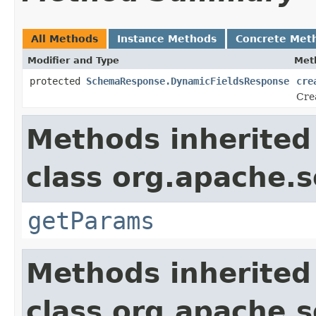
All Methods
Instance Methods
Concrete Met
Modifier and Type
Met
protected
SchemaResponse.DynamicFieldsResponse
cre
Cre
Methods inherited
class org.apache.s
getParams
Methods inherited
class org.apache.so