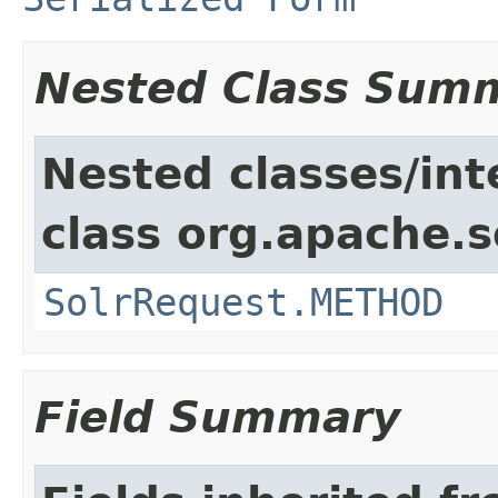
Nested Class Sum
Nested classes/int
class org.apache.so
SolrRequest.METHOD
Field Summary