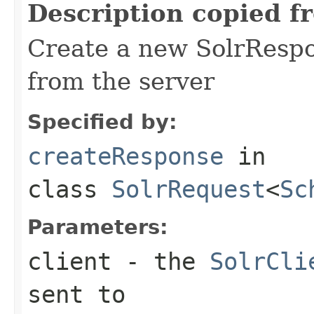
Description copied f
Create a new SolrRespo
from the server
Specified by:
createResponse
in
class
SolrRequest
<
Sc
Parameters:
client
- the
SolrCli
sent to