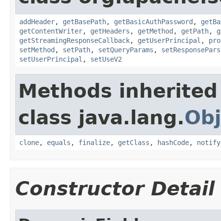
addHeader
,
getBasePath
,
getBasicAuthPassword
,
getBa
getContentWriter
,
getHeaders
,
getMethod
,
getPath
,
g
getStreamingResponseCallback
,
getUserPrincipal
,
pro
setMethod
,
setPath
,
setQueryParams
,
setResponsePars
setUserPrincipal
,
setUseV2
Methods inherited
class java.lang.
Obj
clone
,
equals
,
finalize
,
getClass
,
hashCode
,
notify
Constructor Detail