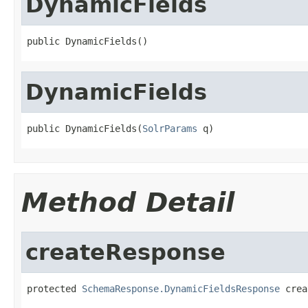
DynamicFields
public DynamicFields()
DynamicFields
public DynamicFields(
SolrParams
 q)
Method Detail
createResponse
protected 
SchemaResponse.DynamicFieldsResponse
 crea