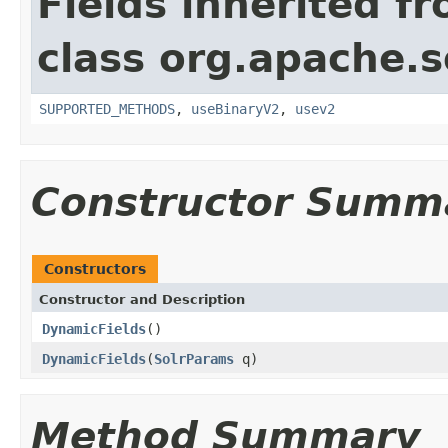
Fields inherited f
class org.apache.so
SUPPORTED_METHODS
,
useBinaryV2
,
usev2
Constructor Summ
Constructors
Constructor and Description
DynamicFields
()
DynamicFields
(
SolrParams
q)
Method Summary