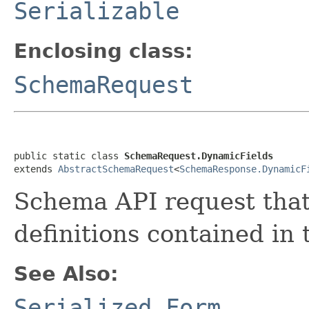
Serializable
Enclosing class:
SchemaRequest
public static class 
SchemaRequest.DynamicFields
extends 
AbstractSchemaRequest
<
SchemaResponse.DynamicF
Schema API request that 
definitions contained in
See Also:
Serialized Form