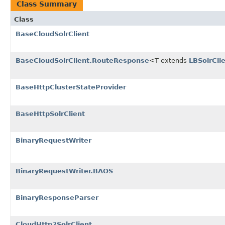
Class Summary
Class
BaseCloudSolrClient
BaseCloudSolrClient.RouteResponse
<T extends
LBSolrCli
BaseHttpClusterStateProvider
BaseHttpSolrClient
BinaryRequestWriter
BinaryRequestWriter.BAOS
BinaryResponseParser
CloudHttp2SolrClient