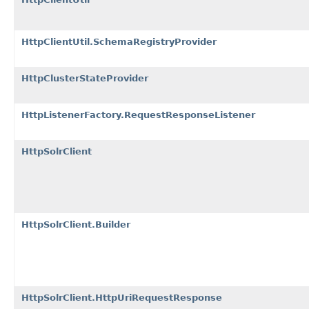
HttpClientUtil.SchemaRegistryProvider
HttpClusterStateProvider
HttpListenerFactory.RequestResponseListener
HttpSolrClient
HttpSolrClient.Builder
HttpSolrClient.HttpUriRequestResponse