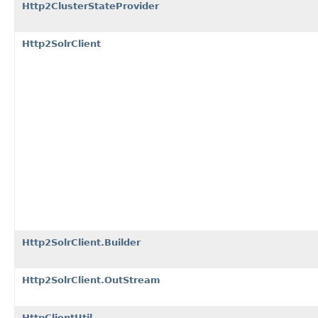
Http2ClusterStateProvider
Http2SolrClient
Http2SolrClient.Builder
Http2SolrClient.OutStream
HttpClientUtil