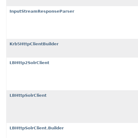
InputStreamResponseParser
Krb5HttpClientBuilder
LBHttp2SolrClient
LBHttpSolrClient
LBHttpSolrClient.Builder