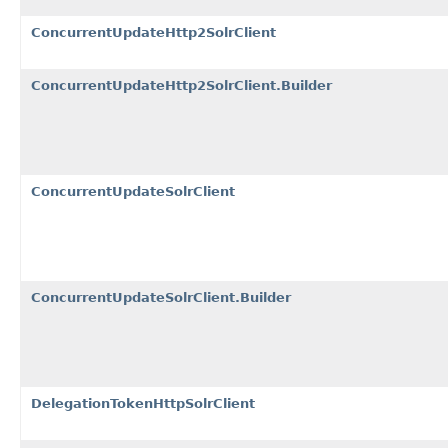
ConcurrentUpdateHttp2SolrClient
ConcurrentUpdateHttp2SolrClient.Builder
ConcurrentUpdateSolrClient
ConcurrentUpdateSolrClient.Builder
DelegationTokenHttpSolrClient