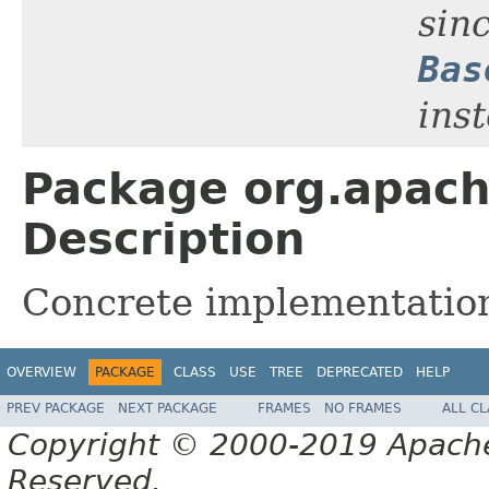
sinc
Bas
ins
Package org.apache.
Description
Concrete implementations
OVERVIEW
PACKAGE
CLASS
USE
TREE
DEPRECATED
HELP
PREV PACKAGE
NEXT PACKAGE
FRAMES
NO FRAMES
ALL C
Copyright © 2000-2019 Apache 
Reserved.