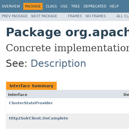
OVERVIEW
PACKAGE
CLASS
USE
TREE
DEPRECATED
HELP
PREV PACKAGE
NEXT PACKAGE
FRAMES
NO FRAMES
ALL C
Package org.apache
Concrete implementations
See:
Description
Interface Summary
Interface
De
ClusterStateProvider
Http2SolrClient.OnComplete