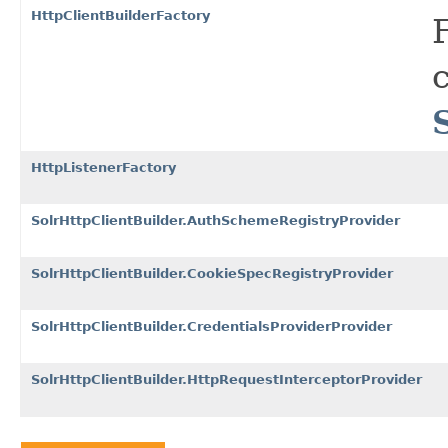
HttpClientBuilderFactory
HttpListenerFactory
SolrHttpClientBuilder.AuthSchemeRegistryProvider
SolrHttpClientBuilder.CookieSpecRegistryProvider
SolrHttpClientBuilder.CredentialsProviderProvider
SolrHttpClientBuilder.HttpRequestInterceptorProvider