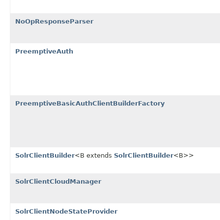
NoOpResponseParser
PreemptiveAuth
PreemptiveBasicAuthClientBuilderFactory
SolrClientBuilder
<B extends
SolrClientBuilder
<B>>
SolrClientCloudManager
SolrClientNodeStateProvider