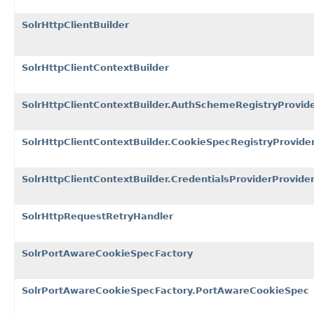
SolrHttpClientBuilder
SolrHttpClientContextBuilder
SolrHttpClientContextBuilder.AuthSchemeRegistryProvid
SolrHttpClientContextBuilder.CookieSpecRegistryProvide
SolrHttpClientContextBuilder.CredentialsProviderProvide
SolrHttpRequestRetryHandler
SolrPortAwareCookieSpecFactory
SolrPortAwareCookieSpecFactory.PortAwareCookieSpec