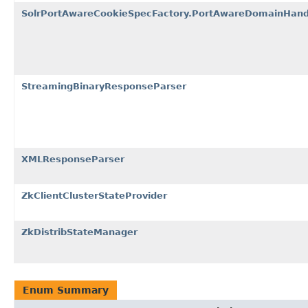
SolrPortAwareCookieSpecFactory.PortAwareDomainHand
StreamingBinaryResponseParser
XMLResponseParser
ZkClientClusterStateProvider
ZkDistribStateManager
Enum Summary