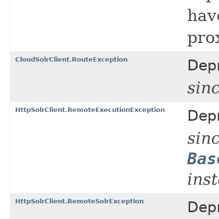
hav
pro
CloudSolrClient.RouteException
Dep
sin
HttpSolrClient.RemoteExecutionException
Dep
sinc
Bas
ins
HttpSolrClient.RemoteSolrException
Dep