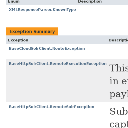
Enum
Description
XMLResponseParser.KnownType
Exception Summary
Exception
Descripti
BaseCloudSolrClient.RouteException
BaseHttpSolrClient.RemoteExecutionException
Thi
in 
pay
BaseHttpSolrClient.RemoteSolrException
Sub
cap