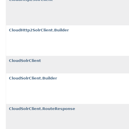
CloudHttp2SolrClient.Builder
CloudSolrClient
CloudSolrClient.Builder
CloudSolrClient.RouteResponse