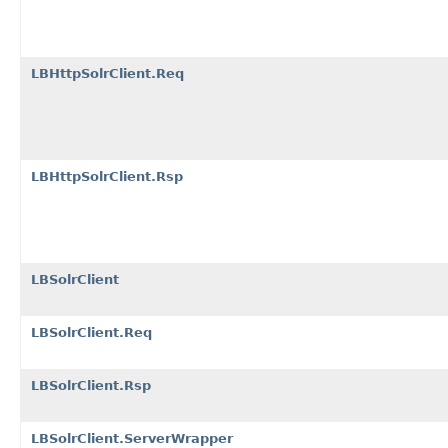
LBHttpSolrClient.Req
LBHttpSolrClient.Rsp
LBSolrClient
LBSolrClient.Req
LBSolrClient.Rsp
LBSolrClient.ServerWrapper