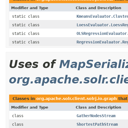
Modifier and Type
Class and Description
static class
KmeansEvaluator.Cluste
static class
LoessEvaluator.LoessRe
static class
OLSRegressionEvaluator
static class
RegressionEvaluator.Re
Uses of
MapSeriali
org.apache.solr.cli
Classes in
org.apache.solr.client.solrj.io.graph
that
Modifier and Type
Class and Description
class
GatherNodesStream
class
ShortestPathStream