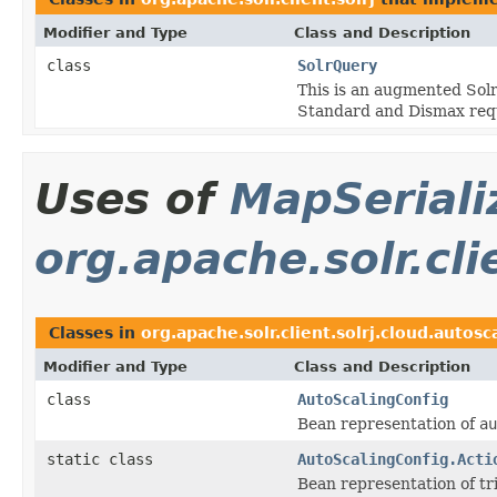
Modifier and Type
Class and Description
class
SolrQuery
This is an augmented Solr
Standard and Dismax req
Uses of
MapSeriali
org.apache.solr.cli
Classes in
org.apache.solr.client.solrj.cloud.autosc
Modifier and Type
Class and Description
class
AutoScalingConfig
Bean representation of
au
static class
AutoScalingConfig.Acti
Bean representation of tr