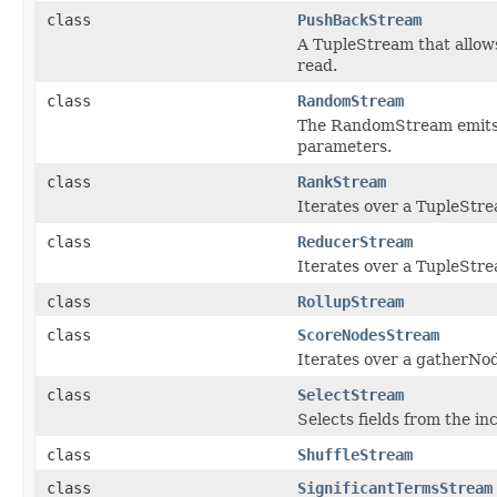
class
PushBackStream
A TupleStream that allows
read.
class
RandomStream
The RandomStream emits 
parameters.
class
RankStream
Iterates over a TupleStr
class
ReducerStream
Iterates over a TupleStre
class
RollupStream
class
ScoreNodesStream
Iterates over a gatherNod
class
SelectStream
Selects fields from the i
class
ShuffleStream
class
SignificantTermsStream