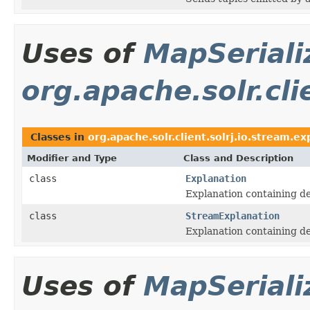
Uses of
MapSeriali
org.apache.solr.cli
Classes in
org.apache.solr.client.solrj.io.stream.ex
Modifier and Type
Class and Description
class
Explanation
Explanation containing de
class
StreamExplanation
Explanation containing de
Uses of
MapSeriali