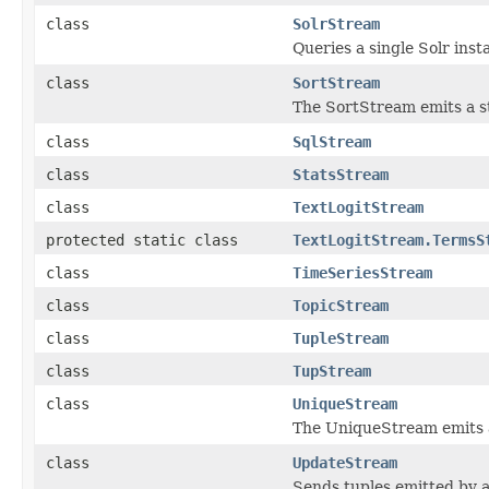
class
SolrStream
Queries a single Solr ins
class
SortStream
The SortStream emits a s
class
SqlStream
class
StatsStream
class
TextLogitStream
protected static class
TextLogitStream.TermsS
class
TimeSeriesStream
class
TopicStream
class
TupleStream
class
TupStream
class
UniqueStream
The UniqueStream emits a
class
UpdateStream
Sends tuples emitted by