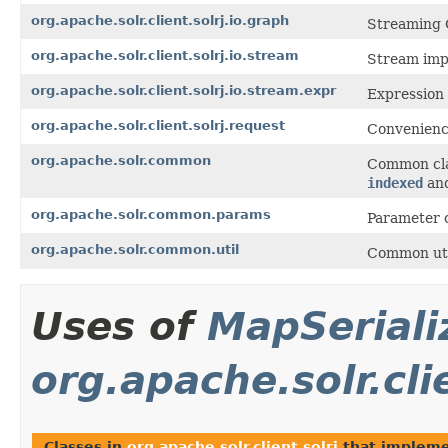
org.apache.solr.client.solrj.io.graph
Streaming 
org.apache.solr.client.solrj.io.stream
Stream imp
org.apache.solr.client.solrj.io.stream.expr
Expression
org.apache.solr.client.solrj.request
Convenience
org.apache.solr.common
Common clas
indexed
an
org.apache.solr.common.params
Parameter 
org.apache.solr.common.util
Common util
Uses of
MapSeriali
org.apache.solr.cli
Classes in
org.apache.solr.client.solrj
that implem