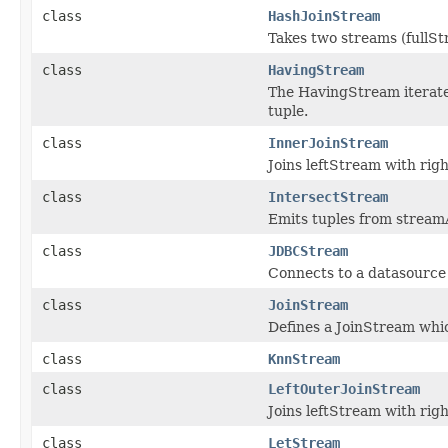
class
HashJoinStream
Takes two streams (fullS
class
HavingStream
The HavingStream iterate
tuple.
class
InnerJoinStream
Joins leftStream with rig
class
IntersectStream
Emits tuples from streamA
class
JDBCStream
Connects to a datasource 
class
JoinStream
Defines a JoinStream whic
class
KnnStream
class
LeftOuterJoinStream
Joins leftStream with rig
class
LetStream