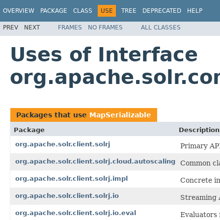
OVERVIEW
PACKAGE
CLASS
USE
TREE
DEPRECATED
HELP
PREV
NEXT
FRAMES
NO FRAMES
ALL CLASSES
Uses of Interface
org.apache.solr.c
Packages that use
MapSerializable
Package
Description
org.apache.solr.client.solrj
Primary API
org.apache.solr.client.solrj.cloud.autoscaling
Common clas
org.apache.solr.client.solrj.impl
Concrete im
org.apache.solr.client.solrj.io
Streaming 
org.apache.solr.client.solrj.io.eval
Evaluators 