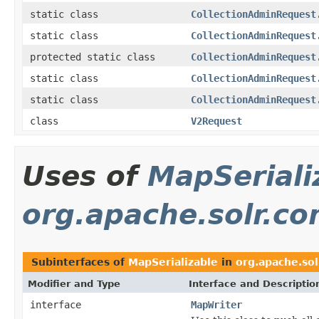
static class
CollectionAdminRequest
static class
CollectionAdminRequest
protected static class
CollectionAdminRequest
static class
CollectionAdminRequest
static class
CollectionAdminRequest
class
V2Request
Uses of
MapSeriali
org.apache.solr.c
Subinterfaces of
MapSerializable
in
org.apache.so
Modifier and Type
Interface and Descriptio
interface
MapWriter