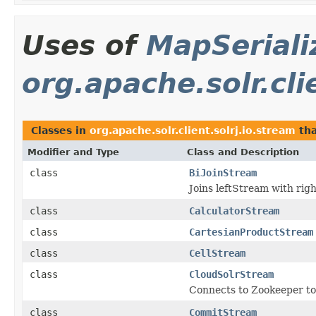
Uses of
MapSeriali
org.apache.solr.cli
Classes in
org.apache.solr.client.solrj.io.stream
tha
Modifier and Type
Class and Description
class
BiJoinStream
Joins leftStream with rig
class
CalculatorStream
class
CartesianProductStream
class
CellStream
class
CloudSolrStream
Connects to Zookeeper to p
class
CommitStream