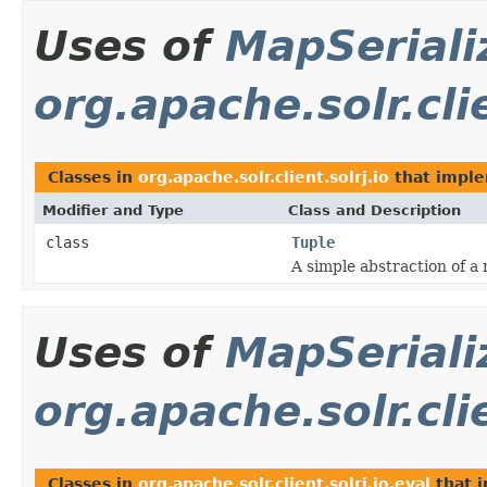
Uses of
MapSeriali
org.apache.solr.clie
Classes in
org.apache.solr.client.solrj.io
that impl
Modifier and Type
Class and Description
class
Tuple
A simple abstraction of a 
Uses of
MapSeriali
org.apache.solr.clie
Classes in
org.apache.solr.client.solrj.io.eval
that 