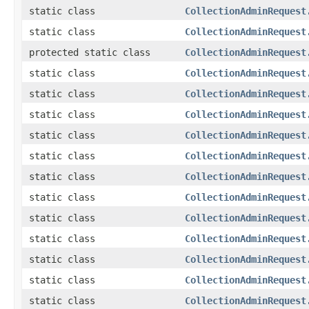
static class
CollectionAdminRequest
static class
CollectionAdminRequest
protected static class
CollectionAdminRequest
static class
CollectionAdminRequest
static class
CollectionAdminRequest
static class
CollectionAdminRequest
static class
CollectionAdminRequest
static class
CollectionAdminRequest
static class
CollectionAdminRequest
static class
CollectionAdminRequest
static class
CollectionAdminRequest
static class
CollectionAdminRequest
static class
CollectionAdminRequest
static class
CollectionAdminRequest
static class
CollectionAdminRequest