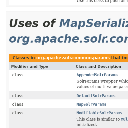
Use this class to push all
Uses of
MapSeriali
org.apache.solr.
Classes in
org.apache.solr.common.params
that i
Modifier and Type
Class and Description
class
AppendedSolrParams
SolrParams wrapper which
values of multi-value para
class
DefaultSolrParams
class
MapSolrParams
class
ModifiableSolrParams
This class is similar to
Mul
initialized.