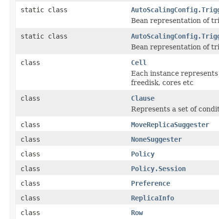
static class
AutoScalingConfig.Trig
Bean representation of tr
static class
AutoScalingConfig.Trig
Bean representation of tri
class
Cell
Each instance represents 
freedisk, cores etc
class
Clause
Represents a set of condit
class
MoveReplicaSuggester
class
NoneSuggester
class
Policy
class
Policy.Session
class
Preference
class
ReplicaInfo
class
Row