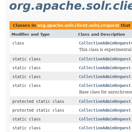
org.apache.solr.cli
Classes in
org.apache.solr.client.solrj.request
that
Modifier and Type
Class and Description
class
CollectionAdminRequest
This class is experimenta
static class
CollectionAdminRequest
static class
CollectionAdminRequest
static class
CollectionAdminRequest
static class
CollectionAdminRequest
Base class for asynchrono
protected static class
CollectionAdminRequest
protected static class
CollectionAdminRequest
static class
CollectionAdminRequest
static class
CollectionAdminRequest