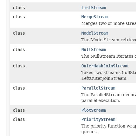
class
ListStream
class
MergeStream
Merges two or more strea
class
ModelStream
The ModelStream retrieves
class
NullStream
The NullStream Iterates 
class
OuterHashJoinStream
Takes two streams (fullSt
LeftOuterJoinStream.
class
ParallelStream
The ParallelStream decor
parallel execution.
class
PlotStream
class
PriorityStream
The priority function wrap
queues.