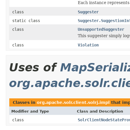
Each instance represents 
class
Suggester
static class
Suggester.SuggestionIn
class
UnsupportedSuggester
This suggester simply log
class
Violation
Uses of
MapSeriali
org.apache.solr.cli
Classes in
org.apache.solr.client.solrj.impl
that im
Modifier and Type
Class and Description
class
SolrClientNodeStatePro