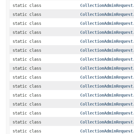
static class
CollectionAdminRequest
static class
CollectionAdminRequest
static class
CollectionAdminRequest
static class
CollectionAdminRequest
static class
CollectionAdminRequest
static class
CollectionAdminRequest
static class
CollectionAdminRequest
static class
CollectionAdminRequest
static class
CollectionAdminRequest
static class
CollectionAdminRequest
static class
CollectionAdminRequest
static class
CollectionAdminRequest
static class
CollectionAdminRequest
static class
CollectionAdminRequest
static class
CollectionAdminRequest