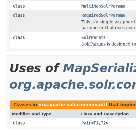
class
MultiMapSolrParams
class
RequiredSolrParams
This is a simple wrapper t
parameter that does not e
class
SolrParams
SolrParams is designed to
Uses of
MapSeriali
org.apache.solr.c
Classes in
org.apache.solr.common.util
that impl
Modifier and Type
Class and Description
class
Pair
<T1,T2>