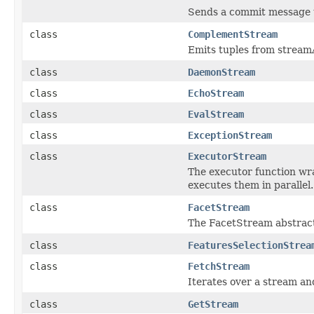
Sends a commit message t
class
ComplementStream
Emits tuples from streamA
class
DaemonStream
class
EchoStream
class
EvalStream
class
ExceptionStream
class
ExecutorStream
The executor function wr
executes them in parallel.
class
FacetStream
The FacetStream abstract
class
FeaturesSelectionStrea
class
FetchStream
Iterates over a stream and
class
GetStream