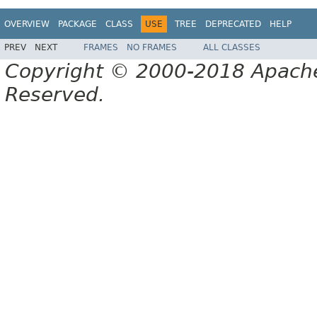
OVERVIEW
PACKAGE
CLASS
USE
TREE
DEPRECATED
HELP
PREV
NEXT
FRAMES
NO FRAMES
ALL CLASSES
Copyright © 2000-2018 Apache 
Reserved.