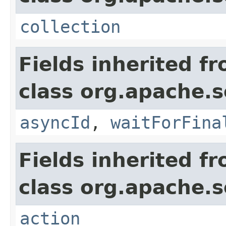
collection
Fields inherited f
class org.apache.so
asyncId
,
waitForFina
Fields inherited f
class org.apache.so
action