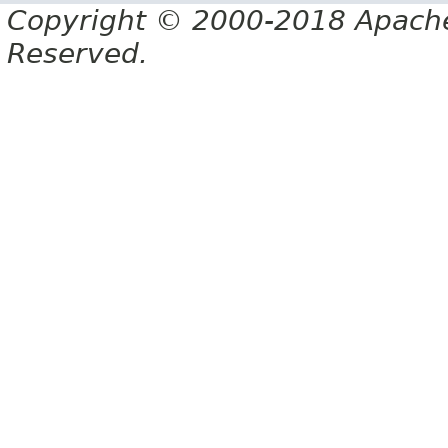
Copyright © 2000-2018 Apache 
Reserved.