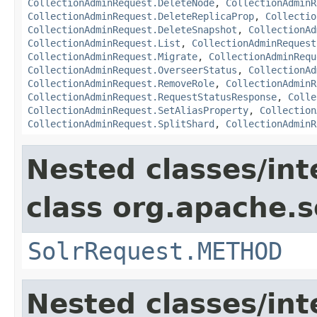
CollectionAdminRequest.DeleteNode
,
CollectionAdminR
CollectionAdminRequest.DeleteReplicaProp
,
Collectio
CollectionAdminRequest.DeleteSnapshot
,
CollectionAd
CollectionAdminRequest.List
,
CollectionAdminRequest
CollectionAdminRequest.Migrate
,
CollectionAdminRequ
CollectionAdminRequest.OverseerStatus
,
CollectionAd
CollectionAdminRequest.RemoveRole
,
CollectionAdminR
CollectionAdminRequest.RequestStatusResponse
,
Colle
CollectionAdminRequest.SetAliasProperty
,
Collection
CollectionAdminRequest.SplitShard
,
CollectionAdminR
Nested classes/int
class org.apache.so
SolrRequest.METHOD
Nested classes/int