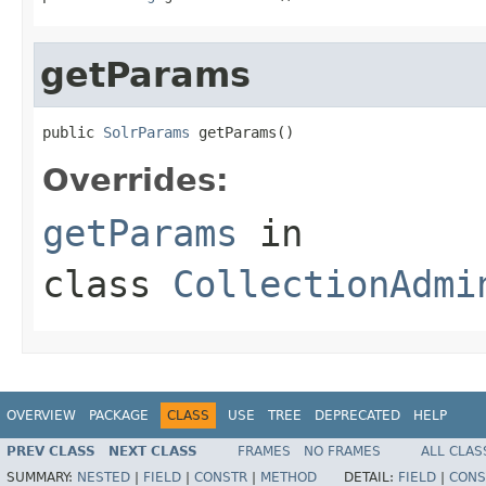
getParams
public 
SolrParams
 getParams()
Overrides:
getParams
in
class
CollectionAdmi
OVERVIEW
PACKAGE
CLASS
USE
TREE
DEPRECATED
HELP
PREV CLASS
NEXT CLASS
FRAMES
NO FRAMES
ALL CLAS
SUMMARY:
NESTED
|
FIELD
|
CONSTR
|
METHOD
DETAIL:
FIELD
|
CONS