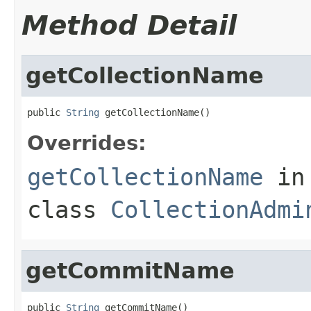
Method Detail
getCollectionName
public 
String
 getCollectionName()
Overrides:
getCollectionName
in
class
CollectionAdmi
getCommitName
public 
String
 getCommitName()