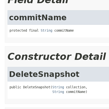
commitName
protected final 
String
 commitName
Constructor Detail
DeleteSnapshot
public DeleteSnapshot(
String
 collection,

String
 commitName)