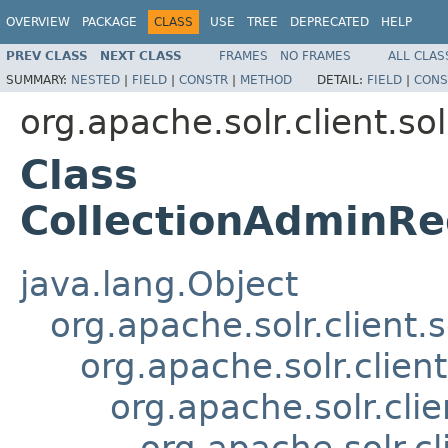
OVERVIEW
PACKAGE
CLASS
USE
TREE
DEPRECATED
HELP
PREV CLASS
NEXT CLASS
FRAMES
NO FRAMES
ALL CLAS
SUMMARY:
NESTED
|
FIELD
|
CONSTR
|
METHOD
DETAIL:
FIELD
|
CONS
org.apache.solr.client.sol
Class
CollectionAdminRe
java.lang.Object
org.apache.solr.client.
org.apache.solr.clien
org.apache.solr.cli
org.apache.solr.c