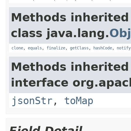
Methods inherited
class java.lang.
Obj
clone
,
equals
,
finalize
,
getClass
,
hashCode
,
notify
Methods inherited
interface org.apa
jsonStr
,
toMap
Field Detail