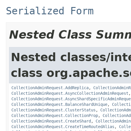
Serialized Form
Nested Class Sum
Nested classes/int
class org.apache.so
CollectionAdminRequest.AddReplica
,
CollectionAdminR
CollectionAdminRequest.AsyncCollectionAdminRequest
CollectionAdminRequest.AsyncShardSpecificAdminReque
CollectionAdminRequest.BalanceShardUnique
,
Collecti
CollectionAdminRequest.ClusterStatus
,
CollectionAdm
CollectionAdminRequest.CollectionProp
,
CollectionAd
CollectionAdminRequest.CreateShard
,
CollectionAdmin
CollectionAdminRequest.CreateTimeRoutedAlias
,
Colle