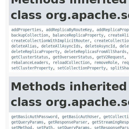
class org.apache.so
addProperties
,
addReplicaByRouteKey
,
addReplicaProp
backupCollection
,
balanceReplicaProperty
,
createAli
createCollectionWithImplicitRouter
,
createCollectio
deleteAlias
,
deleteAllAsyncIds
,
deleteAsyncId
,
dele
deleteReplicaProperty
,
deleteReplicasFromAllShards
getClusterStatus
,
getOverseerStatus
,
getV2Request
,
rebalanceLeaders
,
reloadCollection
,
removeRole
,
req
setClusterProperty
,
setCollectionProperty
,
splitSha
Methods inherited
class org.apache.so
getBasicAuthPassword
,
getBasicAuthUser
,
getCollecti
getQueryParams
,
getResponseParser
,
getStreamingResp
setMethod
,
setPath
,
setQueryParams
,
setResponsePars