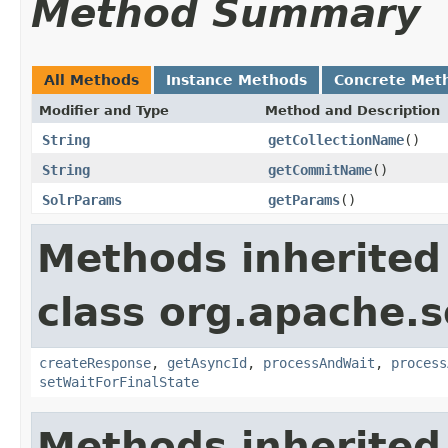
Method Summary
All Methods
Instance Methods
Concrete Met
Modifier and Type
Method and Description
String
getCollectionName
()
String
getCommitName
()
SolrParams
getParams
()
Methods inherited
class org.apache.so
createResponse
,
getAsyncId
,
processAndWait
,
process
setWaitForFinalState
Methods inherited