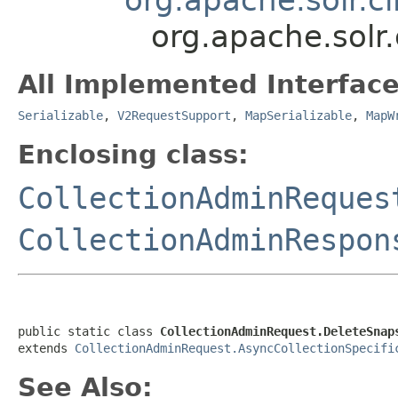
org.apache.solr
All Implemented Interface
Serializable
,
V2RequestSupport
,
MapSerializable
,
MapW
Enclosing class:
CollectionAdminReques
CollectionAdminRespon
public static class 
CollectionAdminRequest.DeleteSnap
extends 
CollectionAdminRequest.AsyncCollectionSpecifi
See Also: