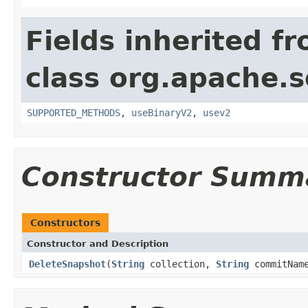
Fields inherited f
class org.apache.so
SUPPORTED_METHODS
,
useBinaryV2
,
usev2
Constructor Summ
Constructors
Constructor and Description
DeleteSnapshot
(
String
collection,
String
commitNam