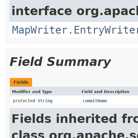
interface org.apa
MapWriter.EntryWrite
Field Summary
Fields
Modifier and Type
Field and Description
protected
String
commitName
Fields inherited f
class org.apache.so