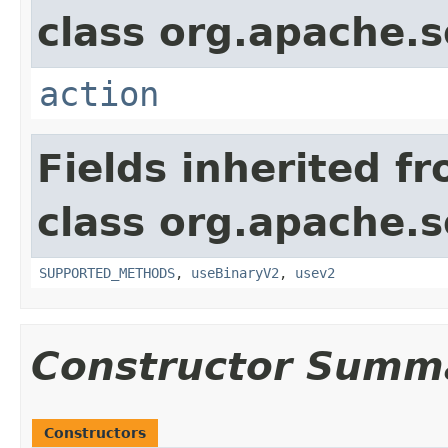
class org.apache.so
action
Fields inherited f
class org.apache.so
SUPPORTED_METHODS
,
useBinaryV2
,
usev2
Constructor Summ
Constructors