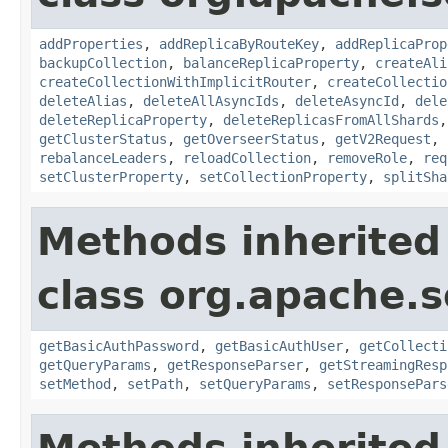
addProperties
,
addReplicaByRouteKey
,
addReplicaProp
backupCollection
,
balanceReplicaProperty
,
createAli
createCollectionWithImplicitRouter
,
createCollectio
deleteAlias
,
deleteAllAsyncIds
,
deleteAsyncId
,
dele
deleteReplicaProperty
,
deleteReplicasFromAllShards
getClusterStatus
,
getOverseerStatus
,
getV2Request
,
rebalanceLeaders
,
reloadCollection
,
removeRole
,
req
setClusterProperty
,
setCollectionProperty
,
splitSha
Methods inherited
class org.apache.so
getBasicAuthPassword
,
getBasicAuthUser
,
getCollecti
getQueryParams
,
getResponseParser
,
getStreamingResp
setMethod
,
setPath
,
setQueryParams
,
setResponsePars