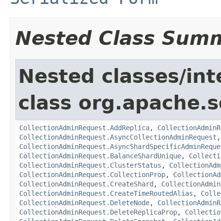
Nested Class Sum
Nested classes/int
class org.apache.so
CollectionAdminRequest.AddReplica
,
CollectionAdminR
CollectionAdminRequest.AsyncCollectionAdminRequest
CollectionAdminRequest.AsyncShardSpecificAdminReque
CollectionAdminRequest.BalanceShardUnique
,
Collecti
CollectionAdminRequest.ClusterStatus
,
CollectionAdm
CollectionAdminRequest.CollectionProp
,
CollectionAd
CollectionAdminRequest.CreateShard
,
CollectionAdmin
CollectionAdminRequest.CreateTimeRoutedAlias
,
Colle
CollectionAdminRequest.DeleteNode
,
CollectionAdminR
CollectionAdminRequest.DeleteReplicaProp
,
Collectio