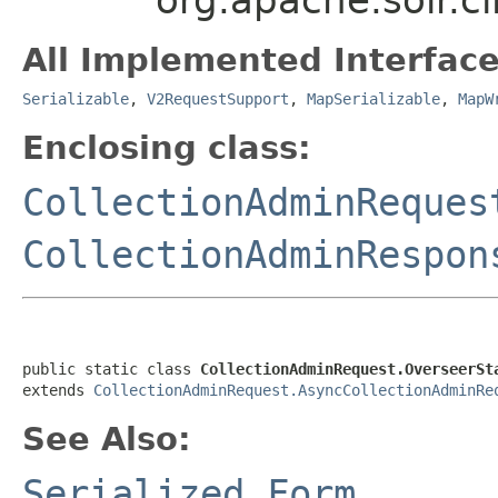
All Implemented Interface
Serializable
,
V2RequestSupport
,
MapSerializable
,
MapW
Enclosing class:
CollectionAdminReques
CollectionAdminRespon
public static class 
CollectionAdminRequest.OverseerSt
extends 
CollectionAdminRequest.AsyncCollectionAdminRe
See Also:
Serialized Form