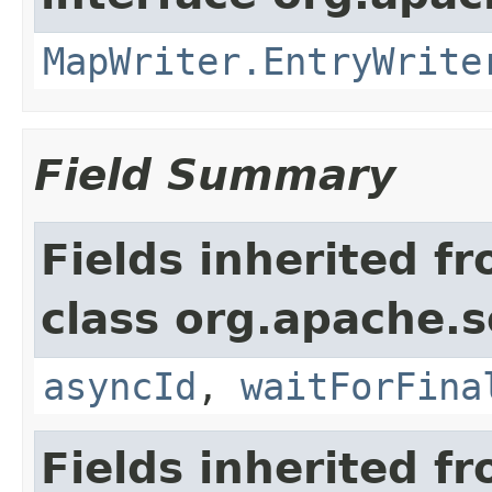
MapWriter.EntryWrite
Field Summary
Fields inherited f
class org.apache.so
asyncId
,
waitForFina
Fields inherited f