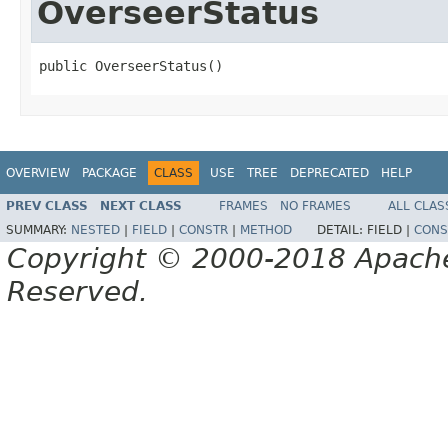
OverseerStatus
public OverseerStatus()
OVERVIEW
PACKAGE
CLASS
USE
TREE
DEPRECATED
HELP
PREV CLASS
NEXT CLASS
FRAMES
NO FRAMES
ALL CLAS
SUMMARY:
NESTED
|
FIELD
|
CONSTR
|
METHOD
DETAIL:
FIELD |
CONS
Copyright © 2000-2018 Apache 
Reserved.