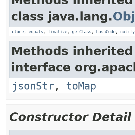
Methods inherited
class java.lang.
Obj
clone
,
equals
,
finalize
,
getClass
,
hashCode
,
notify
Methods inherited
interface org.apa
jsonStr
,
toMap
Constructor Detail