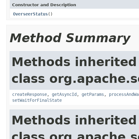
Constructor and Description
OverseerStatus
()
Method Summary
Methods inherited
class org.apache.so
createResponse
,
getAsyncId
,
getParams
,
processAndWa
setWaitForFinalState
Methods inherited
class org.apache.so