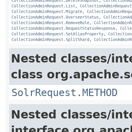
CollectionAdminRequest.DeleteSnapshot
,
CollectionAd
CollectionAdminRequest.List
,
CollectionAdminRequest
CollectionAdminRequest.Migrate
,
CollectionAdminRequ
CollectionAdminRequest.OverseerStatus
,
CollectionAd
CollectionAdminRequest.RemoveRole
,
CollectionAdminR
CollectionAdminRequest.RequestStatusResponse
,
Colle
CollectionAdminRequest.SetAliasProperty
,
Collection
CollectionAdminRequest.SplitShard
,
CollectionAdminR
Nested classes/int
class org.apache.so
SolrRequest.METHOD
Nested classes/int
interface org.apa