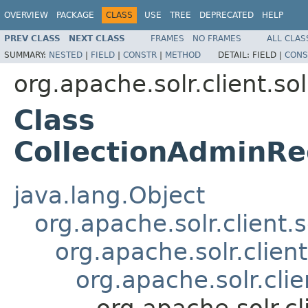
OVERVIEW
PACKAGE
CLASS
USE
TREE
DEPRECATED
HELP
PREV CLASS
NEXT CLASS
FRAMES
NO FRAMES
ALL CLAS
SUMMARY:
NESTED
|
FIELD
|
CONSTR
|
METHOD
DETAIL:
FIELD |
CONS
org.apache.solr.client.sol
Class
CollectionAdminRe
java.lang.Object
org.apache.solr.client.
org.apache.solr.clien
org.apache.solr.cli
org.apache.solr.c