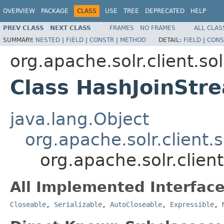
OVERVIEW
PACKAGE
CLASS
USE
TREE
DEPRECATED
HELP
PREV CLASS
NEXT CLASS
FRAMES
NO FRAMES
ALL CLAS
SUMMARY:
NESTED
|
FIELD
|
CONSTR
|
METHOD
DETAIL:
FIELD
|
CONS
org.apache.solr.client.sol
Class HashJoinStr
java.lang.Object
org.apache.solr.client.
org.apache.solr.clien
All Implemented Interface
Closeable
,
Serializable
,
AutoCloseable
,
Expressible
,