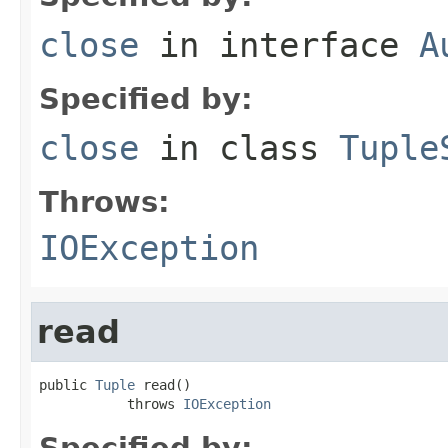
close
in interface
A
Specified by:
close
in class
Tuple
Throws:
IOException
read
public 
Tuple
 read()

           throws 
IOException
Specified by: