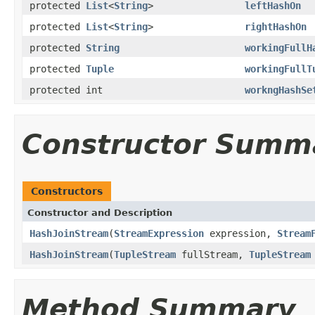
protected
List
<
String
>
leftHashOn
protected
List
<
String
>
rightHashOn
protected
String
workingFullH
protected
Tuple
workingFullT
protected int
workngHashSe
Constructor Summ
Constructors
Constructor and Description
HashJoinStream
(
StreamExpression
expression,
Stream
HashJoinStream
(
TupleStream
fullStream,
TupleStream
Method Summary