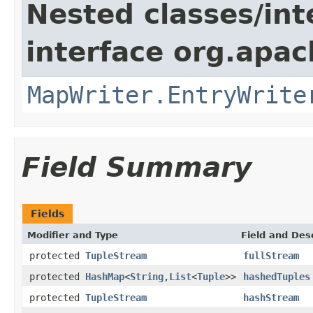
Nested classes/int
interface org.apa
MapWriter.EntryWrite
Field Summary
Fields
Modifier and Type
Field and Des
protected
TupleStream
fullStream
protected
HashMap
<
String
,
List
<
Tuple
>>
hashedTuples
protected
TupleStream
hashStream