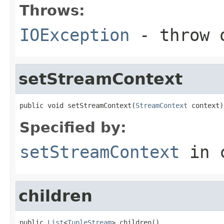
Throws:
IOException
- throw o
setStreamContext
public void setStreamContext(
StreamContext
 context)
Specified by:
setStreamContext
in 
children
public 
List
<
TupleStream
> children()