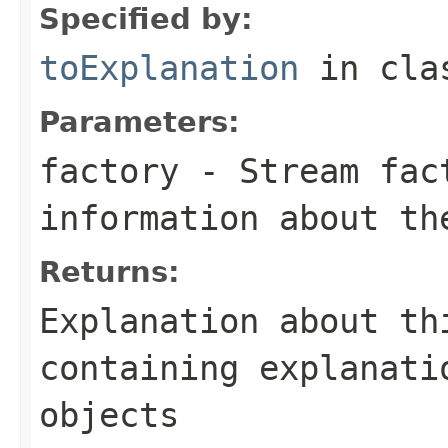
Specified by:
toExplanation
in cl
Parameters:
factory
- Stream fact
information about th
Returns:
Explanation about th
containing explanati
objects