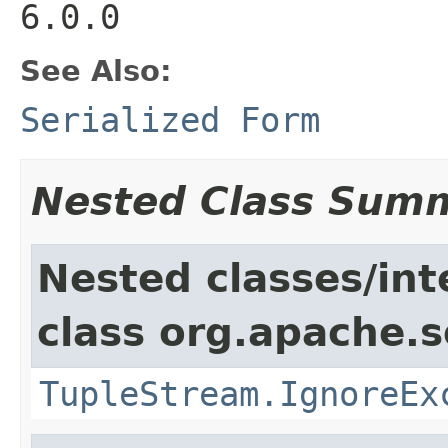
6.0.0
See Also:
Serialized Form
Nested Class Sum
Nested classes/int
class org.apache.so
TupleStream.IgnoreEx