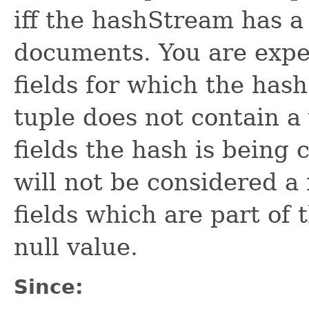
iff the hashStream has a
documents. You are expec
fields for which the hash
tuple does not contain a v
fields the hash is being
will not be considered a 
fields which are part of
null value.
Since: