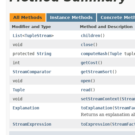
All Methods
Instance Methods
Concrete Met
Modifier and Type
Method and Description
List
<
TupleStream
>
children
()
void
close
()
protected
String
computeHash
(
Tuple
tupl
int
getCost
()
StreamComparator
getStreamSort
()
void
open
()
Tuple
read
()
void
setStreamContext
(
Strea
Explanation
toExplanation
(
StreamFa
Returns an explanation a
StreamExpression
toExpression
(
StreamFac