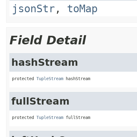
jsonStr
,
toMap
Field Detail
hashStream
protected 
TupleStream
 hashStream
fullStream
protected 
TupleStream
 fullStream