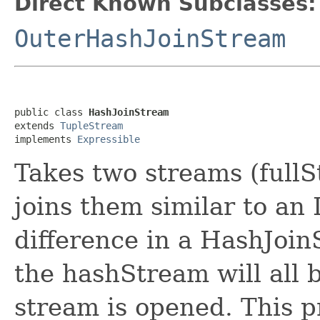
Direct Known Subclasses:
OuterHashJoinStream
public class 
HashJoinStream
extends 
TupleStream
implements 
Expressible
Takes two streams (full
joins them similar to an
difference in a HashJoinS
the hashStream will all
stream is opened. This p