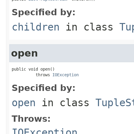
Specified by:
children
in class
Tu
open
public void open()

          throws 
IOException
Specified by:
open
in class
TupleS
Throws:
IOException