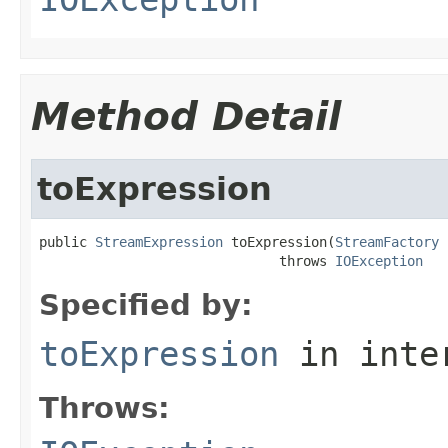
Method Detail
toExpression
public 
StreamExpression
 toExpression(
StreamFactory
 
                              throws 
IOException
Specified by:
toExpression
in inte
Throws: