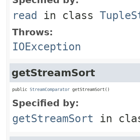
read
in class
TupleS
Throws:
IOException
getStreamSort
public 
StreamComparator
 getStreamSort()
Specified by:
getStreamSort
in cl