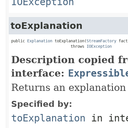
IOException
toExplanation
public 
Explanation
 toExplanation(
StreamFactory
 fact
                          throws 
IOException
Description copied f
interface:
Expressibl
Returns an explanation
Specified by:
toExplanation
in int