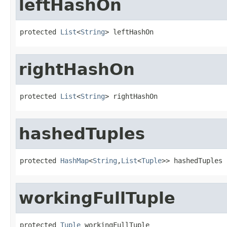
leftHashOn
protected 
List
<
String
> leftHashOn
rightHashOn
protected 
List
<
String
> rightHashOn
hashedTuples
protected 
HashMap
<
String
,
List
<
Tuple
>> hashedTuples
workingFullTuple
protected 
Tuple
 workingFullTuple