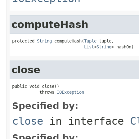
computeHash
protected 
String
 computeHash(
Tuple
 tuple,

List
<
String
> hashOn)
close
public void close()

           throws 
IOException
Specified by:
close
in interface
C
Specified by: