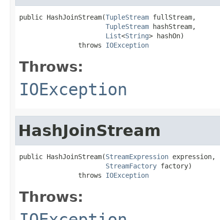
public HashJoinStream(
TupleStream
 fullStream,

TupleStream
 hashStream,

List
<
String
> hashOn)

               throws 
IOException
Throws:
IOException
HashJoinStream
public HashJoinStream(
StreamExpression
 expression,

StreamFactory
 factory)

               throws 
IOException
Throws:
IOException