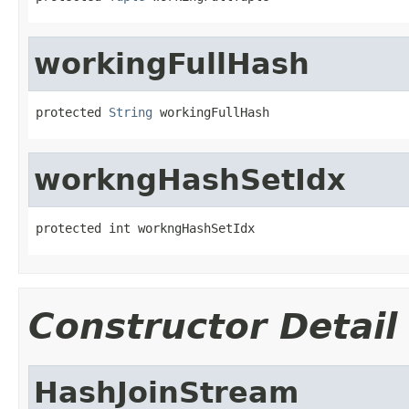
workingFullHash
protected 
String
 workingFullHash
workngHashSetIdx
protected int workngHashSetIdx
Constructor Detail
HashJoinStream