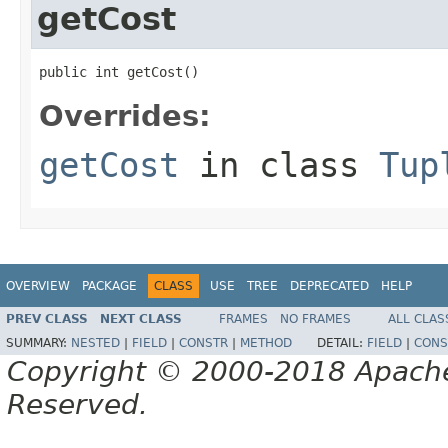
getCost
public int getCost()
Overrides:
getCost
in class
Tup
OVERVIEW
PACKAGE
CLASS
USE
TREE
DEPRECATED
HELP
PREV CLASS
NEXT CLASS
FRAMES
NO FRAMES
ALL CLAS
SUMMARY:
NESTED
|
FIELD
|
CONSTR
|
METHOD
DETAIL:
FIELD
|
CONS
Copyright © 2000-2018 Apache 
Reserved.