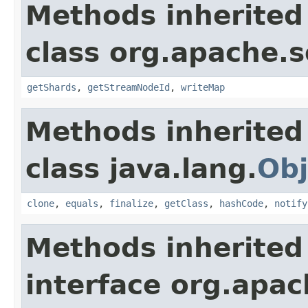
Methods inherited
class org.apache.so
getShards
,
getStreamNodeId
,
writeMap
Methods inherited
class java.lang.
Obj
clone
,
equals
,
finalize
,
getClass
,
hashCode
,
notify
Methods inherited
interface org.apa