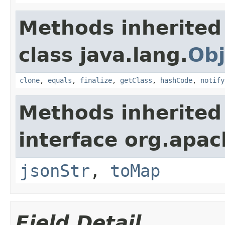
Methods inherited
class java.lang.
Obj
clone
,
equals
,
finalize
,
getClass
,
hashCode
,
notify
Methods inherited
interface org.apa
jsonStr
,
toMap
Field Detail