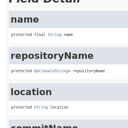
name
protected final 
String
 name
repositoryName
protected 
Optional
<
String
> repositoryName
location
protected 
String
 location