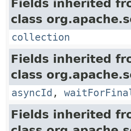
Fields inherited f
class org.apache.so
collection
Fields inherited f
class org.apache.so
asyncId
,
waitForFina
Fields inherited f
class org.apache.so