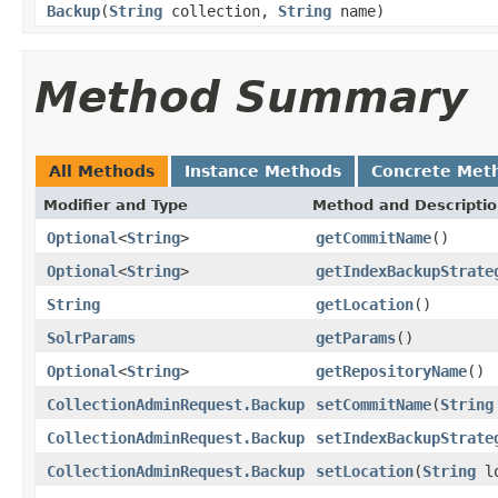
Backup
(
String
collection,
String
name)
Method Summary
All Methods
Instance Methods
Concrete Met
Modifier and Type
Method and Descripti
Optional
<
String
>
getCommitName
()
Optional
<
String
>
getIndexBackupStrate
String
getLocation
()
SolrParams
getParams
()
Optional
<
String
>
getRepositoryName
()
CollectionAdminRequest.Backup
setCommitName
(
String
CollectionAdminRequest.Backup
setIndexBackupStrate
CollectionAdminRequest.Backup
setLocation
(
String
lo