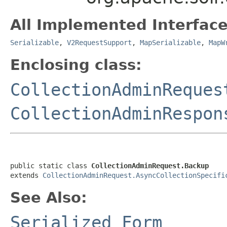
All Implemented Interface
Serializable
,
V2RequestSupport
,
MapSerializable
,
MapW
Enclosing class:
CollectionAdminReques
CollectionAdminRespon
public static class 
CollectionAdminRequest.Backup
extends 
CollectionAdminRequest.AsyncCollectionSpecifi
See Also:
Serialized Form