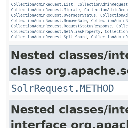
CollectionAdminRequest.List
,
CollectionAdminRequest
CollectionAdminRequest.Migrate
,
CollectionAdminRequ
CollectionAdminRequest.OverseerStatus
,
CollectionAd
CollectionAdminRequest.RemoveRole
,
CollectionAdminR
CollectionAdminRequest.RequestStatusResponse
,
Colle
CollectionAdminRequest.SetAliasProperty
,
Collection
CollectionAdminRequest.SplitShard
,
CollectionAdminR
Nested classes/int
class org.apache.so
SolrRequest.METHOD
Nested classes/int
interface org.apa