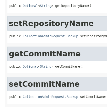
public 
Optional
<
String
> getRepositoryName()
setRepositoryName
public 
CollectionAdminRequest.Backup
 setRepositoryN
getCommitName
public 
Optional
<
String
> getCommitName()
setCommitName
public 
CollectionAdminRequest.Backup
 setCommitName(