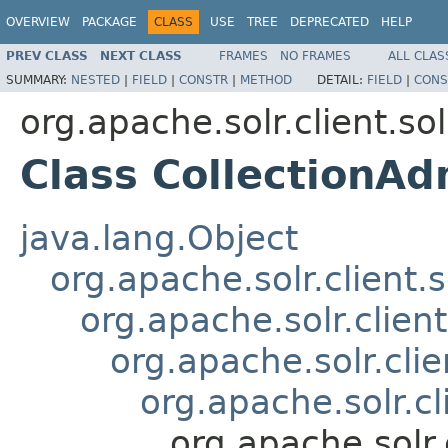
OVERVIEW
PACKAGE
CLASS
USE
TREE
DEPRECATED
HELP
PREV CLASS
NEXT CLASS
FRAMES
NO FRAMES
ALL CLAS
SUMMARY:
NESTED
|
FIELD
|
CONSTR
|
METHOD
DETAIL:
FIELD
|
CONS
org.apache.solr.client.sol
Class CollectionA
java.lang.Object
org.apache.solr.client.
org.apache.solr.clien
org.apache.solr.cli
org.apache.solr.c
org.apache.solr