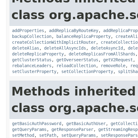
class org.apache.so
addProperties
,
addReplicaByRouteKey
,
addReplicaProp
backupCollection
,
balanceReplicaProperty
,
createAli
createCollectionWithImplicitRouter
,
createCollectio
deleteAlias
,
deleteAllAsyncIds
,
deleteAsyncId
,
dele
deleteReplicaProperty
,
deleteReplicasFromAllShards
getClusterStatus
,
getOverseerStatus
,
getV2Request
,
rebalanceLeaders
,
reloadCollection
,
removeRole
,
req
setClusterProperty
,
setCollectionProperty
,
splitSha
Methods inherited
class org.apache.so
getBasicAuthPassword
,
getBasicAuthUser
,
getCollecti
getQueryParams
,
getResponseParser
,
getStreamingResp
setMethod
,
setPath
,
setQueryParams
,
setResponsePars