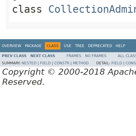
class
CollectionAdmi
OVERVIEW
PACKAGE
CLASS
USE
TREE
DEPRECATED
HELP
PREV CLASS
NEXT CLASS
FRAMES
NO FRAMES
ALL CLAS
SUMMARY:
NESTED
|
FIELD
|
CONSTR
|
METHOD
DETAIL:
FIELD
|
CONS
Copyright © 2000-2018 Apache 
Reserved.