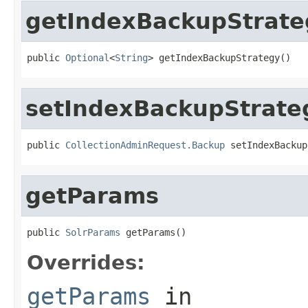
getIndexBackupStrate
public 
Optional
<
String
> getIndexBackupStrategy()
setIndexBackupStrate
public 
CollectionAdminRequest.Backup
 setIndexBackup
getParams
public 
SolrParams
 getParams()
Overrides:
getParams
in