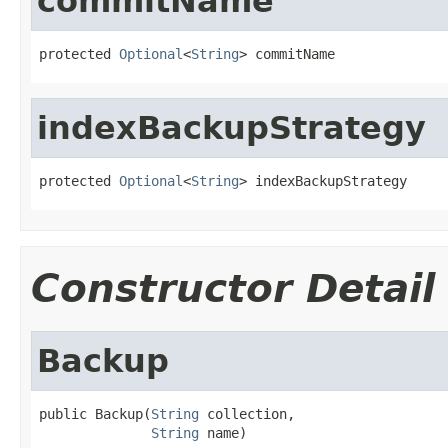
commitName
protected 
Optional
<
String
> commitName
indexBackupStrategy
protected 
Optional
<
String
> indexBackupStrategy
Constructor Detail
Backup
public Backup(
String
 collection,

String
 name)