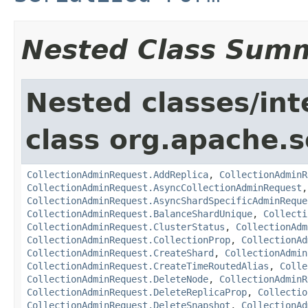
Nested Class Sum
Nested classes/int
class org.apache.so
CollectionAdminRequest.AddReplica
,
CollectionAdminR
CollectionAdminRequest.AsyncCollectionAdminRequest
CollectionAdminRequest.AsyncShardSpecificAdminReque
CollectionAdminRequest.BalanceShardUnique
,
Collecti
CollectionAdminRequest.ClusterStatus
,
CollectionAdm
CollectionAdminRequest.CollectionProp
,
CollectionAd
CollectionAdminRequest.CreateShard
,
CollectionAdmin
CollectionAdminRequest.CreateTimeRoutedAlias
,
Colle
CollectionAdminRequest.DeleteNode
,
CollectionAdminR
CollectionAdminRequest.DeleteReplicaProp
,
Collectio
CollectionAdminRequest.DeleteSnapshot
,
CollectionAd