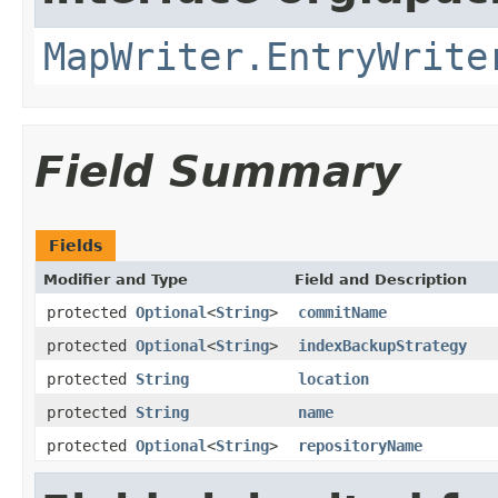
MapWriter.EntryWrite
Field Summary
Fields
Modifier and Type
Field and Description
protected
Optional
<
String
>
commitName
protected
Optional
<
String
>
indexBackupStrategy
protected
String
location
protected
String
name
protected
Optional
<
String
>
repositoryName