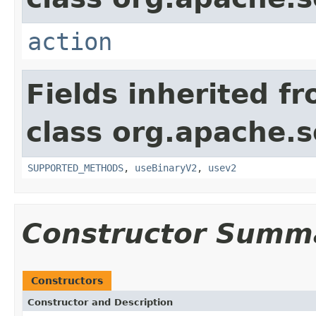
action
Fields inherited f
class org.apache.so
SUPPORTED_METHODS
,
useBinaryV2
,
usev2
Constructor Summ
Constructors
Constructor and Description