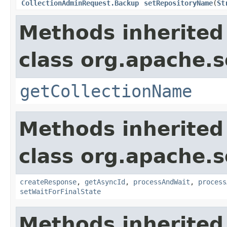
CollectionAdminRequest.Backup
setRepositoryName
(
St
Methods inherited
class org.apache.so
getCollectionName
Methods inherited
class org.apache.so
createResponse
,
getAsyncId
,
processAndWait
,
process
setWaitForFinalState
Methods inherited