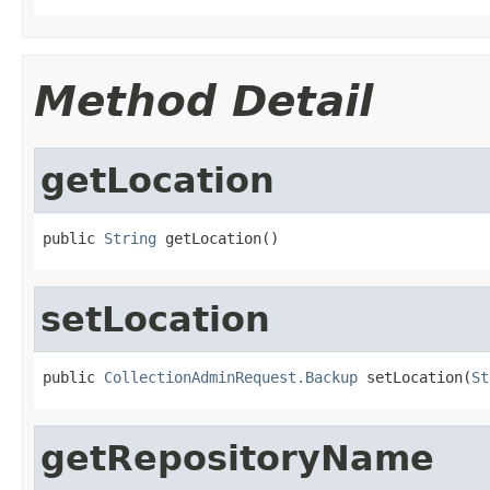
Method Detail
getLocation
public 
String
 getLocation()
setLocation
public 
CollectionAdminRequest.Backup
 setLocation(
St
getRepositoryName