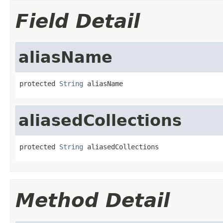
Field Detail
aliasName
protected 
String
 aliasName
aliasedCollections
protected 
String
 aliasedCollections
Method Detail