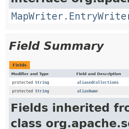
MapWriter.EntryWrite
Field Summary
Fields
Modifier and Type
Field and Description
protected
String
aliasedCollections
protected
String
aliasName
Fields inherited f
class org.apache.so