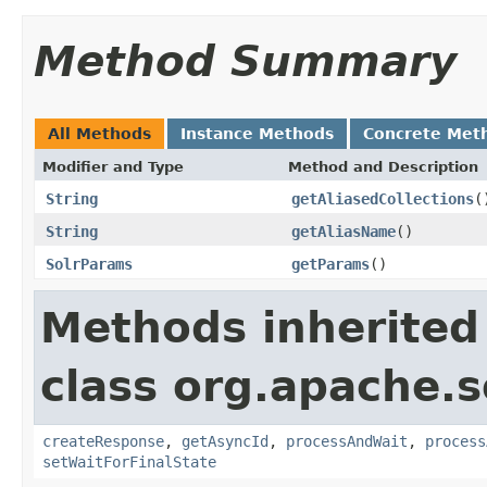
Method Summary
All Methods
Instance Methods
Concrete Met
Modifier and Type
Method and Description
String
getAliasedCollections
(
String
getAliasName
()
SolrParams
getParams
()
Methods inherited
class org.apache.so
createResponse
,
getAsyncId
,
processAndWait
,
process
setWaitForFinalState