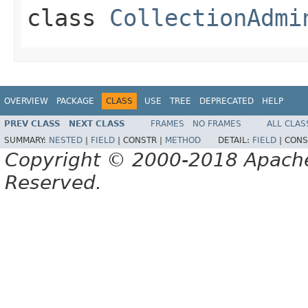
class
CollectionAdmi
OVERVIEW
PACKAGE
CLASS
USE
TREE
DEPRECATED
HELP
PREV CLASS
NEXT CLASS
FRAMES
NO FRAMES
ALL CLAS
SUMMARY:
NESTED
|
FIELD
|
CONSTR |
METHOD
DETAIL:
FIELD
|
CONS
Copyright © 2000-2018 Apache 
Reserved.