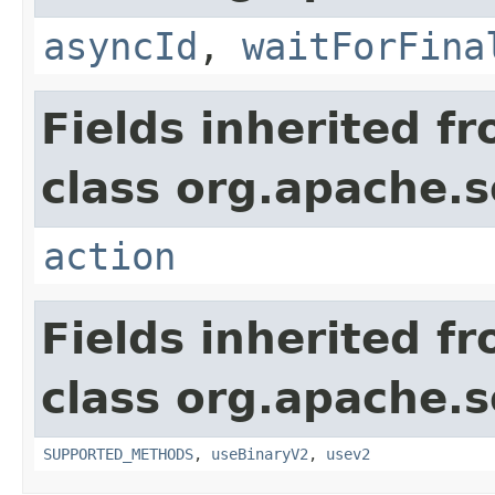
asyncId
,
waitForFina
Fields inherited f
class org.apache.so
action
Fields inherited f
class org.apache.so
SUPPORTED_METHODS
,
useBinaryV2
,
usev2