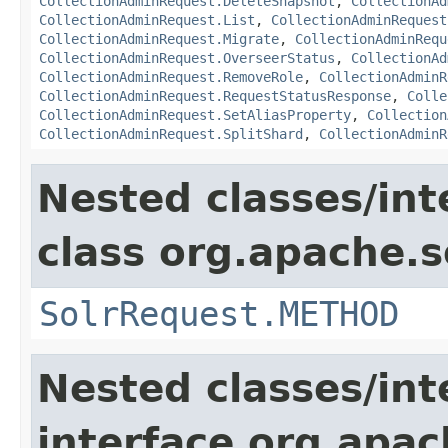
CollectionAdminRequest.DeleteSnapshot
,
CollectionAd
CollectionAdminRequest.List
,
CollectionAdminRequest
CollectionAdminRequest.Migrate
,
CollectionAdminRequ
CollectionAdminRequest.OverseerStatus
,
CollectionAd
CollectionAdminRequest.RemoveRole
,
CollectionAdminR
CollectionAdminRequest.RequestStatusResponse
,
Colle
CollectionAdminRequest.SetAliasProperty
,
Collection
CollectionAdminRequest.SplitShard
,
CollectionAdminR
Nested classes/int
class org.apache.so
SolrRequest.METHOD
Nested classes/int
interface org.apa