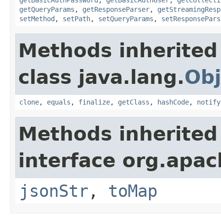
getQueryParams
,
getResponseParser
,
getStreamingResp
setMethod
,
setPath
,
setQueryParams
,
setResponsePars
Methods inherited
class java.lang.
Obj
clone
,
equals
,
finalize
,
getClass
,
hashCode
,
notify
Methods inherited
interface org.apa
jsonStr
,
toMap