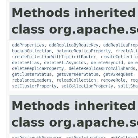
Methods inherited
class org.apache.so
addProperties
,
addReplicaByRouteKey
,
addReplicaProp
backupCollection
,
balanceReplicaProperty
,
createAli
createCollectionWithImplicitRouter
,
createCollectio
deleteAlias
,
deleteAllAsyncIds
,
deleteAsyncId
,
dele
deleteReplicaProperty
,
deleteReplicasFromAllShards
getClusterStatus
,
getOverseerStatus
,
getV2Request
,
rebalanceLeaders
,
reloadCollection
,
removeRole
,
req
setClusterProperty
,
setCollectionProperty
,
splitSha
Methods inherited
class org.apache.so
getBasicAuthPassword
,
getBasicAuthUser
,
getCollecti