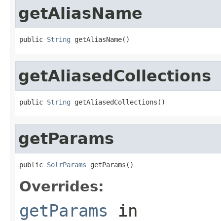
getAliasName
public 
String
 getAliasName()
getAliasedCollections
public 
String
 getAliasedCollections()
getParams
public 
SolrParams
 getParams()
Overrides:
getParams
in