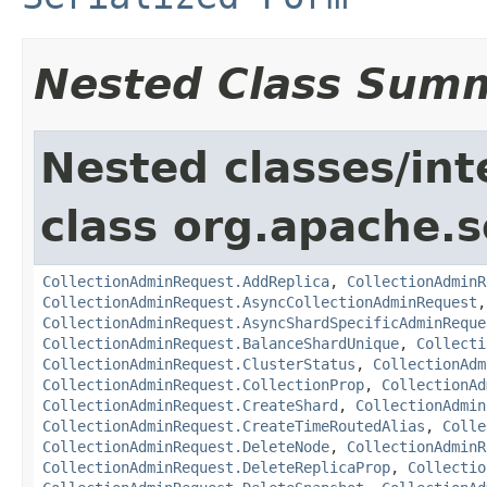
Nested Class Sum
Nested classes/int
class org.apache.so
CollectionAdminRequest.AddReplica
,
CollectionAdminR
CollectionAdminRequest.AsyncCollectionAdminRequest
CollectionAdminRequest.AsyncShardSpecificAdminReque
CollectionAdminRequest.BalanceShardUnique
,
Collecti
CollectionAdminRequest.ClusterStatus
,
CollectionAdm
CollectionAdminRequest.CollectionProp
,
CollectionAd
CollectionAdminRequest.CreateShard
,
CollectionAdmin
CollectionAdminRequest.CreateTimeRoutedAlias
,
Colle
CollectionAdminRequest.DeleteNode
,
CollectionAdminR
CollectionAdminRequest.DeleteReplicaProp
,
Collectio