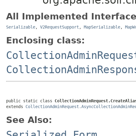
All Implemented Interface
Serializable
,
V2RequestSupport
,
MapSerializable
,
MapW
Enclosing class:
CollectionAdminReques
CollectionAdminRespon
public static class 
CollectionAdminRequest.CreateAlia
extends 
CollectionAdminRequest.AsyncCollectionAdminRe
See Also:
Serialized Form