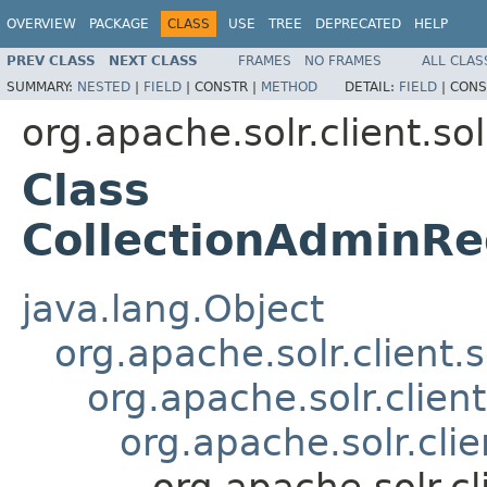
OVERVIEW
PACKAGE
CLASS
USE
TREE
DEPRECATED
HELP
PREV CLASS
NEXT CLASS
FRAMES
NO FRAMES
ALL CLAS
SUMMARY:
NESTED
|
FIELD
|
CONSTR |
METHOD
DETAIL:
FIELD
|
CONS
org.apache.solr.client.sol
Class
CollectionAdminRe
java.lang.Object
org.apache.solr.client.
org.apache.solr.clien
org.apache.solr.cli
org.apache.solr.c