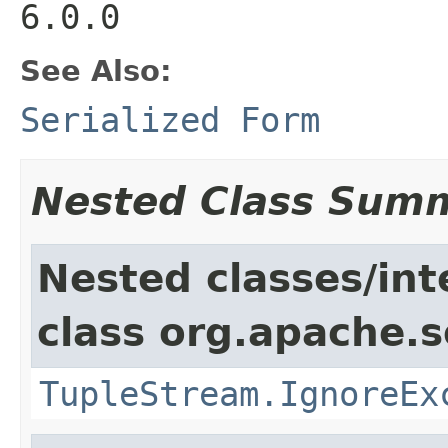
6.0.0
See Also:
Serialized Form
Nested Class Sum
Nested classes/int
class org.apache.so
TupleStream.IgnoreEx