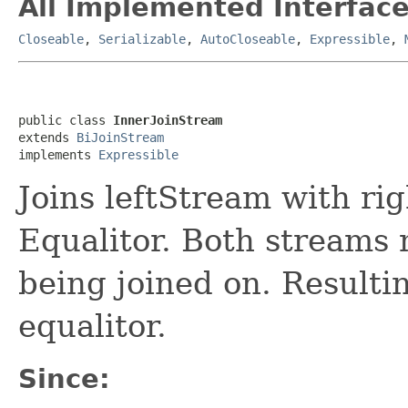
All Implemented Interface
Closeable
,
Serializable
,
AutoCloseable
,
Expressible
,
public class 
InnerJoinStream
extends 
BiJoinStream
implements 
Expressible
Joins leftStream with ri
Equalitor. Both streams 
being joined on. Resulti
equalitor.
Since: