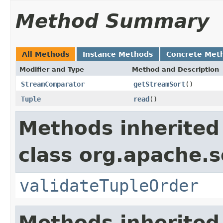
Method Summary
All Methods
Instance Methods
Concrete Met
Modifier and Type
Method and Description
StreamComparator
getStreamSort
()
Tuple
read
()
Methods inherited
class org.apache.so
validateTupleOrder
Methods inherited