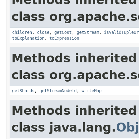
class org.apache.so
children
,
close
,
getCost
,
getStream
,
isValidTupleOr
toExplanation
,
toExpression
Methods inherited
class org.apache.so
getShards
,
getStreamNodeId
,
writeMap
Methods inherited
class java.lang.
Obj