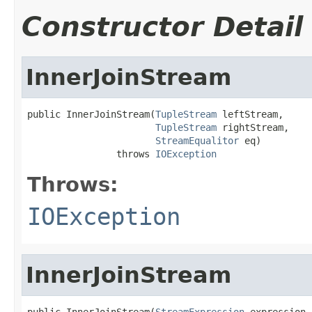
Constructor Detail
InnerJoinStream
public InnerJoinStream(
TupleStream
 leftStream,

TupleStream
 rightStream,

StreamEqualitor
 eq)

                throws 
IOException
Throws:
IOException
InnerJoinStream
public InnerJoinStream(
StreamExpression
 expression,
