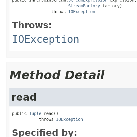
StreamFactory
 factory)

                throws 
IOException
Throws:
IOException
Method Detail
read
public 
Tuple
 read()

           throws 
IOException
Specified by: