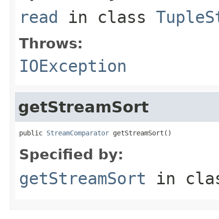
read
in class
TupleS
Throws:
IOException
getStreamSort
public 
StreamComparator
 getStreamSort()
Specified by:
getStreamSort
in cl