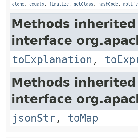
clone
,
equals
,
finalize
,
getClass
,
hashCode
,
notify
Methods inherited
interface org.apach
toExplanation
,
toExp
Methods inherited
interface org.apa
jsonStr
,
toMap