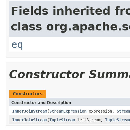
Fields inherited f
class org.apache.so
eq
Constructor Summ
Constructors
Constructor and Description
InnerJoinStream
(
StreamExpression
expression,
Strea
InnerJoinStream
(
TupleStream
leftStream,
TupleStrea