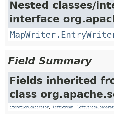
Nested classes/int
interface org.apa
MapWriter.EntryWrite
Field Summary
Fields inherited f
class org.apache.so
iterationComparator
,
leftStream
,
leftStreamComparat