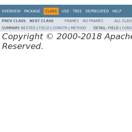
OVERVIEW
PACKAGE
CLASS
USE
TREE
DEPRECATED
HELP
PREV CLASS
NEXT CLASS
FRAMES
NO FRAMES
ALL CLAS
SUMMARY:
NESTED
|
FIELD
|
CONSTR
|
METHOD
DETAIL:
FIELD |
CONS
Copyright © 2000-2018 Apache 
Reserved.