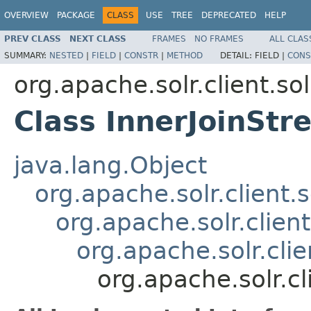
OVERVIEW
PACKAGE
CLASS
USE
TREE
DEPRECATED
HELP
PREV CLASS
NEXT CLASS
FRAMES
NO FRAMES
ALL CLAS
SUMMARY:
NESTED
|
FIELD
|
CONSTR
|
METHOD
DETAIL:
FIELD |
CONS
org.apache.solr.client.sol
Class InnerJoinStr
java.lang.Object
org.apache.solr.client.
org.apache.solr.client
org.apache.solr.clie
org.apache.solr.cl