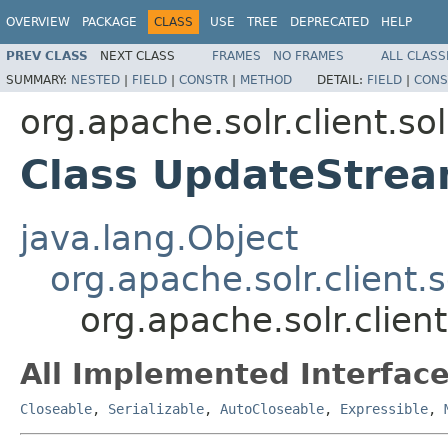
OVERVIEW
PACKAGE
CLASS
USE
TREE
DEPRECATED
HELP
PREV CLASS
NEXT CLASS
FRAMES
NO FRAMES
ALL CLASS
SUMMARY:
NESTED
|
FIELD
|
CONSTR
|
METHOD
DETAIL:
FIELD
|
CONS
org.apache.solr.client.sol
Class UpdateStre
java.lang.Object
org.apache.solr.client.
org.apache.solr.clien
All Implemented Interface
Closeable
,
Serializable
,
AutoCloseable
,
Expressible
,