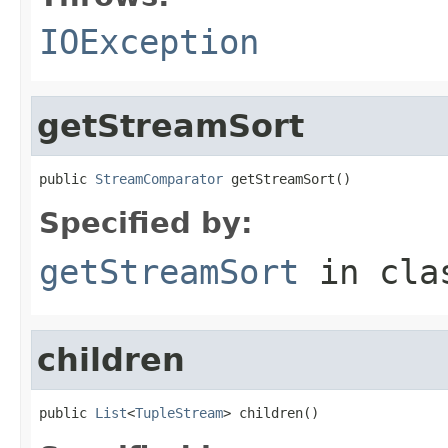
IOException
getStreamSort
public 
StreamComparator
 getStreamSort()
Specified by:
getStreamSort
in cl
children
public 
List
<
TupleStream
> children()