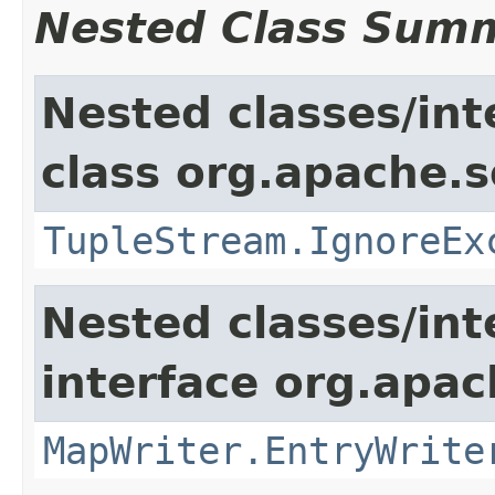
Nested Class Sum
Nested classes/int
class org.apache.so
TupleStream.IgnoreEx
Nested classes/int
interface org.apa
MapWriter.EntryWrite