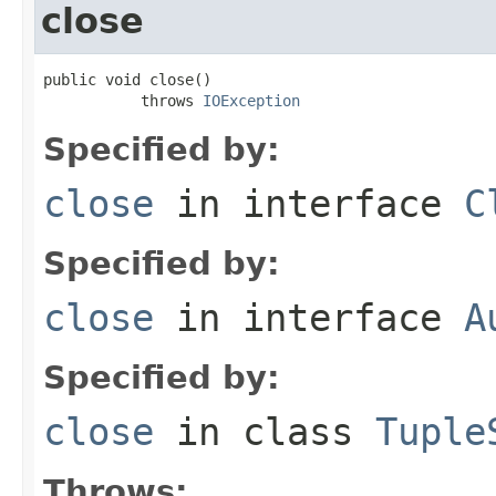
close
public void close()

           throws 
IOException
Specified by:
close
in interface
C
Specified by:
close
in interface
A
Specified by:
close
in class
Tuple
Throws: