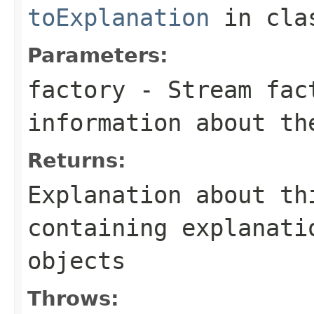
toExplanation
in cl
Parameters:
factory
- Stream fact
information about th
Returns:
Explanation about th
containing explanati
objects
Throws: