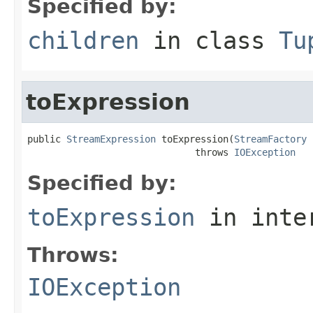
Specified by:
children
in class
Tu
toExpression
public 
StreamExpression
 toExpression(
StreamFactory
 
                              throws 
IOException
Specified by:
toExpression
in inte
Throws:
IOException