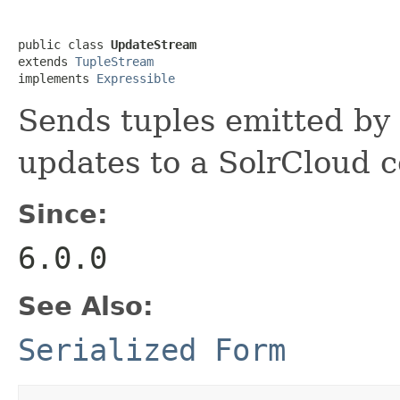
public class 
UpdateStream
extends 
TupleStream
implements 
Expressible
Sends tuples emitted b
updates to a SolrCloud c
Since:
6.0.0
See Also:
Serialized Form