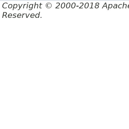
Copyright © 2000-2018 Apache 
Reserved.