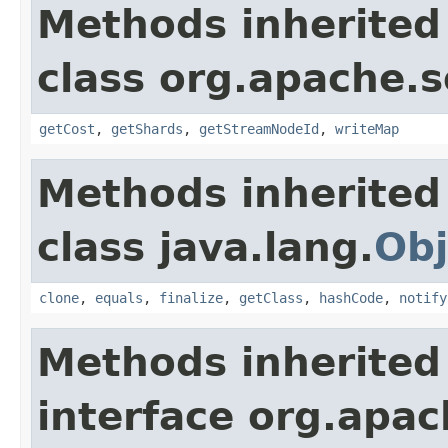
Methods inherited
class org.apache.so
getCost
,
getShards
,
getStreamNodeId
,
writeMap
Methods inherited
class java.lang.
Obj
clone
,
equals
,
finalize
,
getClass
,
hashCode
,
notify
Methods inherited
interface org.apa