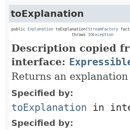
toExplanation
public 
Explanation
 toExplanation(
StreamFactory
 fact
                          throws 
IOException
Description copied f
interface:
Expressibl
Returns an explanation
Specified by:
toExplanation
in int
Specified by: