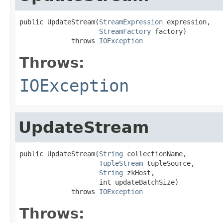
public UpdateStream(
StreamExpression
 expression,

StreamFactory
 factory)

             throws 
IOException
Throws:
IOException
UpdateStream
public UpdateStream(
String
 collectionName,

TupleStream
 tupleSource,

String
 zkHost,

                    int updateBatchSize)

             throws 
IOException
Throws: