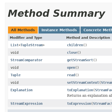
Method Summary
All Methods
Instance Methods
Concrete Met
Modifier and Type
Method and Description
List
<
TupleStream
>
children
()
void
close
()
StreamComparator
getStreamSort
()
void
open
()
Tuple
read
()
void
setStreamContext
(
Strea
Explanation
toExplanation
(
StreamFa
Returns an explanation a
StreamExpression
toExpression
(
StreamFac