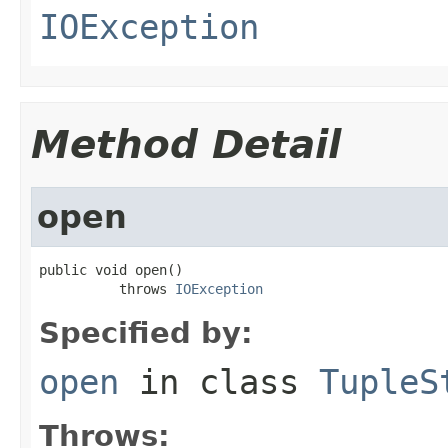
IOException
Method Detail
open
public void open()

          throws 
IOException
Specified by:
open
in class
TupleS
Throws: