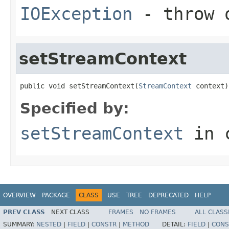
IOException
- throw o
setStreamContext
public void setStreamContext(
StreamContext
 context)
Specified by:
setStreamContext
in 
OVERVIEW
PACKAGE
CLASS
USE
TREE
DEPRECATED
HELP
PREV CLASS
NEXT CLASS
FRAMES
NO FRAMES
ALL CLASS
SUMMARY:
NESTED
|
FIELD
|
CONSTR
|
METHOD
DETAIL:
FIELD
|
CONS