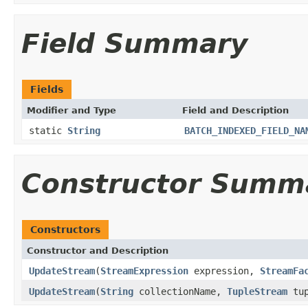
Field Summary
Fields
Modifier and Type
Field and Description
static
String
BATCH_INDEXED_FIELD_NA
Constructor Summ
Constructors
Constructor and Description
UpdateStream
(
StreamExpression
expression,
StreamFa
UpdateStream
(
String
collectionName,
TupleStream
tup