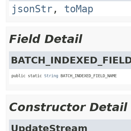
jsonStr
,
toMap
Field Detail
BATCH_INDEXED_FIEL
public static 
String
 BATCH_INDEXED_FIELD_NAME
Constructor Detail
UpdateStream