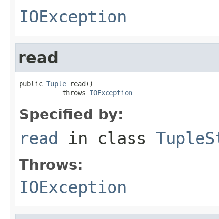
IOException
read
public 
Tuple
 read()

           throws 
IOException
Specified by:
read
in class
TupleS
Throws:
IOException