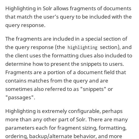
Highlighting in Solr allows fragments of documents
that match the user’s query to be included with the
query response.
The fragments are included in a special section of
the query response (the
section), and
highlighting
the client uses the formatting clues also included to
determine how to present the snippets to users.
Fragments are a portion of a document field that
contains matches from the query and are
sometimes also referred to as "snippets" or
"passages".
Highlighting is extremely configurable, perhaps
more than any other part of Solr. There are many
parameters each for fragment sizing, formatting,
ordering, backup/alternate behavior, and more