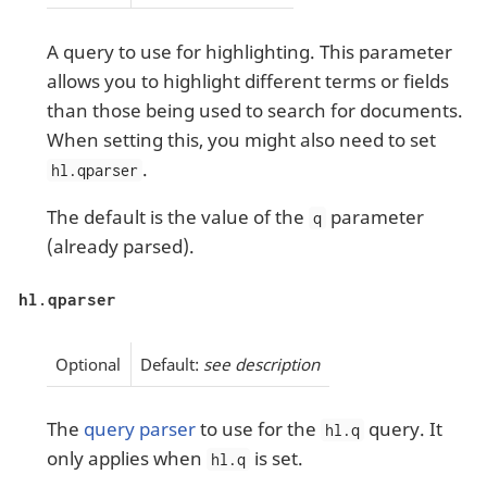
A query to use for highlighting. This parameter
allows you to highlight different terms or fields
than those being used to search for documents.
When setting this, you might also need to set
.
hl.qparser
The default is the value of the
parameter
q
(already parsed).
hl.qparser
Optional
Default:
see description
The
query parser
to use for the
query. It
hl.q
only applies when
is set.
hl.q