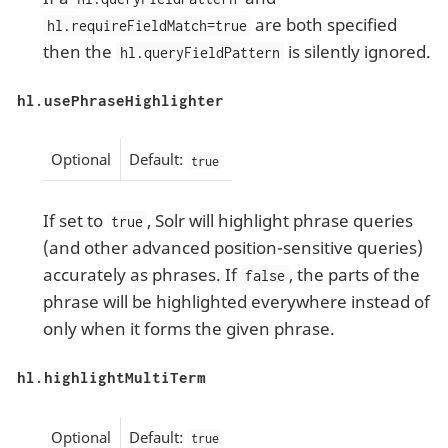
are both specified
hl.requireFieldMatch=true
then the
is silently ignored.
hl.queryFieldPattern
hl.usePhraseHighlighter
Optional
Default:
true
If set to
, Solr will highlight phrase queries
true
(and other advanced position-sensitive queries)
accurately as phrases. If
, the parts of the
false
phrase will be highlighted everywhere instead of
only when it forms the given phrase.
hl.highlightMultiTerm
Optional
Default:
true