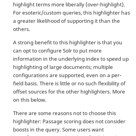
highlight terms more liberally (over-highlight).
For esoteric/custom queries, this highlighter has
a greater likelihood of supporting it than the
others.
A strong benefit to this highlighter is that you
can opt to configure Solr to put more
information in the underlying index to speed up
highlighting of large documents; multiple
configurations are supported, even on a per-
field basis. There is little or no such flexibility of
offset sources for the other highlighters. More
on this below.
There are some reasons not to choose this
highlighter: Passage scoring does not consider
boosts in the query. Some users want