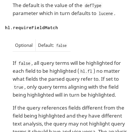
The default is the value of the
defType
parameter which in turn defaults to
.
lucene
hl.requireFieldMatch
Optional
Default:
false
If
, all query terms will be highlighted for
false
each field to be highlighted (
) no matter
hl.fl
what fields the parsed query refer to. If set to
, only query terms aligning with the field
true
being highlighted will in turn be highlighted.
If the query references fields different from the
field being highlighted and they have different
text analysis, the query may not highlight query
terms it should have and vice versa. The analysis