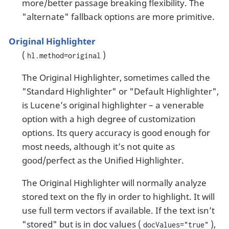
more/better passage breaking flexibility. The
"alternate" fallback options are more primitive.
Original Highlighter
(
)
hl.method=original
The Original Highlighter, sometimes called the
"Standard Highlighter" or "Default Highlighter",
is Lucene’s original highlighter – a venerable
option with a high degree of customization
options. Its query accuracy is good enough for
most needs, although it’s not quite as
good/perfect as the Unified Highlighter.
The Original Highlighter will normally analyze
stored text on the fly in order to highlight. It will
use full term vectors if available. If the text isn’t
"stored" but is in doc values (
),
docValues="true"