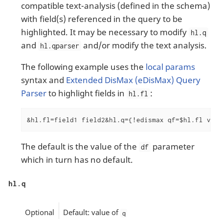
compatible text-analysis (defined in the schema)
with field(s) referenced in the query to be
highlighted. It may be necessary to modify
hl.q
and
and/or modify the text analysis.
hl.qparser
The following example uses the
local params
syntax and
Extended DisMax (eDisMax) Query
Parser
to highlight fields in
:
hl.fl
&hl.fl=field1 field2&hl.q={!edismax qf=$hl.fl v=$
The default is the value of the
parameter
df
which in turn has no default.
hl.q
Optional
Default: value of
q