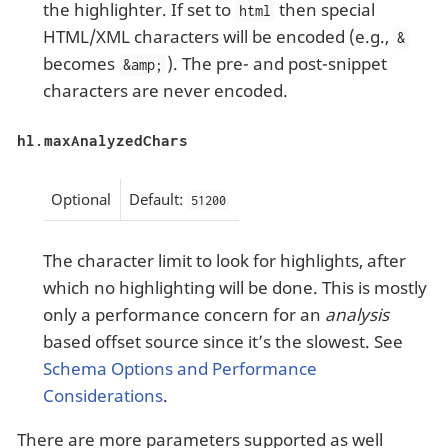
the highlighter. If set to
then special
html
HTML/XML characters will be encoded (e.g.,
&
becomes
). The pre- and post-snippet
&amp;
characters are never encoded.
hl.maxAnalyzedChars
Optional
Default:
51200
The character limit to look for highlights, after
which no highlighting will be done. This is mostly
only a performance concern for an
analysis
based offset source since it’s the slowest. See
Schema Options and Performance
Considerations
.
There are more parameters supported as well