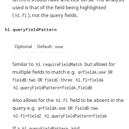
used is that of the field being highlighted
(
), not the query fields.
hl.fl
hl.queryFieldPattern
Optional
Default:
none
Similar to
but allows for
hl.requireFieldMatch
multiple fields to match e.g.
q=fieldA:one OR
fieldB:two OR fieldC:three
hl.fl=fieldA
hl.queryFieldPattern=fieldA,fieldB
Also allows for the
field to be absent in the
hl.fl
query e.g.
q=fieldA:one OR fieldB:two
hl.fl=fieldZ
hl.queryFieldPattern=fieldA
If a
and
hl.queryFieldPattern