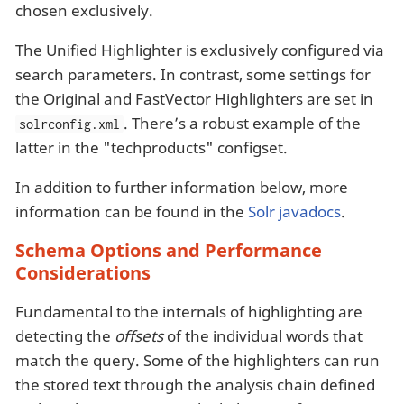
chosen exclusively.
The Unified Highlighter is exclusively configured via
search parameters. In contrast, some settings for
the Original and FastVector Highlighters are set in
. There’s a robust example of the
solrconfig.xml
latter in the "techproducts" configset.
In addition to further information below, more
information can be found in the
Solr javadocs
.
Schema Options and Performance
Considerations
Fundamental to the internals of highlighting are
detecting the
offsets
of the individual words that
match the query. Some of the highlighters can run
the stored text through the analysis chain defined