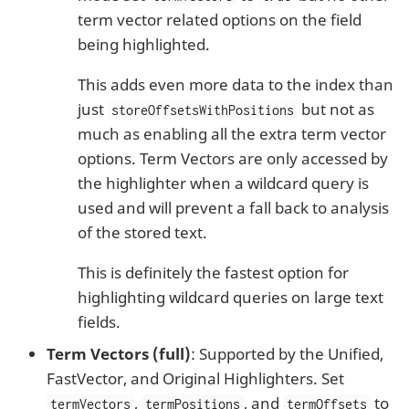
term vector related options on the field
being highlighted.
This adds even more data to the index than
just
but not as
storeOffsetsWithPositions
much as enabling all the extra term vector
options. Term Vectors are only accessed by
the highlighter when a wildcard query is
used and will prevent a fall back to analysis
of the stored text.
This is definitely the fastest option for
highlighting wildcard queries on large text
fields.
Term Vectors (full)
: Supported by the Unified,
FastVector, and Original Highlighters. Set
,
, and
to
termVectors
termPositions
termOffsets