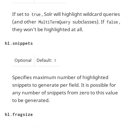
If set to
, Solr will highlight wildcard queries
true
(and other
subclasses). If
,
MultiTermQuery
false
they won’t be highlighted at all.
hl.snippets
Optional
Default:
1
Specifies maximum number of highlighted
snippets to generate per field. It is possible for
any number of snippets from zero to this value
to be generated.
hl.fragsize