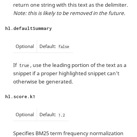
return one string with this text as the delimiter.
Note: this is likely to be removed in the future.
hl.defaultSummary
Optional
Default:
false
If
, use the leading portion of the text as a
true
snippet if a proper highlighted snippet can’t
otherwise be generated.
hl.score.k1
Optional
Default:
1.2
Specifies BM25 term frequency normalization