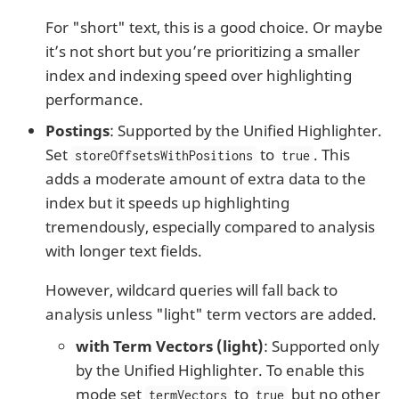
For "short" text, this is a good choice. Or maybe
it’s not short but you’re prioritizing a smaller
index and indexing speed over highlighting
performance.
Postings
: Supported by the Unified Highlighter.
Set
to
. This
storeOffsetsWithPositions
true
adds a moderate amount of extra data to the
index but it speeds up highlighting
tremendously, especially compared to analysis
with longer text fields.
However, wildcard queries will fall back to
analysis unless "light" term vectors are added.
with Term Vectors (light)
: Supported only
by the Unified Highlighter. To enable this
mode set
to
but no other
termVectors
true