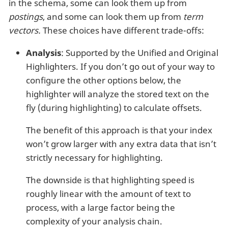
in the schema, some can look them up from
postings
, and some can look them up from
term
vectors.
These choices have different trade-offs:
Analysis
: Supported by the Unified and Original
Highlighters. If you don’t go out of your way to
configure the other options below, the
highlighter will analyze the stored text on the
fly (during highlighting) to calculate offsets.
The benefit of this approach is that your index
won’t grow larger with any extra data that isn’t
strictly necessary for highlighting.
The downside is that highlighting speed is
roughly linear with the amount of text to
process, with a large factor being the
complexity of your analysis chain.