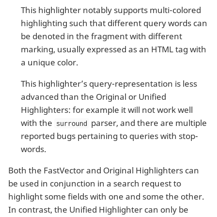
This highlighter notably supports multi-colored
highlighting such that different query words can
be denoted in the fragment with different
marking, usually expressed as an HTML tag with
a unique color.
This highlighter’s query-representation is less
advanced than the Original or Unified
Highlighters: for example it will not work well
with the
parser, and there are multiple
surround
reported bugs pertaining to queries with stop-
words.
Both the FastVector and Original Highlighters can
be used in conjunction in a search request to
highlight some fields with one and some the other.
In contrast, the Unified Highlighter can only be