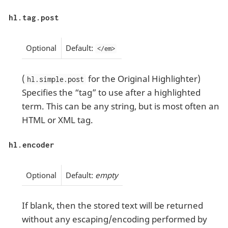
hl.tag.post
Optional
Default:
</em>
(
for the Original Highlighter)
hl.simple.post
Specifies the “tag” to use after a highlighted
term. This can be any string, but is most often an
HTML or XML tag.
hl.encoder
Optional
Default:
empty
If blank, then the stored text will be returned
without any escaping/encoding performed by