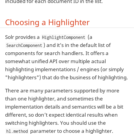
included for each document ID in the list.
Choosing a Highlighter
Solr provides a
(a
HighlightComponent
) and it’s in the default list of
SearchComponent
components for search handlers. It offers a
somewhat unified API over multiple actual
highlighting implementations / engines (or simply
"highlighters") that do the business of highlighting.
There are many parameters supported by more
than one highlighter, and sometimes the
implementation details and semantics will be a bit
different, so don’t expect identical results when
switching highlighters. You should use the
parameter to choose a highlighter.
hl.method