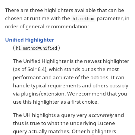
There are three highlighters available that can be
chosen at runtime with the
parameter, in
hl.method
order of general recommendation:
Unified Highlighter
(
)
hl.method=unified
The Unified Highlighter is the newest highlighter
(as of Solr 6.4), which stands out as the most
performant and accurate of the options. It can
handle typical requirements and others possibly
via plugins/extension. We recommend that you
use this highlighter as a first choice.
The UH highlights a query very
accurately
and
thus is true to what the underlying Lucene
query actually matches. Other highlighters