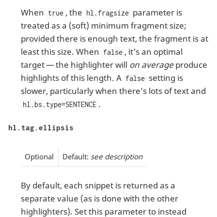
When
, the
parameter is
true
hl.fragsize
treated as a (soft) minimum fragment size;
provided there is enough text, the fragment is at
least this size. When
, it’s an optimal
false
target — the highlighter will
on average
produce
highlights of this length. A
setting is
false
slower, particularly when there’s lots of text and
.
hl.bs.type=SENTENCE
hl.tag.ellipsis
Optional
Default:
see description
By default, each snippet is returned as a
separate value (as is done with the other
highlighters). Set this parameter to instead