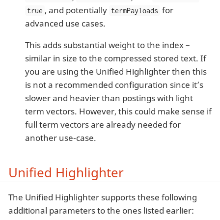
, and potentially
for
true
termPayloads
advanced use cases.
This adds substantial weight to the index –
similar in size to the compressed stored text. If
you are using the Unified Highlighter then this
is not a recommended configuration since it’s
slower and heavier than postings with light
term vectors. However, this could make sense if
full term vectors are already needed for
another use-case.
Unified Highlighter
The Unified Highlighter supports these following
additional parameters to the ones listed earlier: