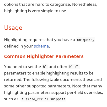
options that are hard to categorize. Nonetheless,
highlighting is very simple to use.
Usage
Highlighting requires that you have a
uniqueKey
defined in your
schema
.
Common Highlighter Parameters
You need to set the
and often
hl
hl.fl
parameters to enable highlighting results to be
returned. The following table documents these and
some other supported parameters. Note that many
highlighting parameters support per-field overrides,
such as:
.
f.
title_txt
.hl.snippets