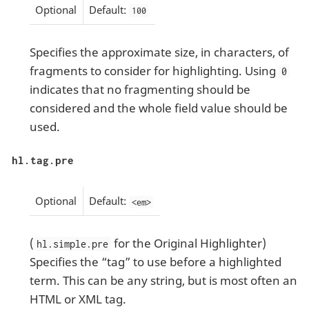
Optional
Default:
100
Specifies the approximate size, in characters, of
fragments to consider for highlighting. Using
0
indicates that no fragmenting should be
considered and the whole field value should be
used.
hl.tag.pre
Optional
Default:
<em>
(
for the Original Highlighter)
hl.simple.pre
Specifies the “tag” to use before a highlighted
term. This can be any string, but is most often an
HTML or XML tag.