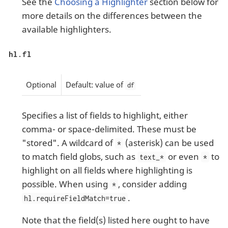
See the
Choosing a Highlighter
section below for
more details on the differences between the
available highlighters.
hl.fl
Optional
Default: value of
df
Specifies a list of fields to highlight, either
comma- or space-delimited. These must be
"stored". A wildcard of
(asterisk) can be used
*
to match field globs, such as
or even
to
text_*
*
highlight on all fields where highlighting is
possible. When using
, consider adding
*
.
hl.requireFieldMatch=true
Note that the field(s) listed here ought to have