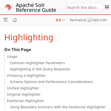
Apache Solr
Reference Guide
9.5
Permalink
Highlighting
On This Page
Usage
Common Highlighter Parameters
Highlighting in the Query Response
Choosing a Highlighter
Schema Options and Performance Considerations
Unified Highlighter
Original Highlighter
FastVector Highlighter
Using Boundary Scanners with the FastVector Highlighter