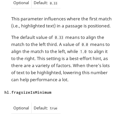
Optional
Default:
0.33
This parameter influences where the first match
(i.e., highlighted text) in a passage is positioned.
The default value of
means to align the
0.33
match to the left third. A value of
means to
0.0
align the match to the left, while
to align it
1.0
to the right. This setting is a best-effort hint, as
there are a variety of factors. When there’s lots
of text to be highlighted, lowering this number
can help performance a lot.
hl.fragsizeIsMinimum
Optional
Default:
true