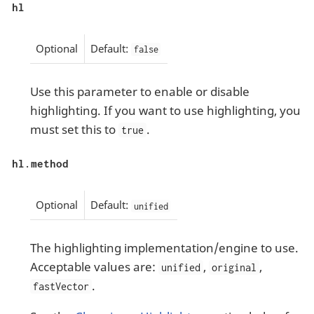
hl
Optional
Default:
false
Use this parameter to enable or disable
highlighting. If you want to use highlighting, you
must set this to
.
true
hl.method
Optional
Default:
unified
The highlighting implementation/engine to use.
Acceptable values are:
,
,
unified
original
.
fastVector