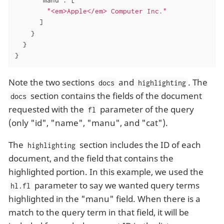
"<em>Apple</em> Computer Inc."
      ]

    }

  }

}
Note the two sections
and
. The
docs
highlighting
section contains the fields of the document
docs
requested with the
parameter of the query
fl
(only "id", "name", "manu", and "cat").
The
section includes the ID of each
highlighting
document, and the field that contains the
highlighted portion. In this example, we used the
parameter to say we wanted query terms
hl.fl
highlighted in the "manu" field. When there is a
match to the query term in that field, it will be