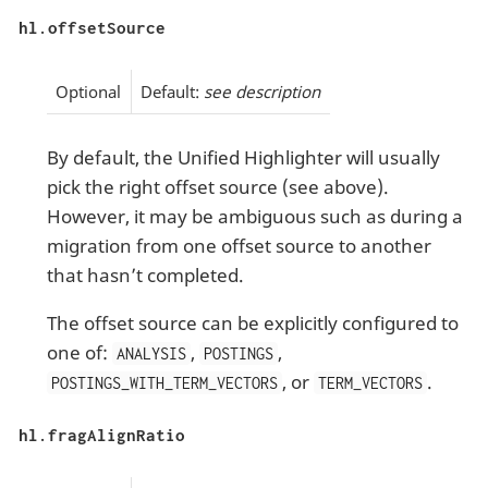
hl.offsetSource
Optional
Default:
see description
By default, the Unified Highlighter will usually
pick the right offset source (see above).
However, it may be ambiguous such as during a
migration from one offset source to another
that hasn’t completed.
The offset source can be explicitly configured to
one of:
,
,
ANALYSIS
POSTINGS
, or
.
POSTINGS_WITH_TERM_VECTORS
TERM_VECTORS
hl.fragAlignRatio