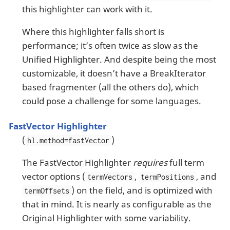
this highlighter can work with it.
Where this highlighter falls short is
performance; it’s often twice as slow as the
Unified Highlighter. And despite being the most
customizable, it doesn’t have a BreakIterator
based fragmenter (all the others do), which
could pose a challenge for some languages.
FastVector Highlighter
(
)
hl.method=fastVector
The FastVector Highlighter
requires
full term
vector options (
,
, and
termVectors
termPositions
) on the field, and is optimized with
termOffsets
that in mind. It is nearly as configurable as the
Original Highlighter with some variability.