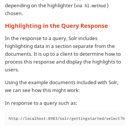
depending on the highlighter (via
)
hl.method
chosen.
Highlighting in the Query Response
In the response to a query, Solr includes
highlighting data in a section separate from the
documents. It is up to a client to determine how to
process this response and display the highlights to
users.
Using the example documents included with Solr,
we can see how this might work:
In response to a query such as:
http://localhost:8983/solr/gettingstarted/select?hl=