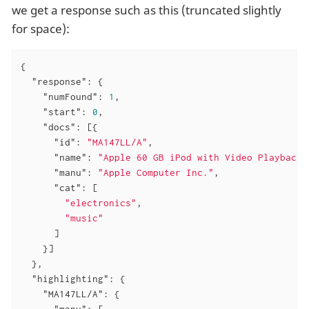
we get a response such as this (truncated slightly
for space):
{

"response"
: {

"numFound"
: 
1
,

"start"
: 
0
,

"docs"
: [{

"id"
: 
"MA147LL/A"
,

"name"
: 
"Apple 60 GB iPod with Video Playback 
"manu"
: 
"Apple Computer Inc."
,

"cat"
: [

"electronics"
,

"music"
      ]

    }]

  },

"highlighting"
: {

"MA147LL/A"
: {

"manu"
: [
