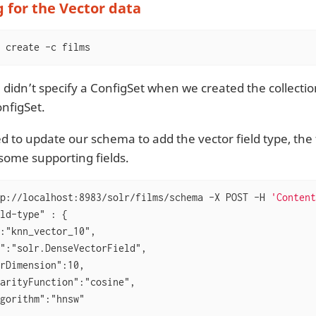
 for the Vector data
 create -c films
didn’t specify a ConfigSet when we created the collection
nfigSet.
d to update our schema to add the vector field type, the f
some supporting fields.
p://localhost:8983/solr/films/schema -X POST -H 
'Content
ld-type" : {

:"knn_vector_10",

":"solr.DenseVectorField",

rDimension":10,

arityFunction":"cosine",

gorithm":"hnsw"
