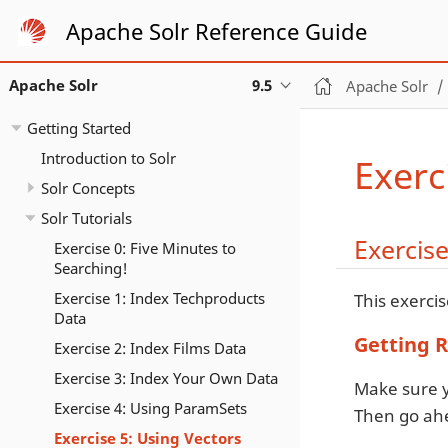
Apache Solr Reference Guide
Apache Solr
9.5
Apache Solr
Getting Started
Introduction to Solr
Exerc
Solr Concepts
Solr Tutorials
Exercise
Exercise 0: Five Minutes to
Searching!
Exercise 1: Index Techproducts
This exercis
Data
Getting 
Exercise 2: Index Films Data
Exercise 3: Index Your Own Data
Make sure y
Exercise 4: Using ParamSets
Then go ahe
Exercise 5: Using Vectors