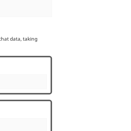
 that data, taking