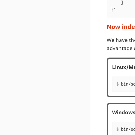
    ]

}'
Now index
We have th
advantage o
Linux/M
$
 bin/s
Window
$
 bin/s