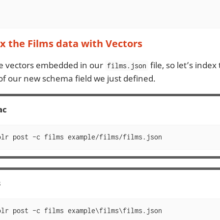
 the Films data with Vectors
e vectors embedded in our
file, so let’s index
films.json
f our new schema field we just defined.
ac
olr post -c films example/films/films.json
s
olr post -c films example\films\films.json