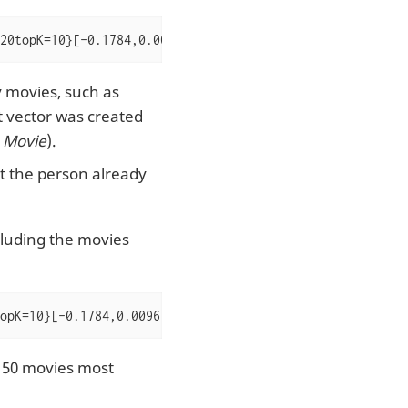
20topK=10}[-0.1784,0.0096,-0.1455,0.4167,-0.1148,-0.0053
y movies, such as
t vector was created
 Movie
).
t the person already
xcluding the movies
opK=10}[-0.1784,0.0096,-0.1455,0.4167,-0.1148,-0.0053,-0
p 50 movies most