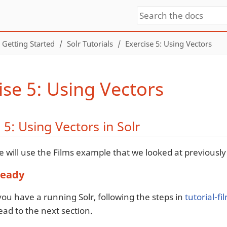
Getting Started
Solr Tutorials
Exercise 5: Using Vectors
ise 5: Using Vectors
 5: Using Vectors in Solr
e will use the Films example that we looked at previously 
Ready
ou have a running Solr, following the steps in
tutorial-f
ad to the next section.