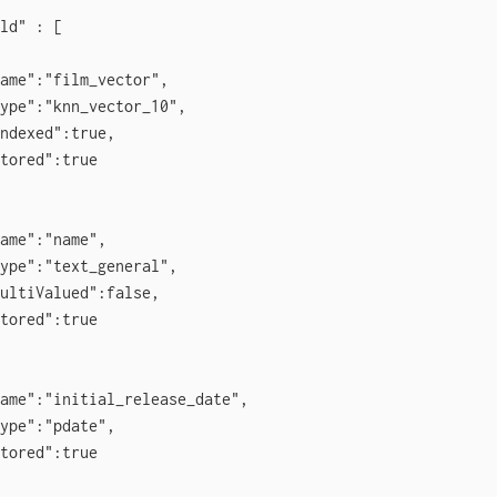
ld" : [

ame":"film_vector",

ype":"knn_vector_10",

ndexed":true,

tored":true

ame":"name",

ype":"text_general",

ultiValued":false,

tored":true

ame":"initial_release_date",

ype":"pdate",

tored":true
