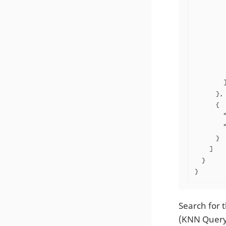
         
         
         
         
         
         
         
        ]
      },

      {

        "
        "
      }

    ]

  }

}
Search for t
(KNN Query