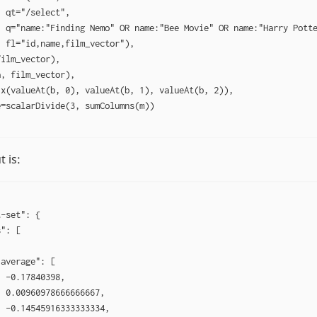
 qt="/select",

 q="name:"Finding Nemo" OR name:"Bee Movie" OR name:"Harry Potte
 fl="id,name,film_vector"),

ilm_vector),

, film_vector),

x(valueAt(b, 0), valueAt(b, 1), valueAt(b, 2)),

=scalarDivide(3, sumColumns(m))

 is:
-set": {

": [

average": [

 -0.17840398,

 0.00960978666666667,

 -0.14545916333333334,
