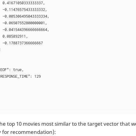
 0.41671050333333337,

 -0.11476575433333332,

 -0.005306495043333334,

 -0.06507552800000001,

 -0.041544396666666664,

 0.085892911,

 -0.1788737366666667



EOF": true,

RESPONSE_TIME": 129

he top 10 movies most similar to the target vector that w
 for recommendation):