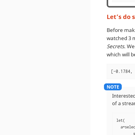
Let’s do 
Before maki
watched 3 
Secrets
. We
which will b
[-0.1784, 
Interested
of a stre
let(

  a=selec
        s