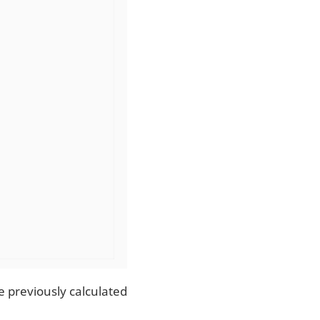
e previously calculated