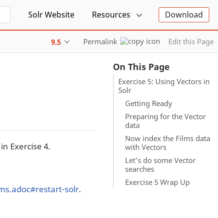
Solr Website
Resources
Download
Permalink
Edit this Page
9.5
On This Page
Exercise 5: Using Vectors in
Solr
Getting Ready
Preparing for the Vector
data
Now index the Films data
in Exercise 4.
with Vectors
Let’s do some Vector
searches
Exercise 5 Wrap Up
ilms.adoc#restart-solr
.