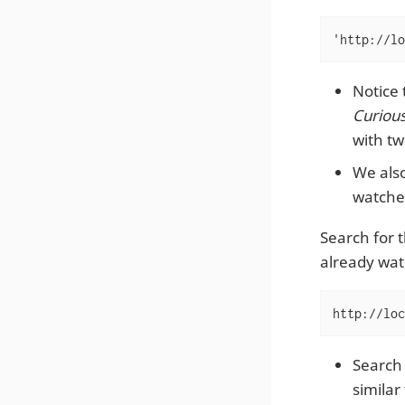
'http://lo
Notice 
Curiou
with tw
We also
watched
Search for 
already wat
http://loc
Search
similar