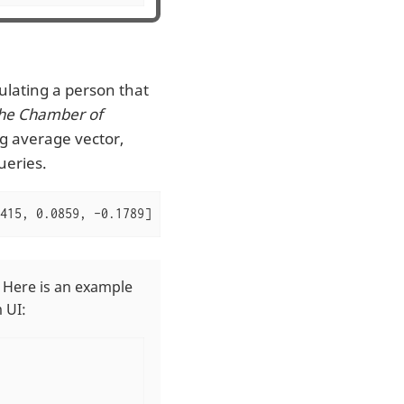
ulating a person that
the Chamber of
ng average vector,
ueries.
415, 0.0859, -0.1789]
 Here is an example
 UI: