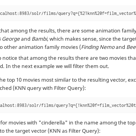
calhost:8983/solr/films/query?q={%21knn%20f=film_vector%
that among the results, there are some animation famil
s George
and
Bambi
, which makes sense, since the targe
o other animation family movies (
Finding Nemo
and
Bee
 notice that among the results there are two movies tha
. In the next example we will filter them out.
the top 10 movies most similar to the resulting vector, e
ched (KNN query with Filter Query):
alhost:8983/solr/films/query?q={!knn%20f=film_vector%20t
 for movies with "cinderella" in the name among the to
 to the target vector (KNN as Filter Query):