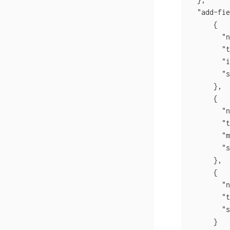
  "add-fie
      {

        "n
        "t
        "i
        "s
      },

      {

        "n
        "t
        "m
        "s
      },

      {

        "n
        "t
        "s
      }
