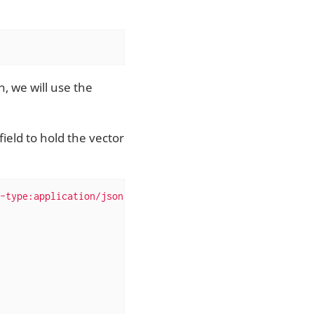
, we will use the
ield to hold the vector
-type:application/json'
 --data-binary 
'{