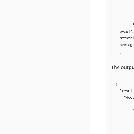
         
         
         
        f
  b=col(a
  m=matri
  average
  )
The output
{

  "result
    "docs
      {

        "
         
         
         