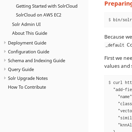
Preparing
Getting Started with SolrCloud
SolrCloud on AWS EC2
$
 bin/solr
Solr Admin UI
About This Guide
Because we 
Deployment Guide
Co
_default
Configuration Guide
First we nee
Schema and Indexing Guide
values and 
Query Guide
Solr Upgrade Notes
$
 curl htt
How To Contribute
  "add-fie
    "name"
    "class
    "vecto
    "simil
    "knnAl
  },
