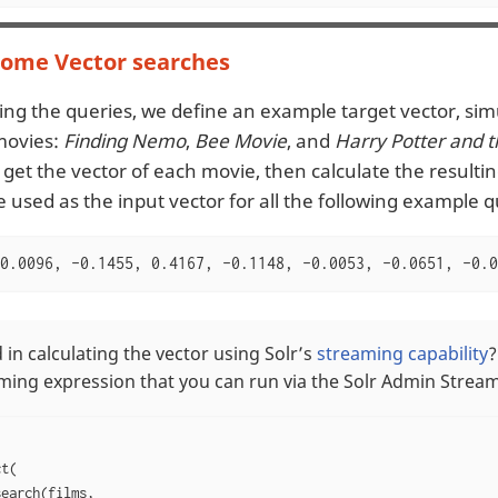
some Vector searches
ng the queries, we define an example target vector, sim
movies:
Finding Nemo
,
Bee Movie
, and
Harry Potter and 
 get the vector of each movie, then calculate the resulti
e used as the input vector for all the following example q
0.0096, -0.1455, 0.4167, -0.1148, -0.0053, -0.0651, -0.0
 in calculating the vector using Solr’s
streaming capability
?
aming expression that you can run via the Solr Admin Stream
t(

earch(films,
