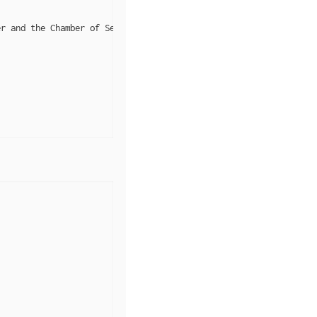
r and the Chamber of Secrets"",
