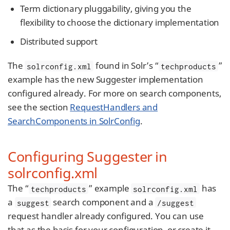
Term dictionary pluggability, giving you the
flexibility to choose the dictionary implementation
Distributed support
The
found in Solr’s “
”
solrconfig.xml
techproducts
example has the new Suggester implementation
configured already. For more on search components,
see the section
RequestHandlers and
SearchComponents in SolrConfig
.
Configuring Suggester in
solrconfig.xml
The “
” example
has
techproducts
solrconfig.xml
a
search component and a
suggest
/suggest
request handler already configured. You can use
that as the basis for your configuration, or create it