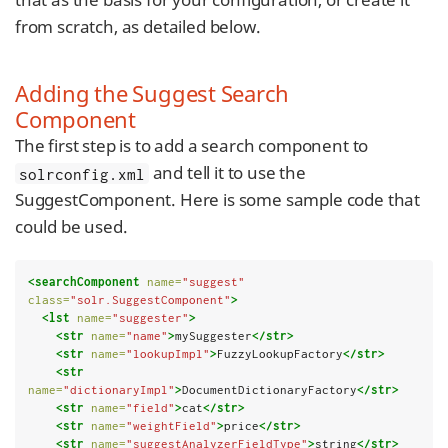
from scratch, as detailed below.
Adding the Suggest Search
Component
The first step is to add a search component to
and tell it to use the
solrconfig.xml
SuggestComponent. Here is some sample code that
could be used.
<searchComponent
name=
"suggest"
class=
"solr.SuggestComponent"
>
<lst
name=
"suggester"
>
<str
name=
"name"
>
mySuggester
</str>
<str
name=
"lookupImpl"
>
FuzzyLookupFactory
</str>
<str
name=
"dictionaryImpl"
>
DocumentDictionaryFactory
</str>
<str
name=
"field"
>
cat
</str>
<str
name=
"weightField"
>
price
</str>
<str
name=
"suggestAnalyzerFieldType"
>
string
</str>