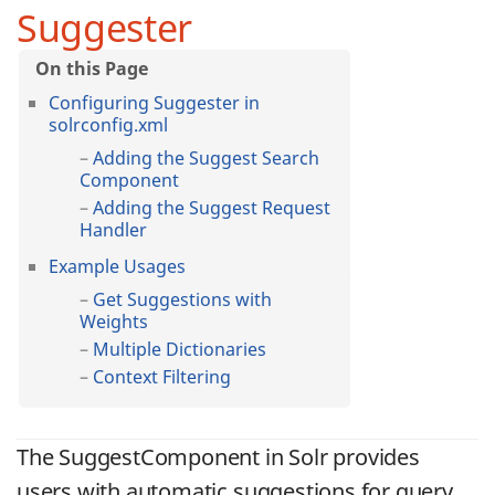
Suggester
Configuring Suggester in
solrconfig.xml
Adding the Suggest Search
Component
Adding the Suggest Request
Handler
Example Usages
Get Suggestions with
Weights
Multiple Dictionaries
Context Filtering
The SuggestComponent in Solr provides
users with automatic suggestions for query