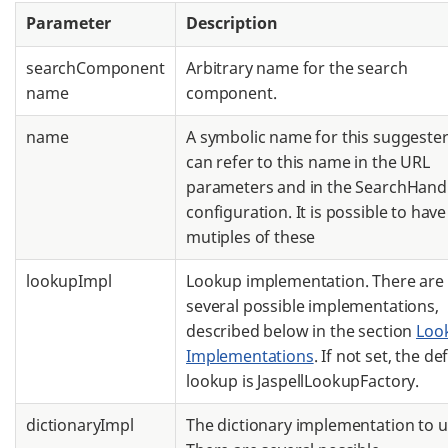
Parameter
Description
searchComponent
Arbitrary name for the search
name
component.
name
A symbolic name for this suggester
can refer to this name in the URL
parameters and in the SearchHand
configuration. It is possible to have
mutiples of these
lookupImpl
Lookup implementation. There are
several possible implementations,
described below in the section
Loo
Implementations
. If not set, the de
lookup is JaspellLookupFactory.
dictionaryImpl
The dictionary implementation to u