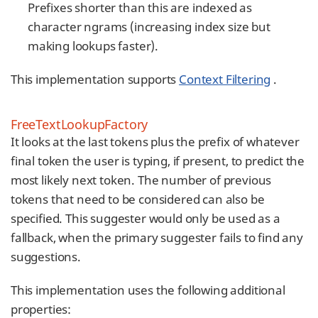
Prefixes shorter than this are indexed as
character ngrams (increasing index size but
making lookups faster).
This implementation supports
Context Filtering
.
FreeTextLookupFactory
It looks at the last tokens plus the prefix of whatever
final token the user is typing, if present, to predict the
most likely next token. The number of previous
tokens that need to be considered can also be
specified. This suggester would only be used as a
fallback, when the primary suggester fails to find any
suggestions.
This implementation uses the following additional
properties: