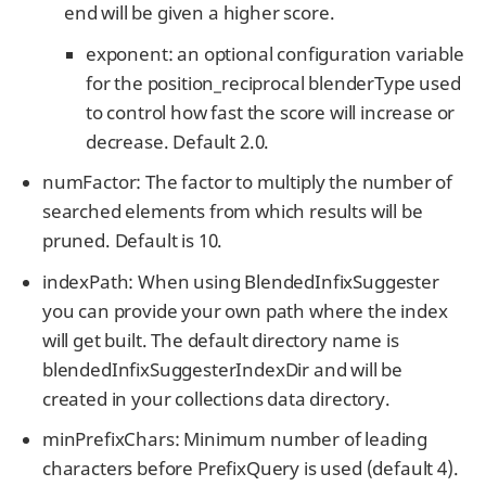
end will be given a higher score.
exponent: an optional configuration variable
for the position_reciprocal blenderType used
to control how fast the score will increase or
decrease. Default 2.0.
numFactor: The factor to multiply the number of
searched elements from which results will be
pruned. Default is 10.
indexPath: When using BlendedInfixSuggester
you can provide your own path where the index
will get built. The default directory name is
blendedInfixSuggesterIndexDir and will be
created in your collections data directory.
minPrefixChars: Minimum number of leading
characters before PrefixQuery is used (default 4).