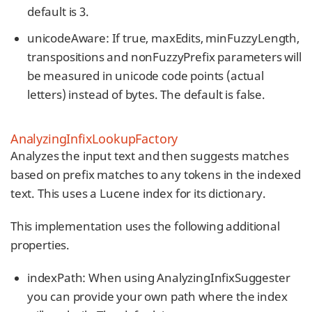
default is 3.
unicodeAware: If true, maxEdits, minFuzzyLength,
transpositions and nonFuzzyPrefix parameters will
be measured in unicode code points (actual
letters) instead of bytes. The default is false.
AnalyzingInfixLookupFactory
Analyzes the input text and then suggests matches
based on prefix matches to any tokens in the indexed
text. This uses a Lucene index for its dictionary.
This implementation uses the following additional
properties.
indexPath: When using AnalyzingInfixSuggester
you can provide your own path where the index