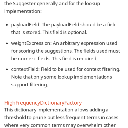
the Suggester generally and for the lookup
implementation:
payloadField: The payloadField should be a field
that is stored. This field is optional.
weightExpression: An arbitrary expression used
for scoring the suggestions. The fields used must
be numeric fields. This field is required.
contextField: Field to be used for context filtering.
Note that only some lookup implementations
support filtering.
HighFrequencyDictionaryFactory
This dictionary implementation allows adding a
threshold to prune out less frequent terms in cases
where very common terms may overwhelm other