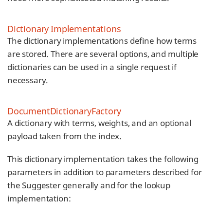
Dictionary Implementations
The dictionary implementations define how terms
are stored. There are several options, and multiple
dictionaries can be used in a single request if
necessary.
DocumentDictionaryFactory
A dictionary with terms, weights, and an optional
payload taken from the index.
This dictionary implementation takes the following
parameters in addition to parameters described for
the Suggester generally and for the lookup
implementation: