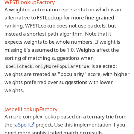
WFSTLookupFactory
A weighted automaton representation which is an
alternative to FSTLookup for more fine-grained
ranking. WFSTLookup does not use buckets, but
instead a shortest path algorithm. Note that it
expects weights to be whole numbers. If weight is
missing it’s assumed to be 1.0. Weights affect the
sorting of matching suggestions when
is selected:
spellcheck.onlyMorePopular=true
weights are treated as "popularity" score, with higher
weights preferred over suggestions with lower
weights.
JaspellLookupFactory
A more complex lookup based on a ternary trie from
the
JaSpell
project. Use this implementation if you
need more sophisticated matching results.