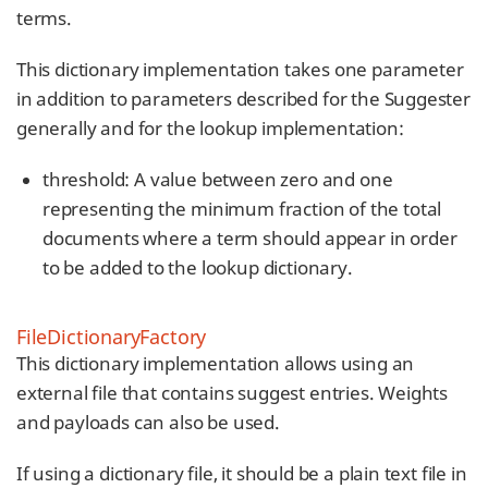
terms.
This dictionary implementation takes one parameter
in addition to parameters described for the Suggester
generally and for the lookup implementation:
threshold: A value between zero and one
representing the minimum fraction of the total
documents where a term should appear in order
to be added to the lookup dictionary.
FileDictionaryFactory
This dictionary implementation allows using an
external file that contains suggest entries. Weights
and payloads can also be used.
If using a dictionary file, it should be a plain text file in