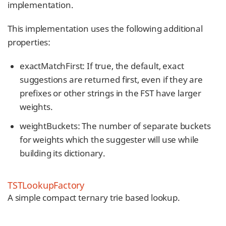
implementation.
This implementation uses the following additional
properties:
exactMatchFirst: If true, the default, exact
suggestions are returned first, even if they are
prefixes or other strings in the FST have larger
weights.
weightBuckets: The number of separate buckets
for weights which the suggester will use while
building its dictionary.
TSTLookupFactory
A simple compact ternary trie based lookup.