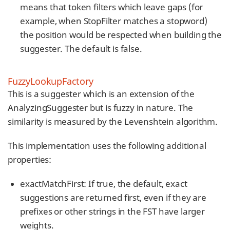
means that token filters which leave gaps (for
example, when StopFilter matches a stopword)
the position would be respected when building the
suggester. The default is false.
FuzzyLookupFactory
This is a suggester which is an extension of the
AnalyzingSuggester but is fuzzy in nature. The
similarity is measured by the Levenshtein algorithm.
This implementation uses the following additional
properties:
exactMatchFirst: If true, the default, exact
suggestions are returned first, even if they are
prefixes or other strings in the FST have larger
weights.