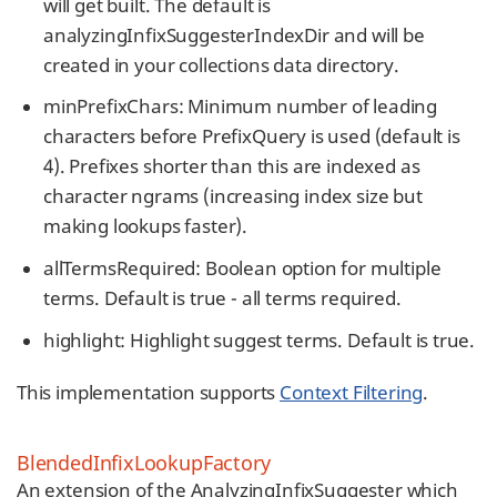
will get built. The default is
analyzingInfixSuggesterIndexDir and will be
created in your collections data directory.
minPrefixChars: Minimum number of leading
characters before PrefixQuery is used (default is
4). Prefixes shorter than this are indexed as
character ngrams (increasing index size but
making lookups faster).
allTermsRequired: Boolean option for multiple
terms. Default is true - all terms required.
highlight: Highlight suggest terms. Default is true.
This implementation supports
Context Filtering
.
BlendedInfixLookupFactory
An extension of the AnalyzingInfixSuggester which