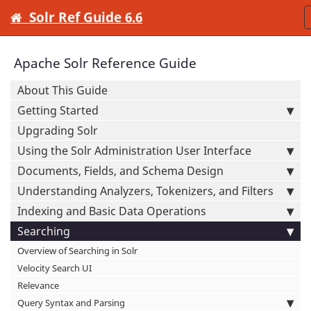
Solr Ref Guide 6.6
Apache Solr Reference Guide
About This Guide
Getting Started
Upgrading Solr
Using the Solr Administration User Interface
Documents, Fields, and Schema Design
Understanding Analyzers, Tokenizers, and Filters
Indexing and Basic Data Operations
Searching
Overview of Searching in Solr
Velocity Search UI
Relevance
Query Syntax and Parsing