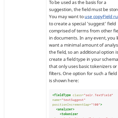
To be used as the basis for a
suggestion, the field must be stor
You may want to
use copyField ru
to create a special 'suggest' field
comprised of terms from other fie
in documents. In any event, you l
want a minimal amount of analys
the field, so an additional option is
create a field type in your schem
that only uses basic tokenizers or
filters. One option for such a field
is shown here:
<fieldType
class=
"solr.TextField"
name=
"textSuggest"
positionIncrementGap=
"100"
>
<analyzer>
<tokenizer