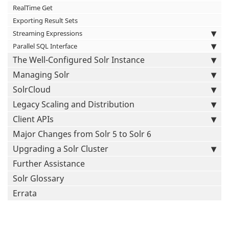
RealTime Get
Exporting Result Sets
Streaming Expressions
Parallel SQL Interface
The Well-Configured Solr Instance
Managing Solr
SolrCloud
Legacy Scaling and Distribution
Client APIs
Major Changes from Solr 5 to Solr 6
Upgrading a Solr Cluster
Further Assistance
Solr Glossary
Errata