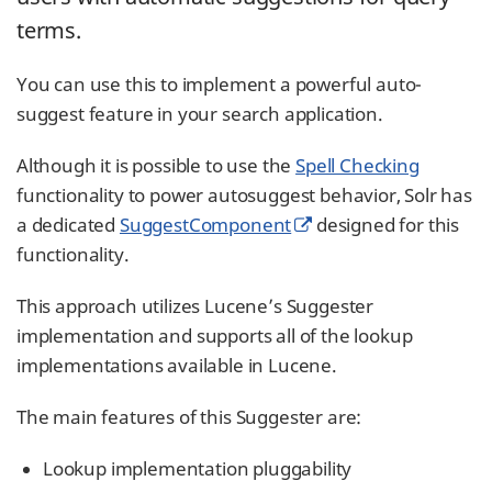
terms.
You can use this to implement a powerful auto-
suggest feature in your search application.
Although it is possible to use the
Spell Checking
functionality to power autosuggest behavior, Solr has
a dedicated
SuggestComponent
designed for this
functionality.
This approach utilizes Lucene’s Suggester
implementation and supports all of the lookup
implementations available in Lucene.
The main features of this Suggester are:
Lookup implementation pluggability