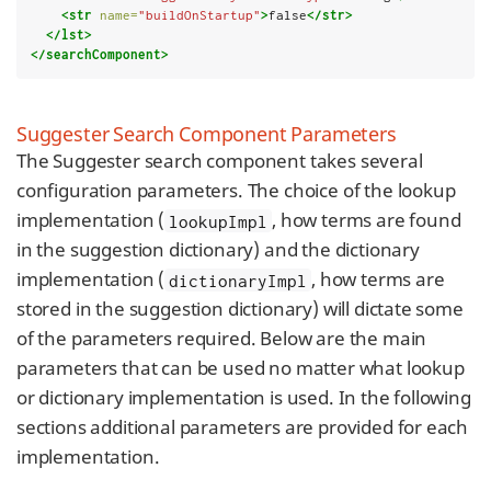
<str
name=
"buildOnStartup"
>
false
</str>
</lst>
</searchComponent>
Suggester Search Component Parameters
The Suggester search component takes several
configuration parameters. The choice of the lookup
implementation (
, how terms are found
lookupImpl
in the suggestion dictionary) and the dictionary
implementation (
, how terms are
dictionaryImpl
stored in the suggestion dictionary) will dictate some
of the parameters required. Below are the main
parameters that can be used no matter what lookup
or dictionary implementation is used. In the following
sections additional parameters are provided for each
implementation.