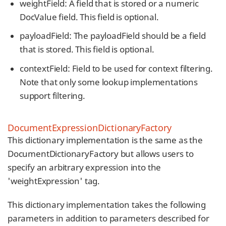
weightField: A field that is stored or a numeric
DocValue field. This field is optional.
payloadField: The payloadField should be a field
that is stored. This field is optional.
contextField: Field to be used for context filtering.
Note that only some lookup implementations
support filtering.
DocumentExpressionDictionaryFactory
This dictionary implementation is the same as the
DocumentDictionaryFactory but allows users to
specify an arbitrary expression into the
'weightExpression' tag.
This dictionary implementation takes the following
parameters in addition to parameters described for