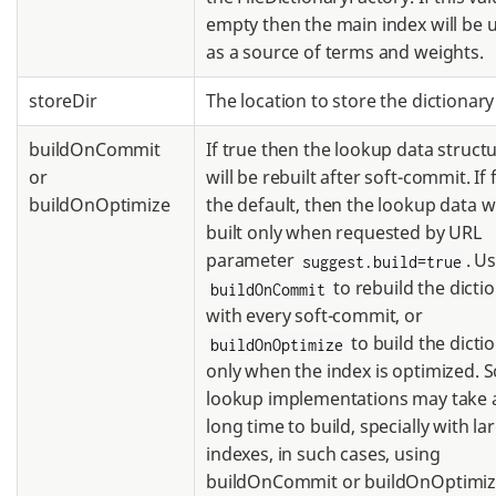
empty then the main index will be 
as a source of terms and weights.
storeDir
The location to store the dictionary 
buildOnCommit
If true then the lookup data struct
or
will be rebuilt after soft-commit. If 
buildOnOptimize
the default, then the lookup data wi
built only when requested by URL
parameter
. U
suggest.build=true
to rebuild the dicti
buildOnCommit
with every soft-commit, or
to build the dicti
buildOnOptimize
only when the index is optimized.
lookup implementations may take 
long time to build, specially with la
indexes, in such cases, using
buildOnCommit or buildOnOptimiz