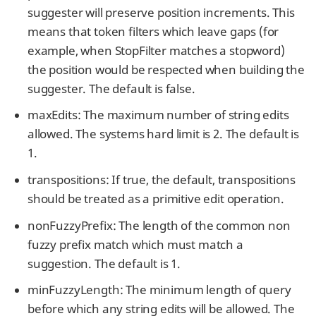
suggester will preserve position increments. This
means that token filters which leave gaps (for
example, when StopFilter matches a stopword)
the position would be respected when building the
suggester. The default is false.
maxEdits: The maximum number of string edits
allowed. The systems hard limit is 2. The default is
1.
transpositions: If true, the default, transpositions
should be treated as a primitive edit operation.
nonFuzzyPrefix: The length of the common non
fuzzy prefix match which must match a
suggestion. The default is 1.
minFuzzyLength: The minimum length of query
before which any string edits will be allowed. The