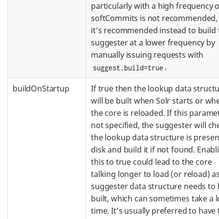
particularly with a high frequency o
softCommits is not recommended,
it’s recommended instead to build 
suggester at a lower frequency by
manually issuing requests with
.
suggest.build=true
buildOnStartup
If true then the lookup data struct
will be built when Solr starts or wh
the core is reloaded. If this paramet
not specified, the suggester will che
the lookup data structure is presen
disk and build it if not found. Enabl
this to true could lead to the core
talking longer to load (or reload) a
suggester data structure needs to 
built, which can sometimes take a 
time. It’s usually preferred to have 