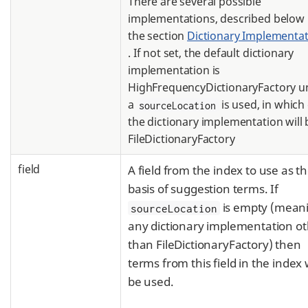
There are several possible
implementations, described below 
the section
Dictionary Implementat
. If not set, the default dictionary
implementation is
HighFrequencyDictionaryFactory u
a
is used, in which
sourceLocation
the dictionary implementation will 
FileDictionaryFactory
field
A field from the index to use as t
basis of suggestion terms. If
is empty (mean
sourceLocation
any dictionary implementation o
than FileDictionaryFactory) then
terms from this field in the index w
be used.