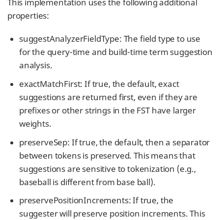
This implementation uses the following additional
properties:
suggestAnalyzerFieldType: The field type to use
for the query-time and build-time term suggestion
analysis.
exactMatchFirst: If true, the default, exact
suggestions are returned first, even if they are
prefixes or other strings in the FST have larger
weights.
preserveSep: If true, the default, then a separator
between tokens is preserved. This means that
suggestions are sensitive to tokenization (e.g.,
baseball is different from base ball).
preservePositionIncrements: If true, the
suggester will preserve position increments. This