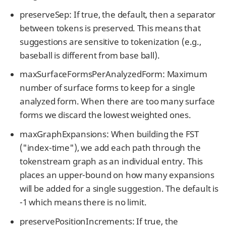
preserveSep: If true, the default, then a separator
between tokens is preserved. This means that
suggestions are sensitive to tokenization (e.g.,
baseball is different from base ball).
maxSurfaceFormsPerAnalyzedForm: Maximum
number of surface forms to keep for a single
analyzed form. When there are too many surface
forms we discard the lowest weighted ones.
maxGraphExpansions: When building the FST
("index-time"), we add each path through the
tokenstream graph as an individual entry. This
places an upper-bound on how many expansions
will be added for a single suggestion. The default is
-1 which means there is no limit.
preservePositionIncrements: If true, the