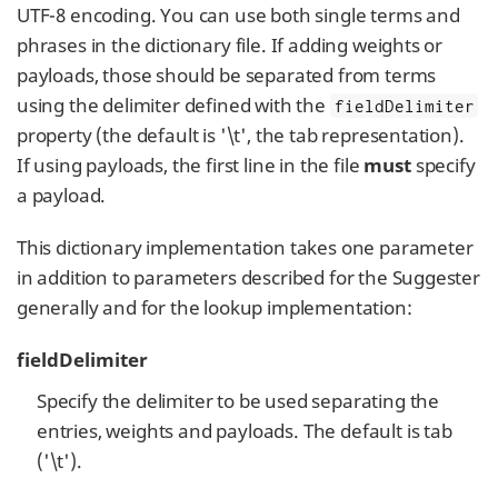
UTF-8 encoding. You can use both single terms and
phrases in the dictionary file. If adding weights or
payloads, those should be separated from terms
using the delimiter defined with the
fieldDelimiter
property (the default is '\t', the tab representation).
If using payloads, the first line in the file
must
specify
a payload.
This dictionary implementation takes one parameter
in addition to parameters described for the Suggester
generally and for the lookup implementation:
fieldDelimiter
Specify the delimiter to be used separating the
entries, weights and payloads. The default is tab
('\t').