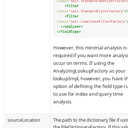
class=
"solr.StandardTokenizerFactor
<filter
class=
"solr.StandardFilterFactory"
/
<filter
class=
"solr.LowerCaseFilterFactory"
</analyzer>
</fieldType>
However, this minimal analysis is
required if you want more analysi
occur on terms. If using the
AnalyzingLookupFactory as your
lookupImpl, however, you have t
option of defining the field type r
to use for index and query time
analysis.
sourceLocation
The path to the dictionary file if us
the FileDictionaryFactory. If this val