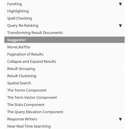
Faceting
Highlighting
Spell Checking
Query Re-Ranking
Transforming Result Documents
Suggester
MoreLikeThis
Pagination of Results
Collapse and Expand Results
Result Grouping
Result Clustering
Spatial Search
The Terms Component
The Term Vector Component
The Stats Component
The Query Elevation Component
Response Writers
Near Real Time Searching