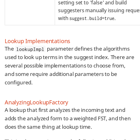
setting set to 'false' and build
suggesters manually issuing reque
with
.
suggest.build=true
Lookup Implementations
The
parameter defines the algorithms
lookupImpl
used to look up terms in the suggest index. There are
several possible implementations to choose from,
and some require additional parameters to be
configured.
AnalyzingLookupFactory
A lookup that first analyzes the incoming text and
adds the analyzed form to a weighted FST, and then
does the same thing at lookup time.