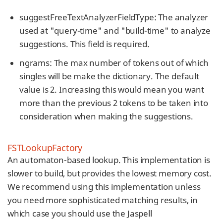
suggestFreeTextAnalyzerFieldType: The analyzer
used at "query-time" and "build-time" to analyze
suggestions. This field is required.
ngrams: The max number of tokens out of which
singles will be make the dictionary. The default
value is 2. Increasing this would mean you want
more than the previous 2 tokens to be taken into
consideration when making the suggestions.
FSTLookupFactory
An automaton-based lookup. This implementation is
slower to build, but provides the lowest memory cost.
We recommend using this implementation unless
you need more sophisticated matching results, in
which case you should use the Jaspell