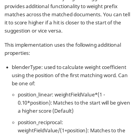
provides additional functionality to weight prefix
matches across the matched documents. You can tell
it to score higher if a hit is closer to the start of the
suggestion or vice versa.
This implementation uses the following additional
properties:
blenderType: used to calculate weight coefficient
using the position of the first matching word. Can
be one of:
position_linear: weightFieldValue*(1 -
0.10*position): Matches to the start will be given
a higher score (Default)
position_reciprocal:
weightFieldValue/(1+position): Matches to the