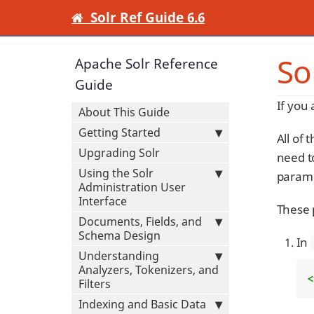
Solr Ref Guide 6.6
So
Apache Solr Reference
Guide
If you
About This Guide
Getting Started
All of 
Upgrading Solr
need to
Using the Solr
parame
Administration User
Interface
These p
Documents, Fields, and
Schema Design
In
Understanding
Analyzers, Tokenizers, and
<
Filters
Indexing and Basic Data