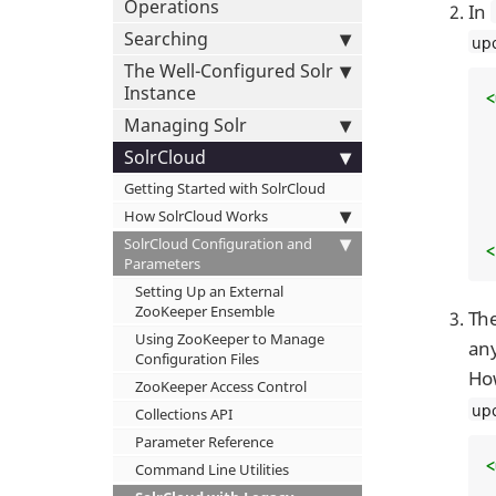
Operations
In
Searching
up
The Well-Configured Solr
Instance
<
Managing Solr
  .
SolrCloud
Getting Started with SolrCloud
How SolrCloud Works
SolrCloud Configuration and
<
Parameters
Setting Up an External
ZooKeeper Ensemble
Th
Using ZooKeeper to Manage
any
Configuration Files
How
ZooKeeper Access Control
up
Collections API
Parameter Reference
<
Command Line Utilities