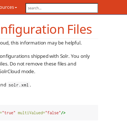
sources
nfiguration Files
oud, this information may be helpful.
configurations shipped with Solr. You only
files. Do not remove these files and
 SolrCloud mode.
 and
.
solr.xml
=
"true"
multiValued=
"false"
/>