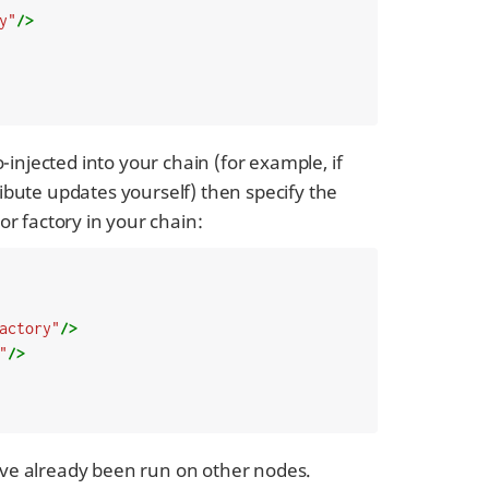
y"
/>
injected into your chain (for example, if
ribute updates yourself) then specify the
r factory in your chain:
actory"
/>
"
/>
have already been run on other nodes.