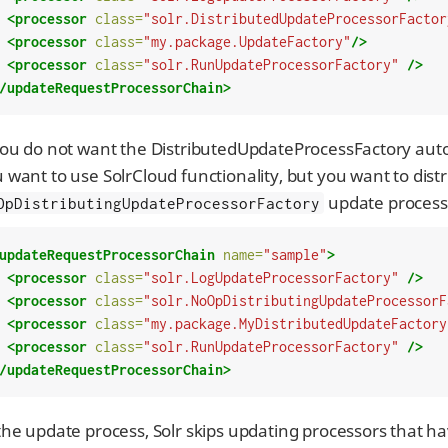
<processor
class=
"solr.DistributedUpdateProcessorFactor
<processor
class=
"my.package.UpdateFactory"
/>
<processor
class=
"solr.RunUpdateProcessorFactory"
/>
/updateRequestProcessorChain>
you do not want the DistributedUpdateProcessFactory auto-
 want to use SolrCloud functionality, but you want to dist
update processo
OpDistributingUpdateProcessorFactory
updateRequestProcessorChain
name=
"sample"
>
<processor
class=
"solr.LogUpdateProcessorFactory"
/>
<processor
class=
"solr.NoOpDistributingUpdateProcessorF
<processor
class=
"my.package.MyDistributedUpdateFactory
<processor
class=
"solr.RunUpdateProcessorFactory"
/>
/updateRequestProcessorChain>
the update process, Solr skips updating processors that 