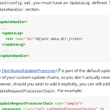
, you must have an
defined. 
solrconfig.xml
UpdateLog
section.
dateHandler
updateHandler>
..

<updateLog>
<str
name=
"dir"
>
${solr.data.dir:}
</str>
</updateLog>
/updateHandler>
e
DistributedUpdateProcessor
is part of the default upd
 of your custom update chains, so you don’t actually need
ever, should you wish to add it explicitly, you can still add
. For example:
dateRequestProcessorChain
updateRequestProcessorChain
name=
"sample"
>
<processor
class=
"solr.LogUpdateProcessorFactory"
/>