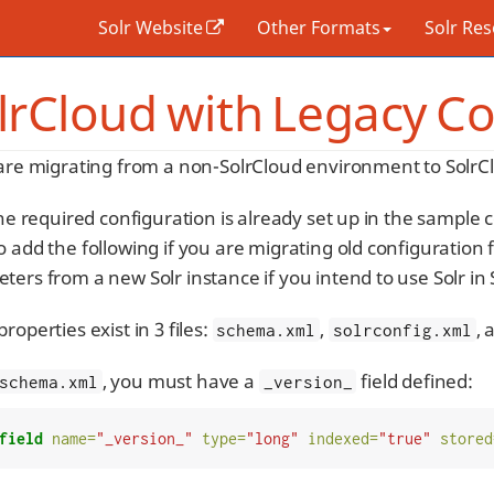
Solr Website
Other Formats
Solr Re
lrCloud with Legacy Co
 are migrating from a non-SolrCloud environment to SolrCl
the required configuration is already set up in the sample 
 add the following if you are migrating old configuration 
ters from a new Solr instance if you intend to use Solr in
roperties exist in 3 files:
,
,
schema.xml
solrconfig.xml
, you must have a
field defined:
schema.xml
_version_
field
name=
"_version_"
type=
"long"
indexed=
"true"
stored