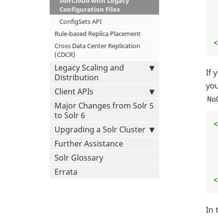
SolrCloud with Legacy
Configuration Files
ConfigSets API
Rule-based Replica Placement
<
Cross Data Center Replication
(CDCR)
Legacy Scaling and
If 
Distribution
you
Client APIs
No
Major Changes from Solr 5
to Solr 6
<
Upgrading a Solr Cluster
Further Assistance
Solr Glossary
Errata
<
In 