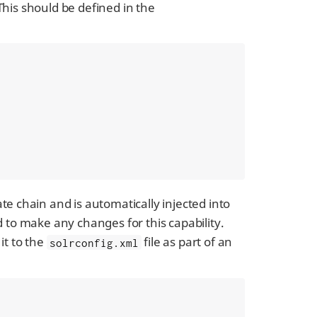
This should be defined in the
ate chain and is automatically injected into
 to make any changes for this capability.
 it to the
file as part of an
solrconfig.xml