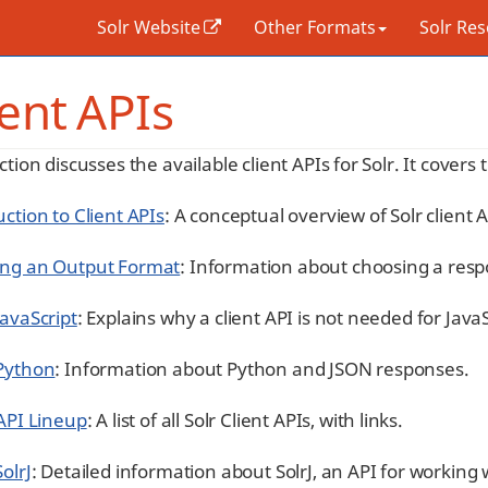
Solr Website
Other Formats
Solr Re
ient APIs
ction discusses the available client APIs for Solr. It covers 
ction to Client APIs
: A conceptual overview of Solr client A
ng an Output Format
: Information about choosing a resp
JavaScript
: Explains why a client API is not needed for Java
Python
: Information about Python and JSON responses.
 API Lineup
: A list of all Solr Client APIs, with links.
olrJ
: Detailed information about SolrJ, an API for working 