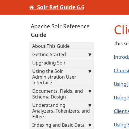
Solr Ref Guide 6.6
Cl
Apache Solr Reference
Guide
This se
About This Guide
Getting Started
Introdu
Upgrading Solr
Choosi
Using the Solr
Administration User
Interface
Using 
Documents, Fields, and
Schema Design
Using 
Understanding
Analyzers, Tokenizers, and
Client
Filters
Using S
Indexing and Basic Data