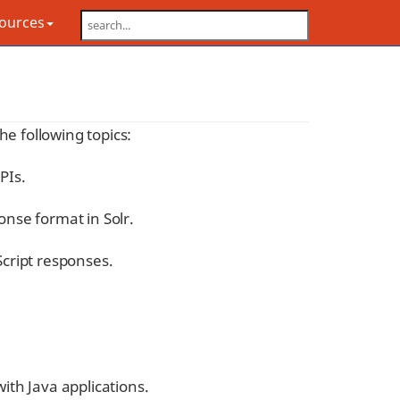
sources
the following topics:
PIs.
onse format in Solr.
Script responses.
with Java applications.