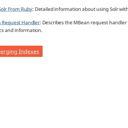
Solr From Ruby
: Detailed information about using Solr wit
 Request Handler
: Describes the MBean request handler 
ics and information.
erging Indexes