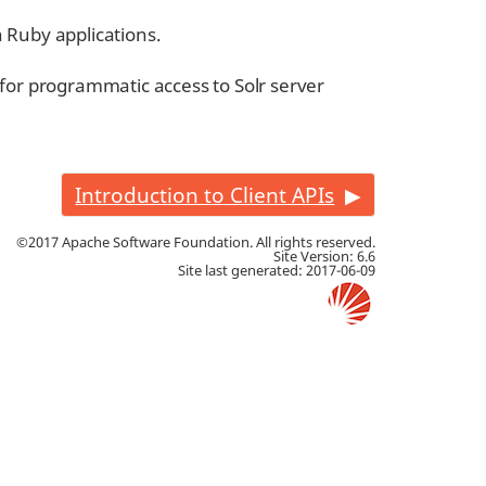
h Ruby applications.
for programmatic access to Solr server
Introduction to Client APIs
©2017 Apache Software Foundation. All rights reserved.
Site Version: 6.6
Site last generated: 2017-06-09