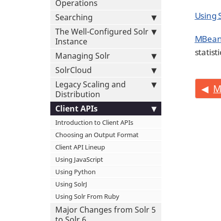
Operations
Using 
Searching
The Well-Configured Solr
MBean
Instance
statist
Managing Solr
SolrCloud
Legacy Scaling and
M
Distribution
Client APIs
Introduction to Client APIs
Choosing an Output Format
Client API Lineup
Using JavaScript
Using Python
Using SolrJ
Using Solr From Ruby
Major Changes from Solr 5
to Solr 6