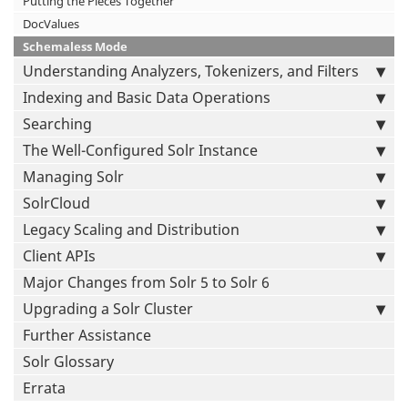
Putting the Pieces Together
DocValues
Schemaless Mode
Understanding Analyzers, Tokenizers, and Filters
Indexing and Basic Data Operations
Searching
The Well-Configured Solr Instance
Managing Solr
SolrCloud
Legacy Scaling and Distribution
Client APIs
Major Changes from Solr 5 to Solr 6
Upgrading a Solr Cluster
Further Assistance
Solr Glossary
Errata