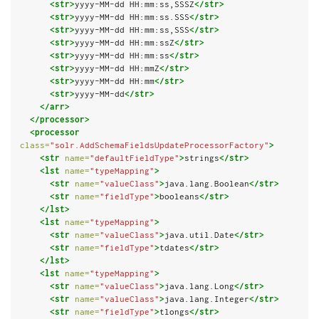
<str>
yyyy-MM-dd HH:mm:ss,SSSZ
</str>
<str>
yyyy-MM-dd HH:mm:ss.SSS
</str>
<str>
yyyy-MM-dd HH:mm:ss,SSS
</str>
<str>
yyyy-MM-dd HH:mm:ssZ
</str>
<str>
yyyy-MM-dd HH:mm:ss
</str>
<str>
yyyy-MM-dd HH:mmZ
</str>
<str>
yyyy-MM-dd HH:mm
</str>
<str>
yyyy-MM-dd
</str>
</arr>
</processor>
<processor
class=
"solr.AddSchemaFieldsUpdateProcessorFactory"
>
<str
name=
"defaultFieldType"
>
strings
</str>
<lst
name=
"typeMapping"
>
<str
name=
"valueClass"
>
java.lang.Boolean
</str>
<str
name=
"fieldType"
>
booleans
</str>
</lst>
<lst
name=
"typeMapping"
>
<str
name=
"valueClass"
>
java.util.Date
</str>
<str
name=
"fieldType"
>
tdates
</str>
</lst>
<lst
name=
"typeMapping"
>
<str
name=
"valueClass"
>
java.lang.Long
</str>
<str
name=
"valueClass"
>
java.lang.Integer
</str>
<str
name=
"fieldType"
>
tlongs
</str>