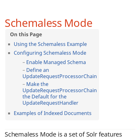
Schemaless Mode
Using the Schemaless Example
Configuring Schemaless Mode
Enable Managed Schema
Define an
UpdateRequestProcessorChain
Make the
UpdateRequestProcessorChain
the Default for the
UpdateRequestHandler
Examples of Indexed Documents
Schemaless Mode is a set of Solr features