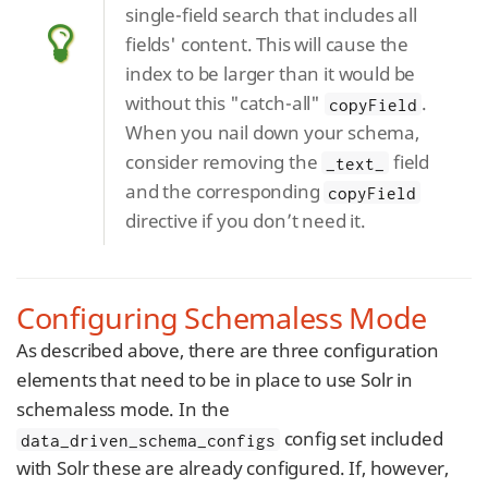
single-field search that includes all
fields' content. This will cause the
index to be larger than it would be
without this "catch-all"
.
copyField
When you nail down your schema,
consider removing the
field
_text_
and the corresponding
copyField
directive if you don’t need it.
Configuring Schemaless Mode
As described above, there are three configuration
elements that need to be in place to use Solr in
schemaless mode. In the
config set included
data_driven_schema_configs
with Solr these are already configured. If, however,