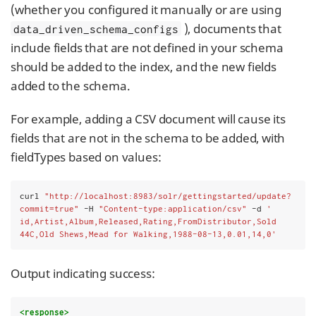
(whether you configured it manually or are using
), documents that
data_driven_schema_configs
include fields that are not defined in your schema
should be added to the index, and the new fields
added to the schema.
For example, adding a CSV document will cause its
fields that are not in the schema to be added, with
fieldTypes based on values:
curl 
"http://localhost:8983/solr/gettingstarted/update?
commit=true"
 -H 
"Content-type:application/csv"
 -d 
'
id,Artist,Album,Released,Rating,FromDistributor,Sold
44C,Old Shews,Mead for Walking,1988-08-13,0.01,14,0'
Output indicating success:
<response>