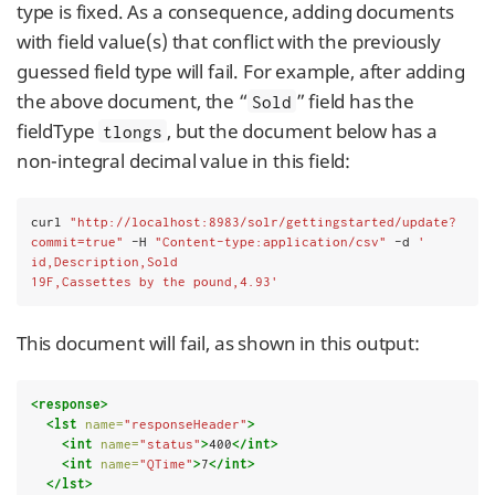
type is fixed. As a consequence, adding documents
with field value(s) that conflict with the previously
guessed field type will fail. For example, after adding
the above document, the “
” field has the
Sold
fieldType
, but the document below has a
tlongs
non-integral decimal value in this field:
curl 
"http://localhost:8983/solr/gettingstarted/update?
commit=true"
 -H 
"Content-type:application/csv"
 -d 
'
id,Description,Sold
19F,Cassettes by the pound,4.93'
This document will fail, as shown in this output:
<response>
<lst
name=
"responseHeader"
>
<int
name=
"status"
>
400
</int>
<int
name=
"QTime"
>
7
</int>
</lst>