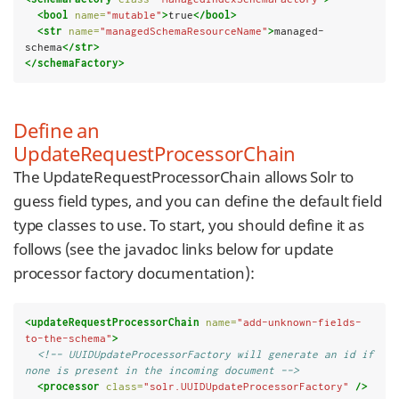
<bool
name=
"mutable"
>
true
</bool>
<str
name=
"managedSchemaResourceName"
>
managed-
schema
</str>
</schemaFactory>
Define an
UpdateRequestProcessorChain
The UpdateRequestProcessorChain allows Solr to
guess field types, and you can define the default field
type classes to use. To start, you should define it as
follows (see the javadoc links below for update
processor factory documentation):
<updateRequestProcessorChain
name=
"add-unknown-fields-
to-the-schema"
>
<!-- UUIDUpdateProcessorFactory will generate an id if 
none is present in the incoming document -->
<processor
class=
"solr.UUIDUpdateProcessorFactory"
/>