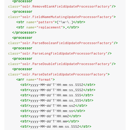
<processor
class=
"solr.RemoveBlankFieldUpdateProcessorFactory"
/>
<processor
class=
"solr.FieldNameMutatingUpdateProcessorFactory"
>
<str
name=
"pattern"
>
[^\w-\.]
</str>
<str
name=
"replacement"
>
_
</str>
</processor>
<processor
class=
"solr.ParseBooleanFieldUpdateProcessorFactory"
/>
<processor
class=
"solr.ParseLongFieldUpdateProcessorFactory"
/>
<processor
class=
"solr.ParseDoubleFieldUpdateProcessorFactory"
/>
<processor
class=
"solr.ParseDateFieldUpdateProcessorFactory"
>
<arr
name=
"format"
>
<str>
yyyy-MM-dd'T'HH:mm:ss.SSSZ
</str>
<str>
yyyy-MM-dd'T'HH:mm:ss,SSSZ
</str>
<str>
yyyy-MM-dd'T'HH:mm:ss.SSS
</str>
<str>
yyyy-MM-dd'T'HH:mm:ss,SSS
</str>
<str>
yyyy-MM-dd'T'HH:mm:ssZ
</str>
<str>
yyyy-MM-dd'T'HH:mm:ss
</str>
<str>
yyyy-MM-dd'T'HH:mmZ
</str>
<str>
yyyy-MM-dd'T'HH:mm
</str>
<str>
yyyy-MM-dd HH:mm:ss.SSSZ
</str>