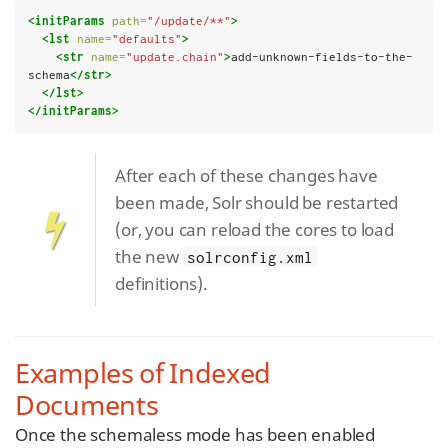
<initParams
path=
"/update/**"
>
<lst
name=
"defaults"
>
<str
name=
"update.chain"
>
add-unknown-fields-to-the-
schema
</str>
</lst>
</initParams>
After each of these changes have
been made, Solr should be restarted
(or, you can reload the cores to load
the new
solrconfig.xml
definitions).
Examples of Indexed
Documents
Once the schemaless mode has been enabled