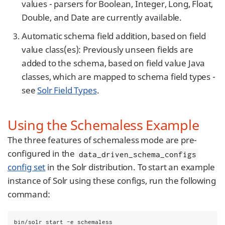
values - parsers for Boolean, Integer, Long, Float,
Double, and Date are currently available.
Automatic schema field addition, based on field
value class(es): Previously unseen fields are
added to the schema, based on field value Java
classes, which are mapped to schema field types -
see
Solr Field Types
.
Using the Schemaless Example
The three features of schemaless mode are pre-
configured in the
data_driven_schema_configs
config set
in the Solr distribution. To start an example
instance of Solr using these configs, run the following
command:
bin/solr start -e schemaless