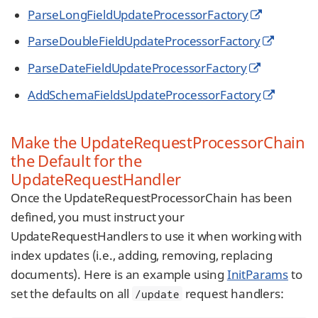
ParseLongFieldUpdateProcessorFactory
ParseDoubleFieldUpdateProcessorFactory
ParseDateFieldUpdateProcessorFactory
AddSchemaFieldsUpdateProcessorFactory
Make the UpdateRequestProcessorChain
the Default for the
UpdateRequestHandler
Once the UpdateRequestProcessorChain has been
defined, you must instruct your
UpdateRequestHandlers to use it when working with
index updates (i.e., adding, removing, replacing
documents). Here is an example using
InitParams
to
set the defaults on all
request handlers:
/update