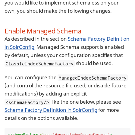
you would like to implement schemaless on your
own, you should make the following changes.
Enable Managed Schema
As described in the section
Schema Factory Definition
in SolrConfig
, Managed Schema support is enabled
by default, unless your configuration specifies that
should be used.
ClassicIndexSchemaFactory
You can configure the
ManagedIndexSchemaFactory
(and control the resource file used, or disable future
modifications) by adding an explicit
like the one below, please see
<schemaFactory/>
Schema Factory Definition in SolrConfig
for more
details on the options available.
<schemaFactory
class=
"ManagedIndexSchemaFactory"
>