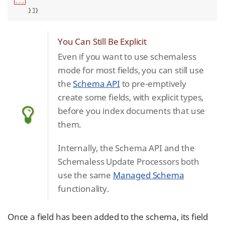
...
    }]}
You Can Still Be Explicit
Even if you want to use schemaless
mode for most fields, you can still use
the
Schema API
to pre-emptively
create some fields, with explicit types,
before you index documents that use
them.
Internally, the Schema API and the
Schemaless Update Processors both
use the same
Managed Schema
functionality.
Once a field has been added to the schema, its field