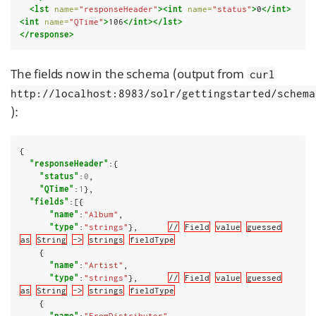
<lst
name=
"responseHeader"
><int
name=
"status"
>
0
</int>
<int
name=
"QTime"
>
106
</int></lst>
</response>
The fields now in the schema (output from
curl
http://localhost:8983/solr/gettingstarted/schema
):
{

"responseHeader"
:{

"status"
:
0
,

"QTime"
:
1
},

"fields"
:[{

"name"
:
"Album"
,

"type"
:
"strings"
},      
//
Field
value
guessed
as
String
->
strings
fieldType
    {

"name"
:
"Artist"
,

"type"
:
"strings"
},      
//
Field
value
guessed
as
String
->
strings
fieldType
    {

"name"
:
"FromDistributor"
,
