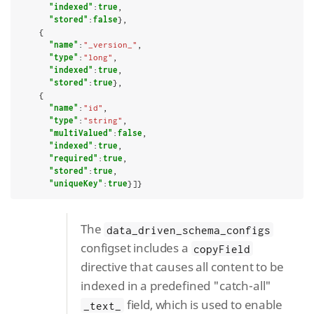
"indexed"
:
true
,

"stored"
:
false
},

    {

"name"
:
"_version_"
,

"type"
:
"long"
,

"indexed"
:
true
,

"stored"
:
true
},

    {

"name"
:
"id"
,

"type"
:
"string"
,

"multiValued"
:
false
,

"indexed"
:
true
,

"required"
:
true
,

"stored"
:
true
,

"uniqueKey"
:
true
}]}
The
data_driven_schema_configs
configset includes a
copyField
directive that causes all content to be
indexed in a predefined "catch-all"
field, which is used to enable
_text_