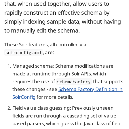
that, when used together, allow users to
rapidly construct an effective schema by
simply indexing sample data, without having
to manually edit the schema.
These Solr features, all controlled via
, are:
solrconfig.xml
Managed schema: Schema modifications are
made at runtime through Solr APIs, which
requires the use of
that supports
schemaFactory
these changes - see
Schema Factory Definition in
SolrConfig
for more details.
Field value class guessing: Previously unseen
fields are run through a cascading set of value-
based parsers, which guess the Java class of field