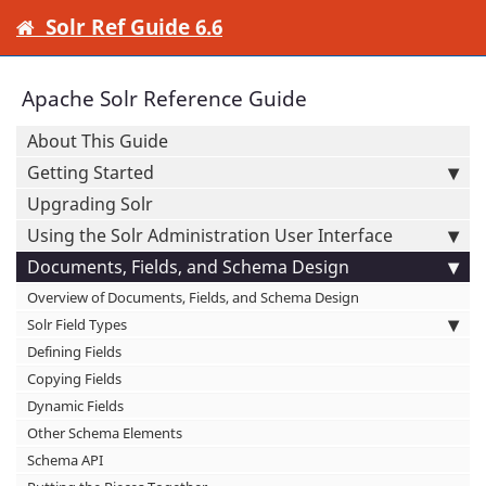
Solr Ref Guide 6.6
Apache Solr Reference Guide
About This Guide
Getting Started
Upgrading Solr
Using the Solr Administration User Interface
Documents, Fields, and Schema Design
Overview of Documents, Fields, and Schema Design
Solr Field Types
Defining Fields
Copying Fields
Dynamic Fields
Other Schema Elements
Schema API