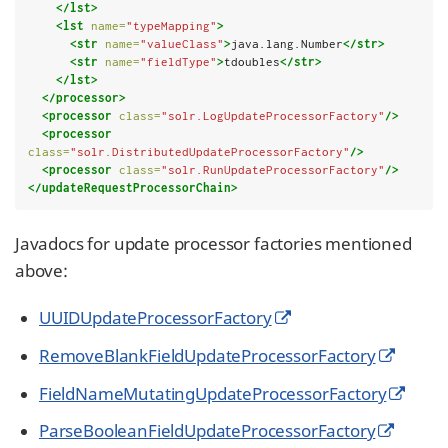
</lst>
<lst
name=
"typeMapping"
>
<str
name=
"valueClass"
>
java.lang.Number
</str>
<str
name=
"fieldType"
>
tdoubles
</str>
</lst>
</processor>
<processor
class=
"solr.LogUpdateProcessorFactory"
/>
<processor
class=
"solr.DistributedUpdateProcessorFactory"
/>
<processor
class=
"solr.RunUpdateProcessorFactory"
/>
</updateRequestProcessorChain>
Javadocs for update processor factories mentioned
above:
UUIDUpdateProcessorFactory
RemoveBlankFieldUpdateProcessorFactory
FieldNameMutatingUpdateProcessorFactory
ParseBooleanFieldUpdateProcessorFactory