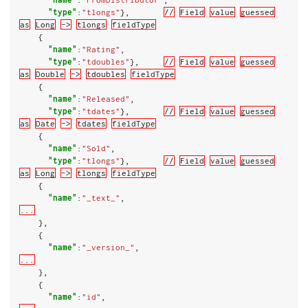
"type"
:
"tlongs"
},       
//
Field
value
guessed
as
Long
->
tlongs
fieldType
    {

"name"
:
"Rating"
,

"type"
:
"tdoubles"
},     
//
Field
value
guessed
as
Double
->
tdoubles
fieldType
    {

"name"
:
"Released"
,

"type"
:
"tdates"
},       
//
Field
value
guessed
as
Date
->
tdates
fieldType
    {

"name"
:
"Sold"
,

"type"
:
"tlongs"
},       
//
Field
value
guessed
as
Long
->
tlongs
fieldType
    {

"name"
:
"_text_"
...
    },

    {

"name"
:
"_version_"
...
    },

    {

"name"
:
"id"