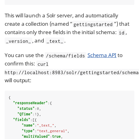
This will launch a Solr server, and automatically
create a collection (named “
”) that
gettingstarted
contains only three fields in the initial schema:
,
id
, and
.
_version_
_text_
You can use the
Schema API
to
/schema/fields
confirm this:
curl
http://localhost:8983/solr/gettingstarted/schema
will output:
{

"responseHeader"
:{

"status"
:
0
,

"QTime"
:
1
},

"fields"
:[{

"name"
:
"_text_"
,

"type"
:
"text_general"
,

"multiValued"
:
true
,
