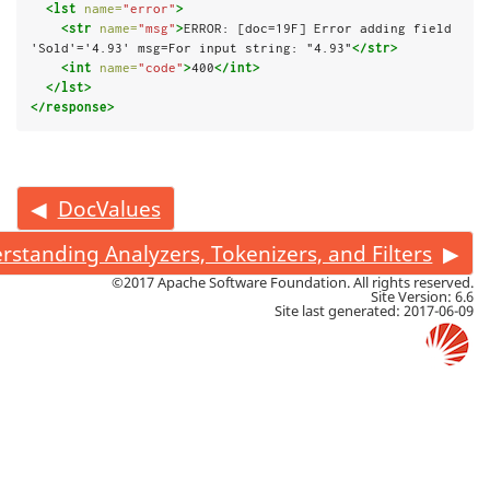
<lst
name=
"error"
>
<str
name=
"msg"
>
ERROR: [doc=19F] Error adding field 
'Sold'='4.93' msg=For input string: "4.93"
</str>
<int
name=
"code"
>
400
</int>
</lst>
</response>
DocValues
rstanding Analyzers, Tokenizers, and Filters
©2017 Apache Software Foundation. All rights reserved.
Site Version: 6.6
Site last generated: 2017-06-09