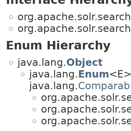
org.apache.solr.search
org.apache.solr.search
Enum Hierarchy
java.lang.
Object
java.lang.
Enum
<E>
java.lang.
Comparab
org.apache.solr.se
org.apache.solr.se
org.apache.solr.se