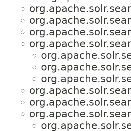
org.apache.solr.sear
org.apache.solr.sear
org.apache.solr.sear
org.apache.solr.sear
org.apache.solr.se
org.apache.solr.se
org.apache.solr.se
org.apache.solr.sear
org.apache.solr.sear
org.apache.solr.sear
org.apache.solr.se