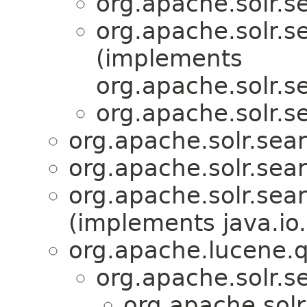
org.apache.solr.se
org.apache.solr.se
(implements
org.apache.solr.se
org.apache.solr.se
org.apache.solr.sear
org.apache.solr.sear
org.apache.solr.sear
(implements java.io.
org.apache.lucene.q
org.apache.solr.se
org.apache.solr