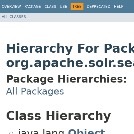
OVERVIEW
PACKAGE
CLASS
USE
TREE
DEPRECATED
HELP
ALL CLASSES
Hierarchy For Pac
org.apache.solr.se
Package Hierarchies:
All Packages
Class Hierarchy
java.lang.
Object