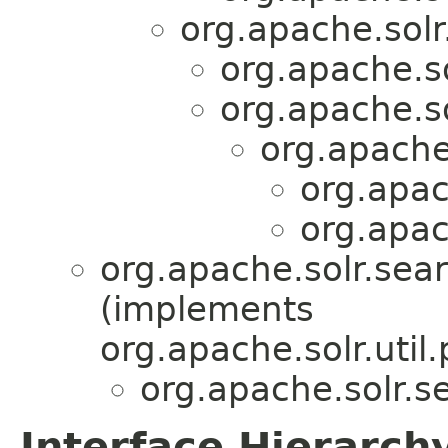
org.apache.solr
org.apache.so
org.apache.so
org.apache
org.apac
org.apac
org.apache.solr.sear
(implements
org.apache.solr.util.
org.apache.solr.se
Interface Hierarch