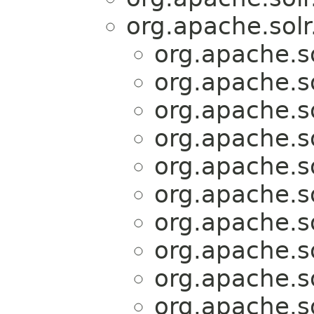
org.apache.solr
org.apache.so
org.apache.so
org.apache.so
org.apache.so
org.apache.so
org.apache.so
org.apache.so
org.apache.so
org.apache.so
org.apache.so