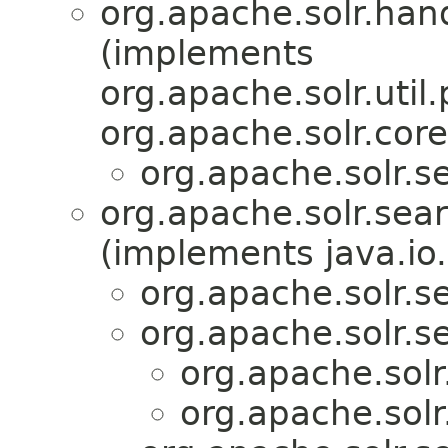
org.apache.solr.han
(implements
org.apache.solr.util.
org.apache.solr.core
org.apache.solr.se
org.apache.solr.sear
(implements java.io.
org.apache.solr.se
org.apache.solr.se
org.apache.solr
org.apache.solr