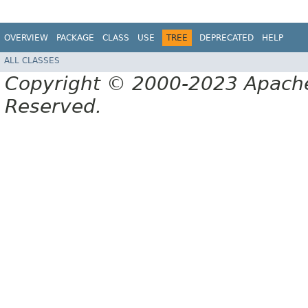
OVERVIEW
PACKAGE
CLASS
USE
TREE
DEPRECATED
HELP
ALL CLASSES
Copyright © 2000-2023 Apache 
Reserved.