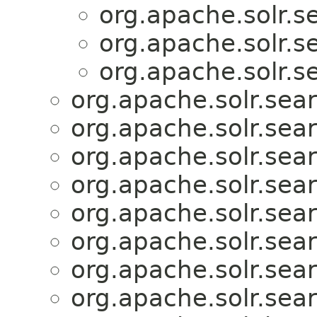
org.apache.solr.se
org.apache.solr.se
org.apache.solr.se
org.apache.solr.sear
org.apache.solr.sear
org.apache.solr.sear
org.apache.solr.sear
org.apache.solr.sear
org.apache.solr.sear
org.apache.solr.sear
org.apache.solr.sear