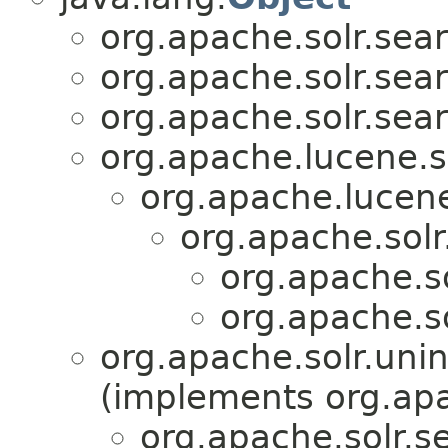
org.apache.solr.sear
org.apache.solr.sear
org.apache.solr.sear
org.apache.lucene.s
org.apache.lucen
org.apache.solr
org.apache.so
org.apache.so
org.apache.solr.unin
(implements org.apa
org.apache.solr.se