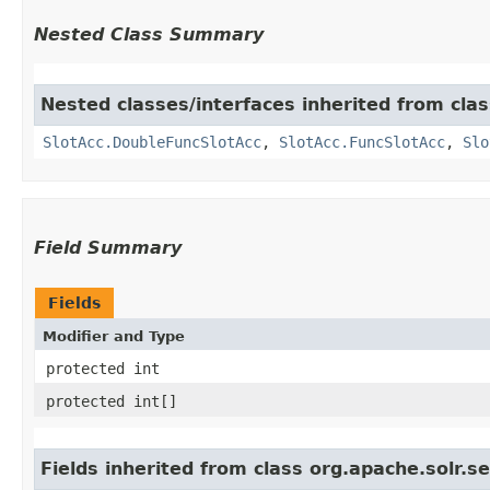
Nested Class Summary
Nested classes/interfaces inherited from clas
SlotAcc.DoubleFuncSlotAcc
,
SlotAcc.FuncSlotAcc
,
Slo
Field Summary
Fields
Modifier and Type
protected int
protected int[]
Fields inherited from class org.apache.solr.se