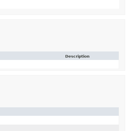
Description