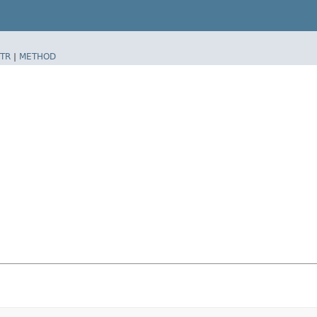
TR
|
METHOD