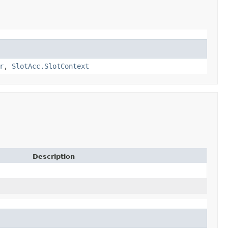
r
,
SlotAcc.SlotContext
Description