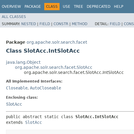
OVERVIEW
PACKAGE
CLASS
USE
TREE
DEPRECATED
HELP
ALL CLASSES
SUMMARY:
NESTED
|
FIELD
|
CONSTR
|
METHOD
DETAIL:
FIELD
|
CONS
Package
org.apache.solr.search.facet
Class SlotAcc.IntSlotAcc
java.lang.Object
org.apache.solr.search.facet.SlotAcc
org.apache.solr.search.facet.SlotAcc.IntSlotAcc
All Implemented Interfaces:
Closeable
,
AutoCloseable
Enclosing class:
SlotAcc
public abstract static class 
SlotAcc.IntSlotAcc
extends 
SlotAcc