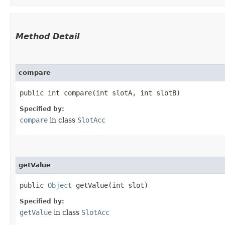
Method Detail
compare
public int compare​(int slotA, int slotB)
Specified by:
compare
in class
SlotAcc
getValue
public
Object
getValue​(int slot)
Specified by:
getValue
in class
SlotAcc