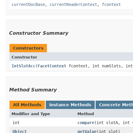
currentDocBase
,
currentReaderContext
,
fcontext
Constructor Summary
Constructors
Constructor
IntSlotAcc
​(
FacetContext
fcontext, int numSlots, int
Method Summary
All Methods
Instance Methods
Concrete Met
Modifier and Type
Method
int
compare
​(int slotA, int 
Object
getValue
​(int slot)