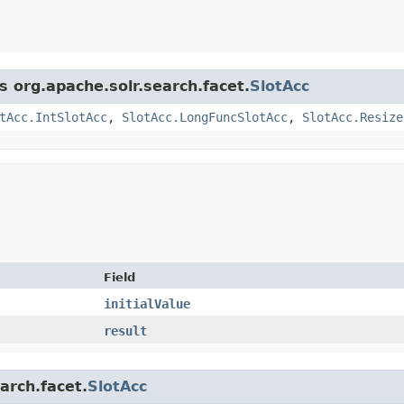
s org.apache.solr.search.facet.
SlotAcc
tAcc.IntSlotAcc
,
SlotAcc.LongFuncSlotAcc
,
SlotAcc.Resize
Field
initialValue
result
arch.facet.
SlotAcc