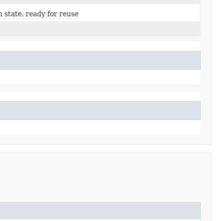
h state, ready for reuse