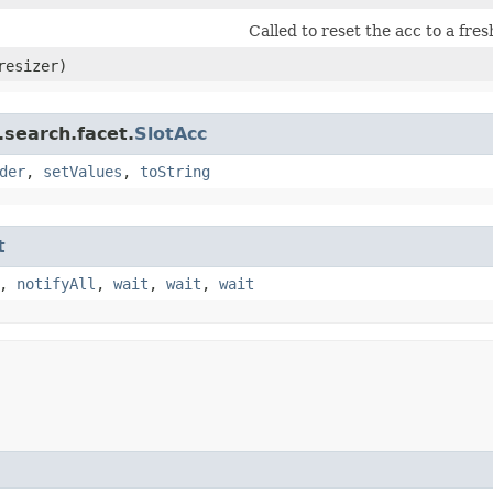
Called to reset the acc to a fres
esizer)
.search.facet.
SlotAcc
der
,
setValues
,
toString
t
,
notifyAll
,
wait
,
wait
,
wait