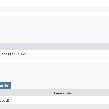
 initialValue)
hods
Description
slotB)