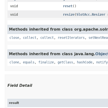
void
reset
()
void
resize
​(
SlotAcc.Resizer
r
Methods inherited from class org.apache.solr
close
,
collect
,
collect
,
resetIterators
,
setNextRea
Methods inherited from class java.lang.
Objec
clone
,
equals
,
finalize
,
getClass
,
hashCode
,
notify
Field Detail
result