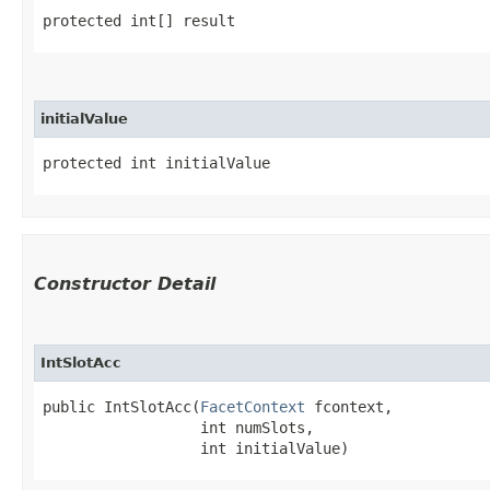
protected int[] result
initialValue
protected int initialValue
Constructor Detail
IntSlotAcc
public IntSlotAcc​(
FacetContext
 fcontext,

                  int numSlots,

                  int initialValue)