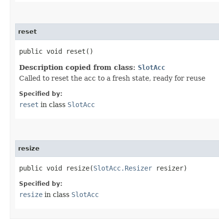
reset
public void reset()
Description copied from class:
SlotAcc
Called to reset the acc to a fresh state, ready for reuse
Specified by:
reset
in class
SlotAcc
resize
public void resize​(
SlotAcc.Resizer
resizer)
Specified by:
resize
in class
SlotAcc