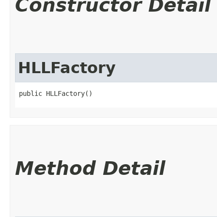
Constructor Detail
HLLFactory
public HLLFactory()
Method Detail