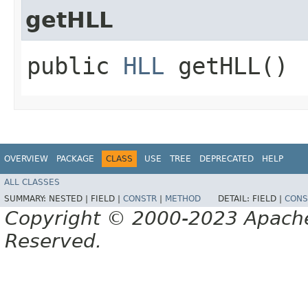
getHLL
public
HLL
getHLL()
OVERVIEW
PACKAGE
CLASS
USE
TREE
DEPRECATED
HELP
ALL CLASSES
SUMMARY:
NESTED |
FIELD |
CONSTR
|
METHOD
DETAIL:
FIELD |
CONS
Copyright © 2000-2023 Apache 
Reserved.