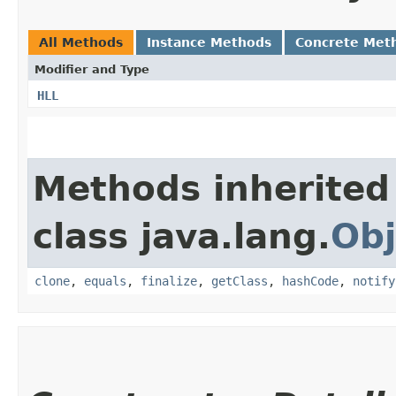
All Methods
Instance Methods
Concrete Met
Modifier and Type
HLL
Methods inherited
class java.lang.
Obj
clone
,
equals
,
finalize
,
getClass
,
hashCode
,
notify