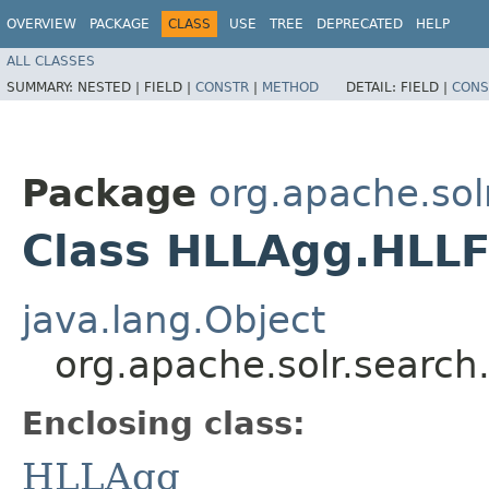
OVERVIEW
PACKAGE
CLASS
USE
TREE
DEPRECATED
HELP
ALL CLASSES
SUMMARY:
NESTED |
FIELD |
CONSTR
|
METHOD
DETAIL:
FIELD |
CONS
Package
org.apache.sol
Class HLLAgg.HLLF
java.lang.Object
org.apache.solr.search
Enclosing class:
HLLAgg