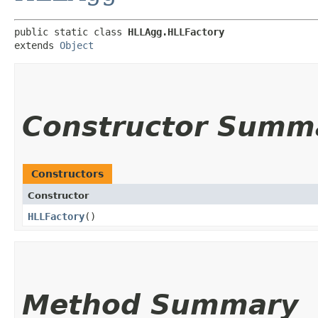
public static class 
HLLAgg.HLLFactory
extends 
Object
Constructor Summ
Constructors
Constructor
HLLFactory
()
Method Summary