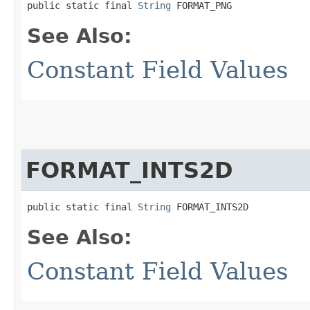
public static final 
String
 FORMAT_PNG
See Also:
Constant Field Values
FORMAT_INTS2D
public static final 
String
 FORMAT_INTS2D
See Also:
Constant Field Values