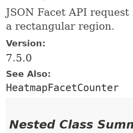
JSON Facet API request 
a rectangular region.
Version:
7.5.0
See Also:
HeatmapFacetCounter
Nested Class Sum