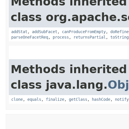
Methods inherited
class org.apache.s
addStat
,
addSubFacet
,
canProduceFromEmpty
,
doRefine
parseOneFacetReq
,
process
,
returnsPartial
,
toString
Methods inherited
class java.lang.
Obj
clone
,
equals
,
finalize
,
getClass
,
hashCode
,
notify