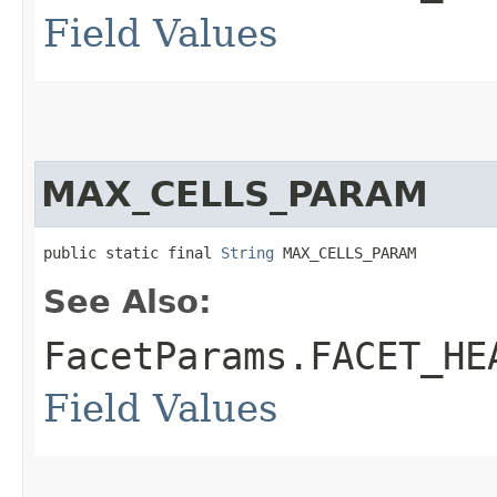
Field Values
MAX_CELLS_PARAM
public static final 
String
 MAX_CELLS_PARAM
See Also:
FacetParams.FACET_HE
Field Values