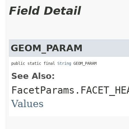
Field Detail
GEOM_PARAM
public static final 
String
 GEOM_PARAM
See Also:
FacetParams.FACET_HE
Values