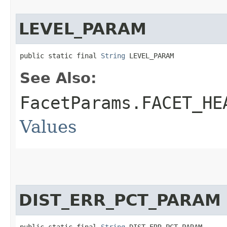
LEVEL_PARAM
public static final 
String
 LEVEL_PARAM
See Also:
FacetParams.FACET_HE
Values
DIST_ERR_PCT_PARAM