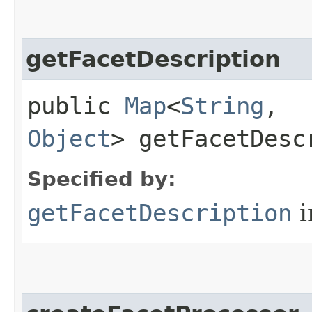
getFacetDescription
public
Map
<
String
,​
Object
> getFacetDesc
Specified by:
getFacetDescription
i