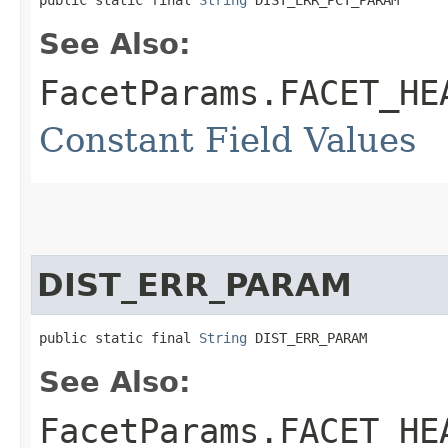
public static final 
String
 DIST_ERR_PCT_PARAM
See Also:
FacetParams.FACET_HE
Constant Field Values
DIST_ERR_PARAM
public static final 
String
 DIST_ERR_PARAM
See Also:
FacetParams.FACET_HE