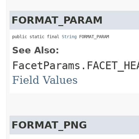
FORMAT_PARAM
public static final 
String
 FORMAT_PARAM
See Also:
FacetParams.FACET_HE
Field Values
FORMAT_PNG