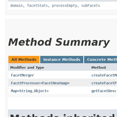
domain
,
facetStats
,
processEmpty
,
subFacets
Method Summary
All Methods
Instance Methods
Concrete Met
Modifier and Type
Method
FacetMerger
createFacetM
FacetProcessor
<
FacetHeatmap
>
createFacetP
Map
<
String
,​
Object
>
getFacetDesc