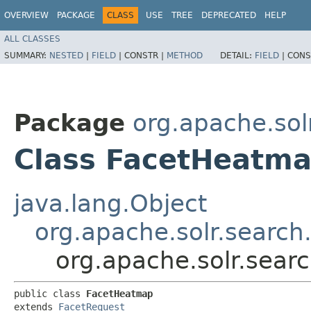
OVERVIEW
PACKAGE
CLASS
USE
TREE
DEPRECATED
HELP
ALL CLASSES
SUMMARY:
NESTED
|
FIELD
|
CONSTR |
METHOD
DETAIL:
FIELD
|
CONS
Package
org.apache.sol
Class FacetHeatm
java.lang.Object
org.apache.solr.search
org.apache.solr.sear
public class 
FacetHeatmap
extends 
FacetRequest