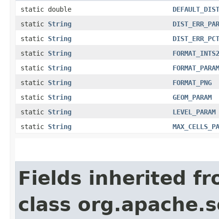
static double
DEFAULT_DIS
static
String
DIST_ERR_PA
static
String
DIST_ERR_PC
static
String
FORMAT_INTS
static
String
FORMAT_PARA
static
String
FORMAT_PNG
static
String
GEOM_PARAM
static
String
LEVEL_PARAM
static
String
MAX_CELLS_P
Fields inherited f
class org.apache.s