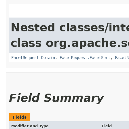
Nested classes/int
class org.apache.s
FacetRequest.Domain
,
FacetRequest.FacetSort
,
FacetR
Field Summary
Fields
Modifier and Type
Field