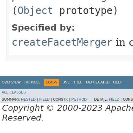
(
Object
prototype)
Specified by:
createFacetMerger
in 
OVERVIEW
PACKAGE
CLASS
USE
TREE
DEPRECATED
HELP
ALL CLASSES
SUMMARY:
NESTED
|
FIELD
|
CONSTR |
METHOD
DETAIL:
FIELD
|
CONS
Copyright © 2000-2023 Apache 
Reserved.