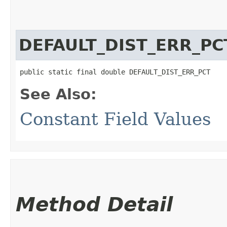
DEFAULT_DIST_ERR_PC
public static final double DEFAULT_DIST_ERR_PCT
See Also:
Constant Field Values
Method Detail