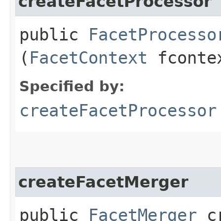
createFacetProcessor
public
FacetProcesso
(
FacetContext
fconte
Specified by:
createFacetProcessor
createFacetMerger
public
FacetMerger
cr